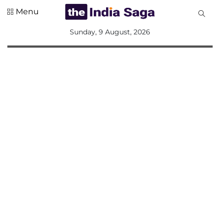
Menu
All
Sunday, 9 August, 2026
Sections
Home
Saga Corner
Social Sector
Politics &
Governance
Nation
Opinion
Defence &
Security
Foreign
Affairs
Sports