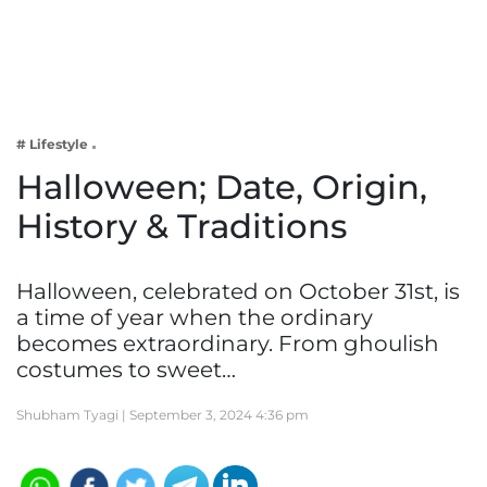
Business
Tech Verse
Health
Web 3
# Lifestyle
Entertainment
Halloween; Date, Origin,
Lifestyle
History & Traditions
Halloween, celebrated on October 31st, is
a time of year when the ordinary
becomes extraordinary. From ghoulish
costumes to sweet…
Shubham Tyagi |
September 3, 2024 4:36 pm