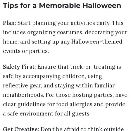
Tips for a Memorable Halloween
Plan:
Start planning your activities early. This
includes organizing costumes, decorating your
home, and setting up any Halloween-themed
events or parties.
Safety First:
Ensure that trick-or-treating is
safe by accompanying children, using
reflective gear, and staying within familiar
neighborhoods. For those hosting parties, have
clear guidelines for food allergies and provide
a safe environment for all guests.
Get Creative:
Don’t be afraid to think outside