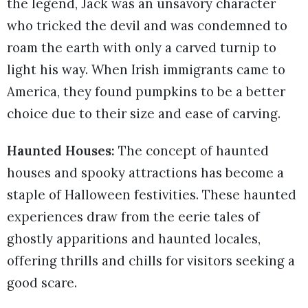
the legend, Jack was an unsavory character
who tricked the devil and was condemned to
roam the earth with only a carved turnip to
light his way. When Irish immigrants came to
America, they found pumpkins to be a better
choice due to their size and ease of carving.
Haunted Houses:
The concept of haunted
houses and spooky attractions has become a
staple of Halloween festivities. These haunted
experiences draw from the eerie tales of
ghostly apparitions and haunted locales,
offering thrills and chills for visitors seeking a
good scare.