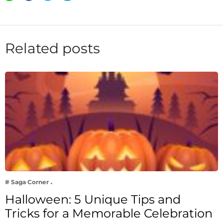
Related posts
# Saga Corner
Halloween: 5 Unique Tips and
Tricks for a Memorable Celebration