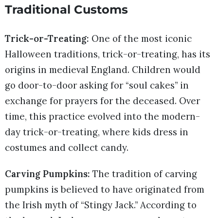
Traditional Customs
Trick-or-Treating:
One of the most iconic
Halloween traditions, trick-or-treating, has its
origins in medieval England. Children would
go door-to-door asking for “soul cakes” in
exchange for prayers for the deceased. Over
time, this practice evolved into the modern-
day trick-or-treating, where kids dress in
costumes and collect candy.
Carving Pumpkins:
The tradition of carving
pumpkins is believed to have originated from
the Irish myth of “Stingy Jack.” According to