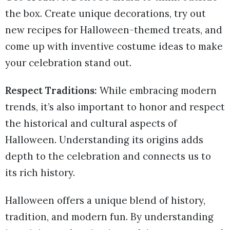
the box. Create unique decorations, try out
new recipes for Halloween-themed treats, and
come up with inventive costume ideas to make
your celebration stand out.
Respect Traditions:
While embracing modern
trends, it’s also important to honor and respect
the historical and cultural aspects of
Halloween. Understanding its origins adds
depth to the celebration and connects us to
its rich history.
Halloween offers a unique blend of history,
tradition, and modern fun. By understanding