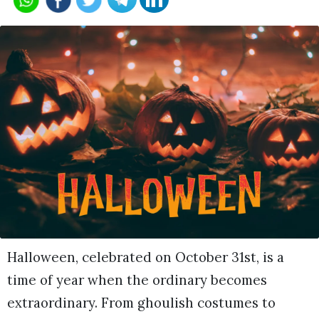
Halloween, celebrated on October 31st, is a
time of year when the ordinary becomes
extraordinary. From ghoulish costumes to