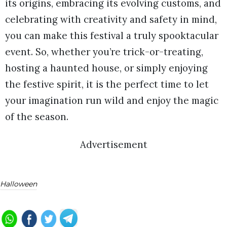
its origins, embracing its evolving customs, and
celebrating with creativity and safety in mind,
you can make this festival a truly spooktacular
event. So, whether you’re trick-or-treating,
hosting a haunted house, or simply enjoying
the festive spirit, it is the perfect time to let
your imagination run wild and enjoy the magic
of the season.
Advertisement
Halloween