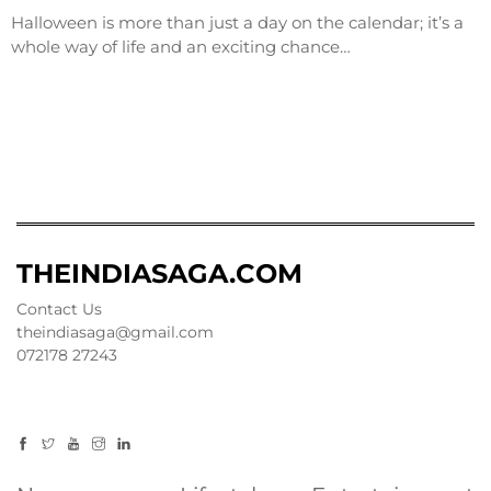
Halloween is more than just a day on the calendar; it’s a
whole way of life and an exciting chance…
THEINDIASAGA.COM
Contact Us
theindiasaga@gmail.com
072178 27243