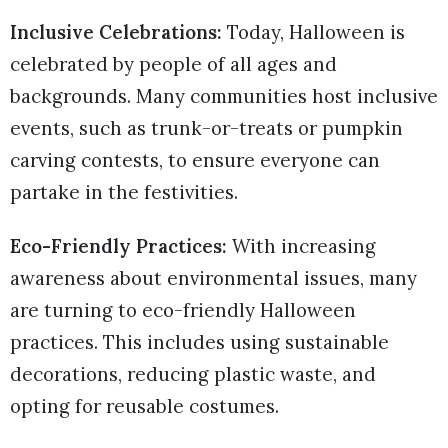
Inclusive Celebrations:
Today, Halloween is
celebrated by people of all ages and
backgrounds. Many communities host inclusive
events, such as trunk-or-treats or pumpkin
carving contests, to ensure everyone can
partake in the festivities.
Eco-Friendly Practices:
With increasing
awareness about environmental issues, many
are turning to eco-friendly Halloween
practices. This includes using sustainable
decorations, reducing plastic waste, and
opting for reusable costumes.