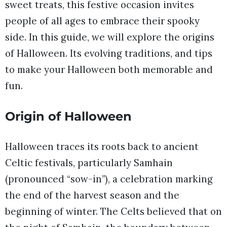
sweet treats, this festive occasion invites
people of all ages to embrace their spooky
side. In this guide, we will explore the origins
of Halloween. Its evolving traditions, and tips
to make your Halloween both memorable and
fun.
Origin of Halloween
Halloween traces its roots back to ancient
Celtic festivals, particularly Samhain
(pronounced “sow-in”), a celebration marking
the end of the harvest season and the
beginning of winter. The Celts believed that on