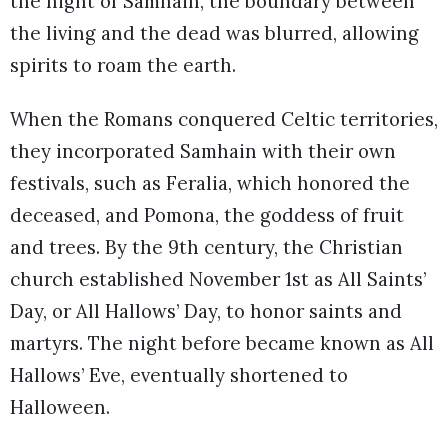
the night of Samhain, the boundary between
the living and the dead was blurred, allowing
spirits to roam the earth.
When the Romans conquered Celtic territories,
they incorporated Samhain with their own
festivals, such as Feralia, which honored the
deceased, and Pomona, the goddess of fruit
and trees. By the 9th century, the Christian
church established November 1st as All Saints’
Day, or All Hallows’ Day, to honor saints and
martyrs. The night before became known as All
Hallows’ Eve, eventually shortened to
Halloween.