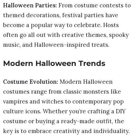
Halloween Parties:
From costume contests to
themed decorations, festival parties have
become a popular way to celebrate. Hosts
often go all out with creative themes, spooky
music, and Halloween-inspired treats.
Modern Halloween Trends
Costume Evolution:
Modern Halloween
costumes range from classic monsters like
vampires and witches to contemporary pop
culture icons. Whether you’re crafting a DIY
costume or buying a ready-made outfit, the
key is to embrace creativity and individuality.