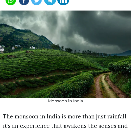
Monsoon in India
The monsoon in India is more than just rainfall,
it’s an experience that awakens the senses and