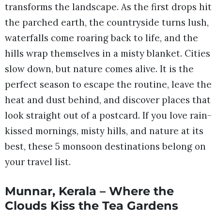
transforms the landscape. As the first drops hit
the parched earth, the countryside turns lush,
waterfalls come roaring back to life, and the
hills wrap themselves in a misty blanket. Cities
slow down, but nature comes alive. It is the
perfect season to escape the routine, leave the
heat and dust behind, and discover places that
look straight out of a postcard. If you love rain-
kissed mornings, misty hills, and nature at its
best, these 5 monsoon destinations belong on
your travel list.
Munnar, Kerala – Where the
Clouds Kiss the Tea Gardens