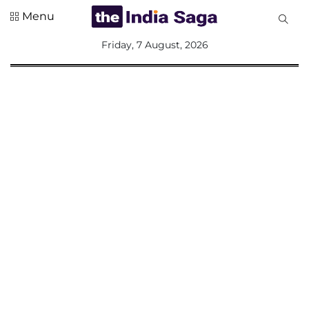
Menu
All
Friday, 7 August, 2026
Sections
Home
Saga Corner
Social Sector
Politics &
Governance
Nation
Opinion
Defence &
Security
Foreign
Affairs
Sports