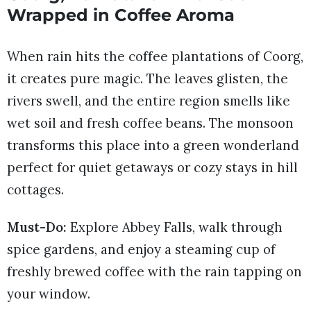
Wrapped in Coffee Aroma
When rain hits the coffee plantations of Coorg,
it creates pure magic. The leaves glisten, the
rivers swell, and the entire region smells like
wet soil and fresh coffee beans. The monsoon
transforms this place into a green wonderland
perfect for quiet getaways or cozy stays in hill
cottages.
Must-Do:
Explore Abbey Falls, walk through
spice gardens, and enjoy a steaming cup of
freshly brewed coffee with the rain tapping on
your window.