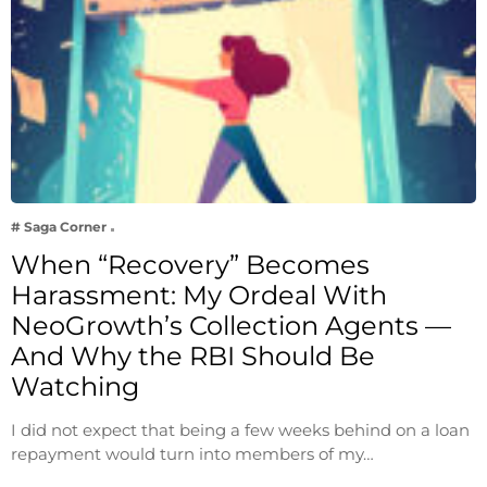
# Saga Corner
When “Recovery” Becomes
Harassment: My Ordeal With
NeoGrowth’s Collection Agents —
And Why the RBI Should Be
Watching
I did not expect that being a few weeks behind on a loan
repayment would turn into members of my…