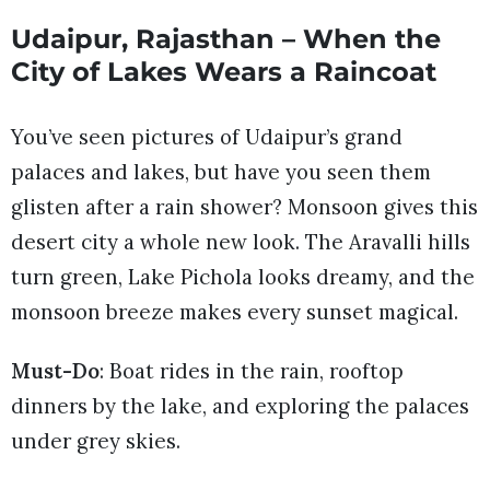
Udaipur, Rajasthan – When the
City of Lakes Wears a Raincoat
You’ve seen pictures of Udaipur’s grand
palaces and lakes, but have you seen them
glisten after a rain shower? Monsoon gives this
desert city a whole new look. The Aravalli hills
turn green, Lake Pichola looks dreamy, and the
monsoon breeze makes every sunset magical.
Must-Do
: Boat rides in the rain, rooftop
dinners by the lake, and exploring the palaces
under grey skies.