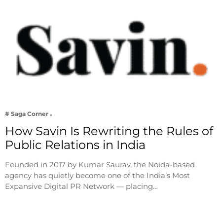
# Saga Corner
How Savin Is Rewriting the Rules of
Public Relations in India
Founded in 2017 by Kumar Saurav, the Noida-based
agency has quietly become one of the India’s Most
Expansive Digital PR Network — placing…