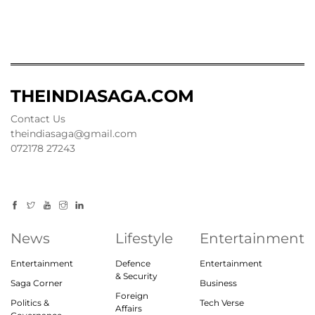
THEINDIASAGA.COM
Contact Us
theindiasaga@gmail.com
072178 27243
News
Lifestyle
Entertainment
Entertainment
Defence
Entertainment
& Security
Saga Corner
Business
Foreign
Politics &
Tech Verse
Affairs