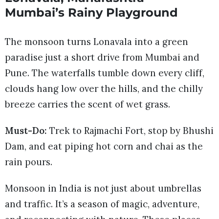
Mumbai’s Rainy Playground
The monsoon turns Lonavala into a green
paradise just a short drive from Mumbai and
Pune. The waterfalls tumble down every cliff,
clouds hang low over the hills, and the chilly
breeze carries the scent of wet grass.
Must-Do:
Trek to Rajmachi Fort, stop by Bhushi
Dam, and eat piping hot corn and chai as the
rain pours.
Monsoon in India is not just about umbrellas
and traffic. It’s a season of magic, adventure,