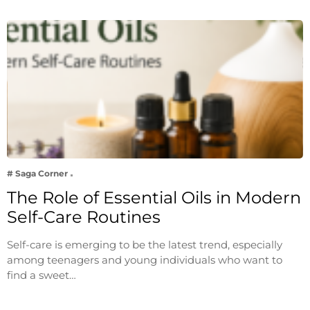
# Saga Corner
The Role of Essential Oils in Modern
Self-Care Routines
Self-care is emerging to be the latest trend, especially
among teenagers and young individuals who want to
find a sweet…