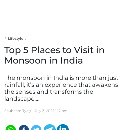
Business
Tech Verse
Health
Web 3
# Lifestyle
Entertainment
Top 5 Places to Visit in
Lifestyle
Monsoon in India
The monsoon in India is more than just
rainfall, it’s an experience that awakens
the senses and transforms the
landscape.…
Shubham Tyagi |
July 3, 2025 1:17 pm