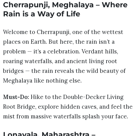
Cherrapunji, Meghalaya – Where
Rain is a Way of Life
Welcome to Cherrapunji, one of the wettest
places on Earth. But here, the rain isn’t a
problem — it’s a celebration. Verdant hills,
roaring waterfalls, and ancient living root
bridges — the rain reveals the wild beauty of
Meghalaya like nothing else.
Must-Do:
Hike to the Double-Decker Living
Root Bridge, explore hidden caves, and feel the
mist from massive waterfalls splash your face.
Lonavala, Maharashtra –