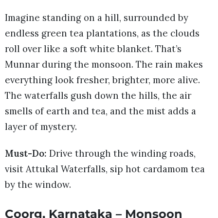
Imagine standing on a hill, surrounded by
endless green tea plantations, as the clouds
roll over like a soft white blanket. That’s
Munnar during the monsoon. The rain makes
everything look fresher, brighter, more alive.
The waterfalls gush down the hills, the air
smells of earth and tea, and the mist adds a
layer of mystery.
Must-Do:
Drive through the winding roads,
visit Attukal Waterfalls, sip hot cardamom tea
by the window.
Coorg, Karnataka – Monsoon