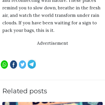
and reconnecting with nature. These places
remind you to slow down, breathe in the fresh
air, and watch the world transform under rain
clouds. If you have been waiting for a sign to
pack your bags, this is it.
Advertisement
Related posts