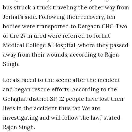
bus struck a truck traveling the other way from
Jorhat’s side. Following their recovery, ten
bodies were transported to Dergaon CHC. Two
of the 27 injured were referred to Jorhat
Medical College & Hospital, where they passed
away from their wounds, according to Rajen
Singh.
Locals raced to the scene after the incident
and began rescue efforts. According to the
Golaghat district SP, 12 people have lost their
lives in the accident thus far. We are
investigating and will follow the law,” stated
Rajen Singh.