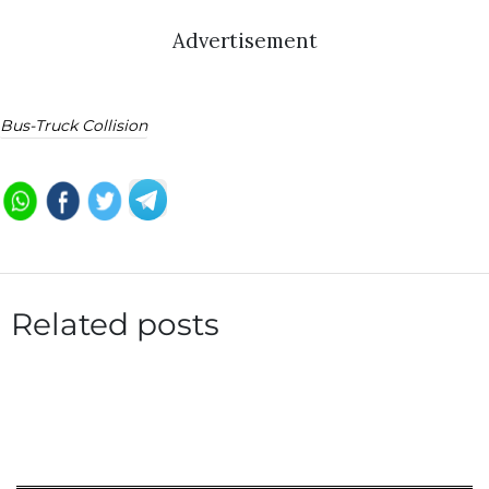
Advertisement
Bus-Truck Collision
Related posts