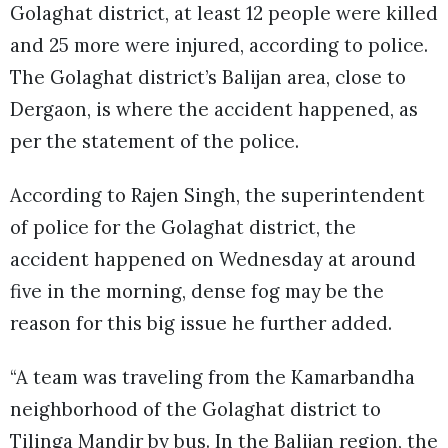
Golaghat district, at least 12 people were killed
and 25 more were injured, according to police.
The Golaghat district’s Balijan area, close to
Dergaon, is where the accident happened, as
per the statement of the police.
According to Rajen Singh, the superintendent
of police for the Golaghat district, the
accident happened on Wednesday at around
five in the morning, dense fog may be the
reason for this big issue he further added.
“A team was traveling from the Kamarbandha
neighborhood of the Golaghat district to
Tilinga Mandir by bus. In the Balijan region, the