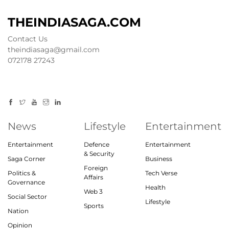
THEINDIASAGA.COM
Contact Us
theindiasaga@gmail.com
072178 27243
News
Lifestyle
Entertainment
Entertainment
Defence
Entertainment
& Security
Saga Corner
Business
Foreign
Politics &
Tech Verse
Affairs
Governance
Health
Web 3
Social Sector
Lifestyle
Sports
Nation
Opinion