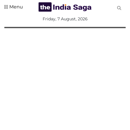
Menu
All
Friday, 7 August, 2026
Sections
Home
Saga Corner
Social Sector
Politics &
Governance
Nation
Opinion
Defence &
Security
Foreign
Affairs
Sports