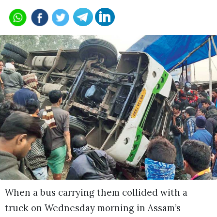
When a bus carrying them collided with a
truck on Wednesday morning in Assam’s