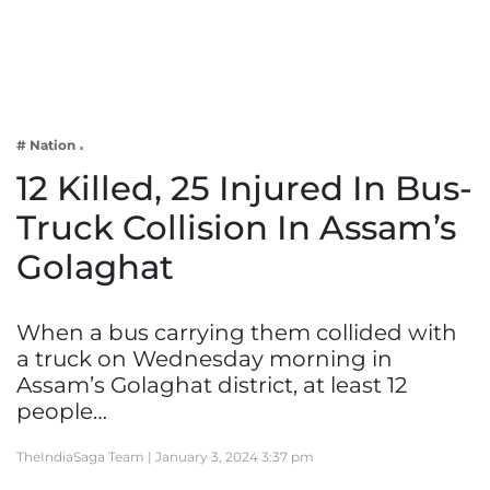
Business
Tech Verse
Health
Web 3
# Nation
Entertainment
12 Killed, 25 Injured In Bus-
Lifestyle
Truck Collision In Assam’s
Golaghat
When a bus carrying them collided with
a truck on Wednesday morning in
Assam’s Golaghat district, at least 12
people…
TheIndiaSaga Team |
January 3, 2024 3:37 pm