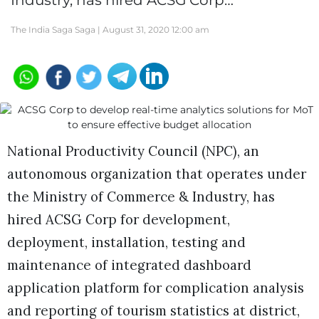
Industry, has hired ACSG Corp…
The India Saga Saga |
August 31, 2020 12:00 am
National Productivity Council (NPC), an
autonomous organization that operates under
the Ministry of Commerce & Industry, has
hired ACSG Corp for development,
deployment, installation, testing and
maintenance of integrated dashboard
application platform for complication analysis
and reporting of tourism statistics at district,