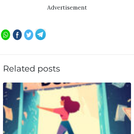
Advertisement
Related posts