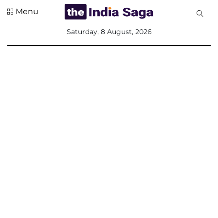
Menu
All
Saturday, 8 August, 2026
Sections
Home
Saga Corner
Social Sector
Politics &
Governance
Nation
Opinion
Defence &
Security
Foreign
Affairs
Sports