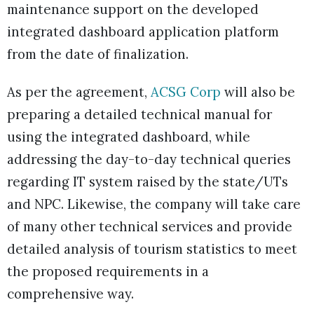
maintenance support on the developed
integrated dashboard application platform
from the date of finalization.
As per the agreement,
ACSG Corp
will also be
preparing a detailed technical manual for
using the integrated dashboard, while
addressing the day-to-day technical queries
regarding IT system raised by the state/UTs
and NPC. Likewise, the company will take care
of many other technical services and provide
detailed analysis of tourism statistics to meet
the proposed requirements in a
comprehensive way.