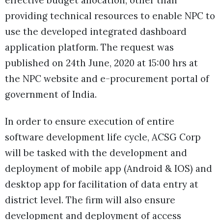
effective budget allocation, other than
providing technical resources to enable NPC to
use the developed integrated dashboard
application platform. The request was
published on 24th June, 2020 at 15:00 hrs at
the NPC website and e-procurement portal of
government of India.
In order to ensure execution of entire
software development life cycle, ACSG Corp
will be tasked with the development and
deployment of mobile app (Android & IOS) and
desktop app for facilitation of data entry at
district level. The firm will also ensure
development and deployment of access