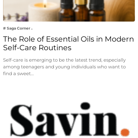
# Saga Corner
The Role of Essential Oils in Modern
Self-Care Routines
Self-care is emerging to be the latest trend, especially
among teenagers and young individuals who want to
find a sweet…