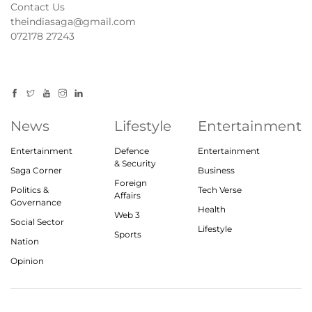
Contact Us
theindiasaga@gmail.com
072178 27243
News
Lifestyle
Entertainment
Entertainment
Defence
Entertainment
& Security
Saga Corner
Business
Foreign
Politics &
Tech Verse
Affairs
Governance
Health
Web 3
Social Sector
Lifestyle
Sports
Nation
Opinion
© 2023, theindiasaga.com | All rights reserved