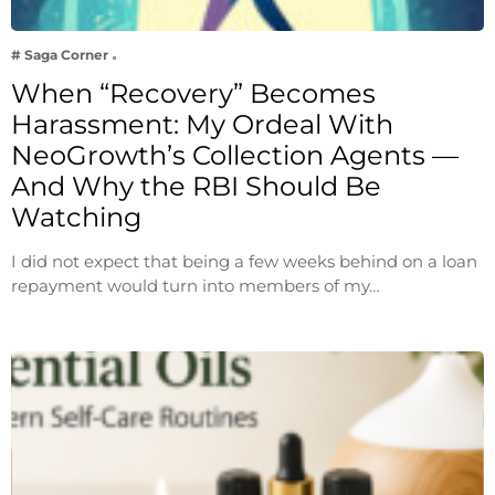
# Saga Corner
When “Recovery” Becomes
Harassment: My Ordeal With
NeoGrowth’s Collection Agents —
And Why the RBI Should Be
Watching
I did not expect that being a few weeks behind on a loan
repayment would turn into members of my…