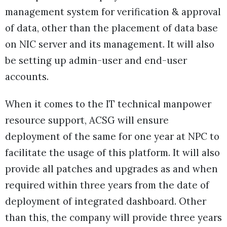
management system for verification & approval
of data, other than the placement of data base
on NIC server and its management. It will also
be setting up admin-user and end-user
accounts.
When it comes to the IT technical manpower
resource support, ACSG will ensure
deployment of the same for one year at NPC to
facilitate the usage of this platform. It will also
provide all patches and upgrades as and when
required within three years from the date of
deployment of integrated dashboard. Other
than this, the company will provide three years