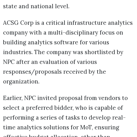
state and national level.
ACSG Corp is a critical infrastructure analytics
company with a multi-disciplinary focus on
building analytics software for various
industries. The company was shortlisted by
NPC after an evaluation of various
responses/proposals received by the
organization.
Earlier, NPC invited proposal from vendors to
select a preferred bidder, who is capable of
performing a series of tasks to develop real-
time analytics solutions for MoT, ensuring