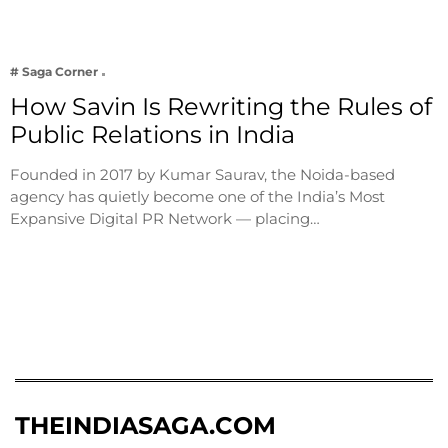
# Saga Corner
How Savin Is Rewriting the Rules of
Public Relations in India
Founded in 2017 by Kumar Saurav, the Noida-based
agency has quietly become one of the India’s Most
Expansive Digital PR Network — placing…
THEINDIASAGA.COM