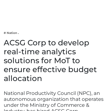
Business
Tech Verse
Health
Web 3
# Nation
Entertainment
ACSG Corp to develop
Lifestyle
real-time analytics
solutions for MoT to
ensure effective budget
allocation
National Productivity Council (NPC), an
autonomous organization that operates
under the Ministry of Commerce &