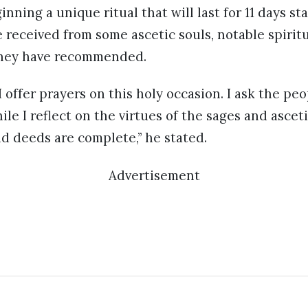
ginning a unique ritual that will last for 11 days st
e received from some ascetic souls, notable spiritu
hey have recommended.
 I offer prayers on this holy occasion. I ask the p
le I reflect on the virtues of the sages and asceti
d deeds are complete,” he stated.
Advertisement