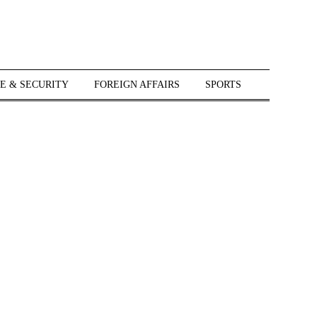
E & SECURITY
FOREIGN AFFAIRS
SPORTS