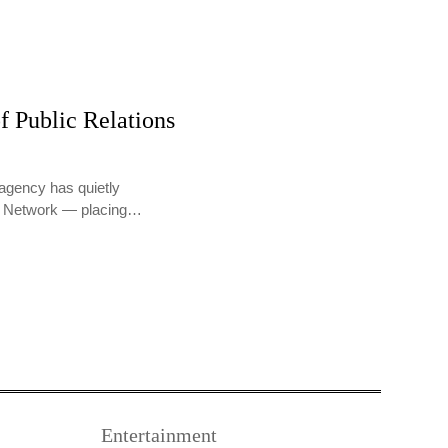
f Public Relations
agency has quietly
PR Network — placing…
Entertainment