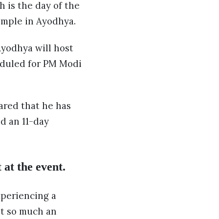
h is the day of the
emple in Ayodhya.
yodhya will host
heduled for PM Modi
ared that he has
ed an 11-day
 at the event.
xperiencing a
not so much an