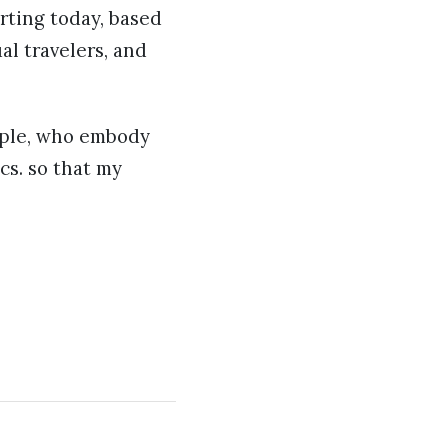
arting today, based
al travelers, and
eople, who embody
cs. so that my