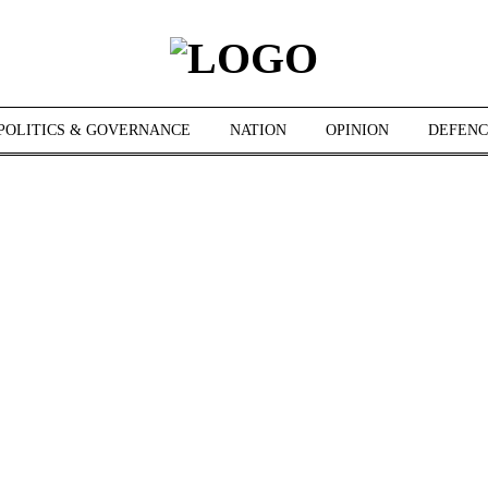
POLITICS & GOVERNANCE
NATION
OPINION
DEFENC