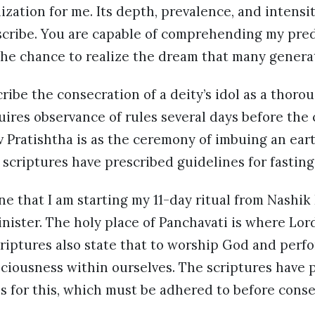
lization for me. Its depth, prevalence, and intens
scribe. You are capable of comprehending my pr
the chance to realize the dream that many generat
ribe the consecration of a deity’s idol as a thoro
ires observance of rules several days before the
 Pratishtha is as the ceremony of imbuing an eart
scriptures have prescribed guidelines for fasting 
une that I am starting my 11-day ritual from Nashi
nister. The holy place of Panchavati is where Lor
criptures also state that to worship God and perf
ciousness within ourselves. The scriptures have p
s for this, which must be adhered to before cons