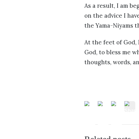
As a result, I am be
on the advice I hav
the Yama-Niyams t
At the feet of God,
God, to bless me whi
thoughts, words, an