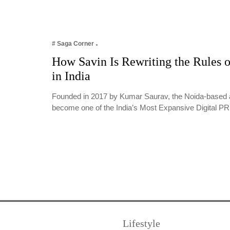
# Saga Corner
How Savin Is Rewriting the Rules o
in India
Founded in 2017 by Kumar Saurav, the Noida-based 
become one of the India’s Most Expansive Digital 
Lifestyle