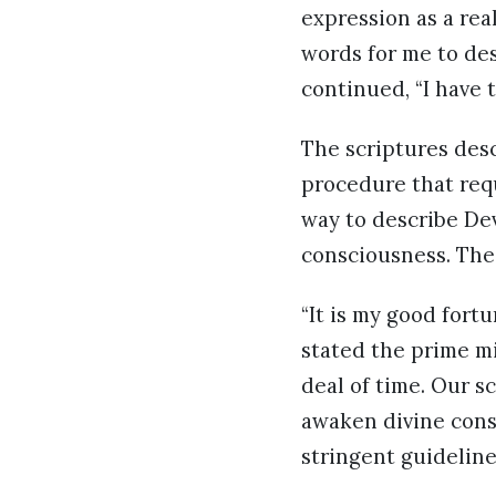
expression as a rea
words for me to de
continued, “I have 
The scriptures desc
procedure that requ
way to describe Dev
consciousness. The 
“It is my good fort
stated the prime mi
deal of time. Our s
awaken divine cons
stringent guideline