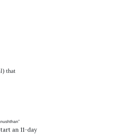
l) that
art an 11-day