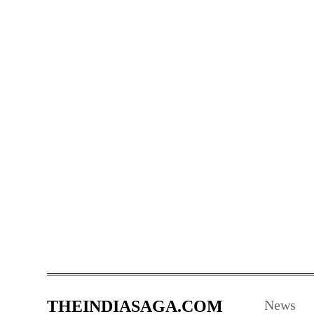
THEINDIASAGA.COM
News