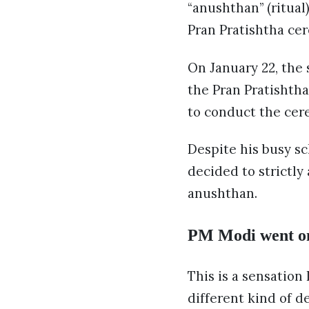
“anushthan” (ritual
Pran Pratishtha ce
On January 22, the
the Pran Pratishtha
to conduct the cer
Despite his busy s
decided to strictly
anushthan.
PM Modi went on t
This is a sensation
different kind of d