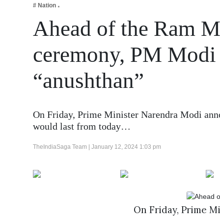
# Nation
Business
Ahead of the Ram Ma
Tech Verse
Health
ceremony, PM Modi s
Web 3
“anushthan”
Entertainment
Lifestyle
On Friday, Prime Minister Narendra Modi annou
would last from today…
TheIndiaSaga Team |
January 12, 2024 1:03 pm
On Friday, Prime M