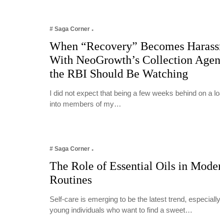
# Saga Corner
When “Recovery” Becomes Harass
With NeoGrowth’s Collection Age
the RBI Should Be Watching
I did not expect that being a few weeks behind on a 
into members of my…
# Saga Corner
The Role of Essential Oils in Mode
Routines
Self-care is emerging to be the latest trend, especia
young individuals who want to find a sweet…