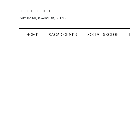
All
Saturday, 8 August, 2026
Sections
Home
HOME
SAGA CORNER
SOCIAL SECTOR
Saga Corner
Social Sector
Politics &
Governance
Nation
Opinion
Defence &
Security
Foreign
Affairs
Sports