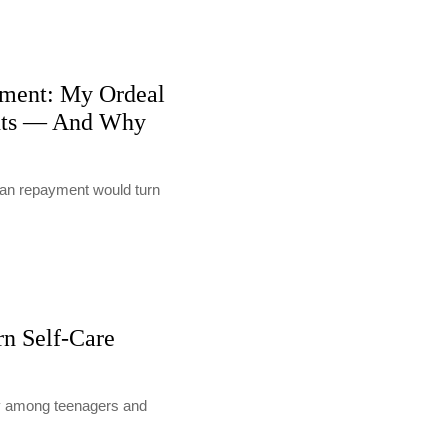
ment: My Ordeal
nts — And Why
loan repayment would turn
rn Self-Care
lly among teenagers and