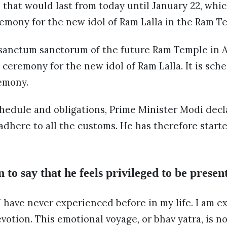
) that would last from today until January 22, whic
remony for the new idol of Ram Lalla in the Ram T
 sanctum sanctorum of the future Ram Temple in A
 ceremony for the new idol of Ram Lalla. It is sc
emony.
chedule and obligations, Prime Minister Modi decl
 adhere to all the customs. He has therefore start
o say that he feels privileged to be present
 I have never experienced before in my life. I am e
evotion. This emotional voyage, or bhav yatra, is 