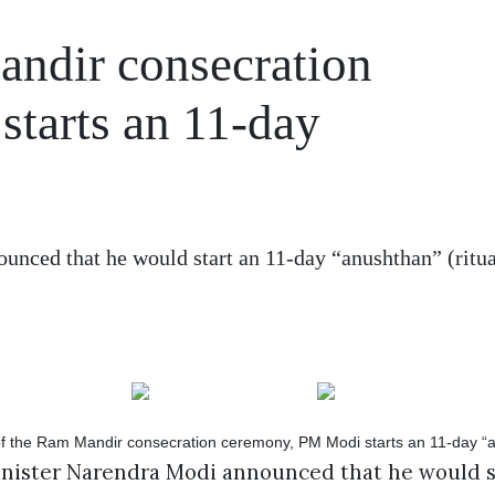
ndir consecration
tarts an 11-day
nced that he would start an 11-day “anushthan” (ritua
inister Narendra Modi announced that he would st