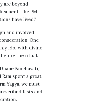
ity are beyond
edicament. The PM
ions have lived.”
ugh and involved
 consecration. One
hly idol with divine
before the ritual.
k Dham-Panchavati,”
d Ram spent a great
orm Yagya, we must
rescribed fasts and
ecration.