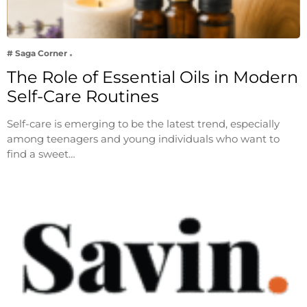
# Saga Corner
The Role of Essential Oils in Modern
Self-Care Routines
Self-care is emerging to be the latest trend, especially
among teenagers and young individuals who want to
find a sweet…