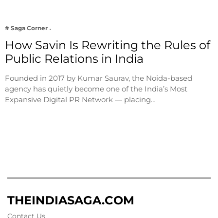
# Saga Corner
How Savin Is Rewriting the Rules of
Public Relations in India
Founded in 2017 by Kumar Saurav, the Noida-based
agency has quietly become one of the India’s Most
Expansive Digital PR Network — placing…
THEINDIASAGA.COM
Contact Us