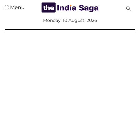
Menu
All
Monday, 10 August, 2026
Sections
Home
Saga Corner
Social Sector
Politics &
Governance
Nation
Opinion
Defence &
Security
Foreign
Affairs
Sports