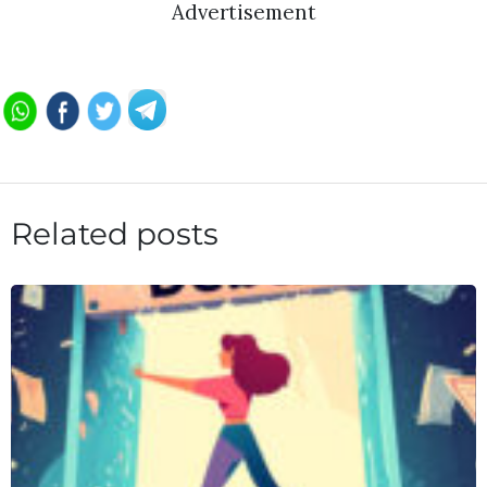
Advertisement
Related posts