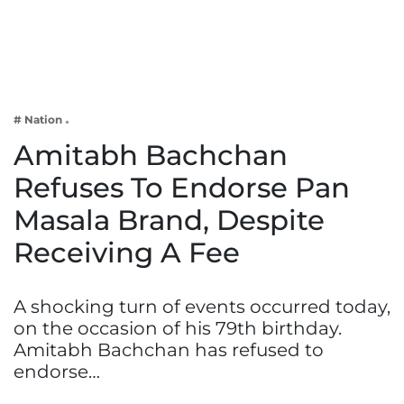
Business
Tech Verse
Health
Web 3
# Nation
Entertainment
Amitabh Bachchan
Lifestyle
Refuses To Endorse Pan
Masala Brand, Despite
Receiving A Fee
A shocking turn of events occurred today,
on the occasion of his 79th birthday.
Amitabh Bachchan has refused to
endorse…