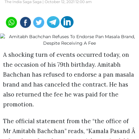
The India Saga Saga |
October 12, 2021 12:00 am
A shocking turn of events occurred today, on
the occasion of his 79th birthday. Amitabh
Bachchan has refused to endorse a pan masala
brand and has canceled the contract. He has
also returned the fee he was paid for the
promotion.
The official statement from the “the office of
Mr Amitabh Bachchan” reads, “Kamala Pasand Â