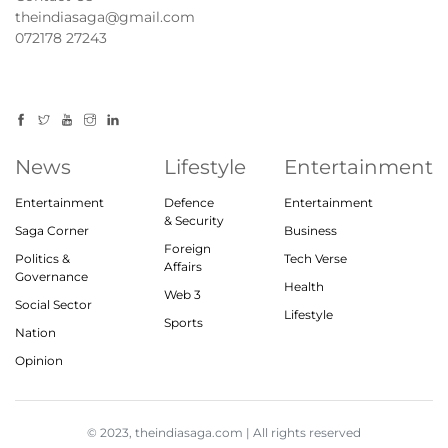
theindiasaga@gmail.com
072178 27243
News
Lifestyle
Entertainment
Entertainment
Defence
Entertainment
& Security
Saga Corner
Business
Foreign
Politics &
Tech Verse
Affairs
Governance
Health
Web 3
Social Sector
Lifestyle
Sports
Nation
Opinion
© 2023, theindiasaga.com | All rights reserved