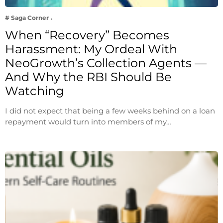
# Saga Corner
When “Recovery” Becomes
Harassment: My Ordeal With
NeoGrowth’s Collection Agents —
And Why the RBI Should Be
Watching
I did not expect that being a few weeks behind on a loan
repayment would turn into members of my…