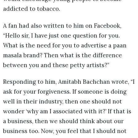
addicted to tobacco.
A fan had also written to him on Facebook,
“Hello sir, I have just one question for you.
What is the need for you to advertise a paan
masala brand? Then what is the difference
between you and these petty artists?”
Responding to him, Amitabh Bachchan wrote, “I
ask for your forgiveness. If someone is doing
well in their industry, then one should not
wonder ‘why am I associated with it?’ If that is
a business, then we should think about our
business too. Now, you feel that I should not