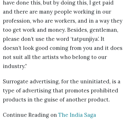
have done this, but by doing this, I get paid
and there are many people working in our
profession, who are workers, and in a way they
too get work and money. Besides, gentleman,
please don’t use the word ‘tatpunjiya’. It
doesn’t look good coming from you and it does
not suit all the artists who belong to our
industry.”
Surrogate advertising, for the uninitiated, is a
type of advertising that promotes prohibited
products in the guise of another product.
Continue Reading on
The India Saga