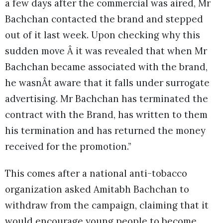
a few days after the commercial was aired, Mr
Bachchan contacted the brand and stepped
out of it last week. Upon checking why this
sudden move Â it was revealed that when Mr
Bachchan became associated with the brand,
he wasnÂt aware that it falls under surrogate
advertising. Mr Bachchan has terminated the
contract with the Brand, has written to them
his termination and has returned the money
received for the promotion.”
This comes after a national anti-tobacco
organization asked Amitabh Bachchan to
withdraw from the campaign, claiming that it
would encourage young people to become