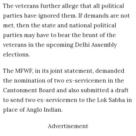
The veterans further allege that all political
parties have ignored them. If demands are not
met, then the state and national political
parties may have to bear the brunt of the
veterans in the upcoming Delhi Assembly
elections.
The MFWF, in its joint statement, demanded
the nomination of two ex-servicemen in the
Cantonment Board and also submitted a draft
to send two ex-servicemen to the Lok Sabha in
place of Anglo Indian.
Advertisement