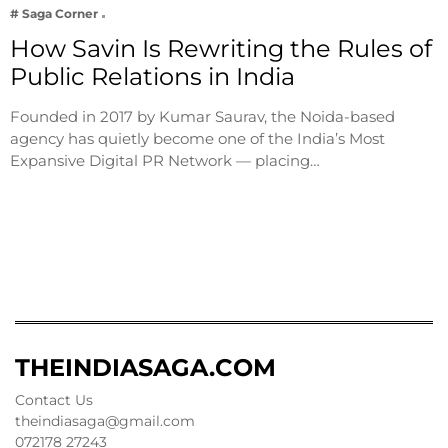
# Saga Corner
How Savin Is Rewriting the Rules of
Public Relations in India
Founded in 2017 by Kumar Saurav, the Noida-based
agency has quietly become one of the India’s Most
Expansive Digital PR Network — placing…
THEINDIASAGA.COM
Contact Us
theindiasaga@gmail.com
072178 27243