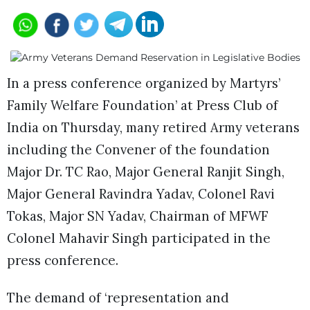
In a press conference organized by Martyrs’
Family Welfare Foundation’ at Press Club of
India on Thursday, many retired Army veterans
including the Convener of the foundation
Major Dr. TC Rao, Major General Ranjit Singh,
Major General Ravindra Yadav, Colonel Ravi
Tokas, Major SN Yadav, Chairman of MFWF
Colonel Mahavir Singh participated in the
press conference.
The demand of ‘representation and