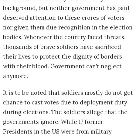
background, but neither government has paid
deserved attention to these crores of voters
nor given them due recognition in the election
bodies. Whenever the country faced threats,
thousands of brave soldiers have sacrificed
their lives to protect the dignity of borders
with their blood. Government can’t neglect
anymore.”
It is to be noted that soldiers mostly do not get
chance to cast votes due to deployment duty
during elections. The soldiers allege that the
governments ignore. While 17 former
Presidents in the US were from military