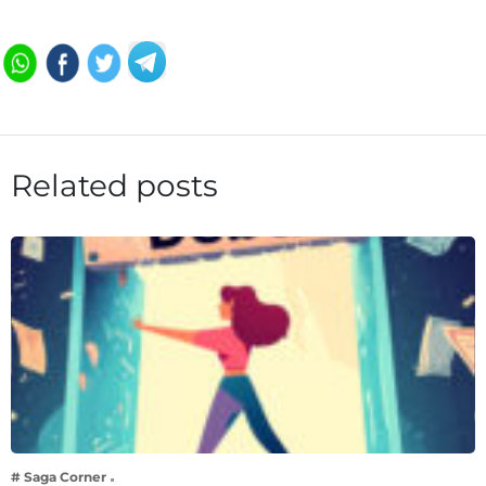
Related posts
# Saga Corner