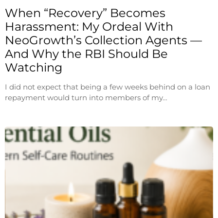
When “Recovery” Becomes
Harassment: My Ordeal With
NeoGrowth’s Collection Agents —
And Why the RBI Should Be
Watching
I did not expect that being a few weeks behind on a loan
repayment would turn into members of my…