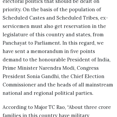
electoral politics that should be dealt on
priority. On the basis of the population of
Scheduled Castes and Scheduled Tribes, ex-
servicemen must also get reservation in the
legislature of this country and states, from
Panchayat to Parliament. In this regard, we
have sent a memorandum in five points
demand to the honourable President of India,
Prime Minister Narendra Modi, Congress
President Sonia Gandhi, the Chief Election
Commissioner and the heads of all mainstream
national and regional political parties.
According to Major TC Rao, “About three crore
families in this country have military