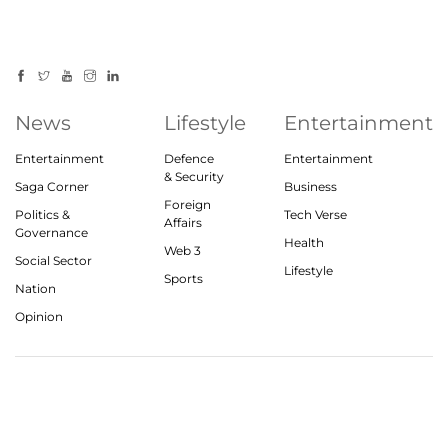
News
Lifestyle
Entertainment
Entertainment
Defence
Entertainment
& Security
Saga Corner
Business
Foreign
Politics &
Tech Verse
Affairs
Governance
Health
Web 3
Social Sector
Lifestyle
Sports
Nation
Opinion
© 2023, theindiasaga.com | All rights reserved
About
Privacy Policy
Contact