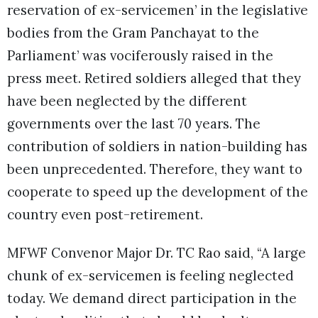
reservation of ex-servicemen’ in the legislative
bodies from the Gram Panchayat to the
Parliament’ was vociferously raised in the
press meet. Retired soldiers alleged that they
have been neglected by the different
governments over the last 70 years. The
contribution of soldiers in nation-building has
been unprecedented. Therefore, they want to
cooperate to speed up the development of the
country even post-retirement.
MFWF Convenor Major Dr. TC Rao said, “A large
chunk of ex-servicemen is feeling neglected
today. We demand direct participation in the