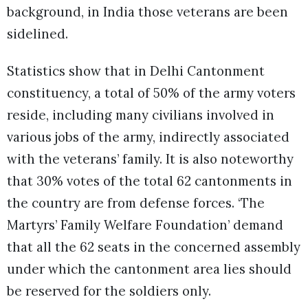
background, in India those veterans are been
sidelined.
Statistics show that in Delhi Cantonment
constituency, a total of 50% of the army voters
reside, including many civilians involved in
various jobs of the army, indirectly associated
with the veterans’ family. It is also noteworthy
that 30% votes of the total 62 cantonments in
the country are from defense forces. ‘The
Martyrs’ Family Welfare Foundation’ demand
that all the 62 seats in the concerned assembly
under which the cantonment area lies should
be reserved for the soldiers only.