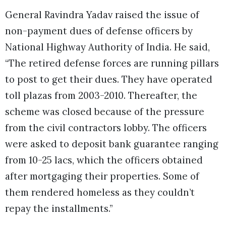
General Ravindra Yadav raised the issue of
non-payment dues of defense officers by
National Highway Authority of India. He said,
“The retired defense forces are running pillars
to post to get their dues. They have operated
toll plazas from 2003-2010. Thereafter, the
scheme was closed because of the pressure
from the civil contractors lobby. The officers
were asked to deposit bank guarantee ranging
from 10-25 lacs, which the officers obtained
after mortgaging their properties. Some of
them rendered homeless as they couldn’t
repay the installments.”