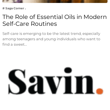
# Saga Corner
The Role of Essential Oils in Modern
Self-Care Routines
Self-care is emerging to be the latest trend, especially
among teenagers and young individuals who want to
find a sweet…