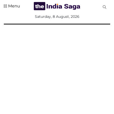
Menu
All
Saturday, 8 August, 2026
Sections
Home
Saga Corner
Social Sector
Politics &
Governance
Nation
Opinion
Defence &
Security
Foreign
Affairs
Sports