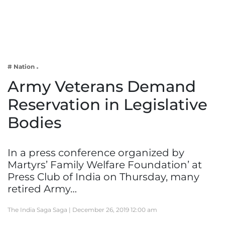
Business
Tech Verse
Health
Web 3
# Nation
Entertainment
Army Veterans Demand
Lifestyle
Reservation in Legislative
Bodies
In a press conference organized by
Martyrs’ Family Welfare Foundation’ at
Press Club of India on Thursday, many
retired Army…
The India Saga Saga |
December 26, 2019 12:00 am