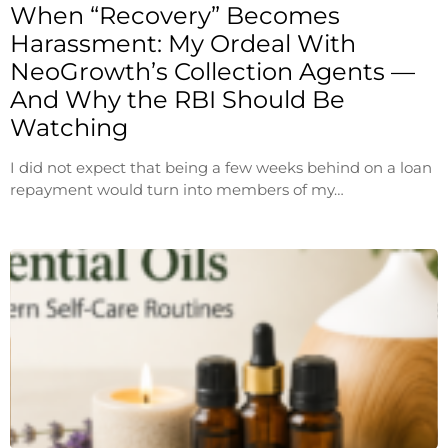
When “Recovery” Becomes
Harassment: My Ordeal With
NeoGrowth’s Collection Agents —
And Why the RBI Should Be
Watching
I did not expect that being a few weeks behind on a loan
repayment would turn into members of my…