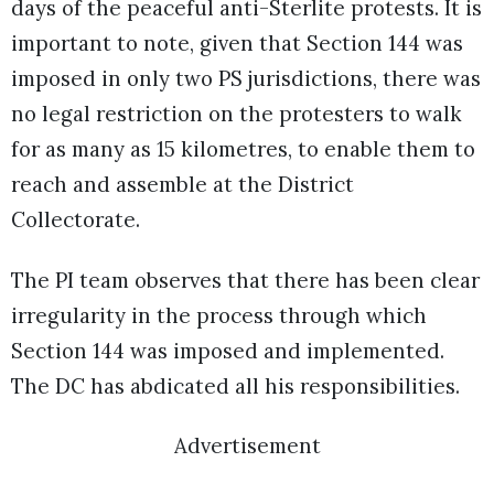
days of the peaceful anti-Sterlite protests. It is
important to note, given that Section 144 was
imposed in only two PS jurisdictions, there was
no legal restriction on the protesters to walk
for as many as 15 kilometres, to enable them to
reach and assemble at the District
Collectorate.
The PI team observes that there has been clear
irregularity in the process through which
Section 144 was imposed and implemented.
The DC has abdicated all his responsibilities.
Advertisement