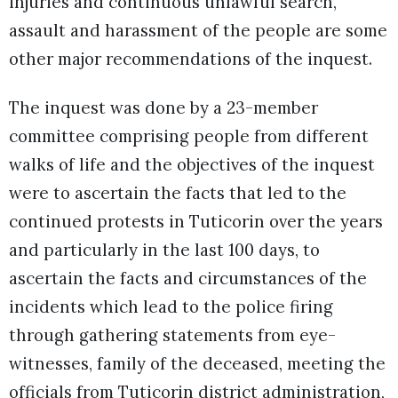
injuries and continuous unlawful search,
assault and harassment of the people are some
other major recommendations of the inquest.
The inquest was done by a 23-member
committee comprising people from different
walks of life and the objectives of the inquest
were to ascertain the facts that led to the
continued protests in Tuticorin over the years
and particularly in the last 100 days, to
ascertain the facts and circumstances of the
incidents which lead to the police firing
through gathering statements from eye-
witnesses, family of the deceased, meeting the
officials from Tuticorin district administration,