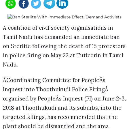
A coalition of civil society organisations in
Tamil Nadu has demanded an immediate ban
on Sterlite following the death of 15 protestors
in police firing on May 22 at Tuticorin in Tamil
Nadu.
ÂCoordinating Committee for PeopleÂs
Inquest into Thoothukudi Police FiringÂ
organised by PeopleÂs Inquest (PI) on June 2-3,
2018 at Thoothukudi and its suburbs, into the
targeted kllings, has recommended that the
plant should be dismantled and the area