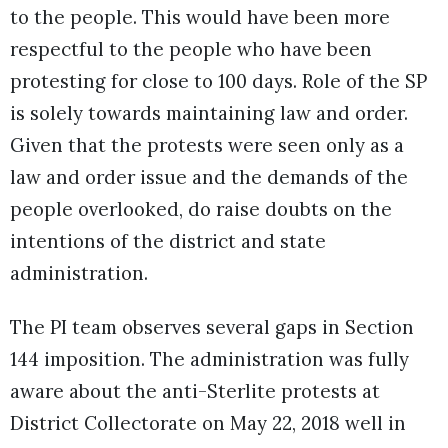
to the people. This would have been more
respectful to the people who have been
protesting for close to 100 days. Role of the SP
is solely towards maintaining law and order.
Given that the protests were seen only as a
law and order issue and the demands of the
people overlooked, do raise doubts on the
intentions of the district and state
administration.
The PI team observes several gaps in Section
144 imposition. The administration was fully
aware about the anti-Sterlite protests at
District Collectorate on May 22, 2018 well in