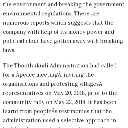
the environment and breaking the government
environmental regulations. There are
numerous reports which suggests that the
company with help of its money power and
political clout have gotten away with breaking
laws.
The Thoothukudi Administration had called
for a Âpeace meetingÂ, inviting the
organisations and protesting villagesÂ
representatives on May 20, 2018, prior to the
community rally on May 22, 2018. It has been
learnt from peopleÂs testimonies that the
administration used a selective approach in