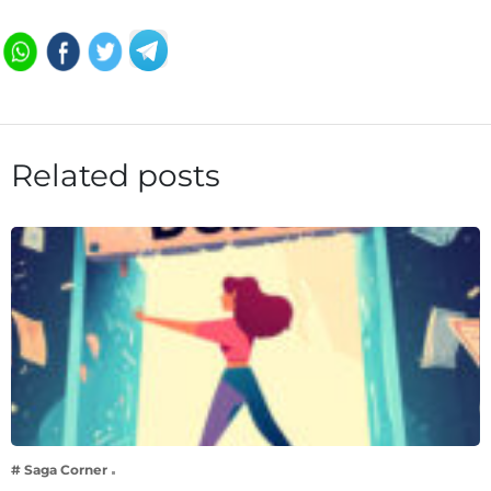
Related posts
# Saga Corner