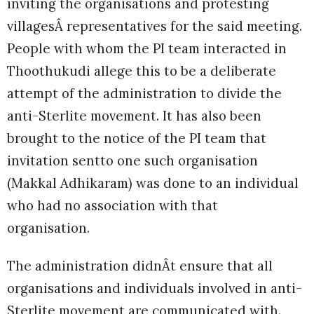
inviting the organisations and protesting
villagesÂ representatives for the said meeting.
People with whom the PI team interacted in
Thoothukudi allege this to be a deliberate
attempt of the administration to divide the
anti-Sterlite movement. It has also been
brought to the notice of the PI team that
invitation sentto one such organisation
(Makkal Adhikaram) was done to an individual
who had no association with that
organisation.
The administration didnÂt ensure that all
organisations and individuals involved in anti-
Sterlite movement are communicated with.