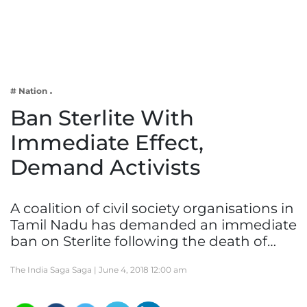
Business
Tech Verse
Health
Web 3
# Nation
Entertainment
Ban Sterlite With
Lifestyle
Immediate Effect,
Demand Activists
A coalition of civil society organisations in
Tamil Nadu has demanded an immediate
ban on Sterlite following the death of…
The India Saga Saga |
June 4, 2018 12:00 am