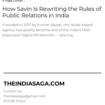
# Saga Corner
How Savin Is Rewriting the Rules of
Public Relations in India
Founded in 2017 by Kumar Saurav, the Noida-based
agency has quietly become one of the India’s Most
Expansive Digital PR Network — placing…
THEINDIASAGA.COM
Contact Us
theindiasaga@gmail.com
072178 27243