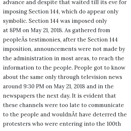
advance and despite that waited till its eve for
imposing Section 144, which do appear only
symbolic. Section 144 was imposed only
at 8PM on May 21, 2018. As gathered from
peopleÂs testimonies, after the Section 144
imposition, announcements were not made by
the administration in most areas, to reach the
information to the people. People got to know
about the same only through television news
around 9:30 PM on May 21, 2018 and in the
newspapers the next day. It is evident that
these channels were too late to communicate
to the people and wouldnÂt have deterred the
protesters who were entering into the 100th