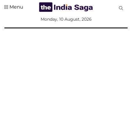
Menu
All
Monday, 10 August, 2026
Sections
Home
Saga Corner
Social Sector
Politics &
Governance
Nation
Opinion
Defence &
Security
Foreign
Affairs
Sports