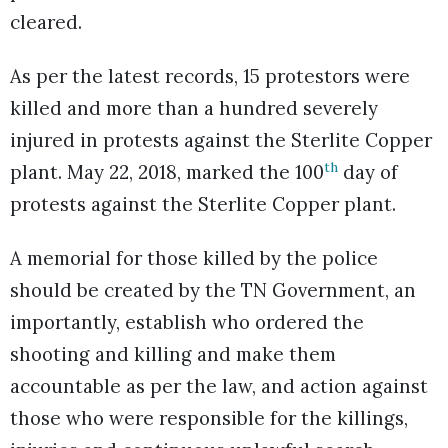
cleared.
As per the latest records, 15 protestors were
killed and more than a hundred severely
injured in protests against the Sterlite Copper
th
plant. May 22, 2018, marked the 100
day of
protests against the Sterlite Copper plant.
A memorial for those killed by the police
should be created by the TN Government, an
importantly, establish who ordered the
shooting and killing and make them
accountable as per the law, and action against
those who were responsible for the killings,