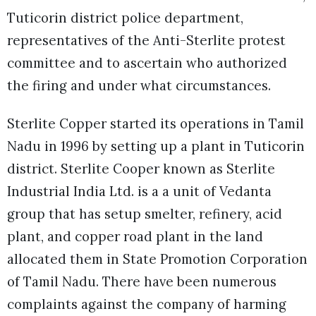
Tuticorin district police department,
representatives of the Anti-Sterlite protest
committee and to ascertain who authorized
the firing and under what circumstances.
Sterlite Copper started its operations in Tamil
Nadu in 1996 by setting up a plant in Tuticorin
district. Sterlite Cooper known as Sterlite
Industrial India Ltd. is a a unit of Vedanta
group that has setup smelter, refinery, acid
plant, and copper road plant in the land
allocated them in State Promotion Corporation
of Tamil Nadu. There have been numerous
complaints against the company of harming