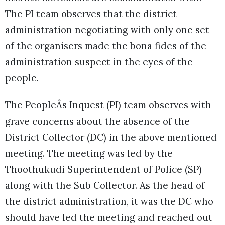
The PI team observes that the district
administration negotiating with only one set
of the organisers made the bona fides of the
administration suspect in the eyes of the
people.
The PeopleÂs Inquest (PI) team observes with
grave concerns about the absence of the
District Collector (DC) in the above mentioned
meeting. The meeting was led by the
Thoothukudi Superintendent of Police (SP)
along with the Sub Collector. As the head of
the district administration, it was the DC who
should have led the meeting and reached out