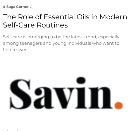
# Saga Corner
The Role of Essential Oils in Modern
Self-Care Routines
Self-care is emerging to be the latest trend, especially
among teenagers and young individuals who want to
find a sweet…