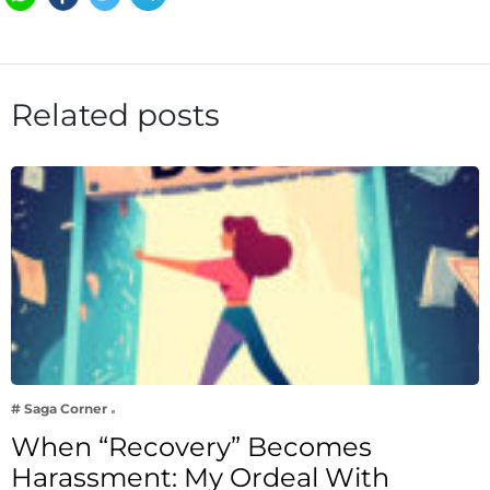
Related posts
# Saga Corner
When “Recovery” Becomes
Harassment: My Ordeal With