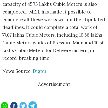
capacity of 45.73 Lakhs Cubic Meters is also
completed. MEIL has made it possible to
complete all these works within the stipulated
deadlines. It could complete a total work of
77.07 lakhs Cubic Meters, including 10.56 lakhs
Cubic Meters works of Pressure Main and 10.50
lakhs Cubic Meters for Delivery cistern, in
record-breaking time.
News Source:
Digpu
Advertisement