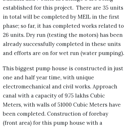
established for this project. There are 35 units
in total will be completed by MEIL in the first
phase; so far, it has completed works related to
26 units. Dry run (testing the motors) has been
already successfully completed in these units
and efforts are on for wet run (water pumping).
This biggest pump house is constructed in just
one and half year time, with unique
electromechanical and civil works. Approach
canal with a capacity of 9.75 lakhs Cubic
Meters, with walls of 51000 Cubic Meters have
been completed. Construction of forebay
(front area) for this pump house with a