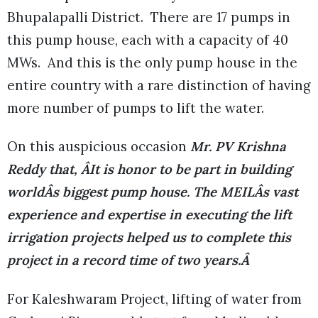
Bhupalapalli District. There are 17 pumps in
this pump house, each with a capacity of 40
MWs. And this is the only pump house in the
entire country with a rare distinction of having
more number of pumps to lift the water.
On this auspicious occasion
Mr. PV Krishna
Reddy that, ÂIt is honor to be part in building
worldÂs biggest pump house. The MEILÂs vast
experience and expertise in executing the lift
irrigation projects helped us to complete this
project in a record time of two years.Â
For Kaleshwaram Project, lifting of water from