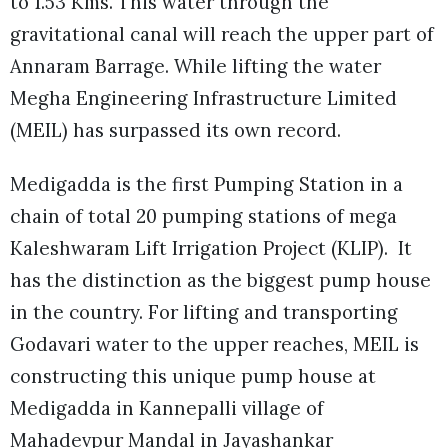
to 1.53 Kms. This water through the
gravitational canal will reach the upper part of
Annaram Barrage. While lifting the water
Megha Engineering Infrastructure Limited
(MEIL) has surpassed its own record.
Medigadda is the first Pumping Station in a
chain of total 20 pumping stations of mega
Kaleshwaram Lift Irrigation Project (KLIP). It
has the distinction as the biggest pump house
in the country. For lifting and transporting
Godavari water to the upper reaches, MEIL is
constructing this unique pump house at
Medigadda in Kannepalli village of
Mahadevpur Mandal in Jayashankar