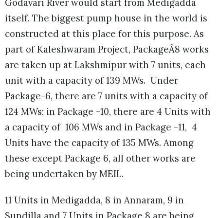
Godavari River would start from Medigadda
itself. The biggest pump house in the world is
constructed at this place for this purpose. As
part of Kaleshwaram Project, PackageÂ8 works
are taken up at Lakshmipur with 7 units, each
unit with a capacity of 139 MWs. Under
Package-6, there are 7 units with a capacity of
124 MWs; in Package -10, there are 4 Units with
a capacity of 106 MWs and in Package -11, 4
Units have the capacity of 135 MWs. Among
these except Package 6, all other works are
being undertaken by MEIL.
11 Units in Medigadda, 8 in Annaram, 9 in
Sundilla and 7 Units in Package 8 are being