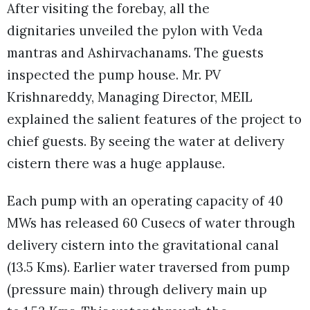
After visiting the forebay, all the
dignitaries unveiled the pylon with Veda
mantras and Ashirvachanams. The guests
inspected the pump house. Mr. PV
Krishnareddy, Managing Director, MEIL
explained the salient features of the project to
chief guests. By seeing the water at delivery
cistern there was a huge applause.
Each pump with an operating capacity of 40
MWs has released 60 Cusecs of water through
delivery cistern into the gravitational canal
(13.5 Kms). Earlier water traversed from pump
(pressure main) through delivery main up