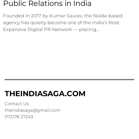
Public Relations in India
Founded in 2017 by Kumar Saurav, the Noida-based
agency has quietly become one of the India’s Most
Expansive Digital PR Network — placing…
THEINDIASAGA.COM
Contact Us
theindiasaga@gmail.com
072178 27243