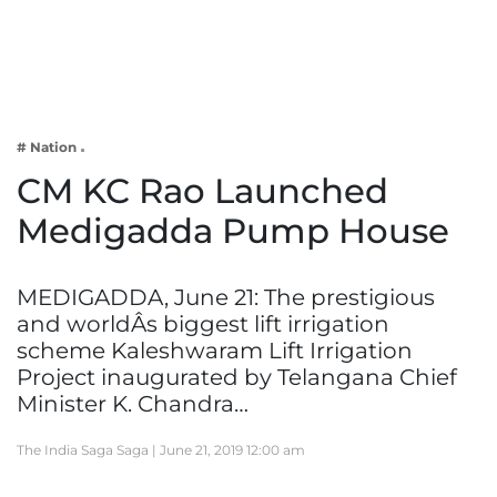
Business
Tech Verse
Health
Web 3
# Nation
Entertainment
CM KC Rao Launched
Lifestyle
Medigadda Pump House
MEDIGADDA, June 21: The prestigious
and worldÂs biggest lift irrigation
scheme Kaleshwaram Lift Irrigation
Project inaugurated by Telangana Chief
Minister K. Chandra…
The India Saga Saga |
June 21, 2019 12:00 am