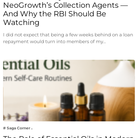
NeoGrowth’s Collection Agents —
And Why the RBI Should Be
Watching
I did not expect that being a few weeks behind on a loan
repayment would turn into members of my…
# Saga Corner