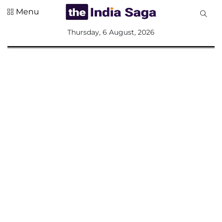
Menu
All
Thursday, 6 August, 2026
Sections
Home
Saga Corner
Social Sector
Politics &
Governance
Nation
Opinion
Defence &
Security
Foreign
Affairs
Sports