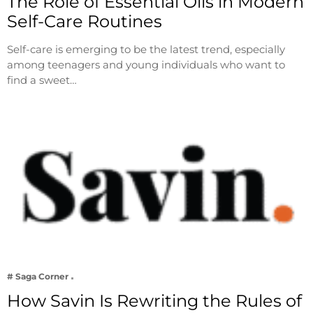
The Role of Essential Oils in Modern
Self-Care Routines
Self-care is emerging to be the latest trend, especially
among teenagers and young individuals who want to
find a sweet…
# Saga Corner
How Savin Is Rewriting the Rules of