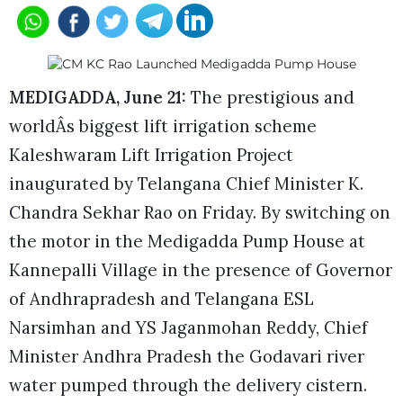
MEDIGADDA, June 21:
The prestigious and
worldÂs biggest lift irrigation scheme
Kaleshwaram Lift Irrigation Project
inaugurated by Telangana Chief Minister K.
Chandra Sekhar Rao on Friday. By switching on
the motor in the Medigadda Pump House at
Kannepalli Village in the presence of Governor
of Andhrapradesh and Telangana ESL
Narsimhan and YS Jaganmohan Reddy, Chief
Minister Andhra Pradesh the Godavari river
water pumped through the delivery cistern.