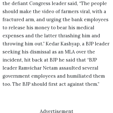
the defiant Congress leader said, “The people
should make the video of farmers viral, with a
fractured arm, and urging the bank employees
to release his money to bear his medical
expenses and the latter thrashing him and
throwing him out.” Kedar Kashyap, a BJP leader
seeking his dismissal as an MLA over the
incident, hit back at BJP he said that “BJP
leader Ramvichar Netam assaulted several
government employees and humiliated them
too. The BJP should first act against them.”
Advertisement