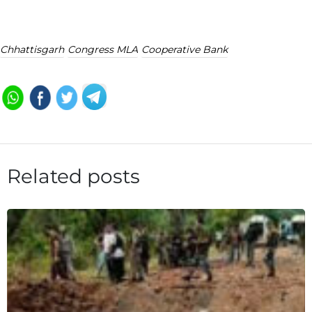
Chhattisgarh
Congress MLA
Cooperative Bank
Related posts