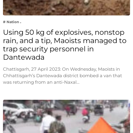
# Nation
Using 50 kg of explosives, nonstop
rain, and a tip, Maoists managed to
trap security personnel in
Dantewada
Chattisgarh, 27 April 2023: On Wednesday, Maoists in
Chhattisgarh’s Dantewada district bombed a van that
was returning from an anti-Naxal…