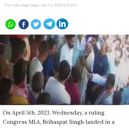
The India Saga Saga |
April 5, 2023 2:29 pm
On April 5th, 2023, Wednesday, a ruling
Congress MLA, Brihaspat Singh landed in a