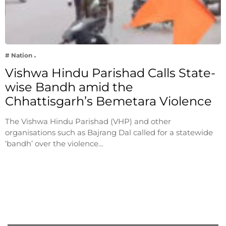
# Nation
Vishwa Hindu Parishad Calls State-
wise Bandh amid the
Chhattisgarh’s Bemetara Violence
The Vishwa Hindu Parishad (VHP) and other
organisations such as Bajrang Dal called for a statewide
‘bandh’ over the violence…