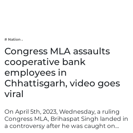
Business
Tech Verse
Health
Web 3
# Nation
Entertainment
Congress MLA assaults
Lifestyle
cooperative bank
employees in
Chhattisgarh, video goes
viral
On April 5th, 2023, Wednesday, a ruling
Congress MLA, Brihaspat Singh landed in
a controversy after he was caught on…