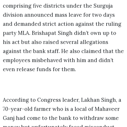
comprising five districts under the Surguja
division announced mass leave for two days
and demanded strict action against the ruling
party MLA. Brishapat Singh didn’t own up to
his act but also raised several allegations
against the bank staff. He also claimed that the
employees misbehaved with him and didn’t
even release funds for them.
According to Congress leader, Lakhan Singh, a
70-year-old farmer who is a local of Mahaveer
Ganj had come to the bank to withdraw some