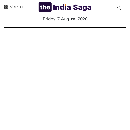
Menu
All
Friday, 7 August, 2026
Sections
Home
Saga Corner
Social Sector
Politics &
Governance
Nation
Opinion
Defence &
Security
Foreign
Affairs
Sports