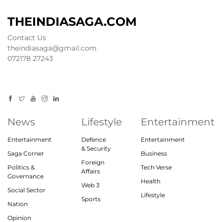
THEINDIASAGA.COM
Contact Us
theindiasaga@gmail.com
072178 27243
News
Lifestyle
Entertainment
Entertainment
Defence
Entertainment
& Security
Saga Corner
Business
Foreign
Politics &
Tech Verse
Affairs
Governance
Health
Web 3
Social Sector
Lifestyle
Sports
Nation
Opinion