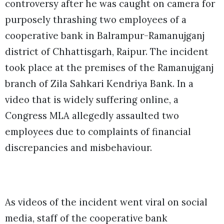
controversy after he was caught on camera for
purposely thrashing two employees of a
cooperative bank in Balrampur-Ramanujganj
district of Chhattisgarh, Raipur. The incident
took place at the premises of the Ramanujganj
branch of Zila Sahkari Kendriya Bank. In a
video that is widely suffering online, a
Congress MLA allegedly assaulted two
employees due to complaints of financial
discrepancies and misbehaviour.
As videos of the incident went viral on social
media, staff of the cooperative bank