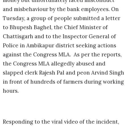
money but unfortunately faced misconduct
and misbehaviour by the bank employees. On
Tuesday, a group of people submitted a letter
to Bhupesh Baghel, the Chief Minister of
Chattisgarh and to the Inspector General of
Police in Ambikapur district seeking actions
against the Congress MLA. As per the reports,
the Congress MLA allegedly abused and
slapped clerk Rajesh Pal and peon Arvind Singh
in front of hundreds of farmers during working
hours.
Responding to the viral video of the incident,