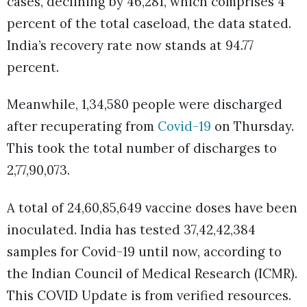
cases, declining by 46,281, which comprises 4
percent of the total caseload, the data stated.
India’s recovery rate now stands at 94.77
percent.
Meanwhile, 1,34,580 people were discharged
after recuperating from
Covid-19
on Thursday.
This took the total number of discharges to
2,77,90,073.
A total of 24,60,85,649 vaccine doses have been
inoculated. India has tested 37,42,42,384
samples for Covid-19 until now, according to
the Indian Council of Medical Research (ICMR).
This COVID Update is from verified resources.