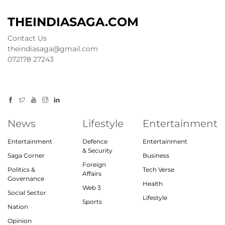
THEINDIASAGA.COM
Contact Us
theindiasaga@gmail.com
072178 27243
News
Lifestyle
Entertainment
Entertainment
Defence
Entertainment
& Security
Saga Corner
Business
Foreign
Politics &
Tech Verse
Affairs
Governance
Health
Web 3
Social Sector
Lifestyle
Sports
Nation
Opinion