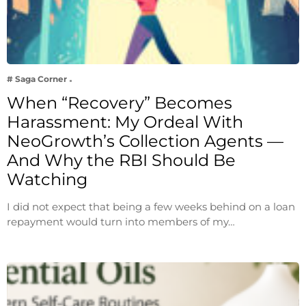
# Saga Corner
When “Recovery” Becomes
Harassment: My Ordeal With
NeoGrowth’s Collection Agents —
And Why the RBI Should Be
Watching
I did not expect that being a few weeks behind on a loan
repayment would turn into members of my…