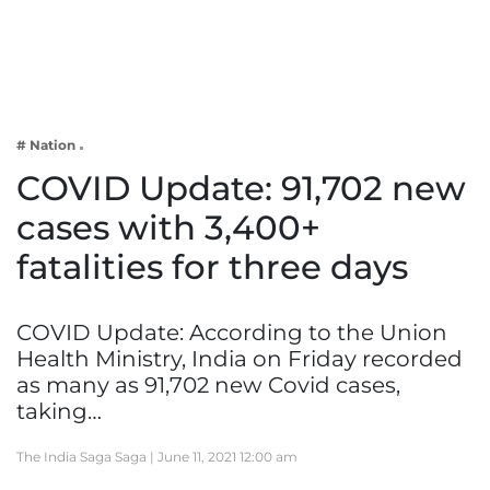
Business
Tech Verse
Health
Web 3
# Nation
Entertainment
COVID Update: 91,702 new
Lifestyle
cases with 3,400+
fatalities for three days
COVID Update: According to the Union
Health Ministry, India on Friday recorded
as many as 91,702 new Covid cases,
taking…
The India Saga Saga |
June 11, 2021 12:00 am