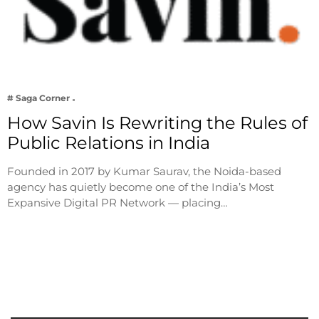
# Saga Corner
How Savin Is Rewriting the Rules of
Public Relations in India
Founded in 2017 by Kumar Saurav, the Noida-based
agency has quietly become one of the India’s Most
Expansive Digital PR Network — placing…