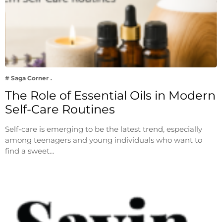
# Saga Corner
The Role of Essential Oils in Modern
Self-Care Routines
Self-care is emerging to be the latest trend, especially
among teenagers and young individuals who want to
find a sweet…