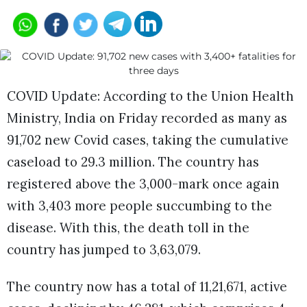
COVID Update: According to the Union Health
Ministry, India on Friday recorded as many as
91,702 new Covid cases, taking the cumulative
caseload to 29.3 million. The country has
registered above the 3,000-mark once again
with 3,403 more people succumbing to the
disease. With this, the death toll in the
country has jumped to 3,63,079.
The country now has a total of 11,21,671, active