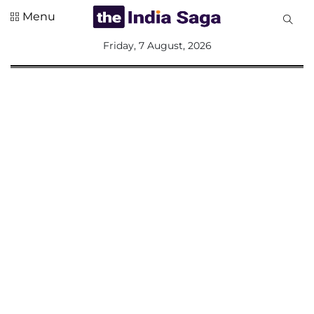
Menu
All
Friday, 7 August, 2026
Sections
Home
Saga Corner
Social Sector
Politics &
Governance
Nation
Opinion
Defence &
Security
Foreign
Affairs
Sports