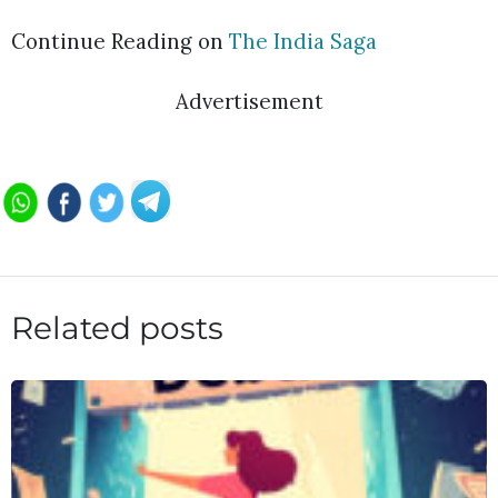
Continue Reading on
The India Saga
Advertisement
Related posts