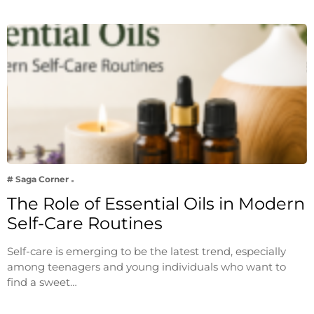
# Saga Corner
The Role of Essential Oils in Modern
Self-Care Routines
Self-care is emerging to be the latest trend, especially
among teenagers and young individuals who want to
find a sweet…