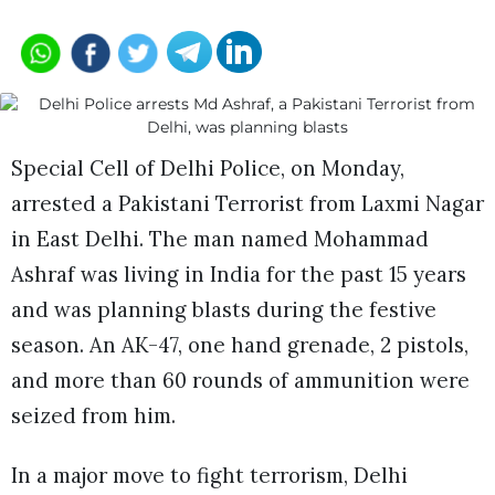
Special Cell of Delhi Police, on Monday,
arrested a Pakistani Terrorist from Laxmi Nagar
in East Delhi. The man named Mohammad
Ashraf was living in India for the past 15 years
and was planning blasts during the festive
season. An AK-47, one hand grenade, 2 pistols,
and more than 60 rounds of ammunition were
seized from him.
In a major move to fight terrorism, Delhi