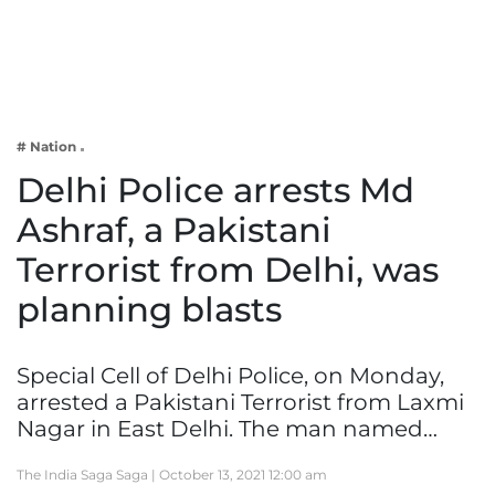
Business
Tech Verse
Health
Web 3
# Nation
Entertainment
Delhi Police arrests Md
Lifestyle
Ashraf, a Pakistani
Terrorist from Delhi, was
planning blasts
Special Cell of Delhi Police, on Monday,
arrested a Pakistani Terrorist from Laxmi
Nagar in East Delhi. The man named…
The India Saga Saga |
October 13, 2021 12:00 am