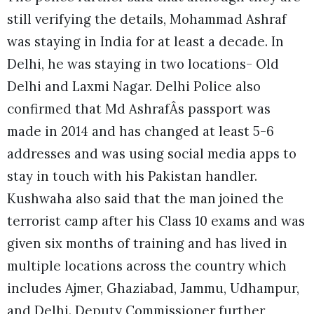
still verifying the details, Mohammad Ashraf
was staying in India for at least a decade. In
Delhi, he was staying in two locations- Old
Delhi and Laxmi Nagar. Delhi Police also
confirmed that Md AshrafÂs passport was
made in 2014 and has changed at least 5-6
addresses and was using social media apps to
stay in touch with his Pakistan handler.
Kushwaha also said that the man joined the
terrorist camp after his Class 10 exams and was
given six months of training and has lived in
multiple locations across the country which
includes Ajmer, Ghaziabad, Jammu, Udhampur,
and Delhi. Deputy Commissioner further