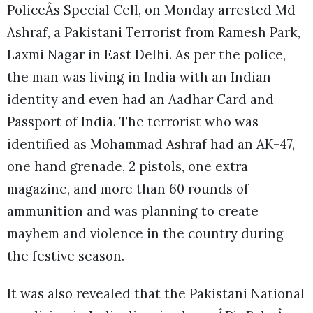
PoliceÂs Special Cell, on Monday arrested Md
Ashraf, a Pakistani Terrorist from Ramesh Park,
Laxmi Nagar in East Delhi. As per the police,
the man was living in India with an Indian
identity and even had an Aadhar Card and
Passport of India. The terrorist who was
identified as Mohammad Ashraf had an AK-47,
one hand grenade, 2 pistols, one extra
magazine, and more than 60 rounds of
ammunition and was planning to create
mayhem and violence in the country during
the festive season.
It was also revealed that the Pakistani National