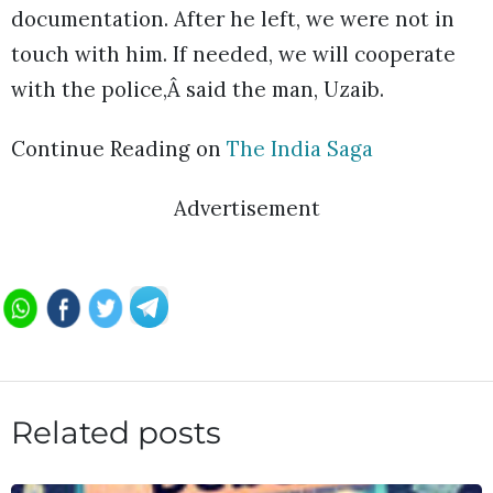
documentation. After he left, we were not in
touch with him. If needed, we will cooperate
with the police,Â said the man, Uzaib.
Continue Reading on
The India Saga
Advertisement
Related posts