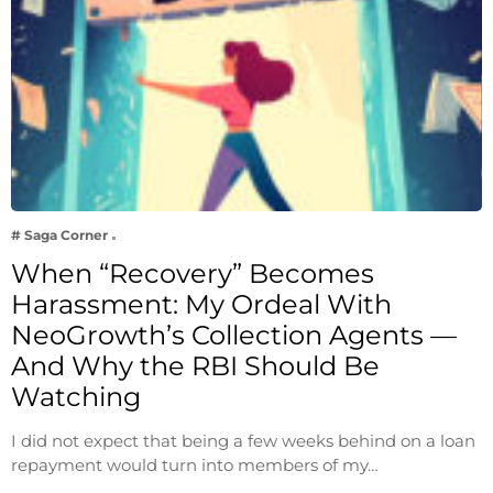
# Saga Corner
When “Recovery” Becomes
Harassment: My Ordeal With
NeoGrowth’s Collection Agents —
And Why the RBI Should Be
Watching
I did not expect that being a few weeks behind on a loan
repayment would turn into members of my…