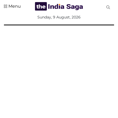
Menu
All
Sunday, 9 August, 2026
Sections
Home
Saga Corner
Social Sector
Politics &
Governance
Nation
Opinion
Defence &
Security
Foreign
Affairs
Sports