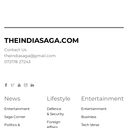
THEINDIASAGA.COM
Contact Us
theindiasaga@gmail.com
072178 27243
News
Lifestyle
Entertainment
Entertainment
Defence
Entertainment
& Security
Saga Corner
Business
Foreign
Politics &
Tech Verse
Affairs