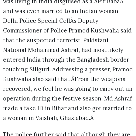
was living in India disguised as a ÂPir BabaÂ
and was even married to an Indian woman.
Delhi Police Special CellÂs Deputy
Commissioner of Police Pramod Kushwaha said
that the suspected terrorist, Pakistani
National Mohammad Ashraf, had most likely
entered India through the Bangladesh border
touching Siliguri. Addressing a presser, Pramod
Kushwaha also said that ÂFrom the weapons
recovered, we feel he was going to carry out an
operation during the festive season. Md Ashraf
made a fake ID in Bihar and also got married to
a woman in Vaishali, Ghaziabad.Â
The police further said that although they are