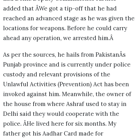
added that ÂWe got a tip-off that he had
reached an advanced stage as he was given the
locations for weapons. Before he could carry
ahead any operation, we arrested him.Â
As per the sources, he hails from PakistanÂs
Punjab province and is currently under police
custody and relevant provisions of the
Unlawful Activities (Prevention) Act has been
invoked against him. Meanwhile, the owner of
the house from where Ashraf used to stay in
Delhi said they would cooperate with the
police. ÂHe lived here for six months. My
father got his Aadhar Card made for