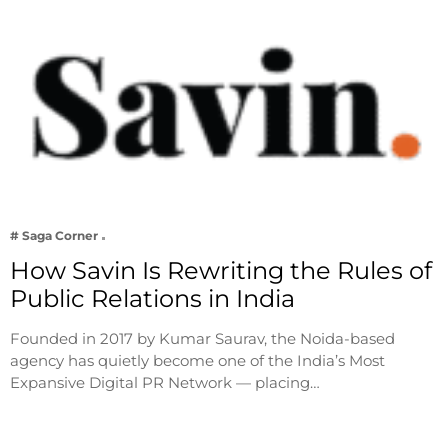
# Saga Corner
How Savin Is Rewriting the Rules of
Public Relations in India
Founded in 2017 by Kumar Saurav, the Noida-based
agency has quietly become one of the India’s Most
Expansive Digital PR Network — placing…