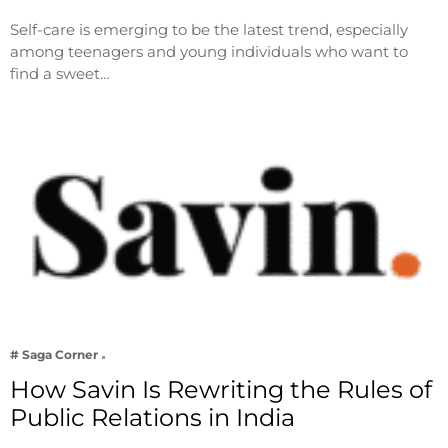
Self-care is emerging to be the latest trend, especially
among teenagers and young individuals who want to
find a sweet…
# Saga Corner
How Savin Is Rewriting the Rules of
Public Relations in India