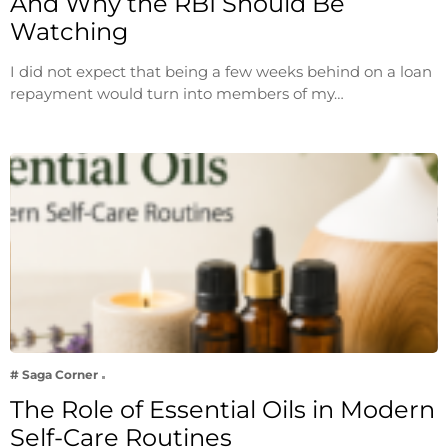
And Why the RBI Should Be
Watching
I did not expect that being a few weeks behind on a loan
repayment would turn into members of my…
# Saga Corner
The Role of Essential Oils in Modern
Self-Care Routines