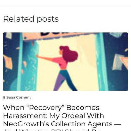
Related posts
# Saga Corner
When “Recovery” Becomes
Harassment: My Ordeal With
NeoGrowth’s Collection Agents —