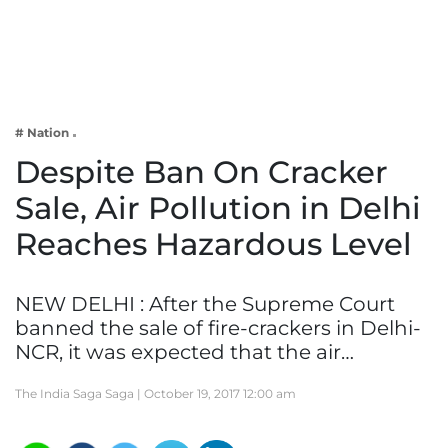
Business
Tech Verse
Health
Web 3
# Nation
Entertainment
Despite Ban On Cracker
Lifestyle
Sale, Air Pollution in Delhi
Reaches Hazardous Level
NEW DELHI : After the Supreme Court
banned the sale of fire-crackers in Delhi-
NCR, it was expected that the air…
The India Saga Saga |
October 19, 2017 12:00 am