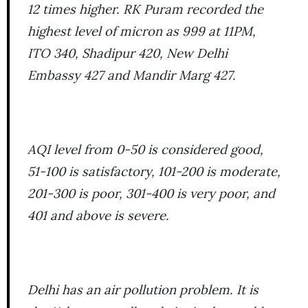
12 times higher. RK Puram recorded the
highest level of micron as 999 at 11PM,
ITO 340, Shadipur 420, New Delhi
Embassy 427 and Mandir Marg 427.
AQI level from 0-50 is considered good,
51-100 is satisfactory, 101-200 is moderate,
201-300 is poor, 301-400 is very poor, and
401 and above is severe.
Delhi has an air pollution problem. It is