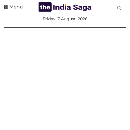
Menu
All
Friday, 7 August, 2026
Sections
Home
Saga Corner
Social Sector
Politics &
Governance
Nation
Opinion
Defence &
Security
Foreign
Affairs
Sports