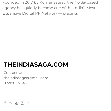
Founded in 2017 by Kumar Saurav, the Noida-based
agency has quietly become one of the India’s Most
Expansive Digital PR Network — placing…
THEINDIASAGA.COM
Contact Us
theindiasaga@gmail.com
072178 27243