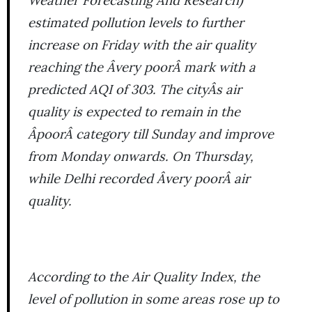
Weather Forecasting And Research)
estimated pollution levels to further
increase on Friday with the air quality
reaching the Âvery poorÂ mark with a
predicted AQI of 303. The cityÂs air
quality is expected to remain in the
ÂpoorÂ category till Sunday and improve
from Monday onwards. On Thursday,
while Delhi recorded Âvery poorÂ air
quality.
According to the Air Quality Index, the
level of pollution in some areas rose up to