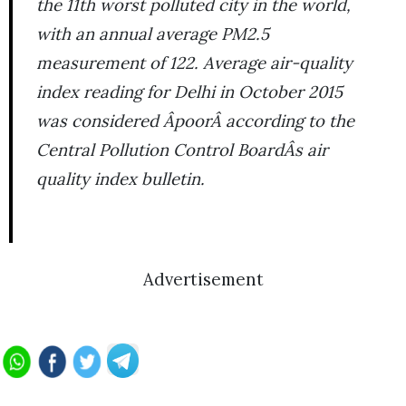
the 11th worst polluted city in the world,
with an annual average PM2.5
measurement of 122. Average air-quality
index reading for Delhi in October 2015
was considered ÂpoorÂ according to the
Central Pollution Control BoardÂs air
quality index bulletin.
Advertisement