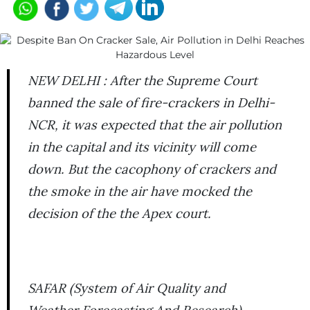
NEW DELHI : After the Supreme Court
banned the sale of fire-crackers in Delhi-
NCR, it was expected that the air pollution
in the capital and its vicinity will come
down. But the cacophony of crackers and
the smoke in the air have mocked the
decision of the the Apex court.
SAFAR (System of Air Quality and