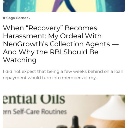
# Saga Corner
When “Recovery” Becomes
Harassment: My Ordeal With
NeoGrowth’s Collection Agents —
And Why the RBI Should Be
Watching
I did not expect that being a few weeks behind on a loan
repayment would turn into members of my…