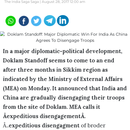
The India Saga Saga |
August 28, 2017 12:00 am
In a major diplomatic-political development,
Doklam Standoff seems to come to an end
after three months in Sikkim region as
indicated by the Ministry of External Affairs
(MEA) on Monday. It announced that India and
China are gradually disengaging their troops
from the site of Doklam. MEA calls it
Âexpeditious disengagementÂ.
Â..
expeditious disengagment
of broder