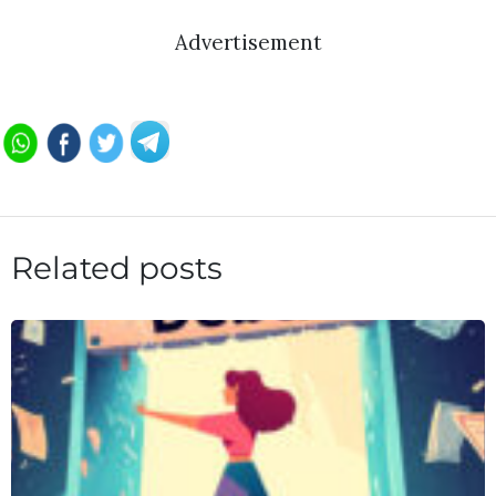
Advertisement
Related posts