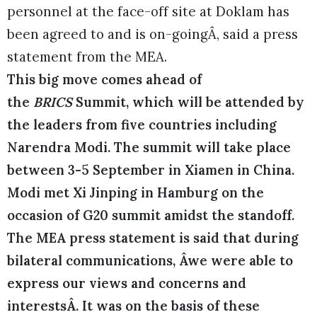
personnel at the face-off site at Doklam has
been agreed to and is on-goingÂ, said a press
statement from the MEA.
This big move comes ahead of
the
BRICS
Summit, which will be attended by
the leaders from five countries including
Narendra Modi. The summit will take place
between 3-5 September in Xiamen in China.
Modi met Xi Jinping in Hamburg on the
occasion of G20 summit amidst the standoff.
The MEA press statement is said that during
bilateral communications, Âwe were able to
express our views and concerns and
interestsÂ. It was on the basis of these