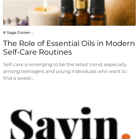
# Saga Corner
The Role of Essential Oils in Modern
Self-Care Routines
Self-care is emerging to be the latest trend, especially
among teenagers and young individuals who want to
find a sweet…