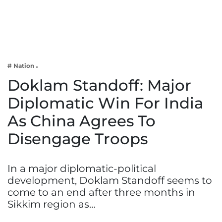
Business
Tech Verse
Health
Web 3
# Nation
Entertainment
Doklam Standoff: Major
Lifestyle
Diplomatic Win For India
As China Agrees To
Disengage Troops
In a major diplomatic-political
development, Doklam Standoff seems to
come to an end after three months in
Sikkim region as…