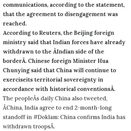
communications, according to the statement,
that the agreement to disengagement was
reached.
According to Reuters, the Beijing foreign
ministry said that Indian forces have already
withdrawn to the ÂIndian side of the
borderÂ. Chinese foreign Minister Hua
Chunying said that China will continue to
exerciseits territorial sovereignty in
accordance with historical conventionsÂ.
The peopleÂs daily China also tweeted,
ÂChina, India agree to end 2-month-long
standoff in #Doklam: China confirms India has
withdrawn troopsÂ.