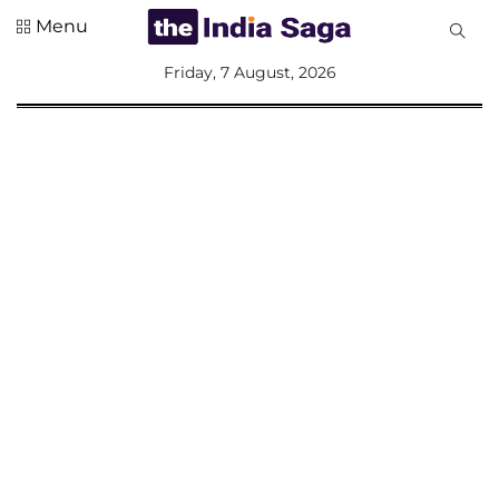
Menu
All
Friday, 7 August, 2026
Sections
Home
Saga Corner
Social Sector
Politics &
Governance
Nation
Opinion
Defence &
Security
Foreign
Affairs
Sports