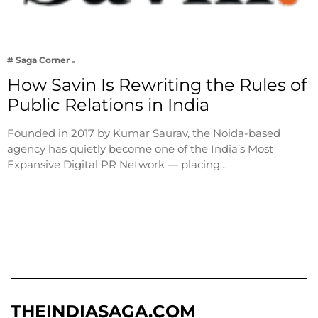
# Saga Corner
How Savin Is Rewriting the Rules of
Public Relations in India
Founded in 2017 by Kumar Saurav, the Noida-based
agency has quietly become one of the India’s Most
Expansive Digital PR Network — placing…
THEINDIASAGA.COM