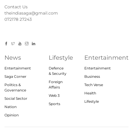
Contact Us
theindiasaga@gmail.com
072178 27243
News
Lifestyle
Entertainment
Entertainment
Defence
Entertainment
& Security
Saga Corner
Business
Foreign
Politics &
Tech Verse
Affairs
Governance
Health
Web 3
Social Sector
Lifestyle
Sports
Nation
Opinion