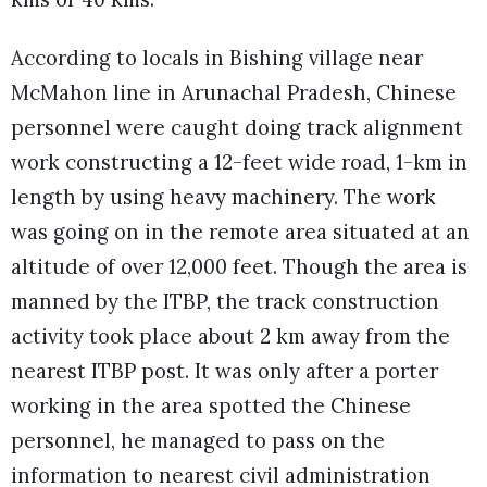
According to locals in Bishing village near
McMahon line in Arunachal Pradesh, Chinese
personnel were caught doing track alignment
work constructing a 12-feet wide road, 1-km in
length by using heavy machinery. The work
was going on in the remote area situated at an
altitude of over 12,000 feet. Though the area is
manned by the ITBP, the track construction
activity took place about 2 km away from the
nearest ITBP post. It was only after a porter
working in the area spotted the Chinese
personnel, he managed to pass on the
information to nearest civil administration