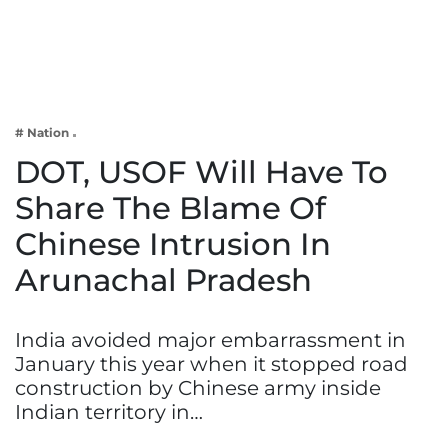
Business
Tech Verse
Health
Web 3
# Nation
Entertainment
DOT, USOF Will Have To
Lifestyle
Share The Blame Of
Chinese Intrusion In
Arunachal Pradesh
India avoided major embarrassment in
January this year when it stopped road
construction by Chinese army inside
Indian territory in…