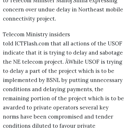
to Telecom Minister Manoj Sinha expressing
concern over undue delay in Northeast mobile
connectivity project.
Telecom Ministry insiders
told ICTFlash.com that all actions of the USOF
indicate that it is trying to delay and sabotage
the NE telecom project. ÂWhile USOF is trying
to delay a part of the project which is to be
implemented by BSNL by putting unnecessary
conditions and delaying payments, the
remaining portion of the project which is to be
awarded to private operators several key
norms have been compromised and tender
conditions diluted to favour private