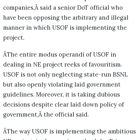
companies,Â said a senior DoT official who
have been opposing the arbitrary and illegal
manner in which USOF is implementing the
project.
ÂThe entire modus operandi of USOF in
dealing in NE project reeks of favouritism.
USOF is not only neglecting state-run BSNL
but also openly violating laid government
guidelines. Moreover, it is taking dubious
decisions despite clear laid down policy of
government,Â the official said.
ÂThe way USOF is implementing the ambitious