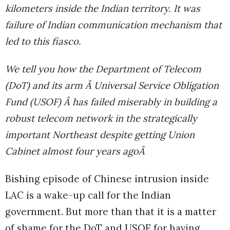
kilometers inside the Indian territory. It was
failure of Indian communication mechanism that
led to this fiasco.
We tell you how the Department of Telecom
(DoT) and its arm Â Universal Service Obligation
Fund (USOF) Â has failed miserably in building a
robust telecom network in the strategically
important Northeast despite getting Union
Cabinet almost four years agoÂ
Bishing episode of Chinese intrusion inside
LAC is a wake-up call for the Indian
government. But more than that it is a matter
of shame for the DoT and USOF for having