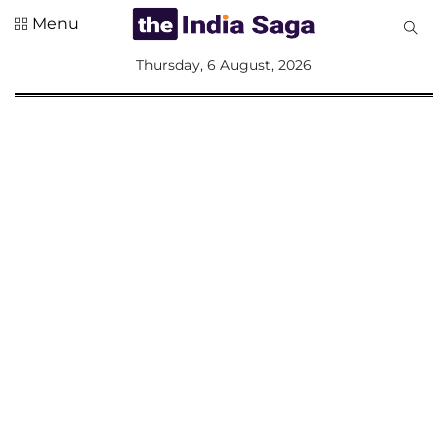
Menu
All
Thursday, 6 August, 2026
Sections
Home
Saga Corner
Social Sector
Politics &
Governance
Nation
Opinion
Defence &
Security
Foreign
Affairs
Sports