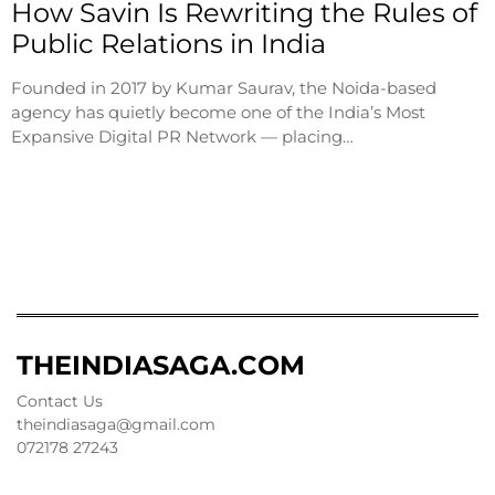
How Savin Is Rewriting the Rules of
Public Relations in India
Founded in 2017 by Kumar Saurav, the Noida-based
agency has quietly become one of the India’s Most
Expansive Digital PR Network — placing…
THEINDIASAGA.COM
Contact Us
theindiasaga@gmail.com
072178 27243