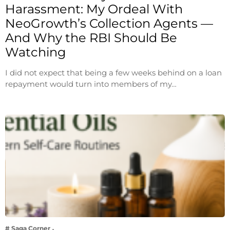
Harassment: My Ordeal With
NeoGrowth’s Collection Agents —
And Why the RBI Should Be
Watching
I did not expect that being a few weeks behind on a loan
repayment would turn into members of my…
# Saga Corner