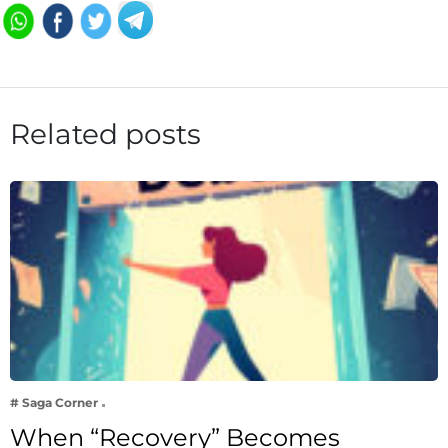
Related posts
# Saga Corner
When “Recovery” Becomes