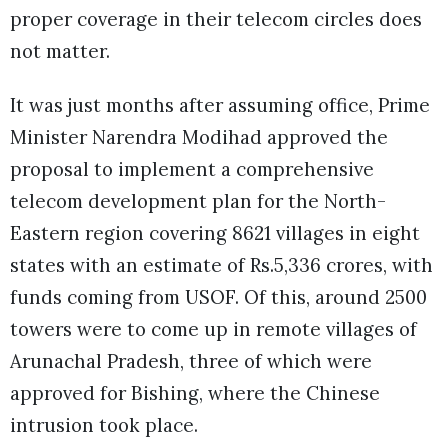
proper coverage in their telecom circles does
not matter.
It was just months after assuming office, Prime
Minister Narendra Modihad approved the
proposal to implement a comprehensive
telecom development plan for the North-
Eastern region covering 8621 villages in eight
states with an estimate of Rs.5,336 crores, with
funds coming from USOF. Of this, around 2500
towers were to come up in remote villages of
Arunachal Pradesh, three of which were
approved for Bishing, where the Chinese
intrusion took place.