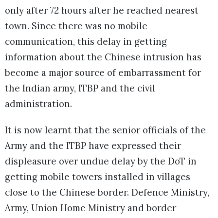
only after 72 hours after he reached nearest
town. Since there was no mobile
communication, this delay in getting
information about the Chinese intrusion has
become a major source of embarrassment for
the Indian army, ITBP and the civil
administration.
It is now learnt that the senior officials of the
Army and the ITBP have expressed their
displeasure over undue delay by the DoT in
getting mobile towers installed in villages
close to the Chinese border. Defence Ministry,
Army, Union Home Ministry and border