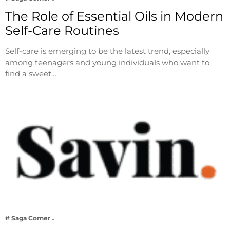
The Role of Essential Oils in Modern
Self-Care Routines
Self-care is emerging to be the latest trend, especially
among teenagers and young individuals who want to
find a sweet…
# Saga Corner