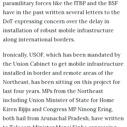
paramilitary forces like the ITBP and the BSF
have in the past written several letters to the
DoT expressing concern over the delay in
installation of robust mobile infrastructure
along international borders.
Ironically, USOF, which has been mandated by
the Union Cabinet to get mobile infrastructure
installed in border and remote areas of the
Northeast, has been sitting on this project for
last four years. MPs from the Northeast
including Union Minister of State for Home
Kiren Rijiju and Congress MP Ninong Ering,
both hail from Arunachal Pradesh, have written