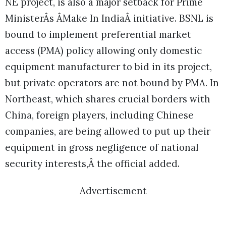
NE project, is also a major setback for Prime
MinisterÂs ÂMake In IndiaÂ initiative. BSNL is
bound to implement preferential market
access (PMA) policy allowing only domestic
equipment manufacturer to bid in its project,
but private operators are not bound by PMA. In
Northeast, which shares crucial borders with
China, foreign players, including Chinese
companies, are being allowed to put up their
equipment in gross negligence of national
security interests,Â the official added.
Advertisement