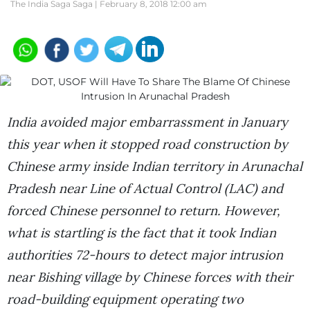
The India Saga Saga |
February 8, 2018 12:00 am
India avoided major embarrassment in January
this year when it stopped road construction by
Chinese army inside Indian territory in Arunachal
Pradesh near Line of Actual Control (LAC) and
forced Chinese personnel to return. However,
what is startling is the fact that it took Indian
authorities 72-hours to detect major intrusion
near Bishing village by Chinese forces with their
road-building equipment operating two