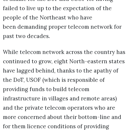
failed to live up to the expectation of the
people of the Northeast who have
been demanding proper telecom network for
past two decades.
While telecom network across the country has
continued to grow, eight North-eastern states
have lagged behind, thanks to the apathy of
the DoT, USOF (which is responsible of
providing funds to build telecom
infrastructure in villages and remote areas)
and the private telecom operators who are
more concerned about their bottom-line and
for them licence conditions of providing