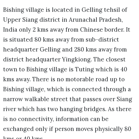
Bishing village is located in Gelling tehsil of
Upper Siang district in Arunachal Pradesh,
India only 2 kms away from Chinese border. It
is situated 80 kms away from sub-district
headquarter Gelling and 280 kms away from
district headquarter Yingkiong. The closest
town to Bishing village is Tuting which is 40
kms away. There is no motorable road up to
Bishing village, which is connected through a
narrow walkable street that passes over Siang
river which has two hanging bridges. As there
is no connectivity, information can be
exchanged only if person moves physically 80
kms or 40 kms.