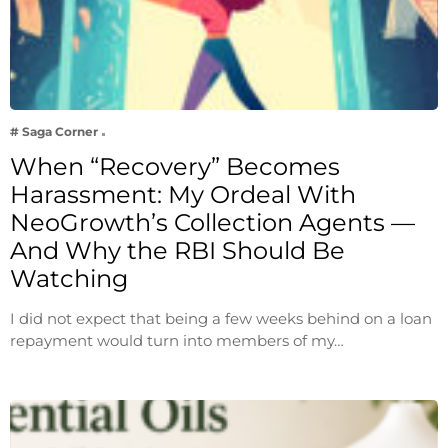
# Saga Corner
When “Recovery” Becomes
Harassment: My Ordeal With
NeoGrowth’s Collection Agents —
And Why the RBI Should Be
Watching
I did not expect that being a few weeks behind on a loan
repayment would turn into members of my…