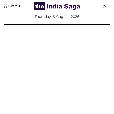
Menu
All
Thursday, 6 August, 2026
Sections
Home
Saga Corner
Social Sector
Politics &
Governance
Nation
Opinion
Defence &
Security
Foreign
Affairs
Sports