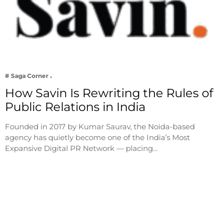
# Saga Corner
How Savin Is Rewriting the Rules of
Public Relations in India
Founded in 2017 by Kumar Saurav, the Noida-based
agency has quietly become one of the India’s Most
Expansive Digital PR Network — placing…