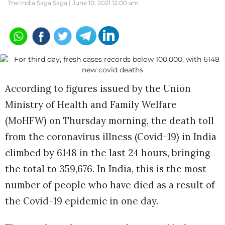
The India Saga Saga |
June 10, 2021 12:00 am
According to figures issued by the Union
Ministry of Health and Family Welfare
(MoHFW) on Thursday morning, the death toll
from the coronavirus illness (Covid-19) in India
climbed by 6148 in the last 24 hours, bringing
the total to 359,676. In India, this is the most
number of people who have died as a result of
the Covid-19 epidemic in one day.