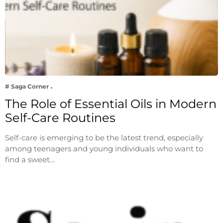
# Saga Corner
The Role of Essential Oils in Modern
Self-Care Routines
Self-care is emerging to be the latest trend, especially
among teenagers and young individuals who want to
find a sweet…