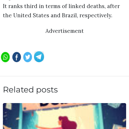
It ranks third in terms of linked deaths, after
the United States and Brazil, respectively.
Advertisement
Related posts