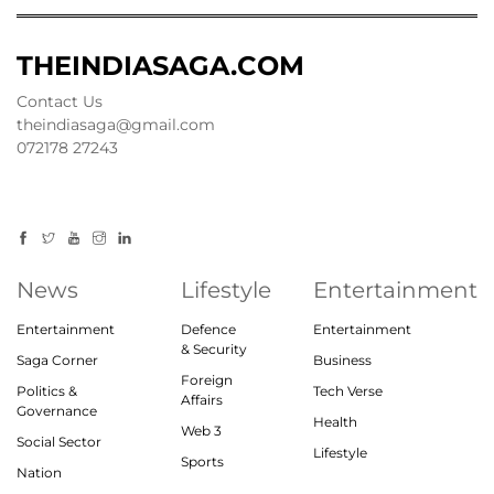
THEINDIASAGA.COM
Contact Us
theindiasaga@gmail.com
072178 27243
News
Lifestyle
Entertainment
Entertainment
Defence
Entertainment
& Security
Saga Corner
Business
Foreign
Politics &
Tech Verse
Affairs
Governance
Health
Web 3
Social Sector
Lifestyle
Sports
Nation