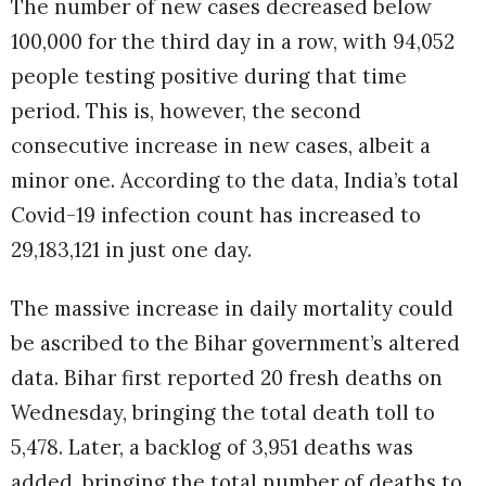
The number of new cases decreased below
100,000 for the third day in a row, with 94,052
people testing positive during that time
period. This is, however, the second
consecutive increase in new cases, albeit a
minor one. According to the data, India’s total
Covid-19 infection count has increased to
29,183,121 in just one day.
The massive increase in daily mortality could
be ascribed to the Bihar government’s altered
data. Bihar first reported 20 fresh deaths on
Wednesday, bringing the total death toll to
5,478. Later, a backlog of 3,951 deaths was
added, bringing the total number of deaths to