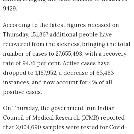
9429.
According to the latest figures released on
Thursday, 151,367 additional people have
recovered from the sickness, bringing the total
number of cases to 27,655,493, with a recovery
rate of 94.76 per cent. Active cases have
dropped to 1,167,952, a decrease of 63,463
instances, and now account for 4% of all
positive cases.
On Thursday, the government-run Indian
Council of Medical Research (ICMR) reported
that 2,004,690 samples were tested for Covid-