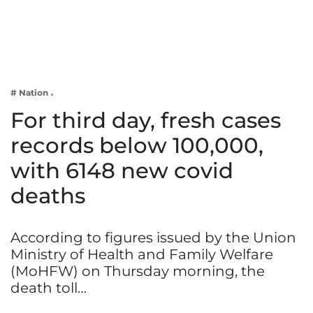
Business
Tech Verse
Health
Web 3
# Nation
Entertainment
For third day, fresh cases
Lifestyle
records below 100,000,
with 6148 new covid
deaths
According to figures issued by the Union
Ministry of Health and Family Welfare
(MoHFW) on Thursday morning, the
death toll…