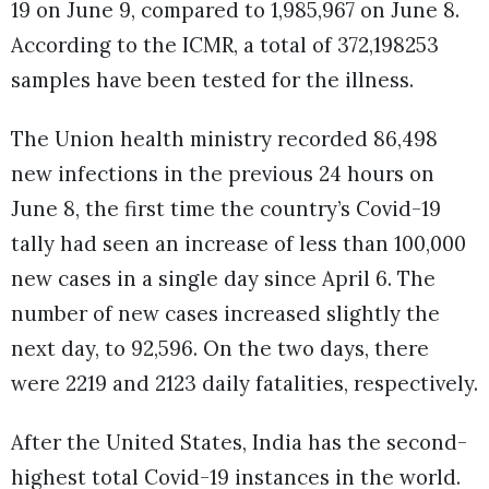
19 on June 9, compared to 1,985,967 on June 8.
According to the ICMR, a total of 372,198253
samples have been tested for the illness.
The Union health ministry recorded 86,498
new infections in the previous 24 hours on
June 8, the first time the country’s Covid-19
tally had seen an increase of less than 100,000
new cases in a single day since April 6. The
number of new cases increased slightly the
next day, to 92,596. On the two days, there
were 2219 and 2123 daily fatalities, respectively.
After the United States, India has the second-
highest total Covid-19 instances in the world.