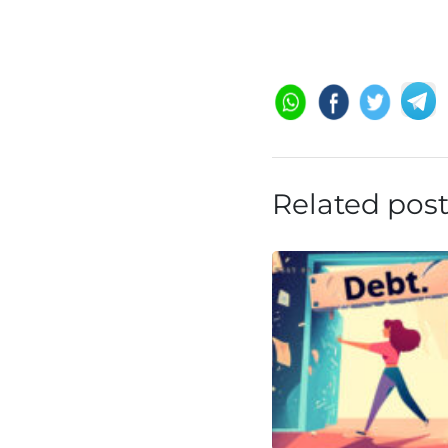
Related pos