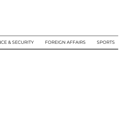
CE & SECURITY
FOREIGN AFFAIRS
SPORTS