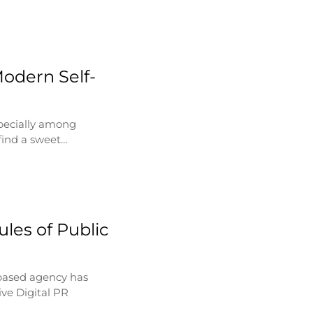
Modern Self-
specially among
find a sweet…
les of Public
based agency has
ve Digital PR