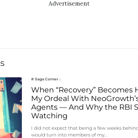
Advertisement
ts
# Saga Corner
When “Recovery” Becomes 
My Ordeal With NeoGrowth’s
Agents — And Why the RBI 
Watching
I did not expect that being a few weeks behin
would turn into members of my…