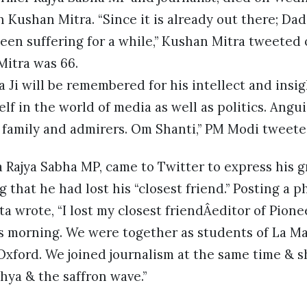
n Kushan Mitra. “Since it is already out there; Da
been suffering for a while,” Kushan Mitra tweeted
itra was 66.
 Ji will be remembered for his intellect and insig
lf in the world of media as well as politics. Angu
 family and admirers. Om Shanti,” PM Modi tweete
 Rajya Sabha MP, came to Twitter to express his 
g that he had lost his “closest friend.” Posting a 
pta wrote, “I lost my closest friendÂeditor of Pion
 morning. We were together as students of La Ma
Oxford. We joined journalism at the same time & 
hya & the saffron wave.”