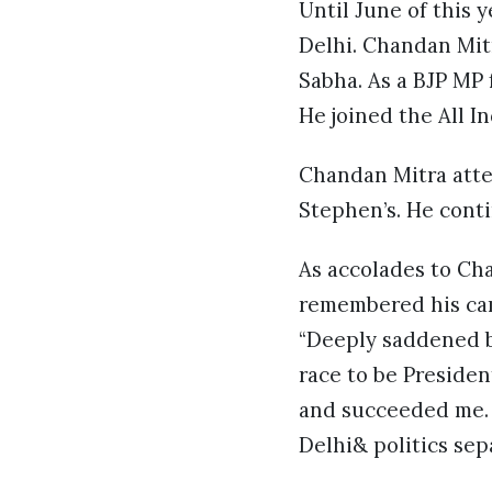
Until June of this 
Delhi. Chandan Mitr
Sabha. As a BJP MP 
He joined the All I
Chandan Mitra atte
Stephen’s. He conti
As accolades to Ch
remembered his cam
“Deeply saddened b
race to be Presiden
and succeeded me. W
Delhi& politics sep