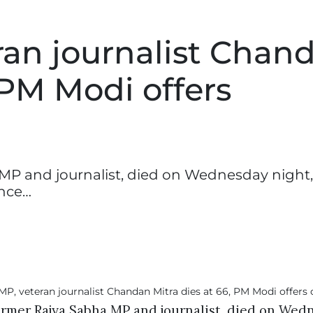
ran journalist Chan
 PM Modi offers
MP and journalist, died on Wednesday night,
ince…
ormer Rajya Sabha MP and journalist, died on Wed