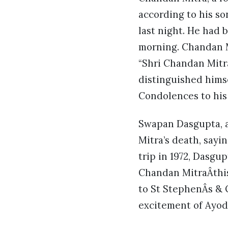
according to his so
last night. He had 
morning. Chandan M
“Shri Chandan Mitra
distinguished himse
Condolences to his
Swapan Dasgupta, a
Mitra’s death, sayin
trip in 1972, Dasgu
Chandan MitraÂthis
to St StephenÂs & 
excitement of Ayod