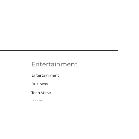
Entertainment
Entertainment
Business
Tech Verse
Health
Lifestyle