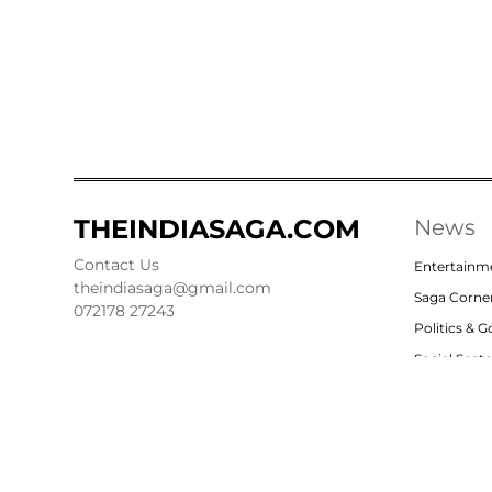
THEINDIASAGA.COM
News
Contact Us
Entertainm
theindiasaga@gmail.com
Saga Corne
072178 27243
Politics & 
Social Sect
Nation
Opinion