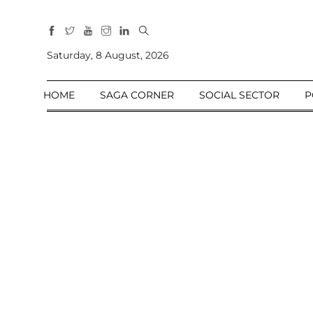
All
Sections
Saturday, 8 August, 2026
Home
HOME
SAGA CORNER
SOCIAL SECTOR
P
Saga Corner
Social Sector
Politics &
Governance
Nation
Opinion
Defence &
Security
Foreign
Affairs
Sports