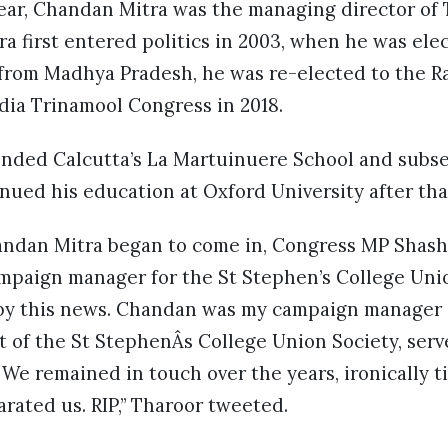
year, Chandan Mitra was the managing director of 
a first entered politics in 2003, when he was elec
from Madhya Pradesh, he was re-elected to the Ra
ndia Trinamool Congress in 2018.
nded Calcutta’s La Martuinuere School and subse
nued his education at Oxford University after tha
andan Mitra began to come in, Congress MP Shash
paign manager for the St Stephen’s College Unio
y this news. Chandan was my campaign manager 
t of the St StephenÂs College Union Society, ser
e remained in touch over the years, ironically til
arated us. RIP,” Tharoor tweeted.