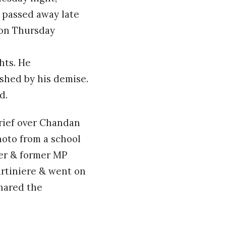
d passed away late
 on Thursday
hts. He
ished by his demise.
d.
grief over Chandan
photo from a school
eer & former MP
rtiniere & went on
shared the