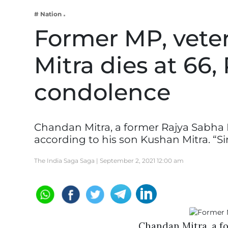
Business
# Nation
Tech Verse
Former MP, vete
Health
Mitra dies at 66,
Web 3
Entertainment
condolence
Lifestyle
Chandan Mitra, a former Rajya Sabha 
according to his son Kushan Mitra. “S
The India Saga Saga |
September 2, 2021 12:00 am
Chandan Mitra, a f