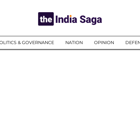
OLITICS & GOVERNANCE
NATION
OPINION
DEFEN