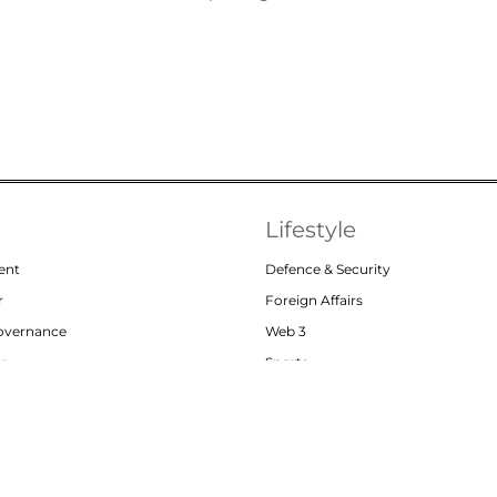
Lifestyle
ent
Defence & Security
r
Foreign Affairs
Governance
Web 3
or
Sports