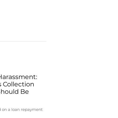
Harassment:
 Collection
Should Be
d on a loan repayment