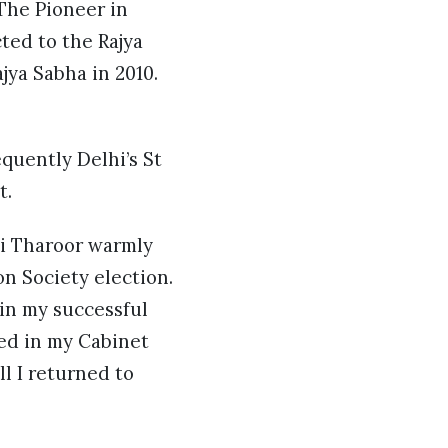
The Pioneer in
ted to the Rajya
jya Sabha in 2010.
quently Delhi’s St
t.
i Tharoor warmly
n Society election.
in my successful
ved in my Cabinet
l I returned to