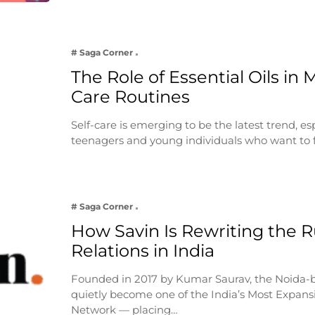
# Saga Corner
The Role of Essential Oils in 
Care Routines
Self-care is emerging to be the latest trend, e
teenagers and young individuals who want to 
# Saga Corner
How Savin Is Rewriting the Ru
Relations in India
Founded in 2017 by Kumar Saurav, the Noida-
quietly become one of the India’s Most Expansi
Network — placing…