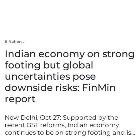
Business
Tech Verse
Health
Web 3
# Nation
Entertainment
Indian economy on strong
Lifestyle
footing but global
uncertainties pose
downside risks: FinMin
report
New Delhi, Oct 27: Supported by the
recent GST reforms, Indian economy
continues to be on strong footing and is…