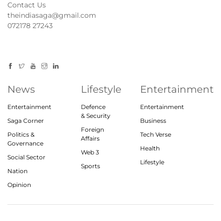
Contact Us
theindiasaga@gmail.com
072178 27243
News
Lifestyle
Entertainment
Entertainment
Defence
Entertainment
& Security
Saga Corner
Business
Foreign
Politics &
Tech Verse
Affairs
Governance
Health
Web 3
Social Sector
Lifestyle
Sports
Nation
Opinion
© 2023, theindiasaga.com | All rights reserved