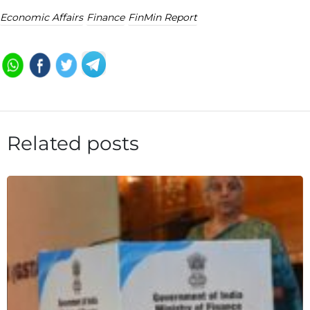
Economic Affairs
Finance
FinMin Report
Related posts