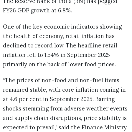
The Reserve Bank of India (RBI) has pegged
FY26 GDP growth at 6.8%.
One of the key economic indicators showing
the health of economy, retail inflation has
declined to record low. The headline retail
inflation fell to 1.54% in September 2025
primarily on the back of lower food prices.
“The prices of non-food and non-fuel items
remained stable, with core inflation coming in
at 4.6 per cent in September 2025. Barring
shocks stemming from adverse weather events
and supply chain disruptions, price stability is
expected to prevail,” said the Finance Ministry