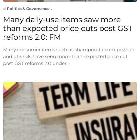
# Politics & Governance
Many daily-use items saw more
than expected price cuts post GST
reforms 2.0: FM
Many consumer items such as shampoo, talcum powder
and utensils have seen more-than-expected price cut
post GST reforms 2.0 under…