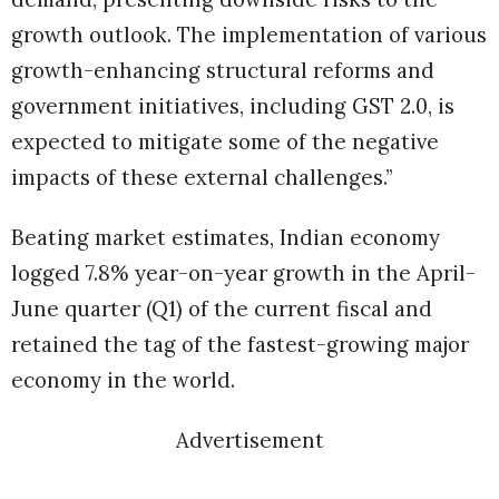
growth outlook. The implementation of various
growth-enhancing structural reforms and
government initiatives, including GST 2.0, is
expected to mitigate some of the negative
impacts of these external challenges.”
Beating market estimates, Indian economy
logged 7.8% year-on-year growth in the April-
June quarter (Q1) of the current fiscal and
retained the tag of the fastest-growing major
economy in the world.
Advertisement