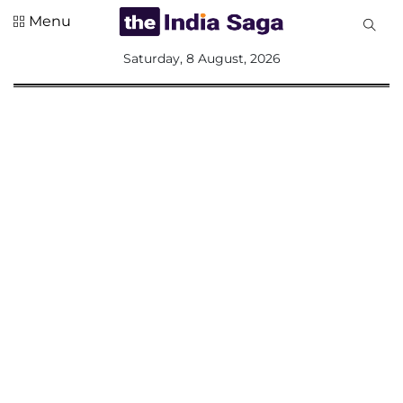
Menu
All
Saturday, 8 August, 2026
Sections
Home
Saga Corner
Social Sector
Politics &
Governance
Nation
Opinion
Defence &
Security
Foreign
Affairs
Sports