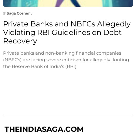
# Saga Corner
Private Banks and NBFCs Allegedly
Violating RBI Guidelines on Debt
Recovery
Private banks and non-banking financial companies
(NBFCs) are facing severe criticism for allegedly flouting
the Reserve Bank of India’s (RBI)…
THEINDIASAGA.COM