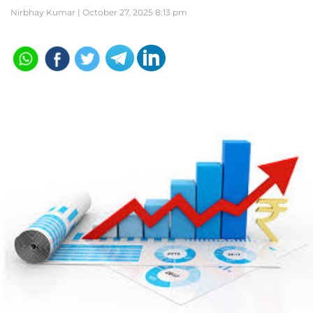
Nirbhay Kumar |
October 27, 2025 8:13 pm