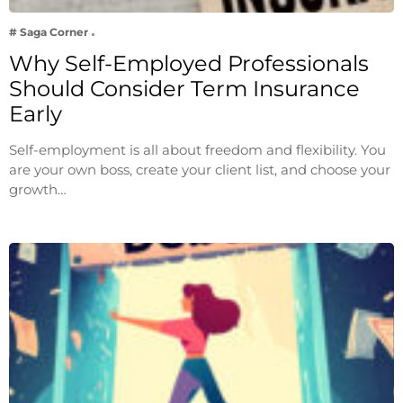
# Saga Corner
Why Self-Employed Professionals
Should Consider Term Insurance
Early
Self-employment is all about freedom and flexibility. You
are your own boss, create your client list, and choose your
growth…