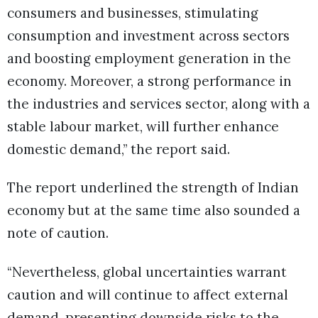
consumers and businesses, stimulating
consumption and investment across sectors
and boosting employment generation in the
economy. Moreover, a strong performance in
the industries and services sector, along with a
stable labour market, will further enhance
domestic demand,” the report said.
The report underlined the strength of Indian
economy but at the same time also sounded a
note of caution.
“Nevertheless, global uncertainties warrant
caution and will continue to affect external
demand, presenting downside risks to the