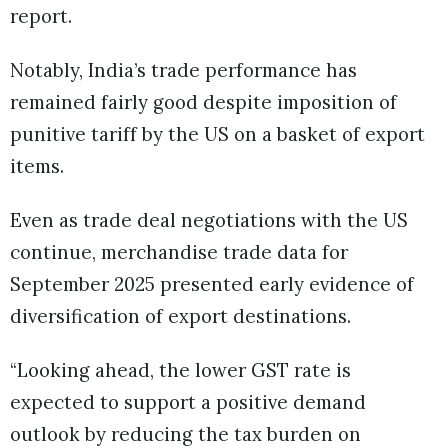
report.
Notably, India’s trade performance has
remained fairly good despite imposition of
punitive tariff by the US on a basket of export
items.
Even as trade deal negotiations with the US
continue, merchandise trade data for
September 2025 presented early evidence of
diversification of export destinations.
“Looking ahead, the lower GST rate is
expected to support a positive demand
outlook by reducing the tax burden on