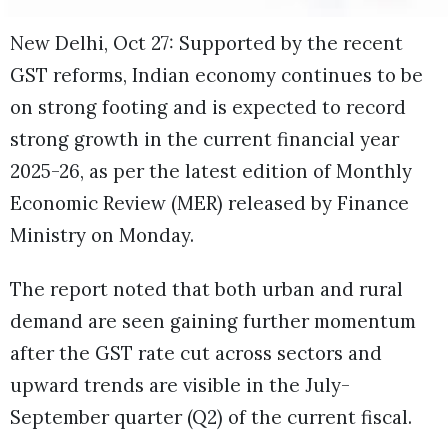
New Delhi, Oct 27: Supported by the recent
GST reforms, Indian economy continues to be
on strong footing and is expected to record
strong growth in the current financial year
2025-26, as per the latest edition of Monthly
Economic Review (MER) released by Finance
Ministry on Monday.
The report noted that both urban and rural
demand are seen gaining further momentum
after the GST rate cut across sectors and
upward trends are visible in the July-
September quarter (Q2) of the current fiscal.