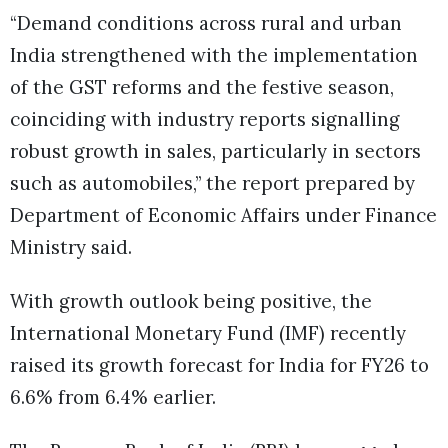
“Demand conditions across rural and urban
India strengthened with the implementation
of the GST reforms and the festive season,
coinciding with industry reports signalling
robust growth in sales, particularly in sectors
such as automobiles,” the report prepared by
Department of Economic Affairs under Finance
Ministry said.
With growth outlook being positive, the
International Monetary Fund (IMF) recently
raised its growth forecast for India for FY26 to
6.6% from 6.4% earlier.