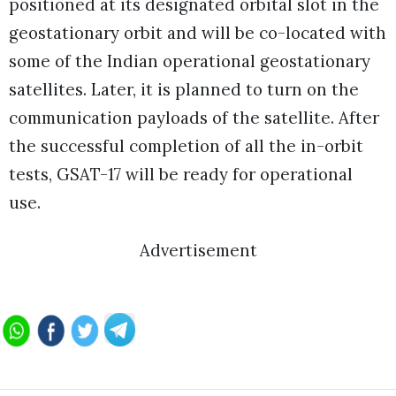
positioned at its designated orbital slot in the
geostationary orbit and will be co-located with
some of the Indian operational geostationary
satellites. Later, it is planned to turn on the
communication payloads of the satellite. After
the successful completion of all the in-orbit
tests, GSAT-17 will be ready for operational
use.
Advertisement