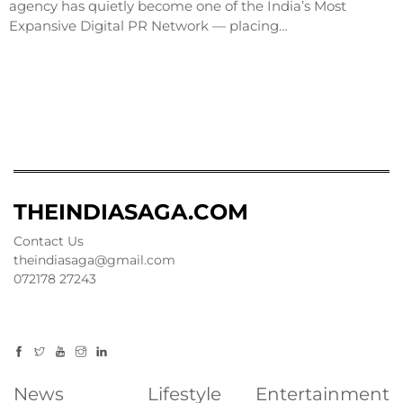
agency has quietly become one of the India’s Most
Expansive Digital PR Network — placing…
THEINDIASAGA.COM
Contact Us
theindiasaga@gmail.com
072178 27243
News
Lifestyle
Entertainment