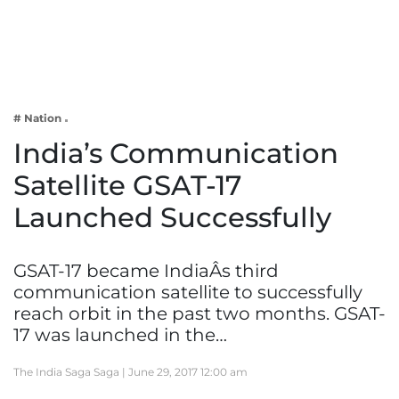
Business
Tech Verse
Health
Web 3
# Nation
Entertainment
India’s Communication
Lifestyle
Satellite GSAT-17
Launched Successfully
GSAT-17 became IndiaÂs third
communication satellite to successfully
reach orbit in the past two months. GSAT-
17 was launched in the…
The India Saga Saga |
June 29, 2017 12:00 am