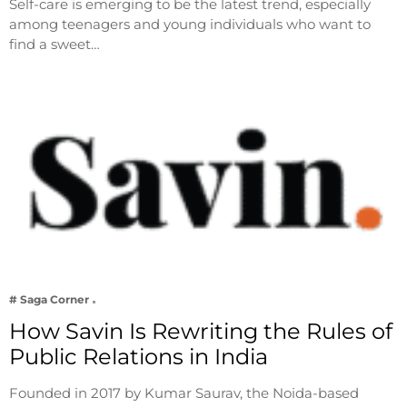
Self-care is emerging to be the latest trend, especially
among teenagers and young individuals who want to
find a sweet…
# Saga Corner
How Savin Is Rewriting the Rules of
Public Relations in India
Founded in 2017 by Kumar Saurav, the Noida-based