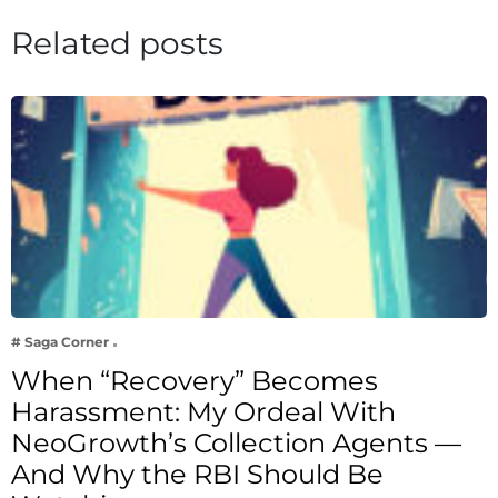
Related posts
# Saga Corner
When “Recovery” Becomes
Harassment: My Ordeal With
NeoGrowth’s Collection Agents —
And Why the RBI Should Be