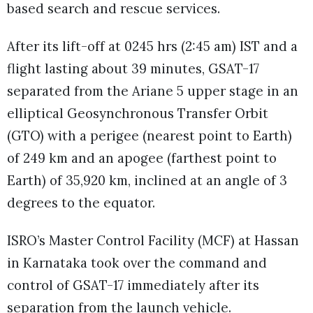
based search and rescue services.
After its lift-off at 0245 hrs (2:45 am) IST and a
flight lasting about 39 minutes, GSAT-17
separated from the Ariane 5 upper stage in an
elliptical Geosynchronous Transfer Orbit
(GTO) with a perigee (nearest point to Earth)
of 249 km and an apogee (farthest point to
Earth) of 35,920 km, inclined at an angle of 3
degrees to the equator.
ISRO’s Master Control Facility (MCF) at Hassan
in Karnataka took over the command and
control of GSAT-17 immediately after its
separation from the launch vehicle.