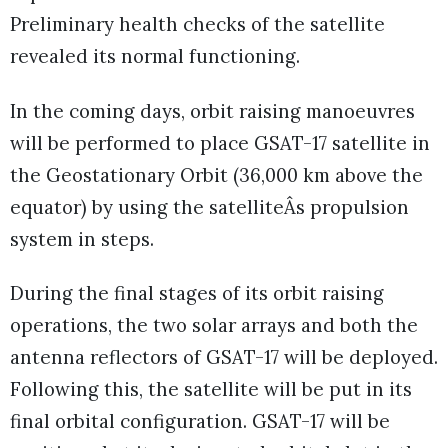
Preliminary health checks of the satellite
revealed its normal functioning.
In the coming days, orbit raising manoeuvres
will be performed to place GSAT-17 satellite in
the Geostationary Orbit (36,000 km above the
equator) by using the satelliteÂs propulsion
system in steps.
During the final stages of its orbit raising
operations, the two solar arrays and both the
antenna reflectors of GSAT-17 will be deployed.
Following this, the satellite will be put in its
final orbital configuration. GSAT-17 will be