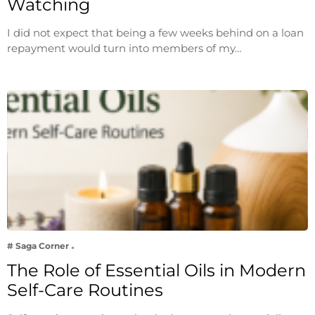
Watching
I did not expect that being a few weeks behind on a loan
repayment would turn into members of my…
# Saga Corner
The Role of Essential Oils in Modern
Self-Care Routines