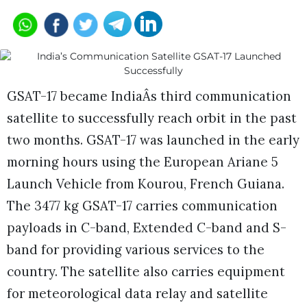
GSAT-17 became IndiaÂs third communication
satellite to successfully reach orbit in the past
two months. GSAT-17 was launched in the early
morning hours using the European Ariane 5
Launch Vehicle from Kourou, French Guiana.
The 3477 kg GSAT-17 carries communication
payloads in C-band, Extended C-band and S-
band for providing various services to the
country. The satellite also carries equipment
for meteorological data relay and satellite