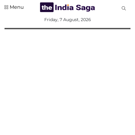
Menu
All
Friday, 7 August, 2026
Sections
Home
Saga Corner
Social Sector
Politics &
Governance
Nation
Opinion
Defence &
Security
Foreign
Affairs
Sports