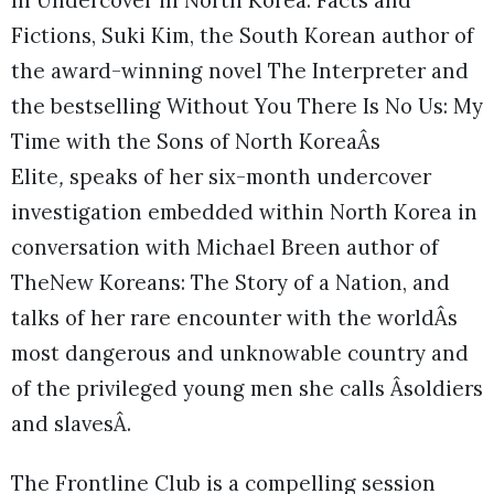
In Undercover in North Korea: Facts and
Fictions, Suki Kim, the South Korean author of
the award-winning novel The Interpreter and
the bestselling Without You There Is No Us: My
Time with the Sons of North KoreaÂs
Elite
,
speaks of her six-month undercover
investigation embedded within North Korea in
conversation with Michael Breen author of
TheNew Koreans: The Story of a Nation, and
talks of her rare encounter with the worldÂs
most dangerous and unknowable country and
of the privileged young men she calls Âsoldiers
and slavesÂ.
The Frontline Club is a compelling session