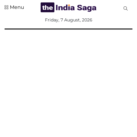
Menu
All
Friday, 7 August, 2026
Sections
Home
Saga Corner
Social Sector
Politics &
Governance
Nation
Opinion
Defence &
Security
Foreign
Affairs
Sports