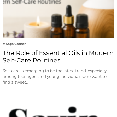
# Saga Corner
The Role of Essential Oils in Modern
Self-Care Routines
Self-care is emerging to be the latest trend, especially
among teenagers and young individuals who want to
find a sweet…