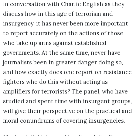
in conversation with Charlie English as they
discuss how in this age of terrorism and
insurgency, it has never been more important
to report accurately on the actions of those
who take up arms against established
governments. At the same time, never have
journalists been in greater danger doing so,
and how exactly does one report on resistance
fighters who do this without acting as
amplifiers for terrorists? The panel, who have
studied and spent time with insurgent groups,
will give their perspective on the practical and
moral conundrums of covering insurgencies.