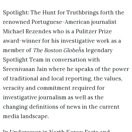
Spotlight: The Hunt for Truthbrings forth the
renowned Portuguese-American journalist
Michael Rezendes who is a Pulitzer Prize
award-winner for his investigative work as a
member of
The Boston Globe
Âs legendary
Spotlight Team in conversation with
Sreenivasan Jain where he speaks of the power
of traditional and local reporting, the values,
veracity and commitment required for
investigative journalism as well as the
changing definitions of news in the current
media landscape.