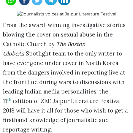
From the award-winning investigative stories
blowing the cover on sexual abuse in the
Catholic Church by
The Boston
GlobeÂs
Spotlight team to the only writer to
have ever gone under cover in North Korea,
from the dangers involved in reporting live at
the frontline during wars to discussions with
leading Indian media personalities, the
th
11
edition of ZEE Jaipur Literature Festival
2018 will have it all for those who wish to get a
firsthand knowledge of journalistic and
reportage writing.