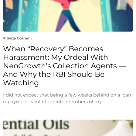
# Saga Corner
When “Recovery” Becomes
Harassment: My Ordeal With
NeoGrowth’s Collection Agents —
And Why the RBI Should Be
Watching
I did not expect that being a few weeks behind on a loan
repayment would turn into members of my…