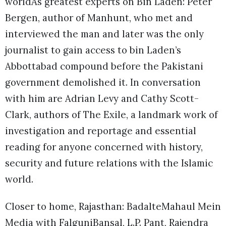
worldÂs greatest experts on Bin Laden: Peter
Bergen, author of Manhunt, who met and
interviewed the man and later was the only
journalist to gain access to bin Laden’s
Abbottabad compound before the Pakistani
government demolished it. In conversation
with him are Adrian Levy and Cathy Scott-
Clark, authors of The Exile, a landmark work of
investigation and reportage and essential
reading for anyone concerned with history,
security and future relations with the Islamic
world.
Closer to home, Rajasthan: BadalteMahaul Mein
Media with FalguniBansal, L.P. Pant, Rajendra