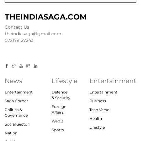
THEINDIASAGA.COM
Contact Us
theindiasaga@gmail.com
072178 27243
News
Lifestyle
Entertainment
Entertainment
Defence
Entertainment
& Security
Saga Corner
Business
Foreign
Politics &
Tech Verse
Affairs
Governance
Health
Web 3
Social Sector
Lifestyle
Sports
Nation