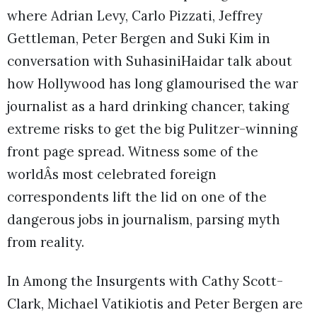
where Adrian Levy, Carlo Pizzati, Jeffrey
Gettleman, Peter Bergen and Suki Kim in
conversation with SuhasiniHaidar talk about
how Hollywood has long glamourised the war
journalist as a hard drinking chancer, taking
extreme risks to get the big Pulitzer-winning
front page spread. Witness some of the
worldÂs most celebrated foreign
correspondents lift the lid on one of the
dangerous jobs in journalism, parsing myth
from reality.
In Among the Insurgents with Cathy Scott-
Clark, Michael Vatikiotis and Peter Bergen are