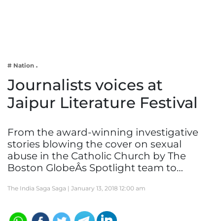
Business
Tech Verse
Health
Web 3
# Nation
Entertainment
Journalists voices at
Lifestyle
Jaipur Literature Festival
From the award-winning investigative
stories blowing the cover on sexual
abuse in the Catholic Church by The
Boston GlobeÂs Spotlight team to…
The India Saga Saga |
January 13, 2018 12:00 am