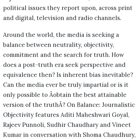
political issues they report upon, across print
and digital, television and radio channels.
Around the world, the media is seeking a
balance between neutrality, objectivity,
commitment and the search for truth. How
does a post-truth era seek perspective and
equivalence then? Is inherent bias inevitable?
Can the media ever be truly impartial or is it
only possible to Âobtain the best attainable
version of the truthÂ? On Balance: Journalistic
Objectivity features Aditi Maheshwari Goyal,
Rajeev Punnoli, Sudhir Chaudhary and Vineet
Kumar in conversation with Shoma Chaudhury,