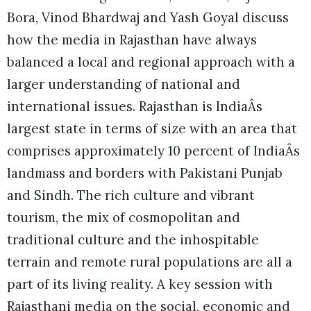
Bora, Vinod Bhardwaj and Yash Goyal discuss
how the media in Rajasthan have always
balanced a local and regional approach with a
larger understanding of national and
international issues. Rajasthan is IndiaÂs
largest state in terms of size with an area that
comprises approximately 10 percent of IndiaÂs
landmass and borders with Pakistani Punjab
and Sindh. The rich culture and vibrant
tourism, the mix of cosmopolitan and
traditional culture and the inhospitable
terrain and remote rural populations are all a
part of its living reality. A key session with
Rajasthani media on the social, economic and