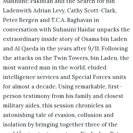
Manhunt: Pakistan and the Search for Bin
Ladenwith Adrian Levy, Cathy Scott-Clark,
Peter Bergen and T.C.A. Raghavan in
conversation with Suhasini Haidar unpacks the
extraordinary inside story of Osama bin Laden
and Al Qaeda in the years after 9/11. Following
the attacks on the Twin Towers, bin Laden, the
most wanted man in the world, eluded
intelligence services and Special Forces units
for almost a decade. Using remarkable, first-
person testimony from his family and closest
military aides, this session chronicles an
astonishing tale of evasion, collusion and
isolation by bringing together three of the