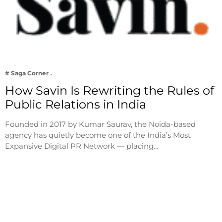
# Saga Corner
How Savin Is Rewriting the Rules of
Public Relations in India
Founded in 2017 by Kumar Saurav, the Noida-based
agency has quietly become one of the India’s Most
Expansive Digital PR Network — placing…