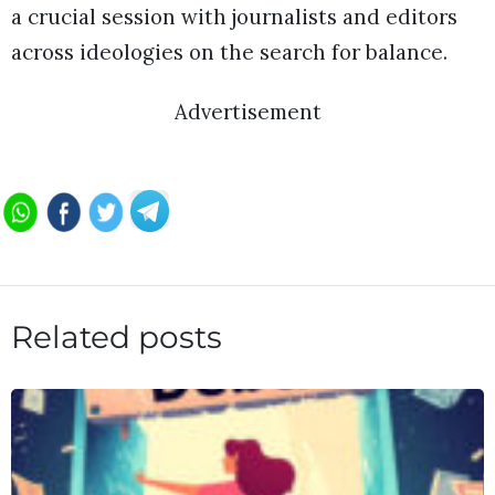
a crucial session with journalists and editors
across ideologies on the search for balance.
Advertisement
Related posts