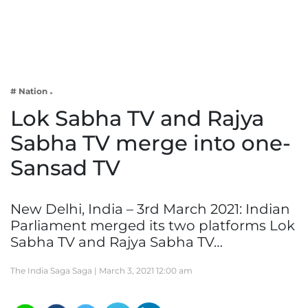
Business
Tech Verse
Health
Web 3
# Nation
Entertainment
Lok Sabha TV and Rajya
Lifestyle
Sabha TV merge into one-
Sansad TV
New Delhi, India – 3rd March 2021: Indian
Parliament merged its two platforms Lok
Sabha TV and Rajya Sabha TV…
The India Saga Saga |
March 3, 2021 12:00 am