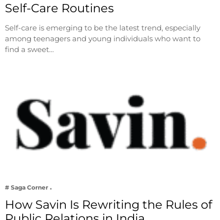
Self-Care Routines
Self-care is emerging to be the latest trend, especially
among teenagers and young individuals who want to
find a sweet…
# Saga Corner
How Savin Is Rewriting the Rules of
Public Relations in India