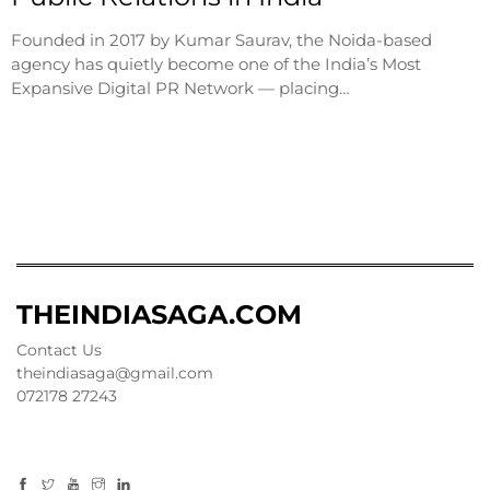
Founded in 2017 by Kumar Saurav, the Noida-based
agency has quietly become one of the India’s Most
Expansive Digital PR Network — placing…
THEINDIASAGA.COM
Contact Us
theindiasaga@gmail.com
072178 27243