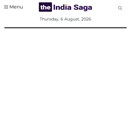
Menu
All
Thursday, 6 August, 2026
Sections
Home
Saga Corner
Social Sector
Politics &
Governance
Nation
Opinion
Defence &
Security
Foreign
Affairs
Sports