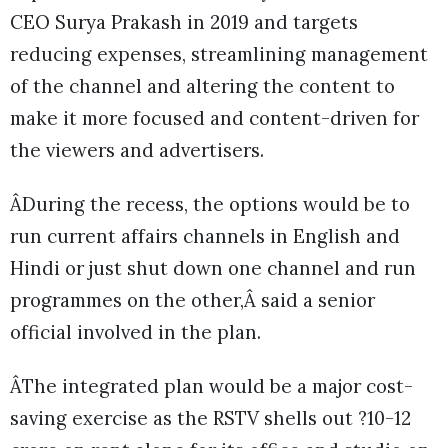
CEO Surya Prakash in 2019 and targets
reducing expenses, streamlining management
of the channel and altering the content to
make it more focused and content-driven for
the viewers and advertisers.
ÂDuring the recess, the options would be to
run current affairs channels in English and
Hindi or just shut down one channel and run
programmes on the other,Â said a senior
official involved in the plan.
ÂThe integrated plan would be a major cost-
saving exercise as the RSTV shells out ?10-12