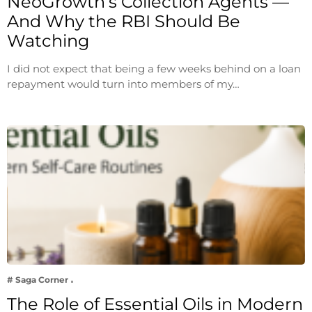
NeoGrowth’s Collection Agents —
And Why the RBI Should Be
Watching
I did not expect that being a few weeks behind on a loan
repayment would turn into members of my…
# Saga Corner
The Role of Essential Oils in Modern