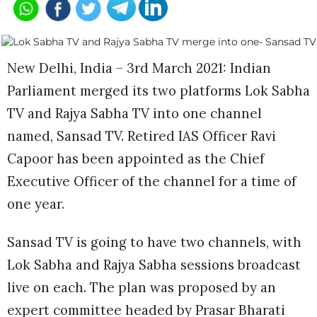
New Delhi, India – 3rd March 2021: Indian
Parliament merged its two platforms Lok Sabha
TV and Rajya Sabha TV into one channel
named, Sansad TV. Retired IAS Officer Ravi
Capoor has been appointed as the Chief
Executive Officer of the channel for a time of
one year.
Sansad TV is going to have two channels, with
Lok Sabha and Rajya Sabha sessions broadcast
live on each. The plan was proposed by an
expert committee headed by Prasar Bharati