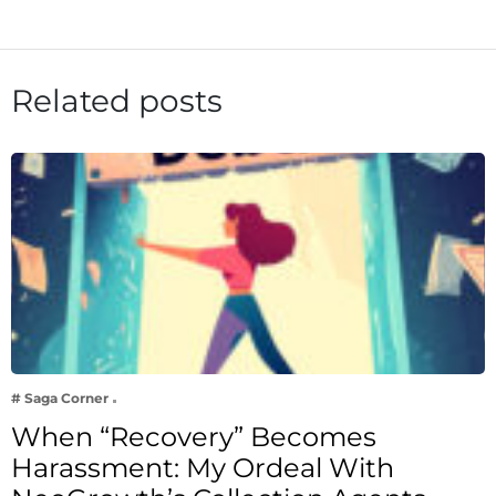
Related posts
# Saga Corner
When “Recovery” Becomes
Harassment: My Ordeal With