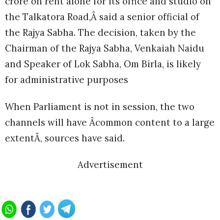
crore on rent alone for its office and studio on
the Talkatora Road,Â said a senior official of
the Rajya Sabha. The decision, taken by the
Chairman of the Rajya Sabha, Venkaiah Naidu
and Speaker of Lok Sabha, Om Birla, is likely
for administrative purposes
When Parliament is not in session, the two
channels will have Âcommon content to a large
extentÂ, sources have said.
Advertisement