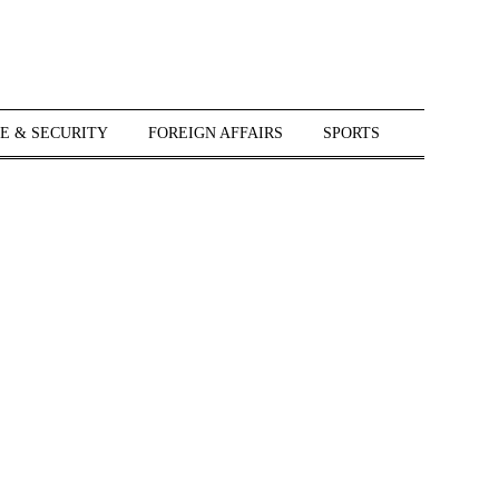
E & SECURITY
FOREIGN AFFAIRS
SPORTS