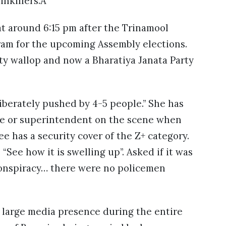
inkillers.Â
 around 6:15 pm after the Trinamool
ram for the upcoming Assembly elections.
ty wallop and now a Bharatiya Janata Party
iberately pushed by 4-5 people.” She has
ice or superintendent on the scene when
 has a security cover of the Z+ category.
 “See how it is swelling up”. Asked if it was
a conspiracy… there were no policemen
e large media presence during the entire