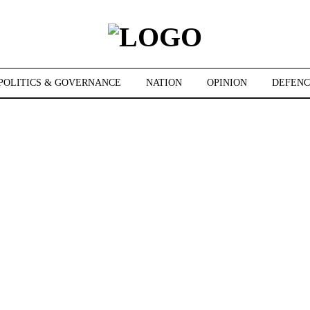
POLITICS & GOVERNANCE
NATION
OPINION
DEFENC