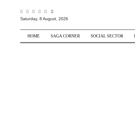
All
Saturday, 8 August, 2026
Sections
Home
HOME
SAGA CORNER
SOCIAL SECTOR
Saga Corner
Social Sector
Politics &
Governance
Nation
Opinion
Defence &
Security
Foreign
Affairs
Sports