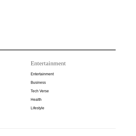
Entertainment
Entertainment
Business
Tech Verse
Health
Lifestyle