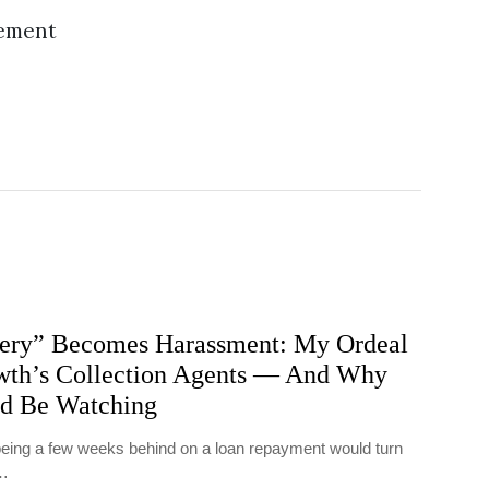
sement
ry” Becomes Harassment: My Ordeal
th’s Collection Agents — And Why
ld Be Watching
t being a few weeks behind on a loan repayment would turn
y…