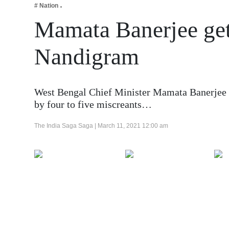
# Nation
Business
Mamata Banerjee get
Tech Verse
Health
Nandigram
Web 3
Entertainment
West Bengal Chief Minister Mamata Banerjee su
Lifestyle
by four to five miscreants…
The India Saga Saga |
March 11, 2021 12:00 am