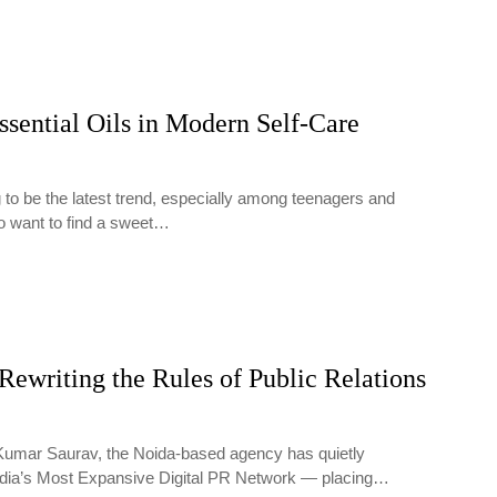
ssential Oils in Modern Self-Care
 to be the latest trend, especially among teenagers and
o want to find a sweet…
Rewriting the Rules of Public Relations
Kumar Saurav, the Noida-based agency has quietly
ndia’s Most Expansive Digital PR Network — placing…