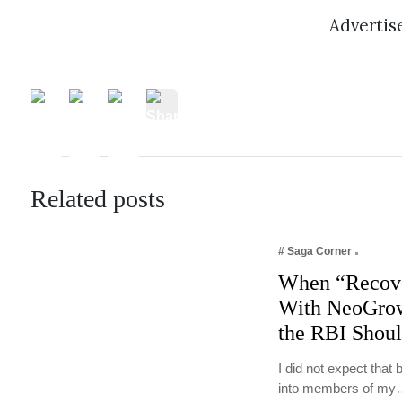
Adverti
Related posts
# Saga Corner
When “Recove
With NeoGrow
the RBI Shou
I did not expect tha
into members of m