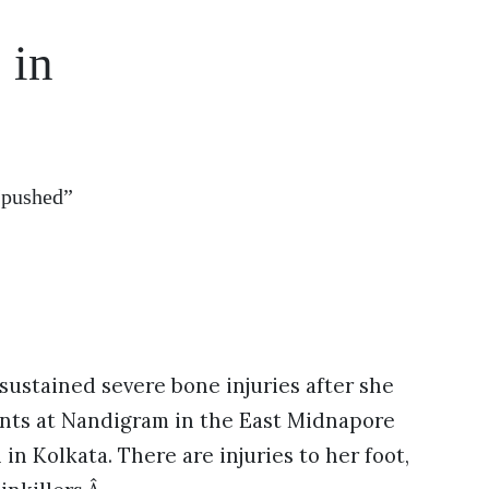
 in
“pushed”
ustained severe bone injuries after she
eants at Nandigram in the East Midnapore
in Kolkata. There are injuries to her foot,