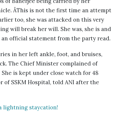
s of Banerjee being carried by her
icle. ÂThis is not the first time an attempt
lier too, she was attacked on this very
ing will break her will. She was, she is and
 an official statement from the party read.
ies in her left ankle, foot, and bruises,
neck. The Chief Minister complained of
. She is kept under close watch for 48
 of SSKM Hospital, told ANI after the
a lightning staycation!