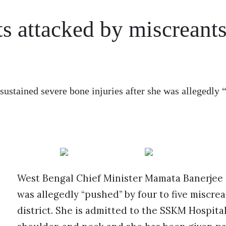
s attacked by miscreants
stained severe bone injuries after she was allegedly 
West Bengal Chief Minister Mamata Banerjee s
was allegedly “pushed” by four to five miscr
district. She is admitted to the SSKM Hospital 