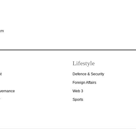
Lifestyle
t
Defence & Security
Foreign Affairs
overnance
Web 3
r
Sports