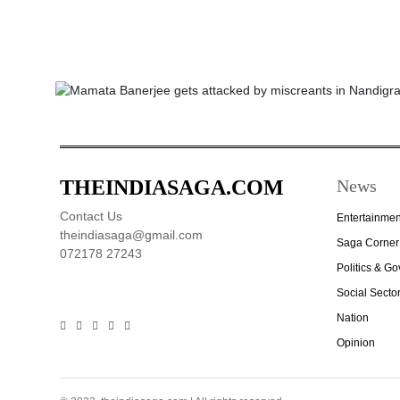
THEINDIASAGA.COM
News
Contact Us
Entertainmen
theindiasaga@gmail.com
Saga Corner
072178 27243
Politics & G
Social Secto
Nation
Opinion