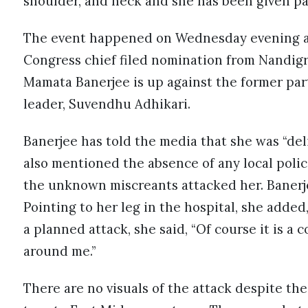
shoulder, and neck and she has been given pa
The event happened on Wednesday evening at
Congress chief filed nomination from Nandig
Mamata Banerjee is up against the former par
leader, Suvendhu Adhikari.
Banerjee has told the media that she was “del
also mentioned the absence of any local pol
the unknown miscreants attacked her. Banerjee
Pointing to her leg in the hospital, she added,
a planned attack, she said, “Of course it is 
around me.”
There are no visuals of the attack despite th