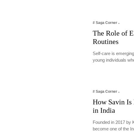
# Saga Corner
The Role of E
Routines
Self-care is emerging
young individuals wh
# Saga Corner
How Savin Is 
in India
Founded in 2017 by 
become one of the I