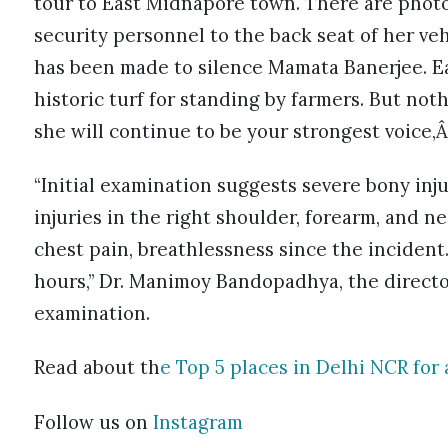
tour to East Midnapore town. There are photo
security personnel to the back seat of her veh
has been made to silence Mamata Banerjee. Ear
historic turf for standing by farmers. But noth
she will continue to be your strongest voice,Â
“Initial examination suggests severe bony injur
injuries in the right shoulder, forearm, and 
chest pain, breathlessness since the incident
hours,” Dr. Manimoy Bandopadhya, the director
examination.
Read about th
e Top 5 places in Delhi NCR for 
Follow us on
Instagram