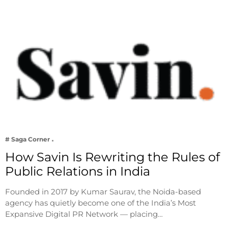
# Saga Corner
How Savin Is Rewriting the Rules of
Public Relations in India
Founded in 2017 by Kumar Saurav, the Noida-based
agency has quietly become one of the India’s Most
Expansive Digital PR Network — placing…