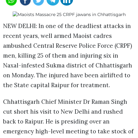
NEW DELHI: In one of the deadliest attacks in
recent years, well armed Maoist cadres
ambushed Central Reserve Police Force (CRPF)
men, killing 25 of them and injuring six in
Naxal-infested Sukma district of Chhattisgarh
on Monday. The injured have been airlifted to
the State capital Raipur for treatment.
Chhattisgarh Chief Minister Dr Raman Singh
cut short his visit to New Delhi and rushed
back to Raipur. He is presiding over an
emergency high-level meeting to take stock of