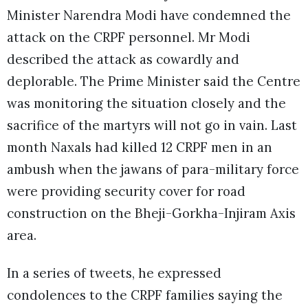
Minister Narendra Modi have condemned the
attack on the CRPF personnel. Mr Modi
described the attack as cowardly and
deplorable. The Prime Minister said the Centre
was monitoring the situation closely and the
sacrifice of the martyrs will not go in vain. Last
month Naxals had killed 12 CRPF men in an
ambush when the jawans of para-military force
were providing security cover for road
construction on the Bheji-Gorkha-Injiram Axis
area.
In a series of tweets, he expressed
condolences to the CRPF families saying the