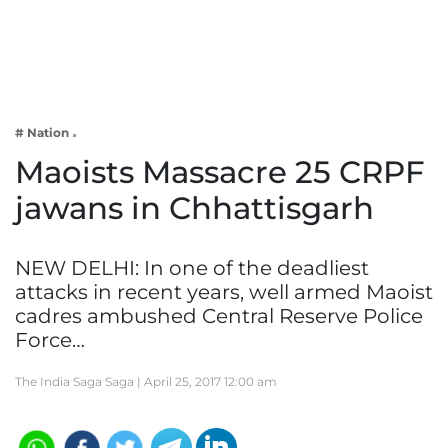
Business
Tech Verse
Health
Web 3
# Nation
Entertainment
Maoists Massacre 25 CRPF
Lifestyle
jawans in Chhattisgarh
NEW DELHI: In one of the deadliest
attacks in recent years, well armed Maoist
cadres ambushed Central Reserve Police
Force…
The India Saga Saga |
April 25, 2017 12:00 am