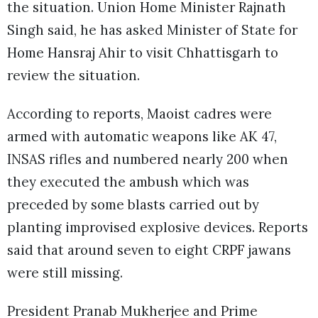
the situation. Union Home Minister Rajnath
Singh said, he has asked Minister of State for
Home Hansraj Ahir to visit Chhattisgarh to
review the situation.
According to reports, Maoist cadres were
armed with automatic weapons like AK 47,
INSAS rifles and numbered nearly 200 when
they executed the ambush which was
preceded by some blasts carried out by
planting improvised explosive devices. Reports
said that around seven to eight CRPF jawans
were still missing.
President Pranab Mukherjee and Prime