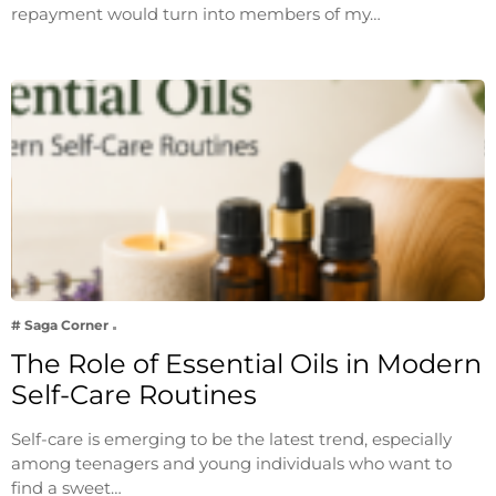
repayment would turn into members of my…
# Saga Corner
The Role of Essential Oils in Modern
Self-Care Routines
Self-care is emerging to be the latest trend, especially
among teenagers and young individuals who want to
find a sweet…