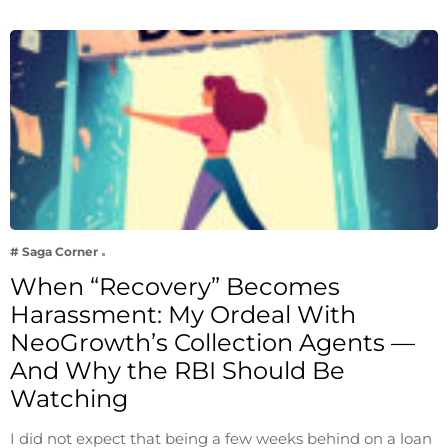
# Saga Corner
When “Recovery” Becomes
Harassment: My Ordeal With
NeoGrowth’s Collection Agents —
And Why the RBI Should Be
Watching
I did not expect that being a few weeks behind on a loan