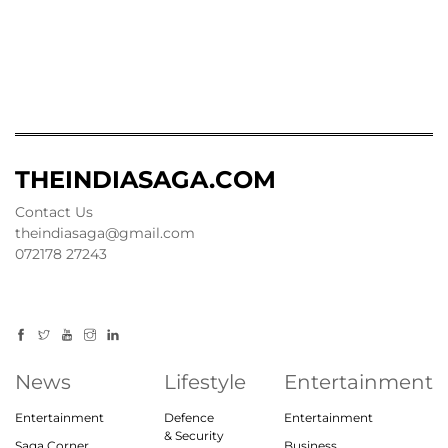
THEINDIASAGA.COM
Contact Us
theindiasaga@gmail.com
072178 27243
News
Lifestyle
Entertainment
Entertainment
Defence
Entertainment
& Security
Saga Corner
Business