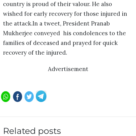
country is proud of their valour. He also
wished for early recovery for those injured in
the attack.In a tweet, President Pranab
Mukherjee conveyed his condolences to the
families of deceased and prayed for quick
recovery of the injured.
Advertisement
Related posts