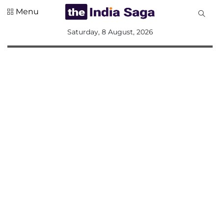
Menu
All
Saturday, 8 August, 2026
Sections
Home
Saga Corner
Social Sector
Politics &
Governance
Nation
Opinion
Defence &
Security
Foreign
Affairs
Sports