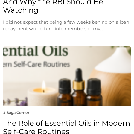
And Why the RBI Should Be
Watching
I did not expect that being a few weeks behind on a loan
repayment would turn into members of my…
# Saga Corner
The Role of Essential Oils in Modern
Self-Care Routines