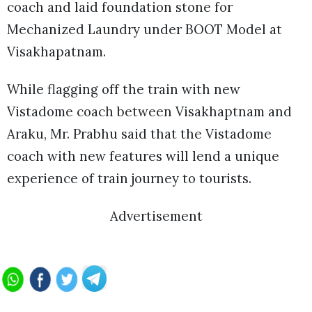
coach and laid foundation stone for
Mechanized Laundry under BOOT Model at
Visakhapatnam.
While flagging off the train with new
Vistadome coach between Visakhaptnam and
Araku, Mr. Prabhu said that the Vistadome
coach with new features will lend a unique
experience of train journey to tourists.
Advertisement