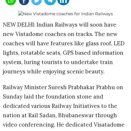
NEW DELHI: Indian Railways will soon have
new Vistadome coaches on tracks. The new
coaches will have features like glass roof, LED
lights, rotatable seats, GPS based information
system, luring tourists to undertake train
journeys while enjoying scenic beauty.
Railway Minister Suresh Prabhakar Prabhu on
Sunday laid the foundation stone and
dedicated various Railway Initiatives to the
nation at Rail Sadan, Bhubaneswar through
video conferencing. He dedicated Visatadome