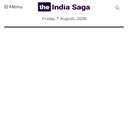
Menu
All
Friday, 7 August, 2026
Sections
Home
Saga Corner
Social Sector
Politics &
Governance
Nation
Opinion
Defence &
Security
Foreign
Affairs
Sports