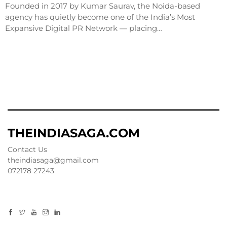
Founded in 2017 by Kumar Saurav, the Noida-based
agency has quietly become one of the India’s Most
Expansive Digital PR Network — placing…
THEINDIASAGA.COM
Contact Us
theindiasaga@gmail.com
072178 27243