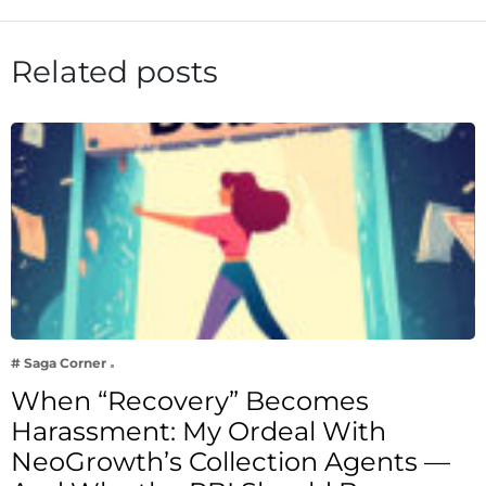
Related posts
# Saga Corner
When “Recovery” Becomes
Harassment: My Ordeal With
NeoGrowth’s Collection Agents —