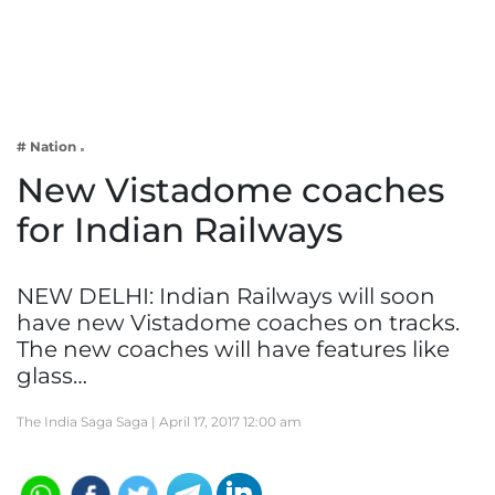
Business
Tech Verse
Health
Web 3
# Nation
Entertainment
New Vistadome coaches
Lifestyle
for Indian Railways
NEW DELHI: Indian Railways will soon
have new Vistadome coaches on tracks.
The new coaches will have features like
glass…
The India Saga Saga |
April 17, 2017 12:00 am