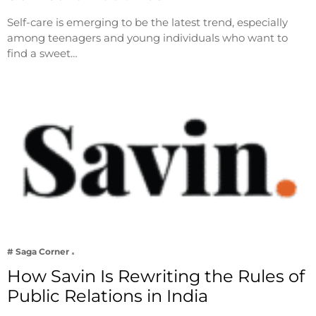
Self-care is emerging to be the latest trend, especially
among teenagers and young individuals who want to
find a sweet…
# Saga Corner
How Savin Is Rewriting the Rules of
Public Relations in India