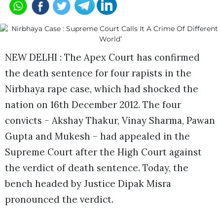
NEW DELHI : The Apex Court has confirmed
the death sentence for four rapists in the
Nirbhaya rape case, which had shocked the
nation on 16th December 2012. The four
convicts – Akshay Thakur, Vinay Sharma, Pawan
Gupta and Mukesh – had appealed in the
Supreme Court after the High Court against
the verdict of death sentence. Today, the
bench headed by Justice Dipak Misra
pronounced the verdict.