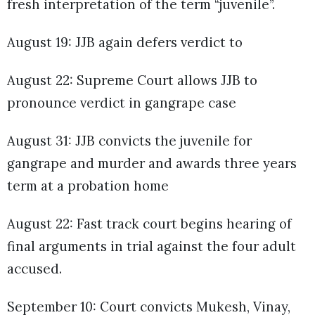
fresh interpretation of the term “juvenile”.
August 19: JJB again defers verdict to
August 22: Supreme Court allows JJB to
pronounce verdict in gangrape case
August 31: JJB convicts the juvenile for
gangrape and murder and awards three years
term at a probation home
August 22: Fast track court begins hearing of
final arguments in trial against the four adult
accused.
September 10: Court convicts Mukesh, Vinay,