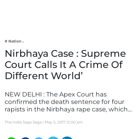
Business
Tech Verse
Health
Web 3
# Nation
Entertainment
Nirbhaya Case : Supreme
Lifestyle
Court Calls It A Crime Of
Different World’
NEW DELHI : The Apex Court has
confirmed the death sentence for four
rapists in the Nirbhaya rape case, which…
The India Saga Saga |
May 5, 2017 12:00 am