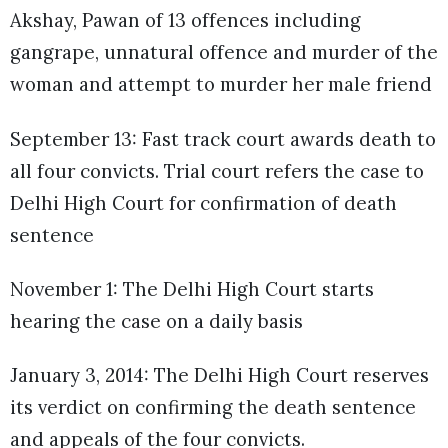
Akshay, Pawan of 13 offences including
gangrape, unnatural offence and murder of the
woman and attempt to murder her male friend
September 13: Fast track court awards death to
all four convicts. Trial court refers the case to
Delhi High Court for confirmation of death
sentence
November 1: The Delhi High Court starts
hearing the case on a daily basis
January 3, 2014: The Delhi High Court reserves
its verdict on confirming the death sentence
and appeals of the four convicts.