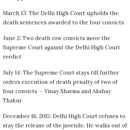
March 13: The Delhi High Court upholds the
death sentences awarded to the four convicts
June 2: Two death row convicts move the
Supreme Court against the Delhi High Court
verdict
July 14: The Supreme Court stays till further
orders execution of death penalty of two of
four convicts — Vinay Sharma and Akshay
Thakur
December 18, 2015: Delhi High Court refuses to
stay the release of the juvenile. He walks out of