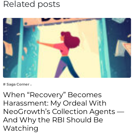
Related posts
# Saga Corner
When “Recovery” Becomes
Harassment: My Ordeal With
NeoGrowth’s Collection Agents —
And Why the RBI Should Be
Watching