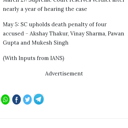
nearly a year of hearing the case
May 5: SC upholds death penalty of four
accused – Akshay Thakur, Vinay Sharma, Pawan
Gupta and Mukesh Singh
(With Inputs from IANS)
Advertisement