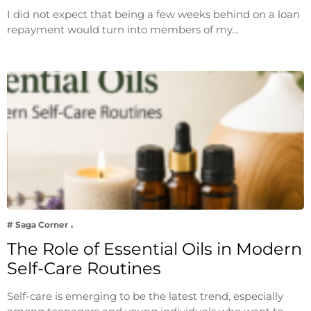
I did not expect that being a few weeks behind on a loan
repayment would turn into members of my…
# Saga Corner
The Role of Essential Oils in Modern
Self-Care Routines
Self-care is emerging to be the latest trend, especially