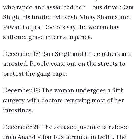
who raped and assaulted her — bus driver Ram
Singh, his brother Mukesh, Vinay Sharma and
Pawan Gupta. Doctors say the woman has
suffered grave internal injuries.
December 18: Ram Singh and three others are
arrested. People come out on the streets to
protest the gang-rape.
December 19: The woman undergoes a fifth
surgery, with doctors removing most of her
intestines.
December 21: The accused juvenile is nabbed
from Anand Vihar bus terminal in Delhi. The