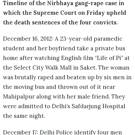
Timeline of the Nirbhaya gang-rape case in
which the Supreme Court on Friday upheld
the death sentences of the four convicts.
December 16, 2012: A 23-year-old paramedic
student and her boyfriend take a private bus
home after watching English film “Life of Pi” at
the Select City Walk Mall in Saket. The woman
was brutally raped and beaten up by six men in
the moving bus and thrown out of it near
Mahipalpur along with her male friend. They
were admitted to Delhi’s Safdarjung Hospital
the same night.
December 17: Delhi Police identify four men