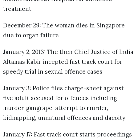
treatment
December 29: The woman dies in Singapore
due to organ failure
January 2, 2013: The then Chief Justice of India
Altamas Kabir incepted fast track court for
speedy trial in sexual offence cases
January 3: Police files charge-sheet against
five adult accused for offences including
murder, gangrape, attempt to murder,
kidnapping, unnatural offences and dacoity
January 17: Fast track court starts proceedings