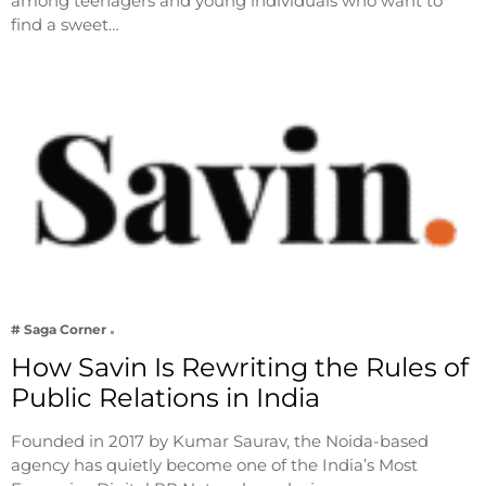
among teenagers and young individuals who want to
find a sweet…
# Saga Corner
How Savin Is Rewriting the Rules of
Public Relations in India
Founded in 2017 by Kumar Saurav, the Noida-based
agency has quietly become one of the India’s Most