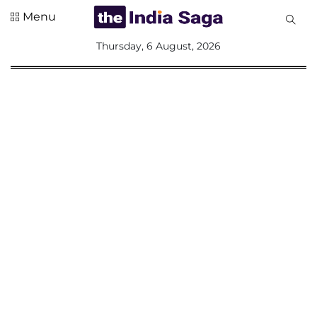
Menu
All
Thursday, 6 August, 2026
Sections
Home
Saga Corner
Social Sector
Politics &
Governance
Nation
Opinion
Defence &
Security
Foreign
Affairs
Sports