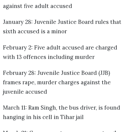
against five adult accused
January 28: Juvenile Justice Board rules that
sixth accused is a minor
February 2: Five adult accused are charged
with 13 offences including murder
February 28: Juvenile Justice Board (JJB)
frames rape, murder charges against the
juvenile accused
March 11: Ram Singh, the bus driver, is found
hanging in his cell in Tihar jail