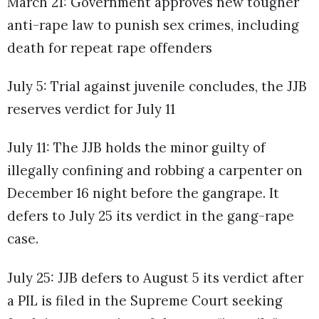
March 21: Government approves new tougher
anti-rape law to punish sex crimes, including
death for repeat rape offenders
July 5: Trial against juvenile concludes, the JJB
reserves verdict for July 11
July 11: The JJB holds the minor guilty of
illegally confining and robbing a carpenter on
December 16 night before the gangrape. It
defers to July 25 its verdict in the gang-rape
case.
July 25: JJB defers to August 5 its verdict after
a PIL is filed in the Supreme Court seeking