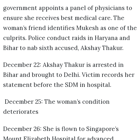
government appoints a panel of physicians to
ensure she receives best medical care. The
woman’s friend identifies Mukesh as one of the
culprits. Police conduct raids in Haryana and
Bihar to nab sixth accused, Akshay Thakur.
December 22: Akshay Thakur is arrested in
Bihar and brought to Delhi. Victim records her
statement before the SDM in hospital.
December 25: The woman’s condition
deteriorates
December 26: She is flown to Singapore’s
Mount Elizabeth Hospital for advanced