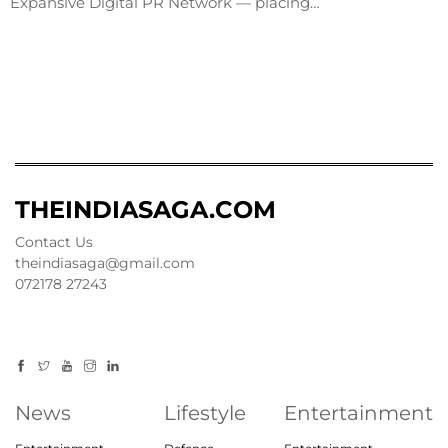
Expansive Digital PR Network — placing…
THEINDIASAGA.COM
Contact Us
theindiasaga@gmail.com
072178 27243
News
Lifestyle
Entertainment