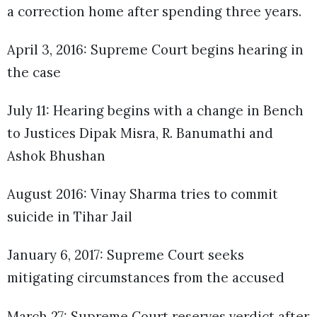
a correction home after spending three years.
April 3, 2016: Supreme Court begins hearing in
the case
July 11: Hearing begins with a change in Bench
to Justices Dipak Misra, R. Banumathi and
Ashok Bhushan
August 2016: Vinay Sharma tries to commit
suicide in Tihar Jail
January 6, 2017: Supreme Court seeks
mitigating circumstances from the accused
March 27: Supreme Court reserves verdict after