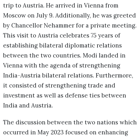
trip to Austria. He arrived in Vienna from
Moscow on July 9. Additionally, he was greeted
by Chancellor Nehammer for a private meeting.
This visit to Austria celebrates 75 years of
establishing bilateral diplomatic relations
between the two countries. Modi landed in
Vienna with the agenda of strengthening
India-Austria bilateral relations. Furthermore,
it consisted of strengthening trade and
investment as well as defense ties between
India and Austria.
The discussion between the two nations which
occurred in May 2023 focused on enhancing