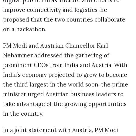
improve connectivity and logistics, he
proposed that the two countries collaborate
on a hackathon.
PM Modi and Austrian Chancellor Karl
Nehammer addressed the gathering of
prominent CEOs from India and Austria. With
India’s economy projected to grow to become
the third largest in the world soon, the prime
minister urged Austrian business leaders to
take advantage of the growing opportunities
in the country.
In a joint statement with Austria, PM Modi