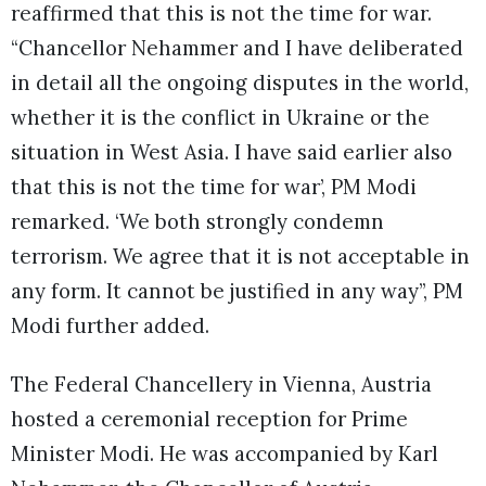
reaffirmed that this is not the time for war.
“Chancellor Nehammer and I have deliberated
in detail all the ongoing disputes in the world,
whether it is the conflict in Ukraine or the
situation in West Asia. I have said earlier also
that this is not the time for war’, PM Modi
remarked. ‘We both strongly condemn
terrorism. We agree that it is not acceptable in
any form. It cannot be justified in any way”, PM
Modi further added.
The Federal Chancellery in Vienna, Austria
hosted a ceremonial reception for Prime
Minister Modi. He was accompanied by Karl