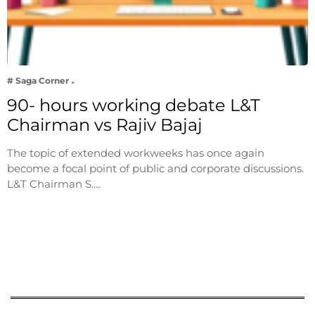
# Saga Corner
90- hours working debate L&T
Chairman vs Rajiv Bajaj
The topic of extended workweeks has once again
become a focal point of public and corporate discussions.
L&T Chairman S.…