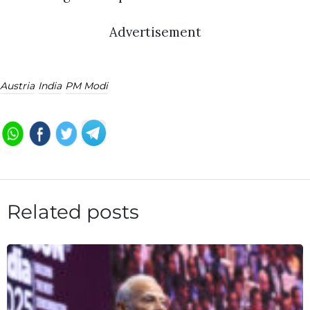
Advertisement
Austria
India
PM Modi
Related posts