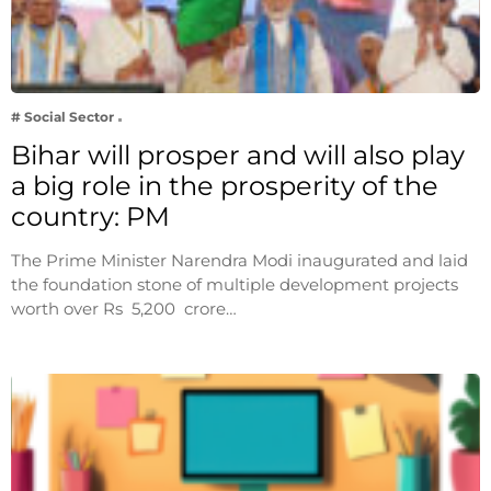
# Social Sector
Bihar will prosper and will also play
a big role in the prosperity of the
country: PM
The Prime Minister Narendra Modi inaugurated and laid
the foundation stone of multiple development projects
worth over Rs 5,200 crore…