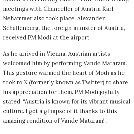
meetings with Chancellor of Austria Karl
Nehammer also took place. Alexander
Schallenberg, the foreign minister of Austria,
received PM Modi at the airport.
As he arrived in Vienna, Austrian artists
welcomed him by performing Vande Mataram.
This gesture warmed the heart of Modi as he
took to X (formerly known as Twitter) to share
his appreciation for them. PM Modi joyfully
stated, “Austria is known for its vibrant musical
culture. I got a glimpse of it thanks to this
amazing rendition of Vande Mataram!”.