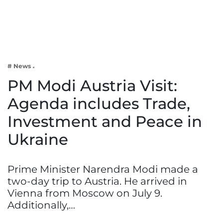
Business
Tech Verse
Health
Web 3
# News
Entertainment
PM Modi Austria Visit:
Lifestyle
Agenda includes Trade,
Investment and Peace in
Ukraine
Prime Minister Narendra Modi made a
two-day trip to Austria. He arrived in
Vienna from Moscow on July 9.
Additionally,…