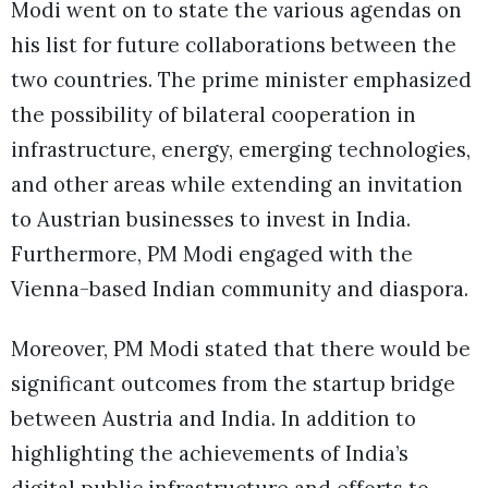
Modi went on to state the various agendas on
his list for future collaborations between the
two countries. The prime minister emphasized
the possibility of bilateral cooperation in
infrastructure, energy, emerging technologies,
and other areas while extending an invitation
to Austrian businesses to invest in India.
Furthermore, PM Modi engaged with the
Vienna-based Indian community and diaspora.
Moreover, PM Modi stated that there would be
significant outcomes from the startup bridge
between Austria and India. In addition to
highlighting the achievements of India’s
digital public infrastructure and efforts to