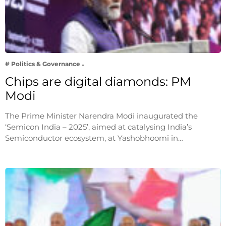
# Politics & Governance
Chips are digital diamonds: PM
Modi
The Prime Minister Narendra Modi inaugurated the
‘Semicon India – 2025’, aimed at catalysing India’s
Semiconductor ecosystem, at Yashobhoomi in…