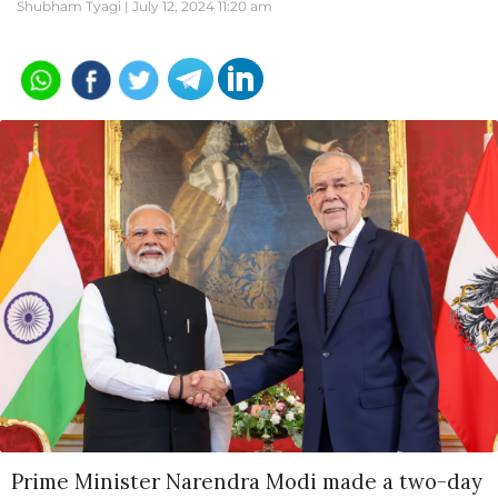
Shubham Tyagi |
July 12, 2024 11:20 am
Prime Minister Narendra Modi made a two-day