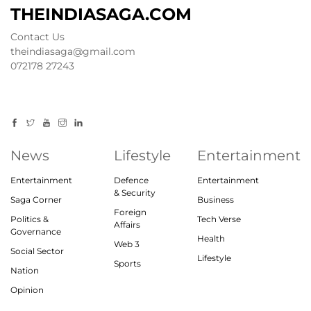
THEINDIASAGA.COM
Contact Us
theindiasaga@gmail.com
072178 27243
News
Lifestyle
Entertainment
Entertainment
Defence
Entertainment
& Security
Saga Corner
Business
Foreign
Politics &
Tech Verse
Affairs
Governance
Health
Web 3
Social Sector
Lifestyle
Sports
Nation
Opinion