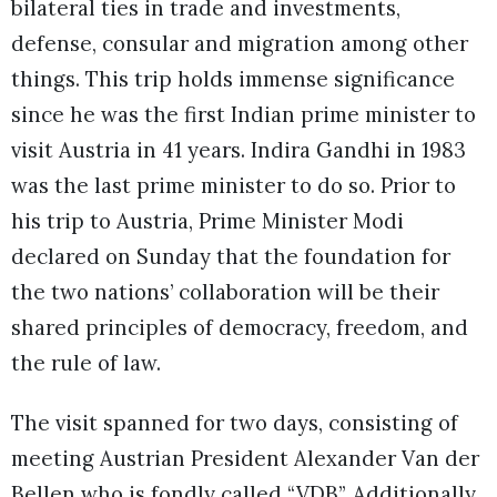
bilateral ties in trade and investments,
defense, consular and migration among other
things. This trip holds immense significance
since he was the first Indian prime minister to
visit Austria in 41 years. Indira Gandhi in 1983
was the last prime minister to do so. Prior to
his trip to Austria, Prime Minister Modi
declared on Sunday that the foundation for
the two nations’ collaboration will be their
shared principles of democracy, freedom, and
the rule of law.
The visit spanned for two days, consisting of
meeting Austrian President Alexander Van der
Bellen who is fondly called “VDB”. Additionally,