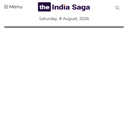
Menu
All
Saturday, 8 August, 2026
Sections
Home
Saga Corner
Social Sector
Politics &
Governance
Nation
Opinion
Defence &
Security
Foreign
Affairs
Sports