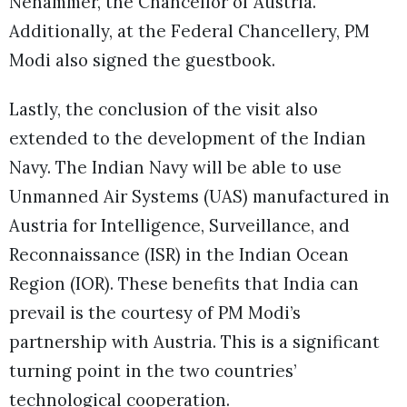
Nehammer, the Chancellor of Austria.
Additionally, at the Federal Chancellery, PM
Modi also signed the guestbook.
Lastly, the conclusion of the visit also
extended to the development of the Indian
Navy. The Indian Navy will be able to use
Unmanned Air Systems (UAS) manufactured in
Austria for Intelligence, Surveillance, and
Reconnaissance (ISR) in the Indian Ocean
Region (IOR). These benefits that India can
prevail is the courtesy of PM Modi’s
partnership with Austria. This is a significant
turning point in the two countries’
technological cooperation.