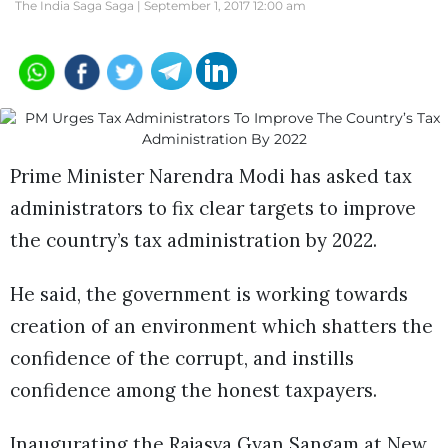
The India Saga Saga |
September 1, 2017 12:00 am
Prime Minister Narendra Modi has asked tax
administrators to fix clear targets to improve
the country’s tax administration by 2022.
He said, the government is working towards
creation of an environment which shatters the
confidence of the corrupt, and instills
confidence among the honest taxpayers.
Inaugurating the Rajasva Gyan Sangam at New