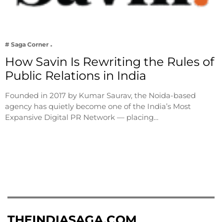
# Saga Corner
How Savin Is Rewriting the Rules of
Public Relations in India
Founded in 2017 by Kumar Saurav, the Noida-based
agency has quietly become one of the India’s Most
Expansive Digital PR Network — placing…
THEINDIASAGA.COM