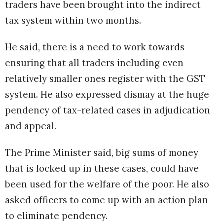
traders have been brought into the indirect
tax system within two months.
He said, there is a need to work towards
ensuring that all traders including even
relatively smaller ones register with the GST
system. He also expressed dismay at the huge
pendency of tax-related cases in adjudication
and appeal.
The Prime Minister said, big sums of money
that is locked up in these cases, could have
been used for the welfare of the poor. He also
asked officers to come up with an action plan
to eliminate pendency.