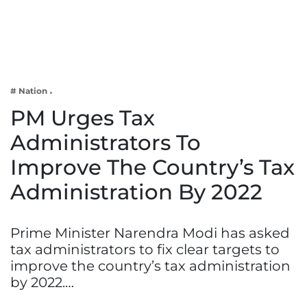
Business
Tech Verse
Health
Web 3
# Nation
Entertainment
PM Urges Tax
Lifestyle
Administrators To
Improve The Country’s Tax
Administration By 2022
Prime Minister Narendra Modi has asked
tax administrators to fix clear targets to
improve the country’s tax administration
by 2022.…