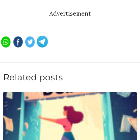
Advertisement
Related posts