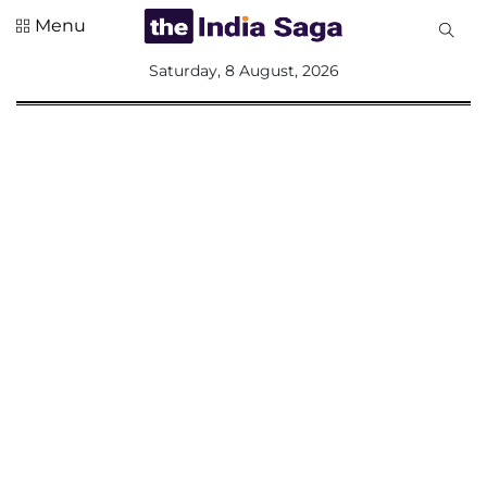
Menu
All
Saturday, 8 August, 2026
Sections
Home
Saga Corner
Social Sector
Politics &
Governance
Nation
Opinion
Defence &
Security
Foreign
Affairs
Sports