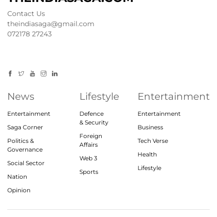
Contact Us
theindiasaga@gmail.com
072178 27243
News
Lifestyle
Entertainment
Entertainment
Defence
Entertainment
& Security
Saga Corner
Business
Foreign
Politics &
Tech Verse
Affairs
Governance
Health
Web 3
Social Sector
Lifestyle
Sports
Nation
Opinion