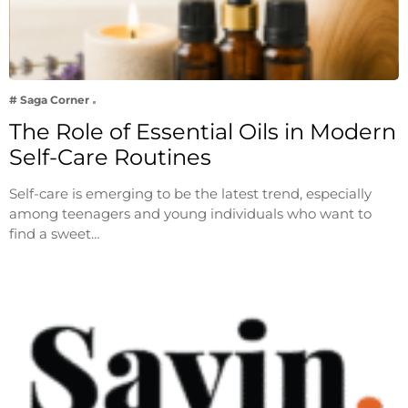
# Saga Corner
The Role of Essential Oils in Modern
Self-Care Routines
Self-care is emerging to be the latest trend, especially
among teenagers and young individuals who want to
find a sweet…