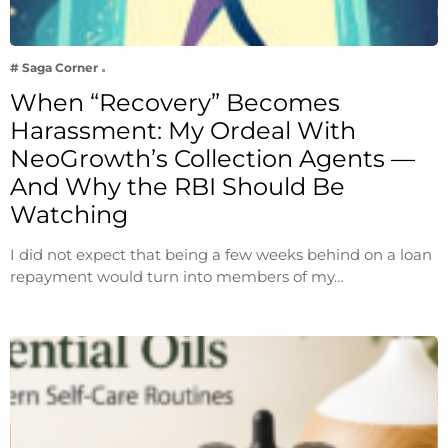
# Saga Corner
When “Recovery” Becomes
Harassment: My Ordeal With
NeoGrowth’s Collection Agents —
And Why the RBI Should Be
Watching
I did not expect that being a few weeks behind on a loan
repayment would turn into members of my…