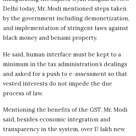
Delhi today, Mr. Modi mentioned steps taken
by the government including demonetization,
and implementation of stringent laws against
black money and benami property.
He said, human interface must be kept to a
minimum in the tax administration’s dealings
and asked for a push to e-assessment so that
vested interests do not impede the due
process of law.
Mentioning the benefits of the GST, Mr. Modi
said, besides economic integration and
transparency in the system, over 17 lakh new