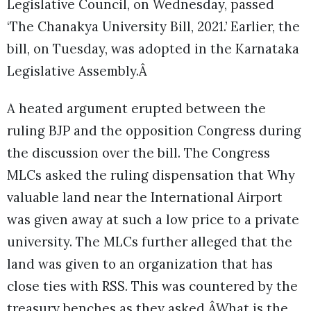
Legislative Council, on Wednesday, passed
‘The Chanakya University Bill, 2021.’ Earlier, the
bill, on Tuesday, was adopted in the Karnataka
Legislative Assembly.Â
A heated argument erupted between the
ruling BJP and the opposition Congress during
the discussion over the bill. The Congress
MLCs asked the ruling dispensation that Why
valuable land near the International Airport
was given away at such a low price to a private
university. The MLCs further alleged that the
land was given to an organization that has
close ties with RSS. This was countered by the
treasury benches as they asked ÂWhat is the