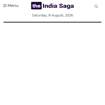
Menu
All
Saturday, 8 August, 2026
Sections
Home
Saga Corner
Social Sector
Politics &
Governance
Nation
Opinion
Defence &
Security
Foreign
Affairs
Sports