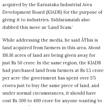
acquired by the Karnataka Industrial Area
Development Board (KIADB) for the purpose of
giving it to industries. Siddaramaiah also
dubbed this move as ‘Land Scam.’
While addressing the media, he said ÂThis is
land acquired from farmers in this area. About
116.16 acres of land are being given away for
just Rs 50 crore. In the same region, the KIADB
had purchased land from farmers at Rs 1.5 crore
per acre-the government has spent over 175
crores just to buy the same piece of land, and
under normal circumstances, it should have
cost Rs 300 to 400 crore for anyone wanting to