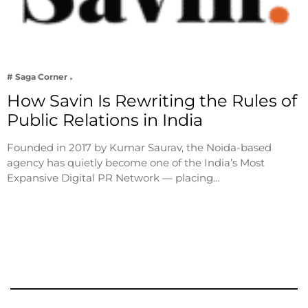
# Saga Corner
How Savin Is Rewriting the Rules of
Public Relations in India
Founded in 2017 by Kumar Saurav, the Noida-based
agency has quietly become one of the India’s Most
Expansive Digital PR Network — placing…