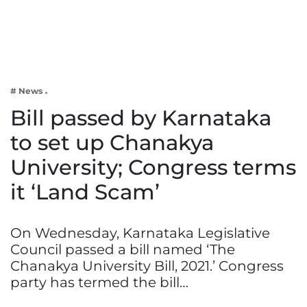
Business
Tech Verse
Health
Web 3
# News
Entertainment
Bill passed by Karnataka
Lifestyle
to set up Chanakya
University; Congress terms
it ‘Land Scam’
On Wednesday, Karnataka Legislative
Council passed a bill named ‘The
Chanakya University Bill, 2021.’ Congress
party has termed the bill…