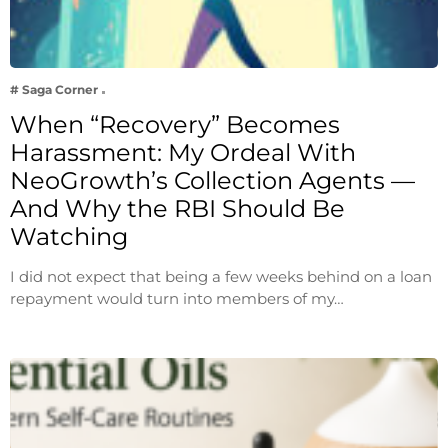
# Saga Corner
When “Recovery” Becomes
Harassment: My Ordeal With
NeoGrowth’s Collection Agents —
And Why the RBI Should Be
Watching
I did not expect that being a few weeks behind on a loan
repayment would turn into members of my…