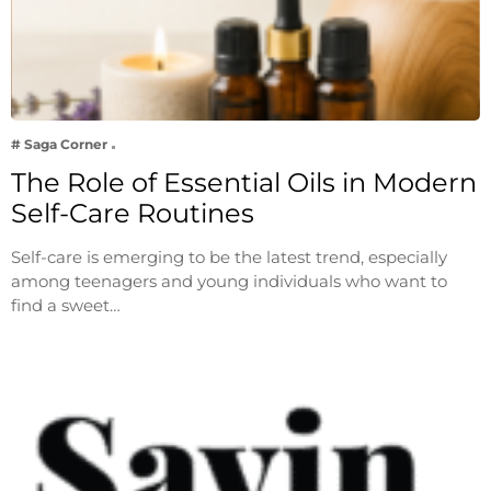
# Saga Corner
The Role of Essential Oils in Modern
Self-Care Routines
Self-care is emerging to be the latest trend, especially
among teenagers and young individuals who want to
find a sweet…