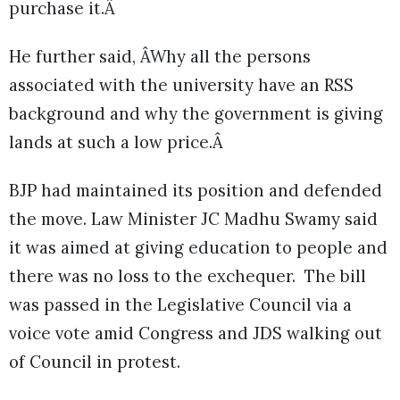
purchase it.Â
He further said, ÂWhy all the persons
associated with the university have an RSS
background and why the government is giving
lands at such a low price.Â
BJP had maintained its position and defended
the move. Law Minister JC Madhu Swamy said
it was aimed at giving education to people and
there was no loss to the exchequer. The bill
was passed in the Legislative Council via a
voice vote amid Congress and JDS walking out
of Council in protest.