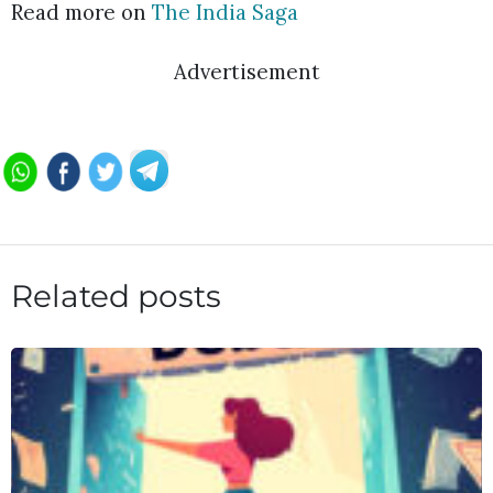
Read more on
The India Saga
Advertisement
Related posts