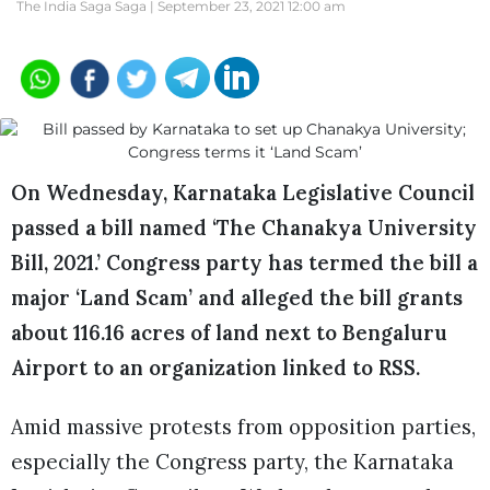
The India Saga Saga |
September 23, 2021 12:00 am
On Wednesday, Karnataka Legislative Council
passed a bill named ‘The Chanakya University
Bill, 2021.’ Congress party has termed the bill a
major ‘Land Scam’ and alleged the bill grants
about 116.16 acres of land next to Bengaluru
Airport to an organization linked to RSS.
Amid massive protests from opposition parties,
especially the Congress party, the Karnataka