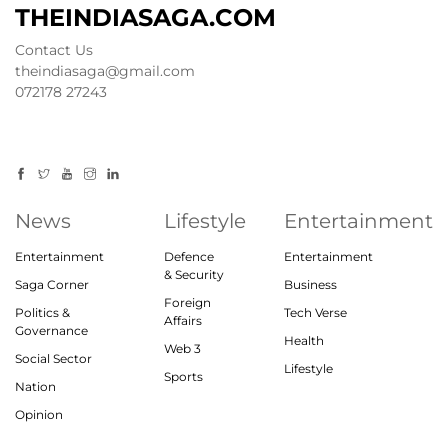
THEINDIASAGA.COM
Contact Us
theindiasaga@gmail.com
072178 27243
News
Lifestyle
Entertainment
Entertainment
Defence
Entertainment
& Security
Saga Corner
Business
Foreign
Politics &
Tech Verse
Affairs
Governance
Health
Web 3
Social Sector
Lifestyle
Sports
Nation
Opinion