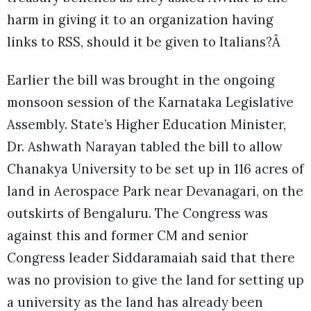
harm in giving it to an organization having
links to RSS, should it be given to Italians?Â
Earlier the bill was brought in the ongoing
monsoon session of the Karnataka Legislative
Assembly. State’s Higher Education Minister,
Dr. Ashwath Narayan tabled the bill to allow
Chanakya University to be set up in 116 acres of
land in Aerospace Park near Devanagari, on the
outskirts of Bengaluru. The Congress was
against this and former CM and senior
Congress leader Siddaramaiah said that there
was no provision to give the land for setting up
a university as the land has already been