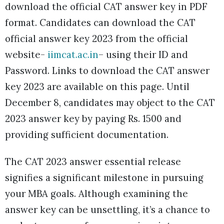
download the official CAT answer key in PDF
format. Candidates can download the CAT
official answer key 2023 from the official
website-
iimcat.ac.in
– using their ID and
Password. Links to download the CAT answer
key 2023 are available on this page. Until
December 8, candidates may object to the CAT
2023 answer key by paying Rs. 1500 and
providing sufficient documentation.
The CAT 2023 answer essential release
signifies a significant milestone in pursuing
your MBA goals. Although examining the
answer key can be unsettling, it’s a chance to