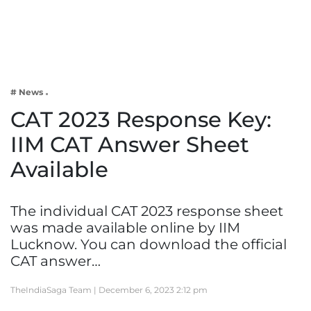
Business
Tech Verse
Health
Web 3
# News
Entertainment
CAT 2023 Response Key:
Lifestyle
IIM CAT Answer Sheet
Available
The individual CAT 2023 response sheet
was made available online by IIM
Lucknow. You can download the official
CAT answer…
TheIndiaSaga Team |
December 6, 2023 2:12 pm