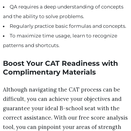
QA requires a deep understanding of concepts
and the ability to solve problems.
Regularly practice basic formulas and concepts.
To maximize time usage, learn to recognize
patterns and shortcuts.
Boost Your CAT Readiness with
Complimentary Materials
Although navigating the CAT process can be
difficult, you can achieve your objectives and
guarantee your ideal B-school seat with the
correct assistance. With our free score analysis
tool, you can pinpoint your areas of strength