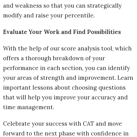
and weakness so that you can strategically
modify and raise your percentile.
Evaluate Your Work and Find Possibilities
With the help of our score analysis tool, which
offers a thorough breakdown of your
performance in each section, you can identify
your areas of strength and improvement. Learn
important lessons about choosing questions
that will help you improve your accuracy and
time management.
Celebrate your success with CAT and move
forward to the next phase with confidence in