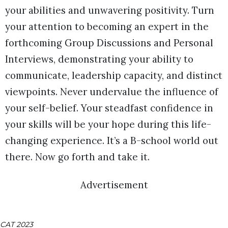
your abilities and unwavering positivity. Turn
your attention to becoming an expert in the
forthcoming Group Discussions and Personal
Interviews, demonstrating your ability to
communicate, leadership capacity, and distinct
viewpoints. Never undervalue the influence of
your self-belief. Your steadfast confidence in
your skills will be your hope during this life-
changing experience. It’s a B-school world out
there. Now go forth and take it.
Advertisement
CAT 2023