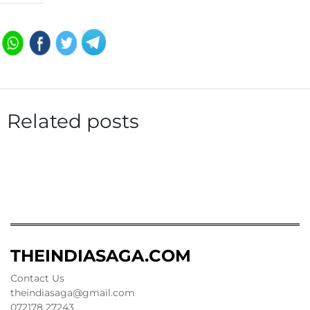
Related posts
THEINDIASAGA.COM
Contact Us
theindiasaga@gmail.com
072178 27243