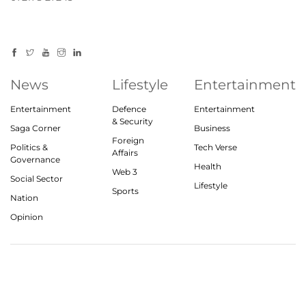
News
Lifestyle
Entertainment
Entertainment
Defence
Entertainment
& Security
Saga Corner
Business
Foreign
Politics &
Tech Verse
Affairs
Governance
Health
Web 3
Social Sector
Lifestyle
Sports
Nation
Opinion
© 2023, theindiasaga.com | All rights reserved
About
Privacy Policy
Contact