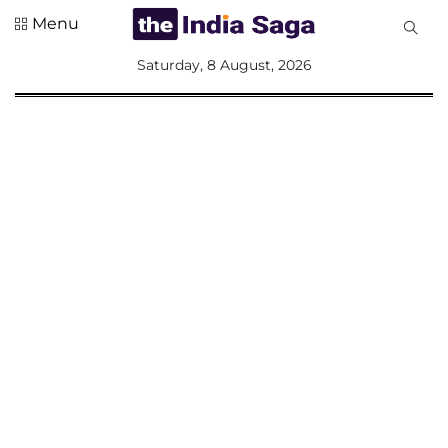
Menu
All
Saturday, 8 August, 2026
Sections
Home
Saga Corner
Social Sector
Politics &
Governance
Nation
Opinion
Defence &
Security
Foreign
Affairs
Sports