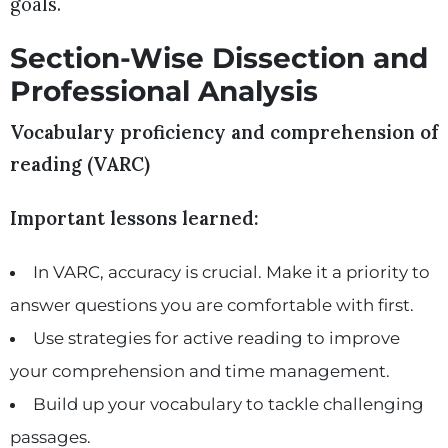
goals.
Section-Wise Dissection and
Professional Analysis
Vocabulary proficiency and comprehension of
reading (VARC)
Important lessons learned:
In VARC, accuracy is crucial. Make it a priority to
answer questions you are comfortable with first.
Use strategies for active reading to improve
your comprehension and time management.
Build up your vocabulary to tackle challenging
passages.