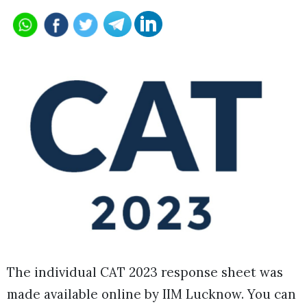
The individual CAT 2023 response sheet was
made available online by IIM Lucknow. You can