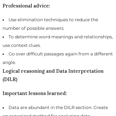
Professional advice:
Use elimination techniques to reduce the
number of possible answers.
To determine word meanings and relationships,
use context clues.
Go over difficult passages again from a different
angle.
Logical reasoning and Data Interpretation
(DILR)
Important lessons learned:
Data are abundant in the DILR section. Create
an organized method for analyzing data.