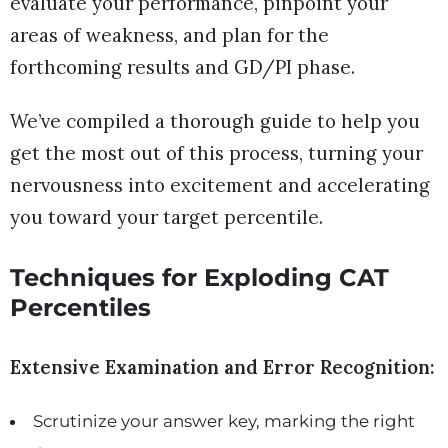
evaluate your performance, pinpoint your
areas of weakness, and plan for the
forthcoming results and GD/PI phase.
We’ve compiled a thorough guide to help you
get the most out of this process, turning your
nervousness into excitement and accelerating
you toward your target percentile.
Techniques for Exploding CAT
Percentil
es
Extensive Examination and Error Recognition:
Scrutinize your answer key, marking the right