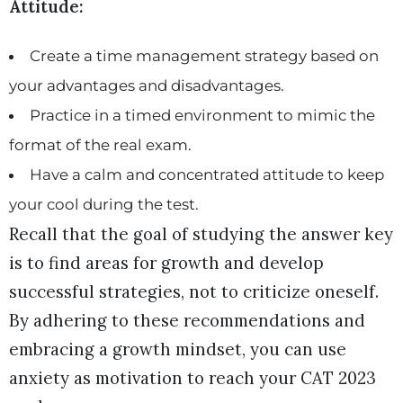
Attitude:
Create a time management strategy based on
your advantages and disadvantages.
Practice in a timed environment to mimic the
format of the real exam.
Have a calm and concentrated attitude to keep
your cool during the test.
Recall that the goal of studying the answer key
is to find areas for growth and develop
successful strategies, not to criticize oneself.
By adhering to these recommendations and
embracing a growth mindset, you can use
anxiety as motivation to reach your CAT 2023