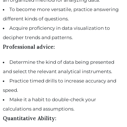
To become more versatile, practice answering
different kinds of questions.
Acquire proficiency in data visualization to
decipher trends and patterns.
Professional advice:
Determine the kind of data being presented
and select the relevant analytical instruments.
Practice timed drills to increase accuracy and
speed.
Make it a habit to double-check your
calculations and assumptions.
Quantitative Ability: