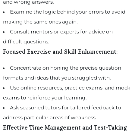
and wrong answers.
Examine the logic behind your errors to avoid
making the same ones again.
Consult mentors or experts for advice on
difficult questions.
Focused Exercise and Skill Enhancement:
Concentrate on honing the precise question
formats and ideas that you struggled with.
Use online resources, practice exams, and mock
exams to reinforce your learning.
Ask seasoned tutors for tailored feedback to
address particular areas of weakness.
Effective Time Management and Test-Taking