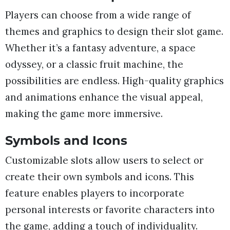
Players can choose from a wide range of
themes and graphics to design their slot game.
Whether it’s a fantasy adventure, a space
odyssey, or a classic fruit machine, the
possibilities are endless. High-quality graphics
and animations enhance the visual appeal,
making the game more immersive.
Symbols and Icons
Customizable slots allow users to select or
create their own symbols and icons. This
feature enables players to incorporate
personal interests or favorite characters into
the game, adding a touch of individuality.