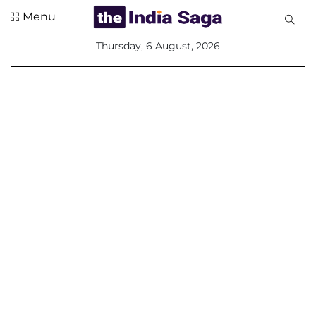
Menu
All
Thursday, 6 August, 2026
Sections
Home
Saga Corner
Social Sector
Politics &
Governance
Nation
Opinion
Defence &
Security
Foreign
Affairs
Sports