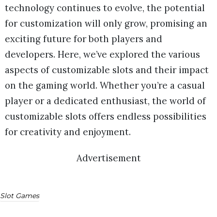
technology continues to evolve, the potential
for customization will only grow, promising an
exciting future for both players and
developers. Here, we’ve explored the various
aspects of customizable slots and their impact
on the gaming world. Whether you’re a casual
player or a dedicated enthusiast, the world of
customizable slots offers endless possibilities
for creativity and enjoyment.
Advertisement
Slot Games