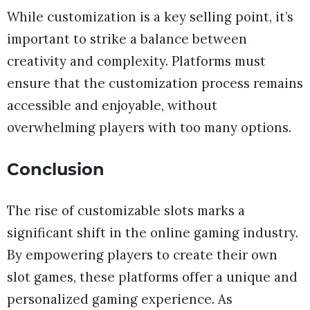
While customization is a key selling point, it’s
important to strike a balance between
creativity and complexity. Platforms must
ensure that the customization process remains
accessible and enjoyable, without
overwhelming players with too many options.
Conclusion
The rise of customizable slots marks a
significant shift in the online gaming industry.
By empowering players to create their own
slot games, these platforms offer a unique and
personalized gaming experience. As