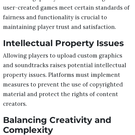
user-created games meet certain standards of
fairness and functionality is crucial to
maintaining player trust and satisfaction.
Intellectual Property Issues
Allowing players to upload custom graphics
and soundtracks raises potential intellectual
property issues. Platforms must implement
measures to prevent the use of copyrighted
material and protect the rights of content
creators.
Balancing Creativity and
Complexity