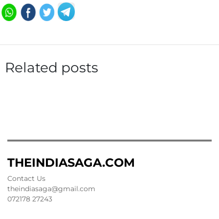
Related posts
THEINDIASAGA.COM
Contact Us
theindiasaga@gmail.com
072178 27243