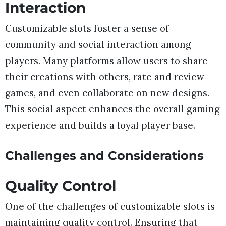
Interaction
Customizable slots foster a sense of
community and social interaction among
players. Many platforms allow users to share
their creations with others, rate and review
games, and even collaborate on new designs.
This social aspect enhances the overall gaming
experience and builds a loyal player base.
Challenges and Considerations
Quality Control
One of the challenges of customizable slots is
maintaining quality control. Ensuring that