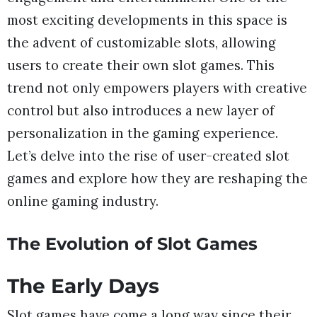
most exciting developments in this space is
the advent of customizable slots, allowing
users to create their own slot games. This
trend not only empowers players with creative
control but also introduces a new layer of
personalization in the gaming experience.
Let’s delve into the rise of user-created slot
games and explore how they are reshaping the
online gaming industry.
The Evolution of Slot Games
The Early Days
Slot games have come a long way since their