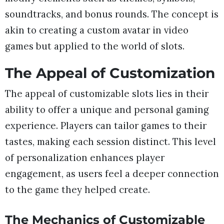
soundtracks, and bonus rounds. The concept is
akin to creating a custom avatar in video
games but applied to the world of slots.
The Appeal of Customization
The appeal of customizable slots lies in their
ability to offer a unique and personal gaming
experience. Players can tailor games to their
tastes, making each session distinct. This level
of personalization enhances player
engagement, as users feel a deeper connection
to the game they helped create.
The Mechanics of Customizable