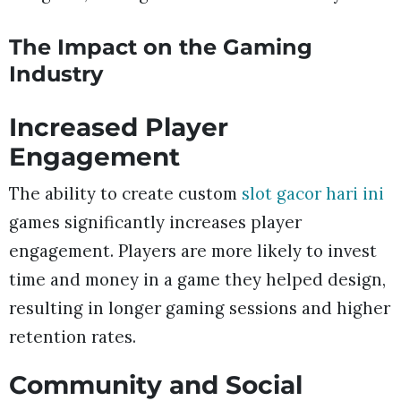
The Impact on the Gaming
Industry
Increased Player
Engagement
The ability to create custom
slot gacor hari ini
games significantly increases player
engagement. Players are more likely to invest
time and money in a game they helped design,
resulting in longer gaming sessions and higher
retention rates.
Community and Social