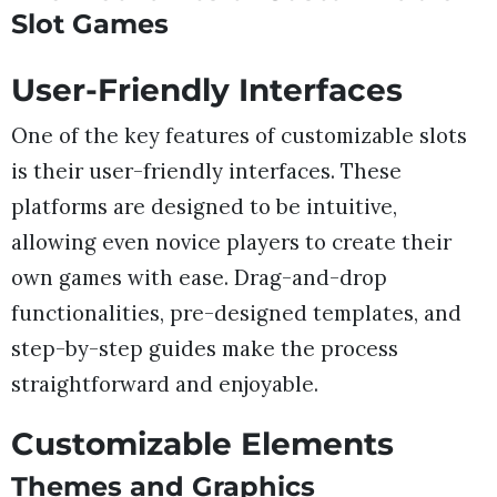
Slot Games
User-Friendly Interfaces
One of the key features of customizable slots
is their user-friendly interfaces. These
platforms are designed to be intuitive,
allowing even novice players to create their
own games with ease. Drag-and-drop
functionalities, pre-designed templates, and
step-by-step guides make the process
straightforward and enjoyable.
Customizable Elements
Themes and Graphics