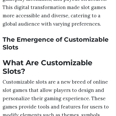
This digital transformation made slot games
more accessible and diverse, catering to a
global audience with varying preferences.
The Emergence of Customizable
Slots
What Are Customizable
Slots?
Customizable slots are a new breed of online
slot games that allow players to design and
personalize their gaming experience. These
games provide tools and features for users to
modify elements such as themes, symbols,