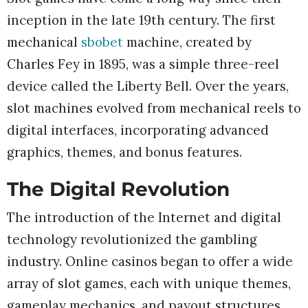
inception in the late 19th century. The first
mechanical
sbobet
machine, created by
Charles Fey in 1895, was a simple three-reel
device called the Liberty Bell. Over the years,
slot machines evolved from mechanical reels to
digital interfaces, incorporating advanced
graphics, themes, and bonus features.
The Digital Revolution
The introduction of the Internet and digital
technology revolutionized the gambling
industry. Online casinos began to offer a wide
array of slot games, each with unique themes,
gameplay mechanics, and payout structures.