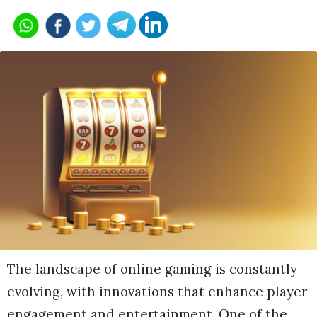
The landscape of online gaming is constantly
evolving, with innovations that enhance player
engagement and entertainment. One of the