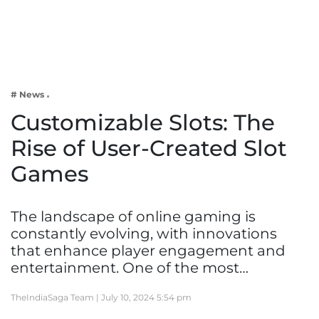
Business
Tech Verse
Health
Web 3
# News
Entertainment
Customizable Slots: The
Lifestyle
Rise of User-Created Slot
Games
The landscape of online gaming is
constantly evolving, with innovations
that enhance player engagement and
entertainment. One of the most…
TheIndiaSaga Team |
July 10, 2024 5:54 pm