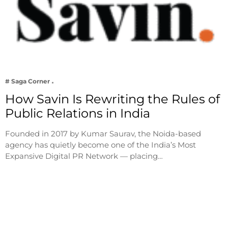
# Saga Corner
How Savin Is Rewriting the Rules of
Public Relations in India
Founded in 2017 by Kumar Saurav, the Noida-based
agency has quietly become one of the India’s Most
Expansive Digital PR Network — placing…