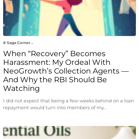
# Saga Corner
When “Recovery” Becomes
Harassment: My Ordeal With
NeoGrowth’s Collection Agents —
And Why the RBI Should Be
Watching
I did not expect that being a few weeks behind on a loan
repayment would turn into members of my…