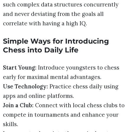
such complex data structures concurrently
and never deviating from the goals all
correlate with having a high IQ.
Simple Ways for Introducing
Chess into Daily Life
Start Young:
Introduce youngsters to chess
early for maximal mental advantages.
Use Technology:
Practice chess daily using
apps and online platforms.
Join a Club:
Connect with local chess clubs to
compete in tournaments and enhance your
skills.