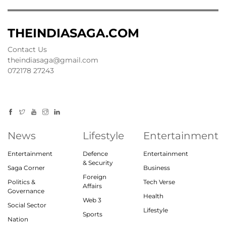
THEINDIASAGA.COM
Contact Us
theindiasaga@gmail.com
072178 27243
News
Lifestyle
Entertainment
Entertainment
Defence
Entertainment
& Security
Saga Corner
Business
Foreign
Politics &
Tech Verse
Affairs
Governance
Health
Web 3
Social Sector
Lifestyle
Sports
Nation