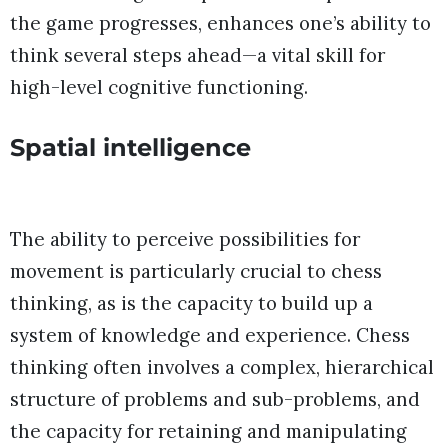
the game progresses, enhances one’s ability to
think several steps ahead—a vital skill for
high-level cognitive functioning.
Spatial intelligence
The ability to perceive possibilities for
movement is particularly crucial to chess
thinking, as is the capacity to build up a
system of knowledge and experience. Chess
thinking often involves a complex, hierarchical
structure of problems and sub-problems, and
the capacity for retaining and manipulating