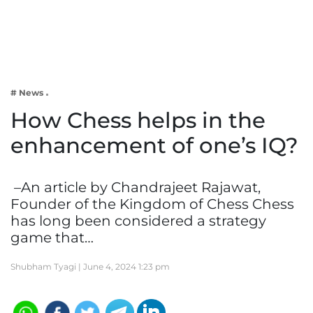
Business
Tech Verse
Health
Web 3
# News
Entertainment
How Chess helps in the
Lifestyle
enhancement of one’s IQ?
–An article by Chandrajeet Rajawat,
Founder of the Kingdom of Chess Chess
has long been considered a strategy
game that…
Shubham Tyagi |
June 4, 2024 1:23 pm