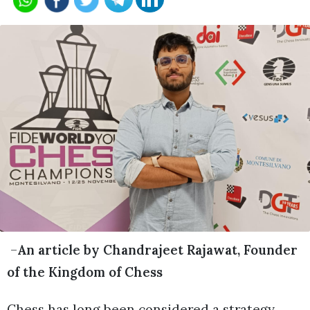
–
An article by Chandrajeet Rajawat, Founder
of the Kingdom of Chess
Chess has long been considered a strategy