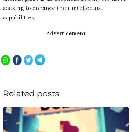
seeking to enhance their intellectual
capabilities.
Advertisement
Related posts