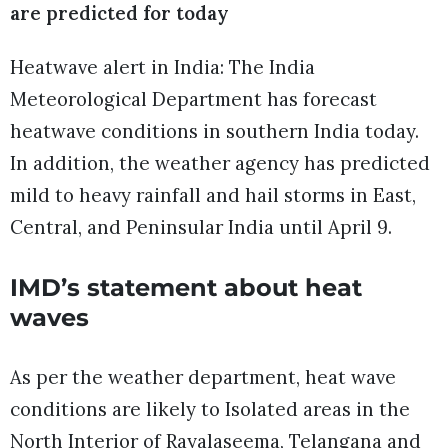
are predicted for today
Heatwave alert in India: The India
Meteorological Department has forecast
heatwave conditions in southern India today.
In addition, the weather agency has predicted
mild to heavy rainfall and hail storms in East,
Central, and Peninsular India until April 9.
IMD’s statement about heat
waves
As per the weather department, heat wave
conditions are likely to Isolated areas in the
North Interior of Rayalaseema, Telangana and