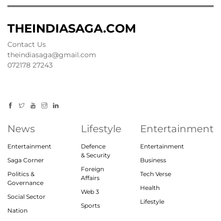
THEINDIASAGA.COM
Contact Us
theindiasaga@gmail.com
072178 27243
News
Lifestyle
Entertainment
Entertainment
Defence
Entertainment
& Security
Saga Corner
Business
Foreign
Politics &
Tech Verse
Affairs
Governance
Health
Web 3
Social Sector
Lifestyle
Sports
Nation