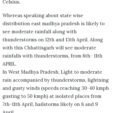
Celsius.
Whereas speaking about state wise
distribution east madhya pradesh is likely to
see moderate rainfall along with
thunderstorms on 12th and 13th April. Along
with this Chhattisgarh will see moderate
rainfalls with thunderstorms, from 8th- 11th
APRIL.
In West Madhya Pradesh, Light to moderate
rain accompanied by thunderstorms, lightning
and gusty winds (speeds reaching 30-40 kmph
gusting to 50 kmph) at isolated places from
7th-11th April, hailstorms likely on 8 and 9
April.