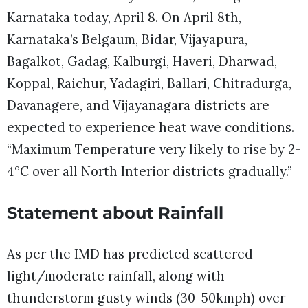
Karnataka today, April 8. On April 8th,
Karnataka’s Belgaum, Bidar, Vijayapura,
Bagalkot, Gadag, Kalburgi, Haveri, Dharwad,
Koppal, Raichur, Yadagiri, Ballari, Chitradurga,
Davanagere, and Vijayanagara districts are
expected to experience heat wave conditions.
“Maximum Temperature very likely to rise by 2-
4°C over all North Interior districts gradually.”
Statement about Rainfall
As per the IMD has predicted scattered
light/moderate rainfall, along with
thunderstorm gusty winds (30-50kmph) over