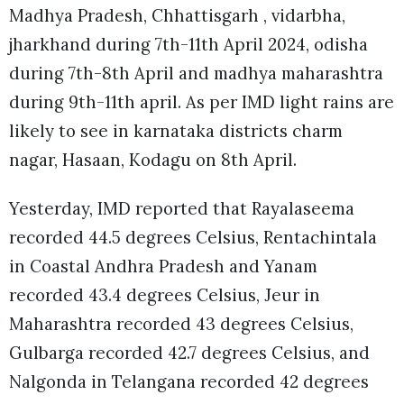
Madhya Pradesh, Chhattisgarh , vidarbha,
jharkhand during 7th-11th April 2024, odisha
during 7th-8th April and madhya maharashtra
during 9th-11th april. As per IMD light rains are
likely to see in karnataka districts charm
nagar, Hasaan, Kodagu on 8th April.
Yesterday, IMD reported that Rayalaseema
recorded 44.5 degrees Celsius, Rentachintala
in Coastal Andhra Pradesh and Yanam
recorded 43.4 degrees Celsius, Jeur in
Maharashtra recorded 43 degrees Celsius,
Gulbarga recorded 42.7 degrees Celsius, and
Nalgonda in Telangana recorded 42 degrees