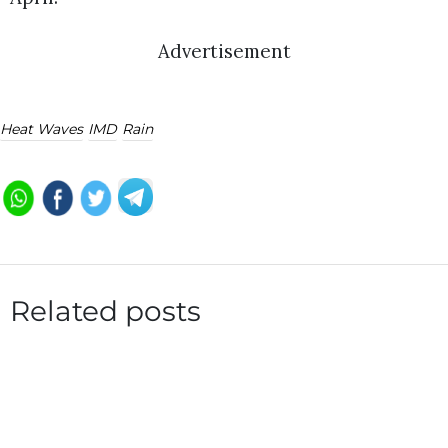
Advertisement
Heat Waves
IMD
Rain
Related posts