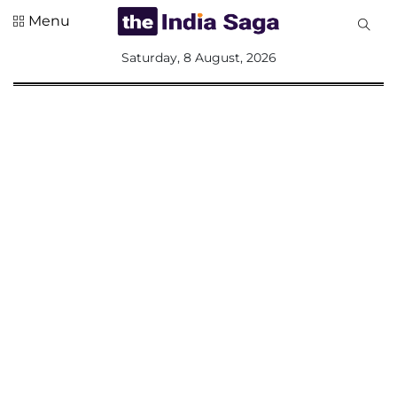
Menu
All
Saturday, 8 August, 2026
Sections
Home
Saga Corner
Social Sector
Politics &
Governance
Nation
Opinion
Defence &
Security
Foreign
Affairs
Sports