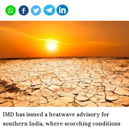
IMD has issued a heatwave advisory for
southern India, where scorching conditions