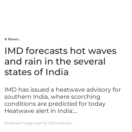
Business
Tech Verse
Health
Web 3
# News
Entertainment
IMD forecasts hot waves
Lifestyle
and rain in the several
states of India
IMD has issued a heatwave advisory for
southern India, where scorching
conditions are predicted for today
Heatwave alert in India:…
Shubham Tyagi |
April 8, 2024 6:55 pm