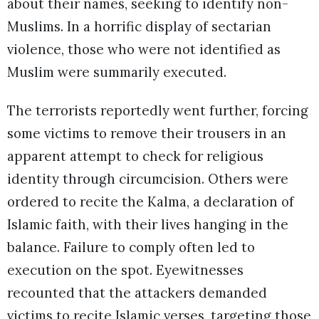
about their names, seeking to identify non-
Muslims. In a horrific display of sectarian
violence, those who were not identified as
Muslim were summarily executed.
The terrorists reportedly went further, forcing
some victims to remove their trousers in an
apparent attempt to check for religious
identity through circumcision. Others were
ordered to recite the Kalma, a declaration of
Islamic faith, with their lives hanging in the
balance. Failure to comply often led to
execution on the spot. Eyewitnesses
recounted that the attackers demanded
victims to recite Islamic verses, targeting those