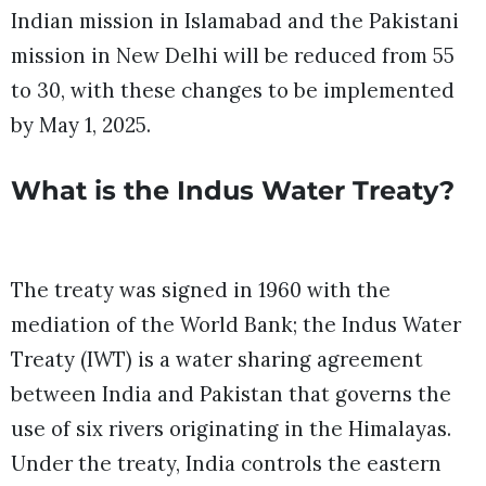
Indian mission in Islamabad and the Pakistani
mission in New Delhi will be reduced from 55
to 30, with these changes to be implemented
by May 1, 2025.
What is the Indus Water Treaty?
The treaty was signed in 1960 with the
mediation of the World Bank; the Indus Water
Treaty (IWT) is a water sharing agreement
between India and Pakistan that governs the
use of six rivers originating in the Himalayas.
Under the treaty, India controls the eastern