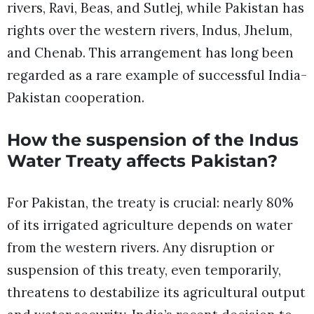
rivers, Ravi, Beas, and Sutlej, while Pakistan has
rights over the western rivers, Indus, Jhelum,
and Chenab. This arrangement has long been
regarded as a rare example of successful India-
Pakistan cooperation.
How the suspension of the Indus
Water Treaty affects Pakistan?
For Pakistan, the treaty is crucial: nearly 80%
of its irrigated agriculture depends on water
from the western rivers. Any disruption or
suspension of this treaty, even temporarily,
threatens to destabilize its agricultural output