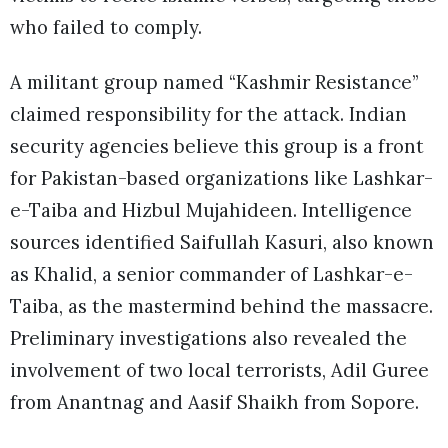
who failed to comply.
A militant group named “Kashmir Resistance”
claimed responsibility for the attack. Indian
security agencies believe this group is a front
for Pakistan-based organizations like Lashkar-
e-Taiba and Hizbul Mujahideen. Intelligence
sources identified Saifullah Kasuri, also known
as Khalid, a senior commander of Lashkar-e-
Taiba, as the mastermind behind the massacre.
Preliminary investigations also revealed the
involvement of two local terrorists, Adil Guree
from Anantnag and Aasif Shaikh from Sopore.