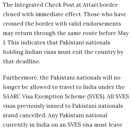
The Integrated Check Post at Attari border
closed with immediate effect. Those who have
crossed the border with valid endorsements
may return through the same route before May
1. This indicates that Pakistani nationals
holding Indian visas must exit the country by
that deadline.
Furthermore, the Pakistani nationals will no
longer be allowed to travel to India under the
SAARC Visa Exemption Scheme (SVES). All SVES
visas previously issued to Pakistani nationals
stand cancelled. Any Pakistani national
currently in India on an SVES visa must leave