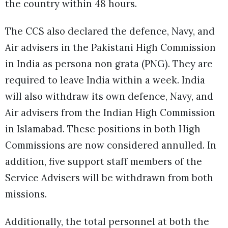
the country within 48 hours.
The CCS also declared the defence, Navy, and
Air advisers in the Pakistani High Commission
in India as persona non grata (PNG). They are
required to leave India within a week. India
will also withdraw its own defence, Navy, and
Air advisers from the Indian High Commission
in Islamabad. These positions in both High
Commissions are now considered annulled. In
addition, five support staff members of the
Service Advisers will be withdrawn from both
missions.
Additionally, the total personnel at both the