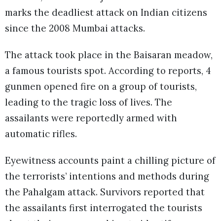
marks the deadliest attack on Indian citizens
since the 2008 Mumbai attacks.
The attack took place in the Baisaran meadow,
a famous tourists spot. According to reports, 4
gunmen opened fire on a group of tourists,
leading to the tragic loss of lives. The
assailants were reportedly armed with
automatic rifles.
Eyewitness accounts paint a chilling picture of
the terrorists’ intentions and methods during
the Pahalgam attack. Survivors reported that
the assailants first interrogated the tourists