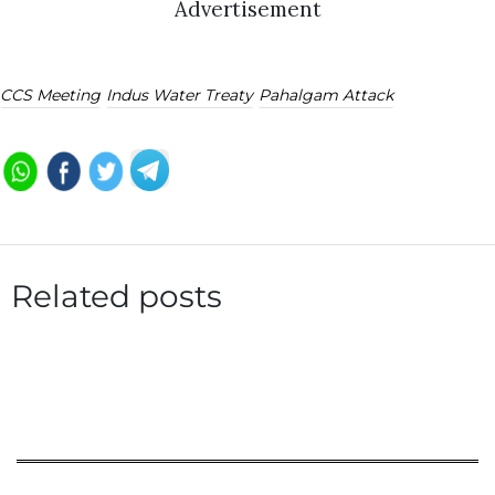
Advertisement
CCS Meeting
Indus Water Treaty
Pahalgam Attack
Related posts