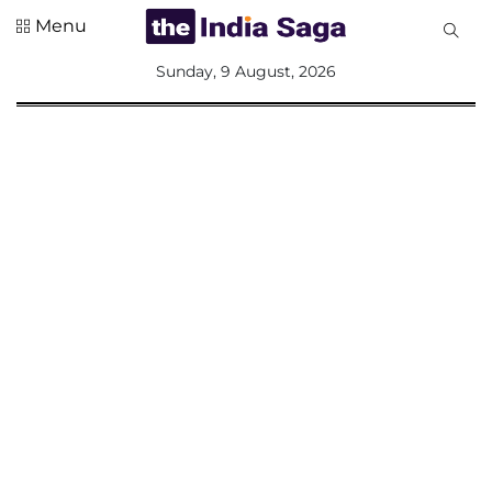
Menu
All
Sunday, 9 August, 2026
Sections
Home
Saga Corner
Social Sector
Politics &
Governance
Nation
Opinion
Defence &
Security
Foreign
Affairs
Sports