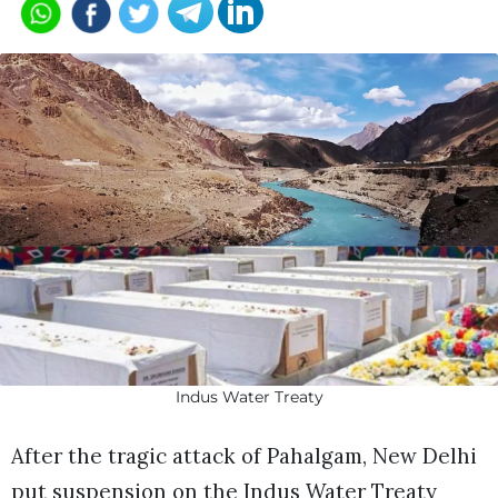
Indus Water Treaty
After the tragic attack of Pahalgam, New Delhi
put suspension on the Indus Water Treaty