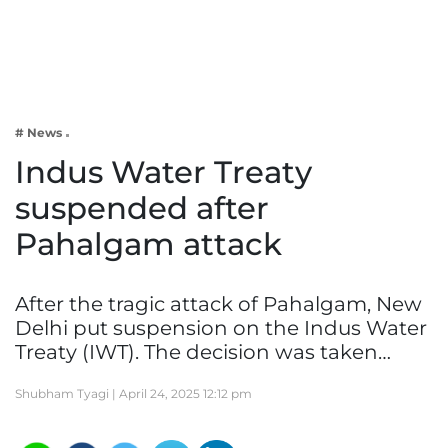
Business
Tech Verse
Health
Web 3
# News
Entertainment
Indus Water Treaty
Lifestyle
suspended after
Pahalgam attack
After the tragic attack of Pahalgam, New
Delhi put suspension on the Indus Water
Treaty (IWT). The decision was taken…
Shubham Tyagi |
April 24, 2025 12:12 pm