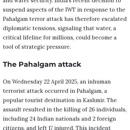
and water security. India’s recent decision to
suspend aspects of the IWT in response to the
Pahalgam terror attack has therefore escalated
diplomatic tensions, signaling that water, a
critical lifeline for millions, could become a
tool of strategic pressure.
The Pahalgam attack
On Wednesday 22 April 2025, an inhuman
terrorist attack occurred in Pahalgam, a
popular tourist destination in Kashmir. The
assault resulted in the killing of 26 individuals,
including 24 Indian nationals and 2 foreign
citizens, and left 17 injured. This incident