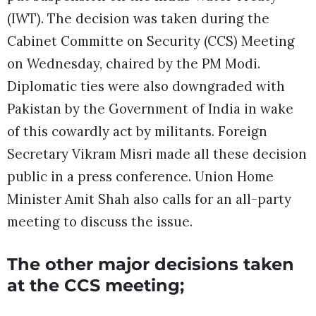
(IWT). The decision was taken during the
Cabinet Committe on Security (CCS) Meeting
on Wednesday, chaired by the PM Modi.
Diplomatic ties were also downgraded with
Pakistan by the Government of India in wake
of this cowardly act by militants. Foreign
Secretary Vikram Misri made all these decision
public in a press conference. Union Home
Minister Amit Shah also calls for an all-party
meeting to discuss the issue.
The other major decisions taken
at the CCS meeting;