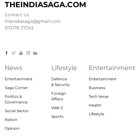
THEINDIASAGA.COM
Contact Us
theindiasaga@gmail.com
072178 27243
News
Lifestyle
Entertainment
Entertainment
Defence
Entertainment
& Security
Saga Corner
Business
Foreign
Politics &
Tech Verse
Affairs
Governance
Health
Web 3
Social Sector
Lifestyle
Sports
Nation
Opinion