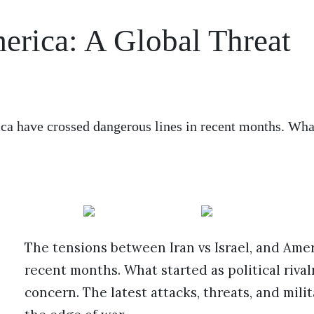
merica: A Global Threat
ica have crossed dangerous lines in recent months. Wha
The tensions between Iran vs Israel, and Ame
recent months. What started as political riva
concern. The latest attacks, threats, and mili