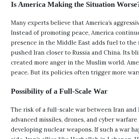
Is America Making the Situation Worse
Many experts believe that America’s aggressi
Instead of promoting peace, America continues
presence in the Middle East adds fuel to the f
pushed Iran closer to Russia and China. Its bli
created more anger in the Muslim world. Amer
peace. But its policies often trigger more war
Possibility of a Full-Scale War
The risk of a full-scale war between Iran and 
advanced missiles, drones, and cyber warfare ab
developing nuclear weapons. If such a war happ