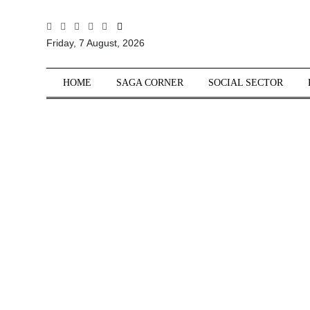
All
Friday, 7 August, 2026
Sections
Home
HOME
SAGA CORNER
SOCIAL SECTOR
Saga Corner
Social Sector
Politics &
Governance
Nation
Opinion
Defence &
Security
Foreign
Affairs
Sports