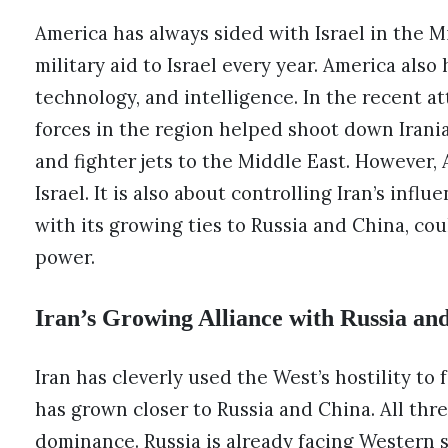
America has always sided with Israel in the Mid
military aid to Israel every year. America als
technology, and intelligence. In the recent a
forces in the region helped shoot down Irani
and fighter jets to the Middle East. However, 
Israel. It is also about controlling Iran’s influ
with its growing ties to Russia and China, cou
power.
Iran’s Growing Alliance with Russia an
Iran has cleverly used the West’s hostility to 
has grown closer to Russia and China. All thr
dominance. Russia is already facing Western sa