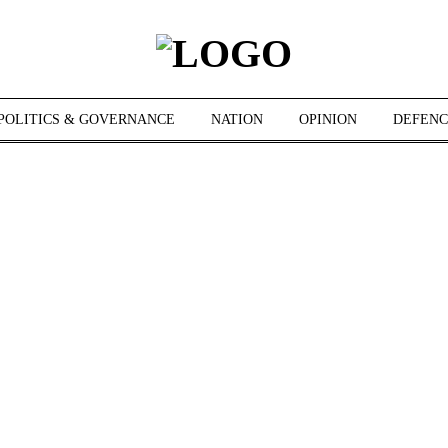
POLITICS & GOVERNANCE
NATION
OPINION
DEFENC