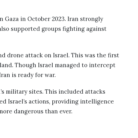
on Gaza in October 2023. Iran strongly
also supported groups fighting against
nd drone attack on Israel. This was the first
 land. Though Israel managed to intercept
ran is ready for war.
’s military sites. This included attacks
ed Israel’s actions, providing intelligence
 more dangerous than ever.