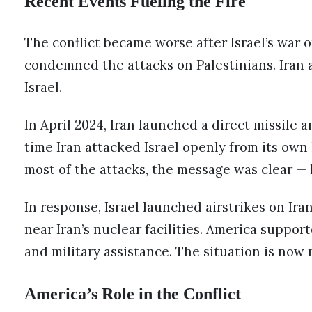
Recent Events Fueling the Fire
The conflict became worse after Israel’s war 
condemned the attacks on Palestinians. Iran 
Israel.
In April 2024, Iran launched a direct missile a
time Iran attacked Israel openly from its own
most of the attacks, the message was clear — I
In response, Israel launched airstrikes on Iran
near Iran’s nuclear facilities. America support
and military assistance. The situation is now
America’s Role in the Conflict