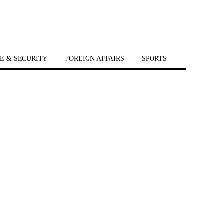
E & SECURITY
FOREIGN AFFAIRS
SPORTS