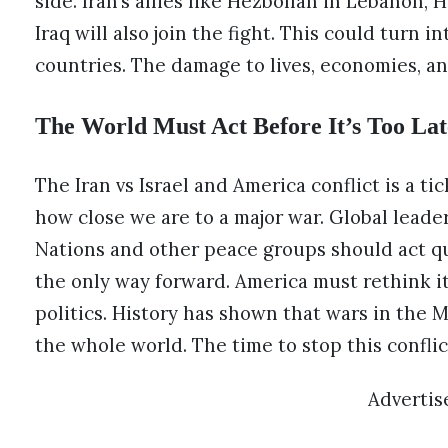
side. Iran’s allies like Hezbollah in Lebanon,
Iraq will also join the fight. This could turn i
countries. The damage to lives, economies, a
The World Must Act Before It’s Too Lat
The Iran vs Israel and America conflict is a t
how close we are to a major war. Global leade
Nations and other peace groups should act qu
the only way forward. America must rethink it
politics. History has shown that wars in the M
the whole world. The time to stop this conflic
Adverti