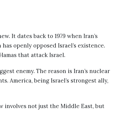
new. It dates back to 1979 when Iran’s
n has openly opposed Israel’s existence.
Hamas that attack Israel.
iggest enemy. The reason is Iran’s nuclear
ts. America, being Israel’s strongest ally,
w involves not just the Middle East, but