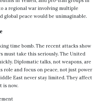
 Houthis in Yemen, and pro-Iran groups in
nto a regional war involving multiple
nd global peace would be unimaginable.
e
icking time bomb. The recent attacks show
rs must take this seriously. The United
ickly. Diplomatic talks, not weapons, are
s role and focus on peace, not just power
iddle East never stay limited. They affect
t is now.
sement