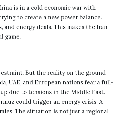
hina is in a cold economic war with
trying to create a new power balance.
s, and energy deals. This makes the Iran-
al game.
estraint. But the reality on the ground
ia, UAE, and European nations fear a full-
 up due to tensions in the Middle East.
ormuz could trigger an energy crisis. A
ies. The situation is not just a regional