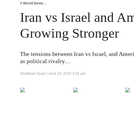
# World News
Business
Iran vs Israel and A
Tech Verse
Health
Growing Stronger
Web 3
Entertainment
The tensions between Iran vs Israel, and Amer
Lifestyle
as political rivalry…
Shubham Tyagi |
June 24, 2025 4:35 pm