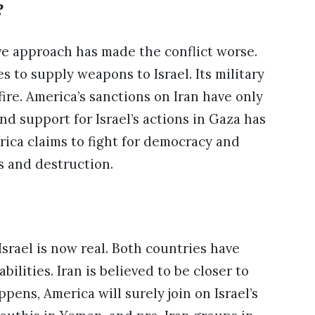
?
ve approach has made the conflict worse.
 to supply weapons to Israel. Its military
ire. America’s sanctions on Iran have only
nd support for Israel’s actions in Gaza has
ica claims to fight for democracy and
s and destruction.
Israel is now real. Both countries have
ilities. Iran is believed to be closer to
ens, America will surely join on Israel’s