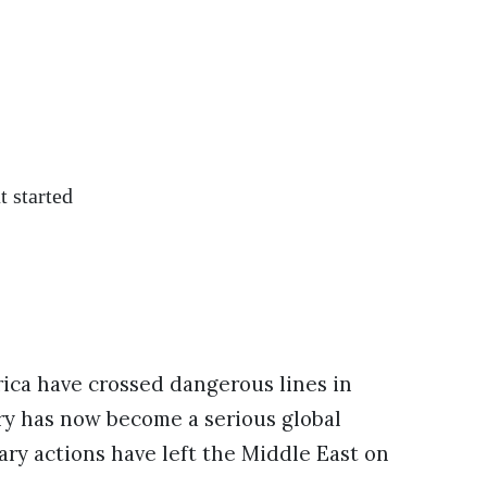
t started
rica have crossed dangerous lines in
lry has now become a serious global
tary actions have left the Middle East on