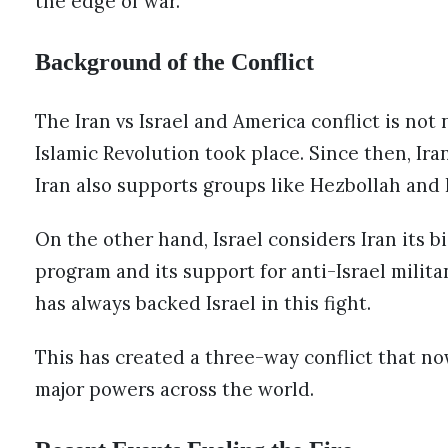
the edge of war.
Background of the Conflict
The Iran vs Israel and America conflict is not 
Islamic Revolution took place. Since then, Ira
Iran also supports groups like Hezbollah and 
On the other hand, Israel considers Iran its b
program and its support for anti-Israel militan
has always backed Israel in this fight.
This has created a three-way conflict that no
major powers across the world.