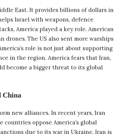
dle East. It provides billions of dollars in
o helps Israel with weapons, defence
ttacks, America played a key role. American
an drones. The US also sent more warships
America’s role is not just about supporting
ence in the region. America fears that Iran,
ld become a bigger threat to its global
d China
form new alliances. In recent years, Iran
ee countries oppose America’s global
nctions due to its war in Ukraine. Iran is