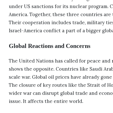
under US sanctions for its nuclear program. C
America. Together, these three countries are 
Their cooperation includes trade, military tie
Israel-America conflict a part of a bigger glob
Global Reactions and Concerns
The United Nations has called for peace and r
shows the opposite. Countries like Saudi Arab
scale war. Global oil prices have already gone
The closure of key routes like the Strait of H
wider war can disrupt global trade and econom
issue. It affects the entire world.