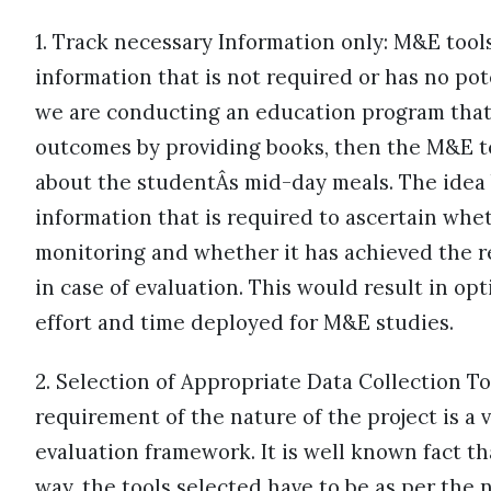
1. Track necessary Information only: M&E tools
information that is not required or has no pote
we are conducting an education program that
outcomes by providing books, then the M&E t
about the studentÂs mid-day meals. The idea b
information that is required to ascertain whet
monitoring and whether it has achieved the re
in case of evaluation. This would result in opt
effort and time deployed for M&E studies.
2. Selection of Appropriate Data Collection To
requirement of the nature of the project is a
evaluation framework. It is well known fact tha
way, the tools selected have to be as per the 