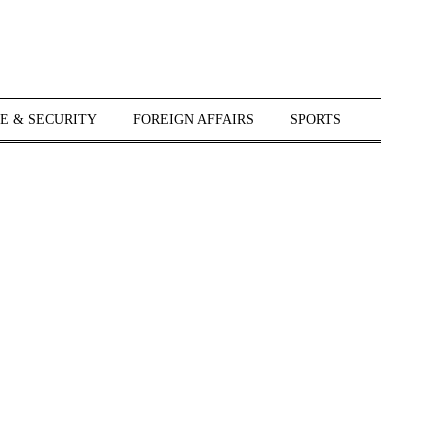
E & SECURITY
FOREIGN AFFAIRS
SPORTS