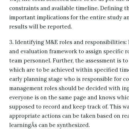
constraints and available timeline. Defining t
important implications for the entire study a
results will be reported.
3. Identifying M&E roles and responsibilities:
and evaluation framework to assign specific ro
team personnel. Further, the assessment is to 
which are to be achieved within specified time
early planning stage who is responsible for co
management roles should be decided with inp
everyone is on the same page and knows which
supposed to record and keep track of. This way
appropriate actions can be taken based on re
learningÂs can be synthesized.