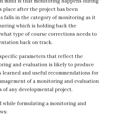
 in mind is that monitoring happens during
 place after the project has been
falls in the category of monitoring as it
urring which is holding back the
 what type of course corrections needs to
entation back on track.
pecific parameters that reflect the
ring and evaluation is likely to produce
ons learned and useful recommendations for
management of a monitoring and evaluation
ss of any developmental project.
d while formulating a monitoring and
ows: