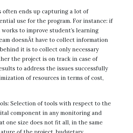
 often ends up capturing a lot of
ntial use for the program. For instance: if
 works to improve student’s learning
eam doesnÂt have to collect information
ehind it is to collect only necessary
her the project is on track in case of
sults to address the issues successfully
imization of resources in terms of cost,
ols: Selection of tools with respect to the
 vital component in any monitoring and
t one size does not fit all, in the same
nature of the project, budgetary