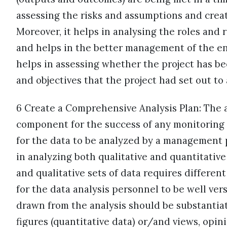
assessing the risks and assumptions and creat
Moreover, it helps in analysing the roles and 
and helps in the better management of the entir
helps in assessing whether the project has b
and objectives that the project had set out to
6 Create a Comprehensive Analysis Plan: The ac
component for the success of any monitoring a
for the data to be analyzed by a management 
in analyzing both qualitative and quantitative 
and qualitative sets of data requires differen
for the data analysis personnel to be well ve
drawn from the analysis should be substantia
figures (quantitative data) or/and views, opin