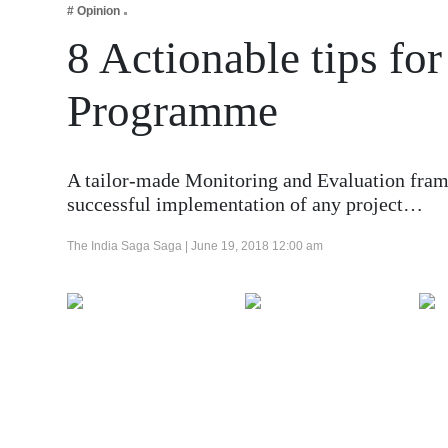
# Opinion
Business
8 Actionable tips f
Tech Verse
Health
Programme
Web 3
Entertainment
A tailor-made Monitoring and Evaluation fram
Lifestyle
successful implementation of any project…
The India Saga Saga |
June 19, 2018 12:00 am