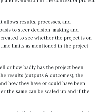
 and evaluation in the context of project
t allows results, processes, and
basis to steer decision-making and
 created to see whether the project is on
time limits as mentioned in the project
ell or how badly has the project been
he results (outputs & outcomes), the
and how they have or could have been
her the same can be scaled up and if the