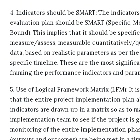
4. Indicators should be SMART: The indicators
evaluation plan should be SMART (Specific, Me
Bound). This implies that it should be specific
measure/assess, measurable quantitatively/qua
data, based on realistic parameters as per th
specific timeline. These are the most signifi
framing the performance indicators and para
5. Use of Logical Framework Matrix (LFM): It is
that the entire project implementation plan 
indicators are drawn up in a matrix so as to ma
implementation team to see if the project is go
monitoring of the entire implementation phase
(outputs and outcomes) are being met in a timel