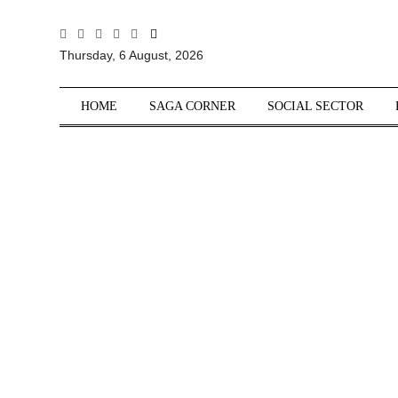
All
Thursday, 6 August, 2026
Sections
Home
HOME
SAGA CORNER
SOCIAL SECTOR
Saga Corner
Social Sector
Politics &
Governance
Nation
Opinion
Defence &
Security
Foreign
Affairs
Sports