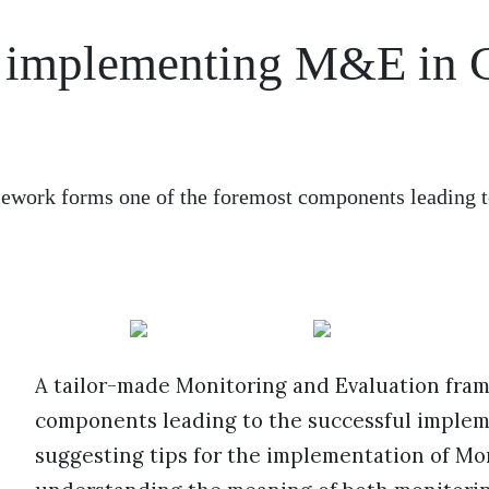
or implementing M&E in
ework forms one of the foremost components leading t
A tailor-made Monitoring and Evaluation fra
components leading to the successful implemen
suggesting tips for the implementation of Mon