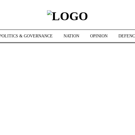
POLITICS & GOVERNANCE
NATION
OPINION
DEFENC