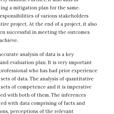
ing a mitigation plan for the same.
responsibilities of various stakeholders
e project. At the end of a project, it also
een successful in meeting the outcomes
 achieve.
curate analysis of data is a key
nd evaluation plan. It is very important
professional who has had prior experience
sets of data. The analysis of quantitative
t sets of competence and it is imperative
rsed with both of them. The inferences
ted with data comprising of facts and
ions, perceptions of the relevant