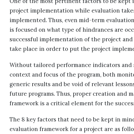
One of the most pertinent factors to be kept
project implementation while evaluation takes
implemented. Thus, even mid-term evaluations 
is focused on what type of hindrances are occ
successful implementation of the project and
take place in order to put the project implem
Without tailored performance indicators and s
context and focus of the program, both monito
generic results and be void of relevant less
future programs. Thus, proper creation and 
framework is a critical element for the succe
The 8 key factors that need to be kept in min
evaluation framework for a project are as foll