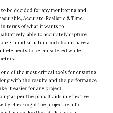
 to be decided for any monitoring and
asurable, Accurate, Realistic & Time
 in terms of what it wants to
litatively, able to accurately capture
e on-ground situation and should have a
cant elements to be considered while
meters.
 one of the most critical tools for ensuring
along with the results and the performance
ke it easier for any project
ing as per the plan. It aids in effective
 by checking if the project results
y fashion. Further, it also aids in