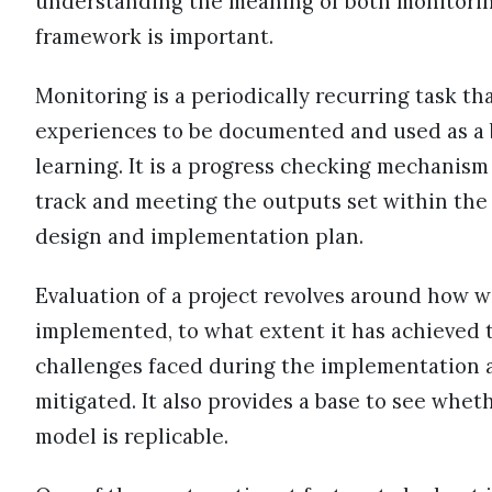
understanding the meaning of both monitoring
framework is important.
Monitoring is a periodically recurring task tha
experiences to be documented and used as a 
learning. It is a progress checking mechanism
track and meeting the outputs set within the 
design and implementation plan.
Evaluation of a project revolves around how w
implemented, to what extent it has achieved t
challenges faced during the implementation 
mitigated. It also provides a base to see whet
model is replicable.