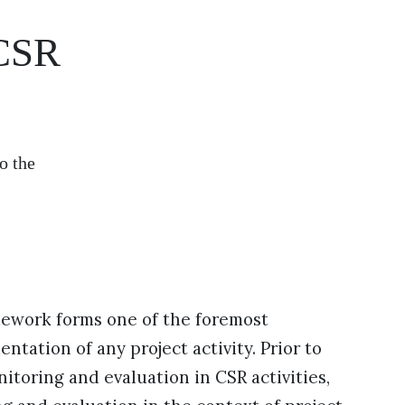
 CSR
o the
mework forms one of the foremost
tation of any project activity. Prior to
itoring and evaluation in CSR activities,