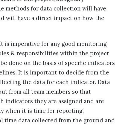
he methods for data collection will have
nd will have a direct impact on how the
 It is imperative for any good monitoring
les & responsibilities within the project
be done on the basis of specific indicators
lines. It is important to decide from the
llecting the data for each indicator. Data
ut from all team members so that
 indicators they are assigned and are
 when it is time for reporting,
al time data collected from the ground and