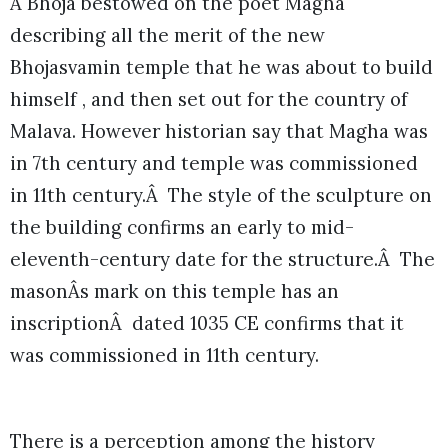
Â Bhoja bestowed on the poet Magha
describing all the merit of the new
Bhojasvamin temple that he was about to build
himself , and then set out for the country of
Malava. However historian say that Magha was
in 7th century and temple was commissioned
in 11th century.Â The style of the sculpture on
the building confirms an early to mid-
eleventh-century date for the structure.Â The
masonÂs mark on this temple has an
inscriptionÂ dated 1035 CE confirms that it
was commissioned in 11th century.
There is a perception among the history