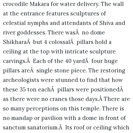
crocodile Makara for water delivery. The wall
at the entrance features sculptures of
celestial nymphs and attendants of Shiva and
river goddesses. There wasÂ no dome
ShikharaÂ but 4 colossalÂ pillars hold a
ceiling at the top with intricate sculpture
carvings.Â Each of the 40 yardÂ four huge
pillars areÂ single stone piece. The restoring
archeologists were stunned to find that how
these 35 ton eachÂ pillars were positionedÂ
as there were no cranes those days.Â There are
so many perceptions on this temple. There is
no mandap or pavilion with a dome in front of
sanctum sanatorium.Â Its roof or ceiling which