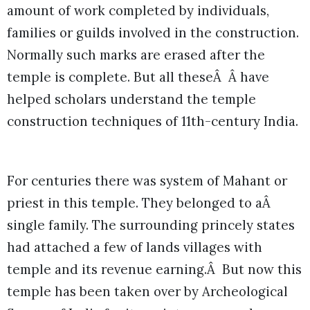
amount of work completed by individuals,
families or guilds involved in the construction.
Normally such marks are erased after the
temple is complete. But all theseÂ Â have
helped scholars understand the temple
construction techniques of 11th-century India.
For centuries there was system of Mahant or
priest in this temple. They belonged to aÂ
single family. The surrounding princely states
had attached a few of lands villages with
temple and its revenue earning.Â But now this
temple has been taken over by Archeological