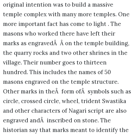
original intention was to build a massive
temple complex with many more temples. One
more important fact has come to light . The
masons who worked there have left their
marks as engravedÂ Â on the temple building,
the quarry rocks and two other shrines in the
village. Their number goes to thirteen
hundred. This includes the names of 50
masons engraved on the temple structure.
Other marks in theÂ form ofÂ symbols such as
circle, crossed circle, wheel, trident Swastika
and other characters of Nagari script are also
engraved andÂ inscribed on stone. The
historian say that marks meant to identify the