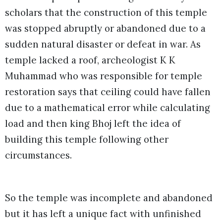
scholars that the construction of this temple
was stopped abruptly or abandoned due to a
sudden natural disaster or defeat in war. As
temple lacked a roof, archeologist K K
Muhammad who was responsible for temple
restoration says that ceiling could have fallen
due to a mathematical error while calculating
load and then king Bhoj left the idea of
building this temple following other
circumstances.
So the temple was incomplete and abandoned
but it has left a unique fact with unfinished