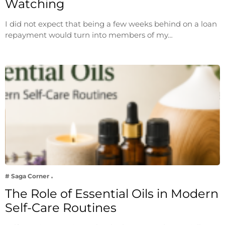
Watching
I did not expect that being a few weeks behind on a loan
repayment would turn into members of my…
# Saga Corner
The Role of Essential Oils in Modern
Self-Care Routines