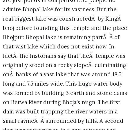
are just ponds in comparison. So people do
admire Bhopal lake for its vastness. But the
real biggest lake was constructedÂ by KingÂ
bhoj before founding this temple and the place
Bhojpur. Bhopal lake is remaining partÂ Â of
that vast lake which does not exist now. In
factÂ the historians say that theÂ temple was
originally stood on a rocky slopeÂ culminating
onÂ banks of a vast lake that was around 18.5
long and 7.5 miles wide. This huge water body
was formed by building 3 earth and stone dams
on Betwa River during Bhoja’s reign. The first
dam was built trapping the river waters in a
small ravineÂ Â surrounded by hills. A second