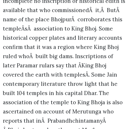
incomplete no inscription or historical edith is
available that who commissionedÂ it,Â ButÂ
name of the place BhojpurÂ corroborates this
templeÂsÂ association to King Bhoj. Some
historical copper plates and literary accounts
confirm that it was a region where King Bhoj
ruled whoÂ built big dams. Inscriptions of
later Paramar rulars say that ÂKing Bhoj
covered the earth with templesÂ. Some Jain
contemporary literature throw light that he
built 104 temples in his capital Dhar. The
association of the temple to King Bhoja is also
ascertained on account of Merutunga who
reports that inÂ PrabandhchintamanyÂ