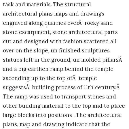
task and materials. The structural
architectural plans maps and drawings
engraved along quarries overÂ rocky sand
stone escarpment, stone architectural parts
cut and designed with fashion scattered all
over on the slope, un finished sculptures
statues left in the ground, un molded pillarsÂ
and a big earthen ramp behind the temple
ascending up to the top ofÂ temple
suggestsÂ building process of 11th century.Â
The ramp was used to transport stones and
other building material to the top and to place
large blocks into positions . The architectural
plans, map and drawing indicate that the