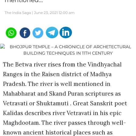
mentioned…
The India Saga |
June 23, 2021 12:00 am
The Betwa river rises from the Vindhyachal
Ranges in the Raisen district of Madhya
Pradesh. The river is well mentioned in
Mahabharat and Skand Puran scriptures as
Vetravati or Shuktamuti . Great Sanskrit poet
Kalidas describes river Vetravati in his epic
Maghdootam. The river passes through well-
known ancient historical places such as