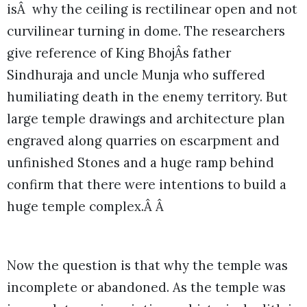
isÂ why the ceiling is rectilinear open and not
curvilinear turning in dome. The researchers
give reference of King BhojÂs father
Sindhuraja and uncle Munja who suffered
humiliating death in the enemy territory. But
large temple drawings and architecture plan
engraved along quarries on escarpment and
unfinished Stones and a huge ramp behind
confirm that there were intentions to build a
huge temple complex.Â Â
Now the question is that why the temple was
incomplete or abandoned. As the temple was