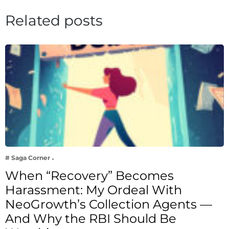
Related posts
# Saga Corner
When “Recovery” Becomes
Harassment: My Ordeal With
NeoGrowth’s Collection Agents —
And Why the RBI Should Be