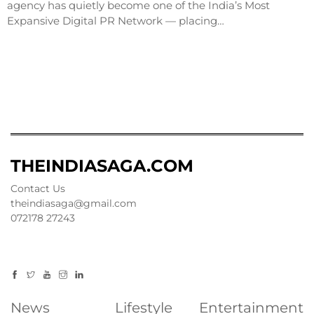
agency has quietly become one of the India’s Most
Expansive Digital PR Network — placing…
THEINDIASAGA.COM
Contact Us
theindiasaga@gmail.com
072178 27243
News
Lifestyle
Entertainment