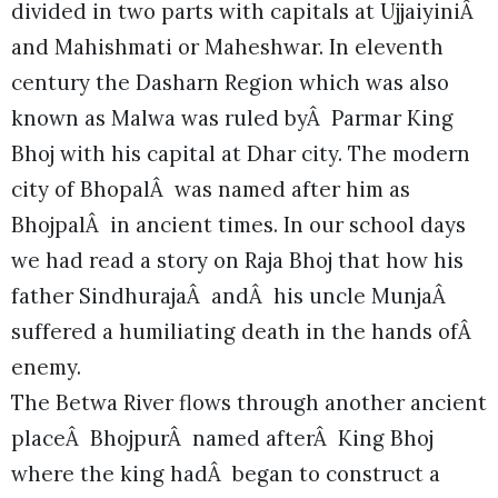
divided in two parts with capitals at UjjaiyiniÂ
and Mahishmati or Maheshwar. In eleventh
century the Dasharn Region which was also
known as Malwa was ruled byÂ Parmar King
Bhoj with his capital at Dhar city. The modern
city of BhopalÂ was named after him as
BhojpalÂ in ancient times. In our school days
we had read a story on Raja Bhoj that how his
father SindhurajaÂ andÂ his uncle MunjaÂ
suffered a humiliating death in the hands ofÂ
enemy.
The Betwa River flows through another ancient
placeÂ BhojpurÂ named afterÂ King Bhoj
where the king hadÂ began to construct a