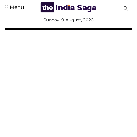
Menu
All
Sunday, 9 August, 2026
Sections
Home
Saga Corner
Social Sector
Politics &
Governance
Nation
Opinion
Defence &
Security
Foreign
Affairs
Sports