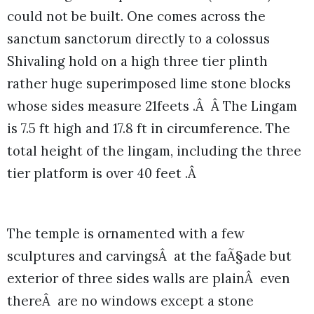
could not be built. One comes across the
sanctum sanctorum directly to a colossus
Shivaling hold on a high three tier plinth
rather huge superimposed lime stone blocks
whose sides measure 21feets .Â Â The Lingam
is 7.5 ft high and 17.8 ft in circumference. The
total height of the lingam, including the three
tier platform is over 40 feet .Â
The temple is ornamented with a few
sculptures and carvingsÂ at the faÃ§ade but
exterior of three sides walls are plainÂ even
thereÂ are no windows except a stone