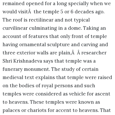
remained opened for a long specially when we
would visitÂ the temple 5 or 6 decades ago.
The roof is rectilinear and not typical
curvilinear culminating in a dome. Taking an
account of features that only front of temple
having ornamental sculpture and carving and
three exterior walls are plain,Â Â researcher
Shri Krishnadeva says that temple was a
funerary monument. The study of certain
medieval text explains that temple were raised
on the bodies of royal persons and such
temples were considered as vehicle for ascent
to heavens. These temples were known as
palaces or chariots for accent to heavens. That