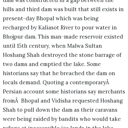
dam was constructed in a gap between the
hills and third dam was built that still exists in
present-day Bhopal which was being
recharged by Kaliasot River to pour water in
Bhojpur dam. This man-made reservoir existed
until 15th century, when Malwa Sultan
Hoshang Shah destroyed the stone barrage of
two dams and emptied the lake. Some
historians say that he breached the dam on
locals demand. Quoting a contemporaryÂ
Persian account some historians say merchants
fromÂ Bhopal and Vidisha requested Hoshang
Shah to pull down the dam as their caravans
were being raided by bandits who would take