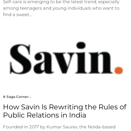
Self-care is emerging to be the latest trend, especially
among teenagers and young individuals who want to
find a sweet…
# Saga Corner
How Savin Is Rewriting the Rules of
Public Relations in India
Founded in 2017 by Kumar Saurav, the Noida-based