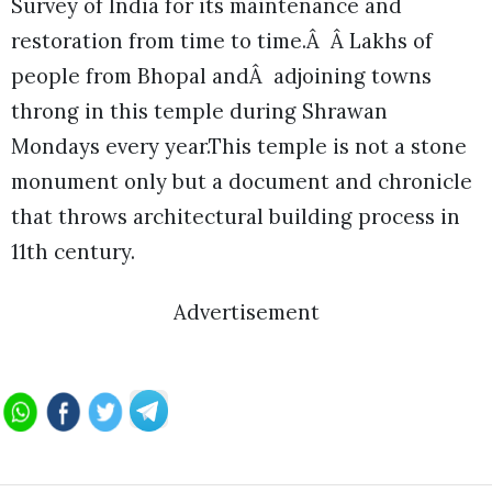
Survey of India for its maintenance and
restoration from time to time.Â Â Lakhs of
people from Bhopal andÂ adjoining towns
throng in this temple during Shrawan
Mondays every year.This temple is not a stone
monument only but a document and chronicle
that throws architectural building process in
11th century.
Advertisement