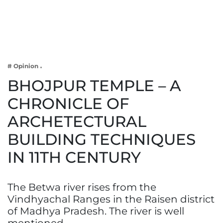
Business
Tech Verse
Health
Web 3
# Opinion
Entertainment
BHOJPUR TEMPLE – A
Lifestyle
CHRONICLE OF
ARCHETECTURAL
BUILDING TECHNIQUES
IN 11TH CENTURY
The Betwa river rises from the
Vindhyachal Ranges in the Raisen district
of Madhya Pradesh. The river is well