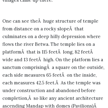
villages came up there.
One can see theÂ huge structure of temple
from distance on a rocky slopeÂ that
culminates on a deep hilly depression where
flows the river Betwa. The temple lies on a
platformÂ that is 115 feetÂ long, 82 feetÂ
wide and 13 feetÂ high. On the platform lies a
sanctum comprisingÂ a square on the outside,
each side measures 65 feetÂ on the inside,
each measures 42.5 feet.Â As the temple was
under construction and abandoned before
completion,Â so like any ancient architecture
ascending Mandap with domes (Pavilions)Â