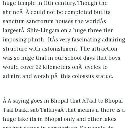
huge temple in 11th century. Though the
shrineÂ Â could not be completed but its
sanctum sanctorum houses the worldÂs
largestÂ Shiv-Lingam on a huge three tier
imposing plinth . ItÂs very fascinating admiring
structure with astonishment. The attraction
was so huge that in our school days that boys
would cover 22 kilometers onÂ cycles to
admire and worshipÂ this colossus statue.
Â A saying goes in Bhopal that ÂTaal to Bhopal
Taal baaki sab TallaiyaÂ that means if there is a
huge lake its in Bhopal only and other lakes