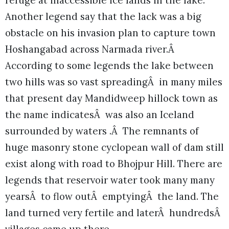
refuge at inaccessible ice lands in the lake.
Another legend say that the lack was a big
obstacle on his invasion plan to capture town
Hoshangabad across Narmada river.Â
According to some legends the lake between
two hills was so vast spreadingÂ in many miles
that present day Mandidweep hillock town as
the name indicatesÂ was also an Iceland
surrounded by waters .Â The remnants of
huge masonry stone cyclopean wall of dam still
exist along with road to Bhojpur Hill. There are
legends that reservoir water took many many
yearsÂ to flow outÂ emptyingÂ the land. The
land turned very fertile and laterÂ hundredsÂ