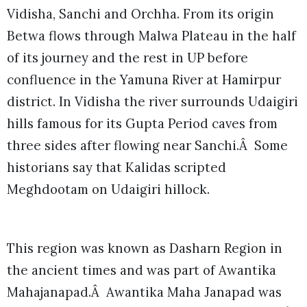
Vidisha, Sanchi and Orchha. From its origin
Betwa flows through Malwa Plateau in the half
of its journey and the rest in UP before
confluence in the Yamuna River at Hamirpur
district. In Vidisha the river surrounds Udaigiri
hills famous for its Gupta Period caves from
three sides after flowing near Sanchi.Â Some
historians say that Kalidas scripted
Meghdootam on Udaigiri hillock.
This region was known as Dasharn Region in
the ancient times and was part of Awantika
Mahajanapad.Â Awantika Maha Janapad was