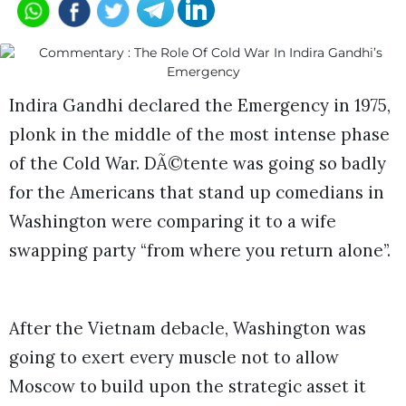
Indira Gandhi declared the Emergency in 1975,
plonk in the middle of the most intense phase
of the Cold War. DÃ©tente was going so badly
for the Americans that stand up comedians in
Washington were comparing it to a wife
swapping party “from where you return alone”.
After the Vietnam debacle, Washington was
going to exert every muscle not to allow
Moscow to build upon the strategic asset it