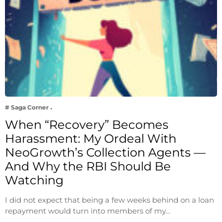
# Saga Corner
When “Recovery” Becomes
Harassment: My Ordeal With
NeoGrowth’s Collection Agents —
And Why the RBI Should Be
Watching
I did not expect that being a few weeks behind on a loan
repayment would turn into members of my…