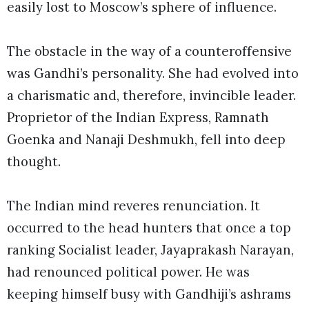
easily lost to Moscow’s sphere of influence.
The obstacle in the way of a counteroffensive
was Gandhi’s personality. She had evolved into
a charismatic and, therefore, invincible leader.
Proprietor of the Indian Express, Ramnath
Goenka and Nanaji Deshmukh, fell into deep
thought.
The Indian mind reveres renunciation. It
occurred to the head hunters that once a top
ranking Socialist leader, Jayaprakash Narayan,
had renounced political power. He was
keeping himself busy with Gandhiji’s ashrams