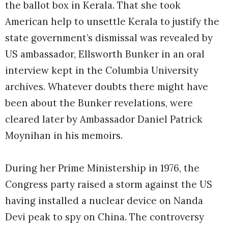
the ballot box in Kerala. That she took
American help to unsettle Kerala to justify the
state government’s dismissal was revealed by
US ambassador, Ellsworth Bunker in an oral
interview kept in the Columbia University
archives. Whatever doubts there might have
been about the Bunker revelations, were
cleared later by Ambassador Daniel Patrick
Moynihan in his memoirs.
During her Prime Ministership in 1976, the
Congress party raised a storm against the US
having installed a nuclear device on Nanda
Devi peak to spy on China. The controversy