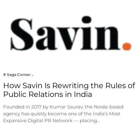
# Saga Corner
How Savin Is Rewriting the Rules of
Public Relations in India
Founded in 2017 by Kumar Saurav, the Noida-based
agency has quietly become one of the India’s Most
Expansive Digital PR Network — placing…