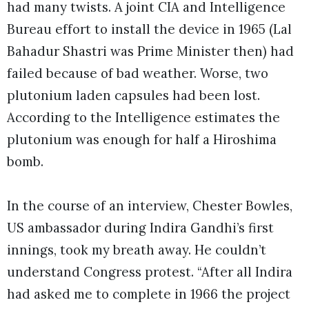
had many twists. A joint CIA and Intelligence
Bureau effort to install the device in 1965 (Lal
Bahadur Shastri was Prime Minister then) had
failed because of bad weather. Worse, two
plutonium laden capsules had been lost.
According to the Intelligence estimates the
plutonium was enough for half a Hiroshima
bomb.
In the course of an interview, Chester Bowles,
US ambassador during Indira Gandhi’s first
innings, took my breath away. He couldn’t
understand Congress protest. “After all Indira
had asked me to complete in 1966 the project