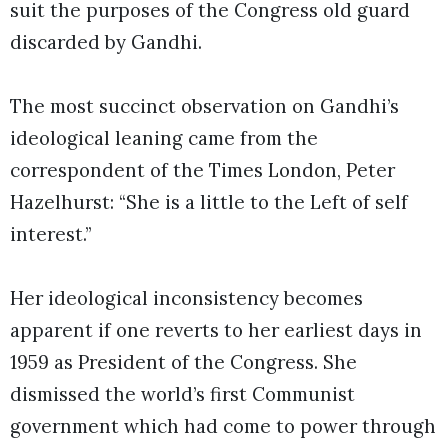
suit the purposes of the Congress old guard
discarded by Gandhi.
The most succinct observation on Gandhi’s
ideological leaning came from the
correspondent of the Times London, Peter
Hazelhurst: “She is a little to the Left of self
interest.”
Her ideological inconsistency becomes
apparent if one reverts to her earliest days in
1959 as President of the Congress. She
dismissed the world’s first Communist
government which had come to power through