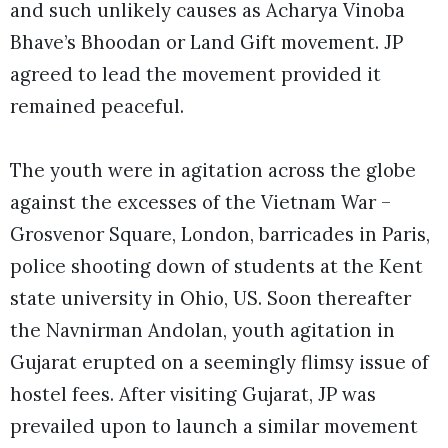
and such unlikely causes as Acharya Vinoba
Bhave’s Bhoodan or Land Gift movement. JP
agreed to lead the movement provided it
remained peaceful.
The youth were in agitation across the globe
against the excesses of the Vietnam War –
Grosvenor Square, London, barricades in Paris,
police shooting down of students at the Kent
state university in Ohio, US. Soon thereafter
the Navnirman Andolan, youth agitation in
Gujarat erupted on a seemingly flimsy issue of
hostel fees. After visiting Gujarat, JP was
prevailed upon to launch a similar movement