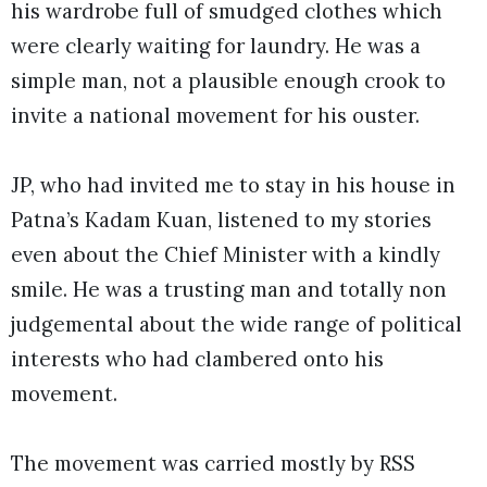
his wardrobe full of smudged clothes which
were clearly waiting for laundry. He was a
simple man, not a plausible enough crook to
invite a national movement for his ouster.
JP, who had invited me to stay in his house in
Patna’s Kadam Kuan, listened to my stories
even about the Chief Minister with a kindly
smile. He was a trusting man and totally non
judgemental about the wide range of political
interests who had clambered onto his
movement.
The movement was carried mostly by RSS