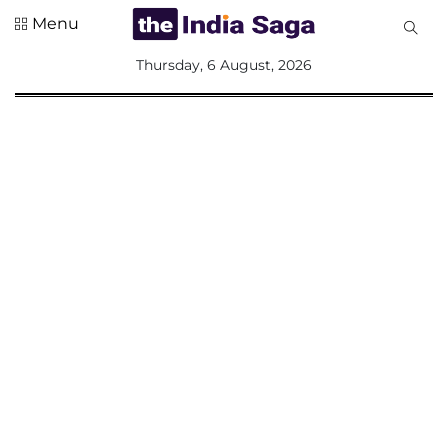
Menu
All
Thursday, 6 August, 2026
Sections
Home
Saga Corner
Social Sector
Politics &
Governance
Nation
Opinion
Defence &
Security
Foreign
Affairs
Sports