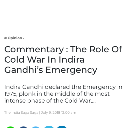
Business
Tech Verse
Health
Web 3
# Opinion
Entertainment
Commentary : The Role Of
Lifestyle
Cold War In Indira
Gandhi’s Emergency
Indira Gandhi declared the Emergency in
1975, plonk in the middle of the most
intense phase of the Cold War.…
The India Saga Saga |
July 9, 2018 12:00 am