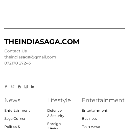
THEINDIASAGA.COM
Contact Us
theindiasaga@gmail.com
072178 27243
News
Lifestyle
Entertainment
Entertainment
Defence
Entertainment
& Security
Saga Corner
Business
Foreign
Politics &
Tech Verse
Affairs