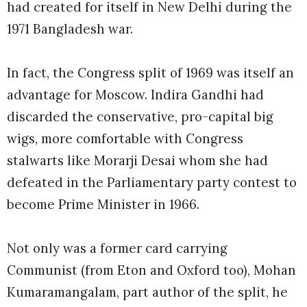
had created for itself in New Delhi during the
1971 Bangladesh war.
In fact, the Congress split of 1969 was itself an
advantage for Moscow. Indira Gandhi had
discarded the conservative, pro-capital big
wigs, more comfortable with Congress
stalwarts like Morarji Desai whom she had
defeated in the Parliamentary party contest to
become Prime Minister in 1966.
Not only was a former card carrying
Communist (from Eton and Oxford too), Mohan
Kumaramangalam, part author of the split, he