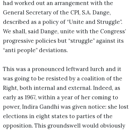
had worked out an arrangement with the
General Secretary of the CPI, S.A. Dange,
described as a policy of “Unite and Struggle”.
We shall, said Dange, unite with the Congress’
progressive policies but “struggle” against its
“anti people” deviations.
This was a pronounced leftward lurch and it
was going to be resisted by a coalition of the
Right, both internal and external. Indeed, as
early as 1967, within a year of her coming to
power, Indira Gandhi was given notice: she lost
elections in eight states to parties of the
opposition. This groundswell would obviously