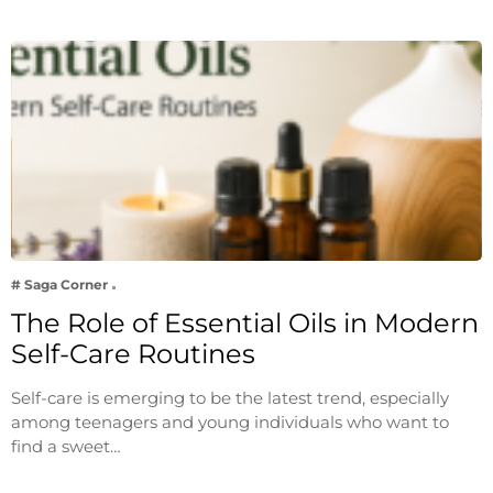
# Saga Corner
The Role of Essential Oils in Modern
Self-Care Routines
Self-care is emerging to be the latest trend, especially
among teenagers and young individuals who want to
find a sweet…