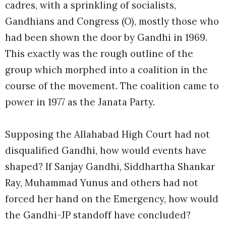
cadres, with a sprinkling of socialists,
Gandhians and Congress (O), mostly those who
had been shown the door by Gandhi in 1969.
This exactly was the rough outline of the
group which morphed into a coalition in the
course of the movement. The coalition came to
power in 1977 as the Janata Party.
Supposing the Allahabad High Court had not
disqualified Gandhi, how would events have
shaped? If Sanjay Gandhi, Siddhartha Shankar
Ray, Muhammad Yunus and others had not
forced her hand on the Emergency, how would
the Gandhi-JP standoff have concluded?