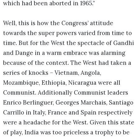
which had been aborted in 1965.”
Well, this is how the Congress’ attitude
towards the super powers varied from time to
time. But for the West the spectacle of Gandhi
and Dange in a warm embrace was alarming
because of the context. The West had taken a
series of knocks – Vietnam, Angola,
Mozambique, Ethiopia, Nicaragua were all
Communist. Additionally Communist leaders
Enrico Berlinguer, Georges Marchais, Santiago
Carrillo in Italy, France and Spain respectively
were a headache for the West. Given this state
of play, India was too priceless a trophy to be