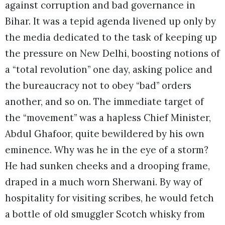
against corruption and bad governance in
Bihar. It was a tepid agenda livened up only by
the media dedicated to the task of keeping up
the pressure on New Delhi, boosting notions of
a “total revolution” one day, asking police and
the bureaucracy not to obey “bad” orders
another, and so on. The immediate target of
the “movement” was a hapless Chief Minister,
Abdul Ghafoor, quite bewildered by his own
eminence. Why was he in the eye of a storm?
He had sunken cheeks and a drooping frame,
draped in a much worn Sherwani. By way of
hospitality for visiting scribes, he would fetch
a bottle of old smuggler Scotch whisky from