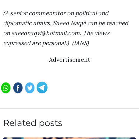
(A senior commentator on political and
diplomatic affairs, Saeed Naqvi can be reached
on saeednaqvi@hotmail.com. The views
expressed are personal.) (IANS)
Advertisement
Related posts