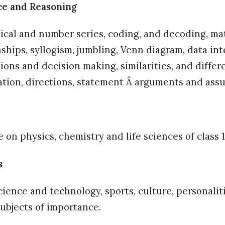
ce and Reasoning
tical and number series, coding, and decoding, m
nships, syllogism, jumbling, Venn diagram, data in
sions and decision making, similarities, and differ
cation, directions, statement Â arguments and ass
 on physics, chemistry and life sciences of class 1
s
science and technology, sports, culture, personalit
subjects of importance.