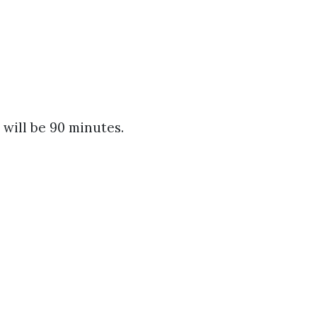
 will be 90 minutes.