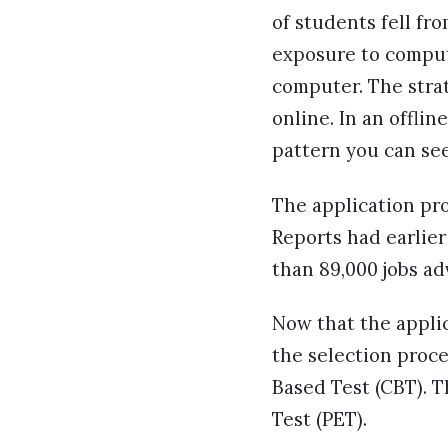
of students fell fr
exposure to compute
computer. The stra
online. In an offlin
pattern you can see
The application pro
Reports had earlier
than 89,000 jobs ad
Now that the applic
the selection proce
Based Test (CBT). T
Test (PET).