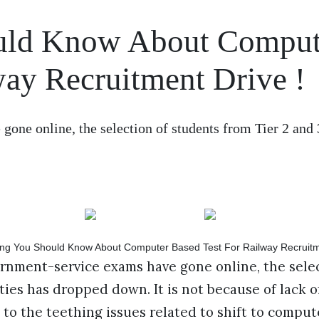
ould Know About Comput
way Recruitment Drive !
one online, the selection of students from Tier 2 and 3
ernment-service exams have gone online, the sele
ities has dropped down. It is not because of lack 
to the teething issues related to shift to comput