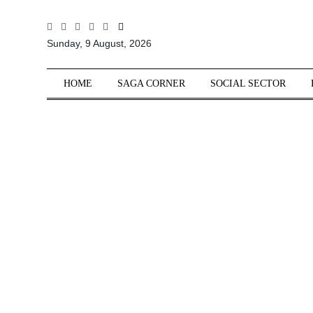
All
Sunday, 9 August, 2026
Sections
Home
HOME
SAGA CORNER
SOCIAL SECTOR
Saga Corner
Social Sector
Politics &
Governance
Nation
Opinion
Defence &
Security
Foreign
Affairs
Sports