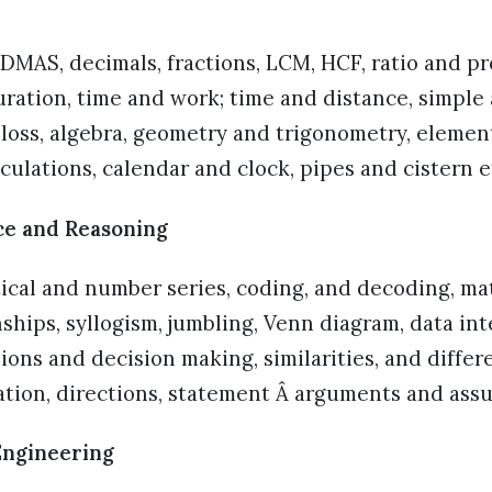
MAS, decimals, fractions, LCM, HCF, ratio and pr
ration, time and work; time and distance, simpl
d loss, algebra, geometry and trigonometry, element
lculations, calendar and clock, pipes and cistern e
ce and Reasoning
tical and number series, coding, and decoding, m
nships, syllogism, jumbling, Venn diagram, data in
sions and decision making, similarities, and differ
cation, directions, statement Â arguments and ass
Engineering