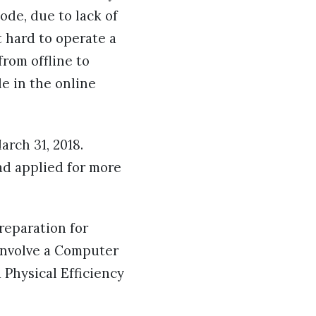
ode, due to lack of
 hard to operate a
rom offline to
le in the online
rch 31, 2018.
ad applied for more
reparation for
 involve a Computer
 Physical Efficiency