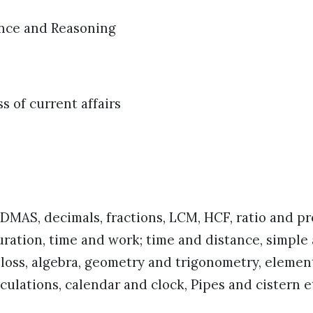
ence and Reasoning
 of current affairs
MAS, decimals, fractions, LCM, HCF, ratio and pr
ration, time and work; time and distance, simpl
d loss, algebra, geometry and trigonometry, element
lculations, calendar and clock, Pipes and cistern e