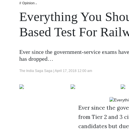
# Opinion
Business
Everything You Sh
Tech Verse
Health
Based Test For Rail
Web 3
Entertainment
Ever since the government-service exams have g
Lifestyle
has dropped…
The India Saga Saga |
April 17, 2018 12:00 am
Ever since the gov
from Tier 2 and 3 c
candidates but due 