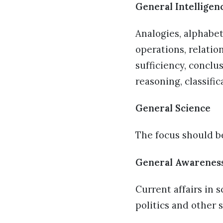
General Intelligen
Analogies, alphabe
operations, relatio
sufficiency, conclu
reasoning, classifi
General Science
The focus should be
General Awarenes
Current affairs in 
politics and other 