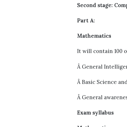
Second stage: Com
Part A:
Mathematics
It will contain 100
Â General Intellig
Â Basic Science an
Â General awareness
Exam syllabus