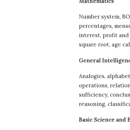
Mathematics
Number system, BOD
percentages, mensu
interest, profit an
square root, age ca
General Intelligen
Analogies, alphabe
operations, relatio
sufficiency, conclu
reasoning, classifi
Basic Science and 