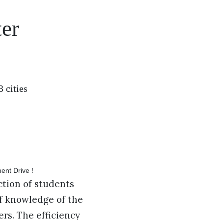
er
 cities
ction of students
of knowledge of the
ers. The efficiency