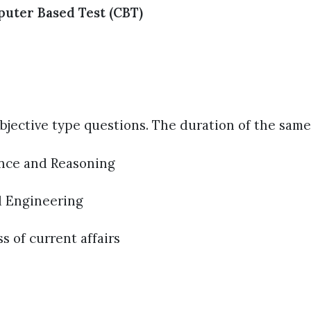
puter Based Test (CBT)
 objective type questions. The duration of the same
ence and Reasoning
d Engineering
 of current affairs