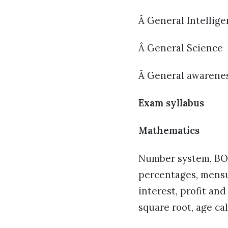
Â General Intellig
Â General Science
Â General awareness
Exam syllabus
Mathematics
Number system, BOD
percentages, mensu
interest, profit an
square root, age ca