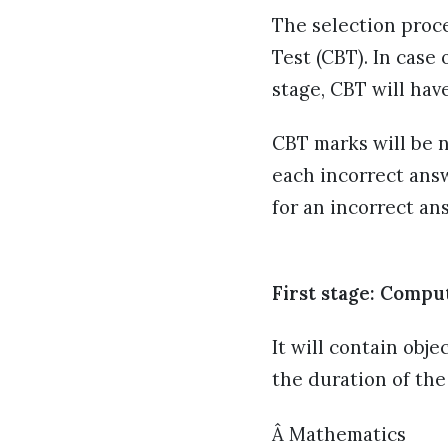
The selection proce
Test (CBT). In case
stage, CBT will hav
CBT marks will be n
each incorrect answ
for an incorrect an
First stage: Compu
It will contain obje
the duration of the
Â Mathematics