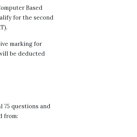
f Computer Based
alify for the second
AT).
ive marking for
 will be deducted
al 75 questions and
d from: