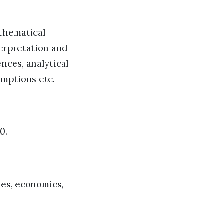
athematical
terpretation and
ences, analytical
umptions etc.
0.
ies, economics,