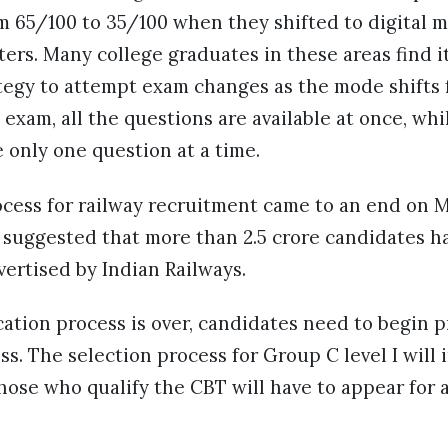
om 65/100 to 35/100 when they shifted to digital m
rs. Many college graduates in these areas find it
tegy to attempt exam changes as the mode shifts f
e exam, all the questions are available at once, whi
 only one question at a time.
cess for railway recruitment came to an end on Ma
 suggested that more than 2.5 crore candidates h
vertised by Indian Railways.
ation process is over, candidates need to begin p
ss. The selection process for Group C level I will
hose who qualify the CBT will have to appear for a