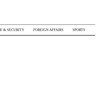
E & SECURITY
FOREIGN AFFAIRS
SPORTS