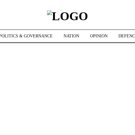
POLITICS & GOVERNANCE
NATION
OPINION
DEFENC