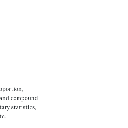
oportion,
e and compound
ary statistics,
tc.