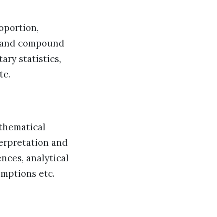
oportion,
e and compound
ary statistics,
tc.
athematical
terpretation and
ences, analytical
umptions etc.