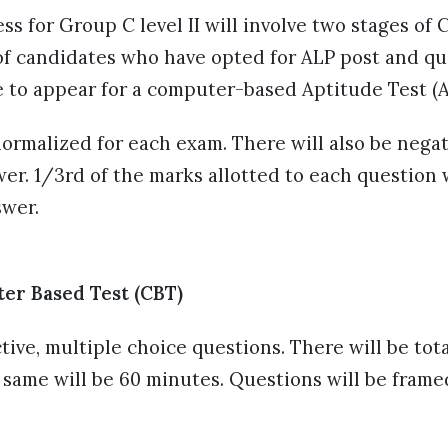
ss for Group C level II will involve two stages o
 of candidates who have opted for ALP post and qu
e to appear for a computer-based Aptitude Test (
ormalized for each exam. There will also be negat
er. 1/3rd of the marks allotted to each question
swer.
ter Based Test (CBT)
ctive, multiple choice questions. There will be tot
 same will be 60 minutes. Questions will be frame