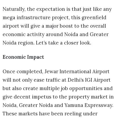
Naturally, the expectation is that just like any
mega infrastructure project, this greenfield
airport will give a major boost to the overall
economic activity around Noida and Greater
Noida region. Let’s take a closer look.
Economic Impact
Once completed, Jewar International Airport
will not only ease traffic at Delhi’s IGI Airport
but also create multiple job opportunities and
give decent impetus to the property market in
Noida, Greater Noida and Yamuna Expressway.
These markets have been reeling under