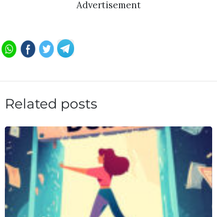
Advertisement
Related posts