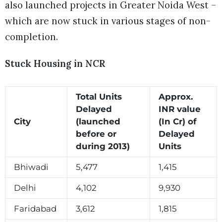
also launched projects in Greater Noida West –
which are now stuck in various stages of non-
completion.
Stuck Housing in NCR
Total Units
Approx.
Delayed
INR value
City
(launched
(In Cr) of
before or
Delayed
during 2013)
Units
Bhiwadi
5,477
1,415
Delhi
4,102
9,930
Faridabad
3,612
1,815