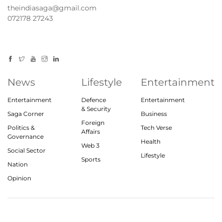
theindiasaga@gmail.com
072178 27243
News
Lifestyle
Entertainment
Entertainment
Defence
Entertainment
& Security
Saga Corner
Business
Foreign
Politics &
Tech Verse
Affairs
Governance
Health
Web 3
Social Sector
Lifestyle
Sports
Nation
Opinion
© 2023, theindiasaga.com | All rights reserved