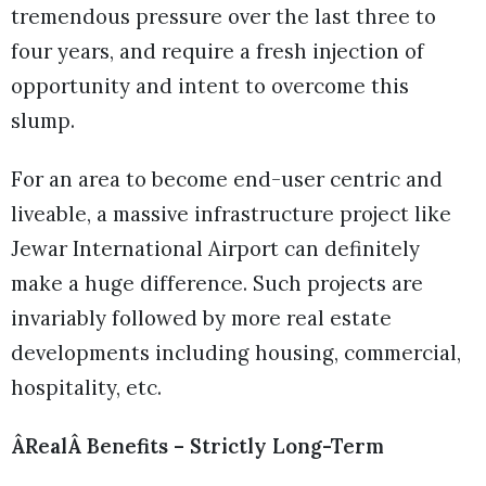
tremendous pressure over the last three to
four years, and require a fresh injection of
opportunity and intent to overcome this
slump.
For an area to become end-user centric and
liveable, a massive infrastructure project like
Jewar International Airport can definitely
make a huge difference. Such projects are
invariably followed by more real estate
developments including housing, commercial,
hospitality, etc.
ÂRealÂ Benefits – Strictly Long-Term