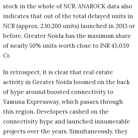
stock in the whole of NCR. ANAROCK data also
indicates that out of the total delayed units in
NCR (approx. 2,10,200 units) launched in 2013 or
before, Greater Noida has the maximum share
of nearly 50% units worth close to INR 45,039
Cr.
In retrospect, it is clear that real estate
activity in Greater Noida boomed on the back
of hype around boosted connectivity to
Yamuna Expressway, which passes through
this region. Developers cashed on the
connectivity hype and launched innumerable
projects over the years. Simultaneously, they