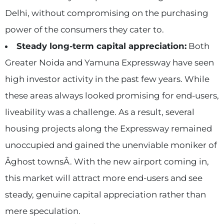
Delhi, without compromising on the purchasing
power of the consumers they cater to.
Steady long-term capital appreciation:
Both
Greater Noida and Yamuna Expressway have seen
high investor activity in the past few years. While
these areas always looked promising for end-users,
liveability was a challenge. As a result, several
housing projects along the Expressway remained
unoccupied and gained the unenviable moniker of
Âghost townsÂ. With the new airport coming in,
this market will attract more end-users and see
steady, genuine capital appreciation rather than
mere speculation.