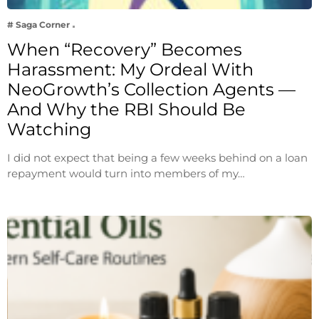
# Saga Corner
When “Recovery” Becomes
Harassment: My Ordeal With
NeoGrowth’s Collection Agents —
And Why the RBI Should Be
Watching
I did not expect that being a few weeks behind on a loan
repayment would turn into members of my…