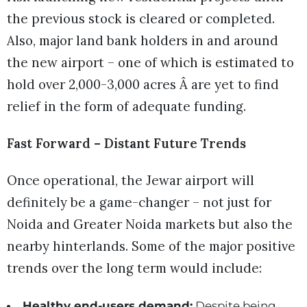
the previous stock is cleared or completed.
Also, major land bank holders in and around
the new airport – one of which is estimated to
hold over 2,000-3,000 acres Â are yet to find
relief in the form of adequate funding.
Fast Forward – Distant Future Trends
Once operational, the Jewar airport will
definitely be a game-changer – not just for
Noida and Greater Noida markets but also the
nearby hinterlands. Some of the major positive
trends over the long term would include:
Healthy end-users demand:
Despite being