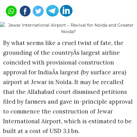
By what seems like a cruel twist of fate, the
grounding of the countryÂs largest airline
coincided with provisional construction
approval for IndiaÂs largest (by surface area)
airport at Jewar in Noida. It may be recalled
that the Allahabad court dismissed petitions
filed by farmers and gave in-principle approval
to commence the construction of Jewar
International Airport, which is estimated to be
built at a cost of USD 3.1 bn.