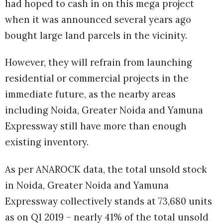
had hoped to cash in on this mega project
when it was announced several years ago
bought large land parcels in the vicinity.
However, they will refrain from launching
residential or commercial projects in the
immediate future, as the nearby areas
including Noida, Greater Noida and Yamuna
Expressway still have more than enough
existing inventory.
As per ANAROCK data, the total unsold stock
in Noida, Greater Noida and Yamuna
Expressway collectively stands at 73,680 units
as on Q1 2019 – nearly 41% of the total unsold