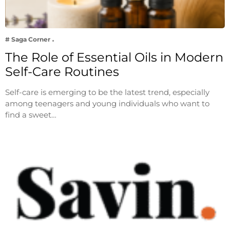
# Saga Corner
The Role of Essential Oils in Modern
Self-Care Routines
Self-care is emerging to be the latest trend, especially
among teenagers and young individuals who want to
find a sweet…