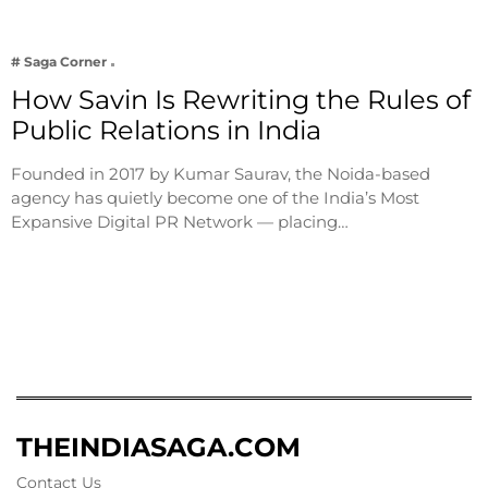
# Saga Corner
How Savin Is Rewriting the Rules of
Public Relations in India
Founded in 2017 by Kumar Saurav, the Noida-based
agency has quietly become one of the India’s Most
Expansive Digital PR Network — placing…
THEINDIASAGA.COM
Contact Us