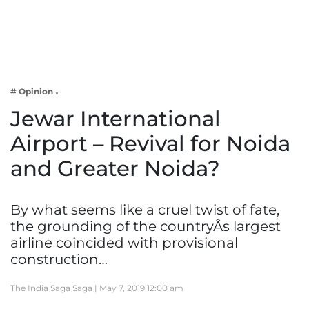
Business
Tech Verse
Health
Web 3
# Opinion
Entertainment
Jewar International
Lifestyle
Airport – Revival for Noida
and Greater Noida?
By what seems like a cruel twist of fate,
the grounding of the countryÂs largest
airline coincided with provisional
construction…
The India Saga Saga |
May 7, 2019 12:00 am