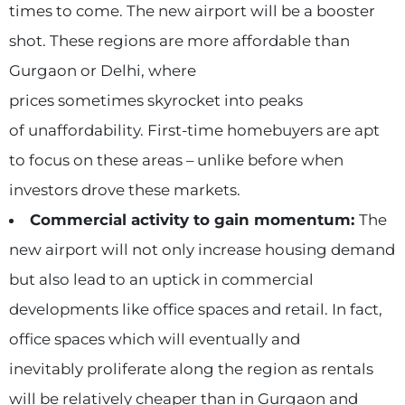
times to come. The new airport will be a booster
shot. These regions are more affordable than
Gurgaon or Delhi, where
prices sometimes skyrocket into peaks
of unaffordability. First-time homebuyers are apt
to focus on these areas – unlike before when
investors drove these markets.
Commercial activity to gain momentum:
The
new airport will not only increase housing demand
but also lead to an uptick in commercial
developments like office spaces and retail. In fact,
office spaces which will eventually and
inevitably proliferate along the region as rentals
will be relatively cheaper than in Gurgaon and