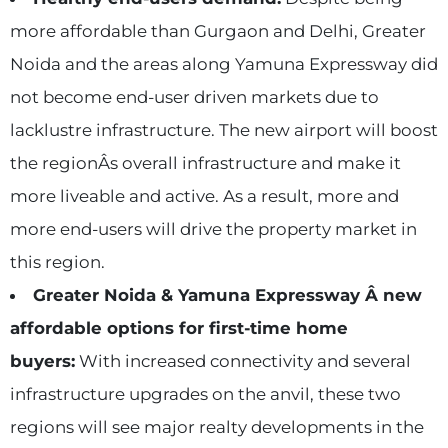
more affordable than Gurgaon and Delhi, Greater
Noida and the areas along Yamuna Expressway did
not become end-user driven markets due to
lacklustre infrastructure. The new airport will boost
the regionÂs overall infrastructure and make it
more liveable and active. As a result, more and
more end-users will drive the property market in
this region.
Greater Noida & Yamuna Expressway Â new
affordable options for first-time home
buyers:
With increased connectivity and several
infrastructure upgrades on the anvil, these two
regions will see major realty developments in the