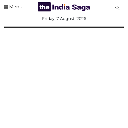
Menu
All
Friday, 7 August, 2026
Sections
Home
Saga Corner
Social Sector
Politics &
Governance
Nation
Opinion
Defence &
Security
Foreign
Affairs
Sports