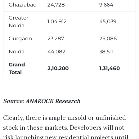
Ghaziabad
24,728
9,664
Greater
1,04,912
45,039
Noida
Gurgaon
23,287
25,086
Noida
44,082
38,511
Grand
2,10,200
1,31,460
Total
Source: ANAROCK Research
Clearly, there is ample unsold or unfinished
stock in these markets. Developers will not
risk launching new residential projects until