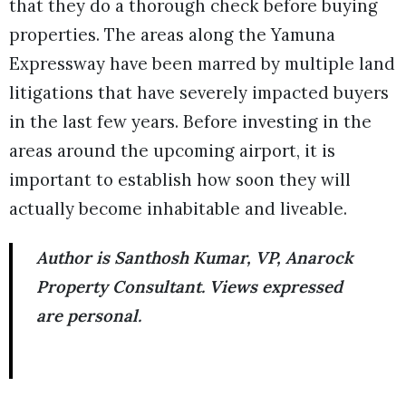
that they do a thorough check before buying
properties. The areas along the Yamuna
Expressway have been marred by multiple land
litigations that have severely impacted buyers
in the last few years. Before investing in the
areas around the upcoming airport, it is
important to establish how soon they will
actually become inhabitable and liveable.
Author is Santhosh Kumar, VP, Anarock
Property Consultant. Views expressed
are personal.