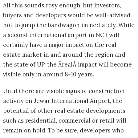
All this sounds rosy enough, but investors,
buyers and developers would be well-advised
not to jump the bandwagon immediately. While
a second international airport in NCR will
certainly have a major impact on the real
estate market in and around the region and
the state of UP, the ÂrealÂ impact will become
visible only in around 8-10 years.
Until there are visible signs of construction
activity on Jewar International Airport, the
potential of other real estate developments
such as residential, commercial or retail will
remain on hold. To be sure, developers who