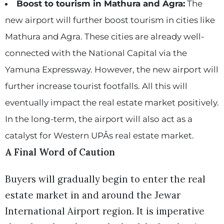
Boost to tourism in Mathura and Agra:
The
new airport will further boost tourism in cities like
Mathura and Agra. These cities are already well-
connected with the National Capital via the
Yamuna Expressway. However, the new airport will
further increase tourist footfalls. All this will
eventually impact the real estate market positively.
In the long-term, the airport will also act as a
catalyst for Western UPÂs real estate market.
A Final Word of Caution
Buyers will gradually begin to enter the real
estate market in and around the Jewar
International Airport region. It is imperative