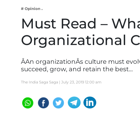
Business
# Opinion
Tech Verse
Must Read – Wha
Health
Organizational C
Web 3
Entertainment
Lifestyle
ÂAn organizationÂs culture must evol
succeed, grow, and retain the best…
The India Saga Saga |
July 23, 2019 12:00 am