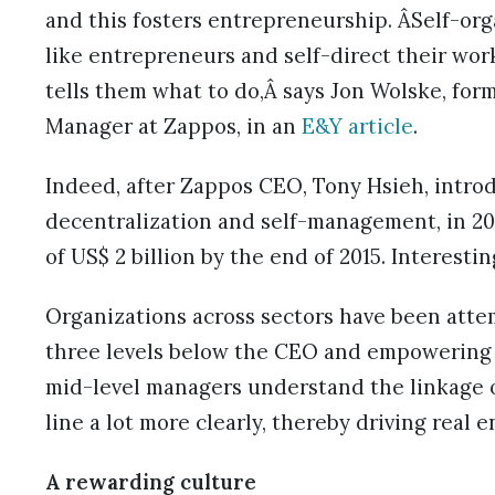
and this fosters entrepreneurship. ÂSelf-or
like entrepreneurs and self-direct their wor
tells them what to do,Â says Jon Wolske, for
Manager at Zappos, in an
E&Y article
.
Indeed, after Zappos CEO, Tony Hsieh, introd
decentralization and self-management, in 2
of US$ 2 billion by the end of 2015. Interestin
Organizations across sectors have been atte
three levels below the CEO and empowering t
mid-level managers understand the linkage o
line a lot more clearly, thereby driving real 
A rewarding culture