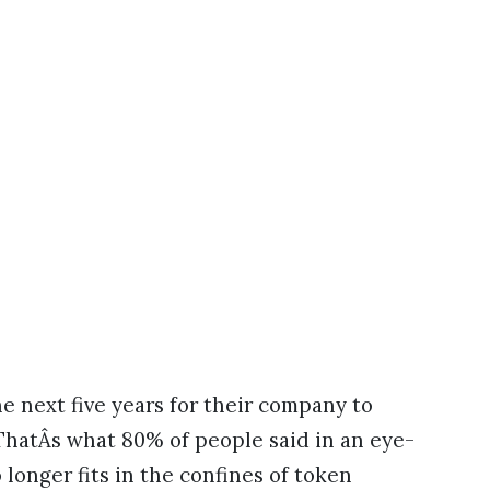
e next five years for their company to
ThatÂs what 80% of people said in an eye-
 longer fits in the confines of token