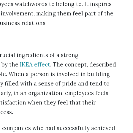
yees watchwords to belong to. It inspires
 involvement, making them feel part of the
usiness relations.
rucial ingredients of a strong
d by the
IKEA effect
. The concept, described
le. When a person is involved in building
y filled with a sense of pride and tend to
larly, in an organization, employees feels
isfaction when they feel that their
cess.
 companies who had successfully achieved