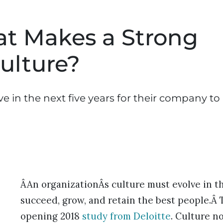
t Makes a Strong
ulture?
ve in the next five years for their company to
ÂAn organizationÂs culture must evolve in th
succeed, grow, and retain the best people.Â 
opening 2018
study from Deloitte
. Culture no