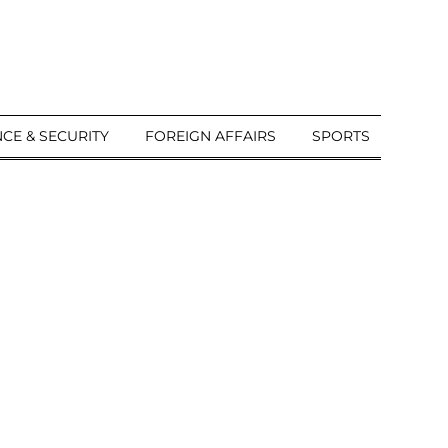
CE & SECURITY
FOREIGN AFFAIRS
SPORTS