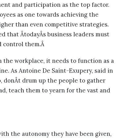
ent and participation as the top factor.
ployees as one towards achieving the
gher than even competitive strategies.
eed that ÂtodayÂs business leaders must
 control them.Â
 the workplace, it needs to function as a
ne. As Antoine De Saint-Exupery, said in
ip, donÂt drum up the people to gather
ad, teach them to yearn for the vast and
ith the autonomy they have been given,