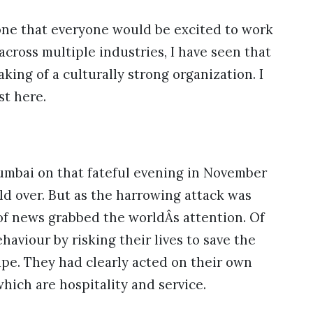
one that everyone would be excited to work
across multiple industries, I have seen that
aking of a culturally strong organization. I
st here.
Mumbai on that fateful evening in November
d over. But as the harrowing attack was
of news grabbed the worldÂs attention. Of
viour by risking their lives to save the
ape. They had clearly acted on their own
which are hospitality and service.