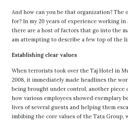
And how can you be that organization? The 
for? In my 20 years of experience working in 
there are a host of factors that go into the m
am attempting to describe a few top of the li
Establishing clear values
When terrorists took over the Taj Hotel in 
2008, it immediately made headlines the worl
being brought under control, another piece 
how various employees showed exemplary beha
lives of several guests and helping them esc
imbibing the core values of the Tata Group, 