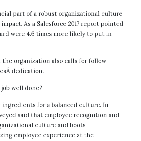
cial part of a robust organizational culture
 impact. As a Salesforce 2017 report pointed
ard were 4.6 times more likely to put in
 the organization also calls for follow-
esÂ dedication.
 job well done?
 ingredients for a balanced culture. In
rveyed said that employee recognition and
ganizational culture and boots
izing employee experience at the