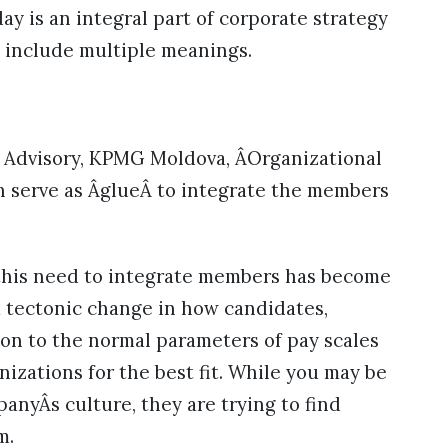
y is an integral part of corporate strategy
o include multiple meanings.
of Advisory, KPMG Moldova, ÂOrganizational
ch serve as ÂglueÂ to integrate the members
 this need to integrate members has become
a tectonic change in how candidates,
ition to the normal parameters of pay scales
nizations for the best fit. While you may be
anyÂs culture, they are trying to find
m.