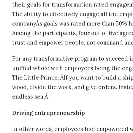
their goals for transformation rated engagem
The ability to effectively engage all the em
companyÂs goals was rated more than 50% hi
Among the participants, four out of five agr
trust and empower people, not command and
For any transformative program to succeed in
unified whole with employees being the engi
The Little Prince, ÂIf you want to build a sh
wood, divide the work, and give orders. Inste
endless sea.Â
Driving entrepreneurship
In other words, employees feel empowered w