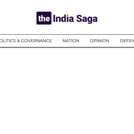
OLITICS & GOVERNANCE
NATION
OPINION
DEFEN