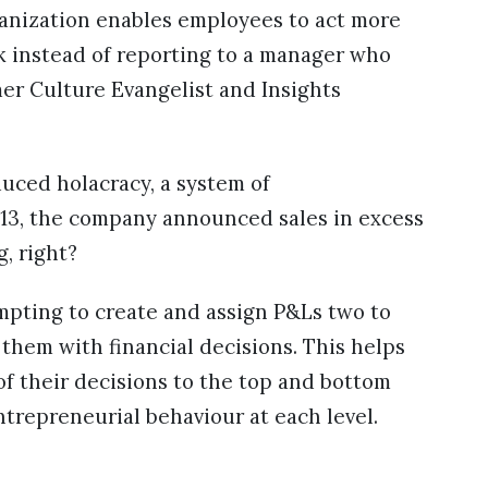
ganization enables employees to act more
k instead of reporting to a manager who
mer Culture Evangelist and Insights
uced holacracy, a system of
013, the company announced sales in excess
g, right?
mpting to create and assign P&Ls two to
hem with financial decisions. This helps
f their decisions to the top and bottom
entrepreneurial behaviour at each level.