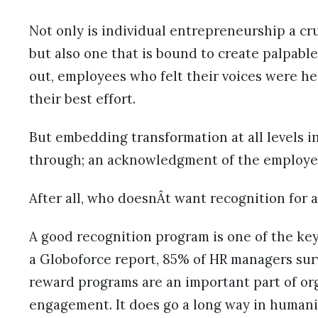
Not only is individual entrepreneurship a cru
but also one that is bound to create palpable
out, employees who felt their voices were he
their best effort.
But embedding transformation at all levels in
through; an acknowledgment of the employe
After all, who doesnÂt want recognition for a
A good recognition program is one of the key
a Globoforce report, 85% of HR managers su
reward programs are an important part of or
engagement. It does go a long way in human