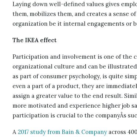
Laying down well-defined values gives emplo
them, mobilizes them, and creates a sense of
organization be it internal engagements or b
The IKEA effect
Participation and involvement is one of the c
organizational culture and can be illustrate
as part of consumer psychology, is quite simp
even a part of a product, they are immediatel
assign a greater value to the end result. Simi
more motivated and experience higher job sat
participation is crucial to the companyÂs suc
A
2017 study from Bain & Company
across 400