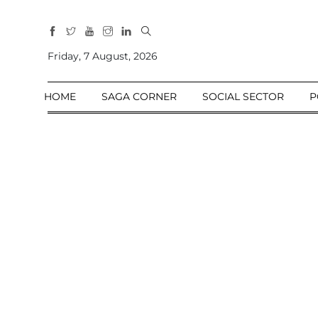
All
Sections
Friday, 7 August, 2026
Home
HOME
SAGA CORNER
SOCIAL SECTOR
P
Saga Corner
Social Sector
Politics &
Governance
Nation
Opinion
Defence &
Security
Foreign
Affairs
Sports