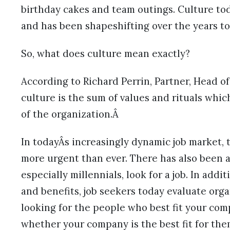
birthday cakes and team outings. Culture toda
and has been shapeshifting over the years t
So, what does culture mean exactly?
According to Richard Perrin, Partner, Head 
culture is the sum of values and rituals whi
of the organization.Â
In todayÂs increasingly dynamic job market,
more urgent than ever. There has also been 
especially millennials, look for a job. In add
and benefits, job seekers today evaluate orga
looking for the people who best fit your comp
whether your company is the best fit for the