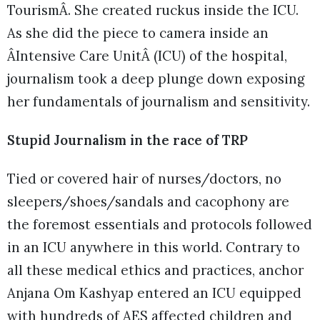
TourismÂ. She created ruckus inside the ICU.
As she did the piece to camera inside an
ÂIntensive Care UnitÂ (ICU) of the hospital,
journalism took a deep plunge down exposing
her fundamentals of journalism and sensitivity.
Stupid Journalism in the race of TRP
Tied or covered hair of nurses/doctors, no
sleepers/shoes/sandals and cacophony are
the foremost essentials and protocols followed
in an ICU anywhere in this world. Contrary to
all these medical ethics and practices, anchor
Anjana Om Kashyap entered an ICU equipped
with hundreds of AES affected children and