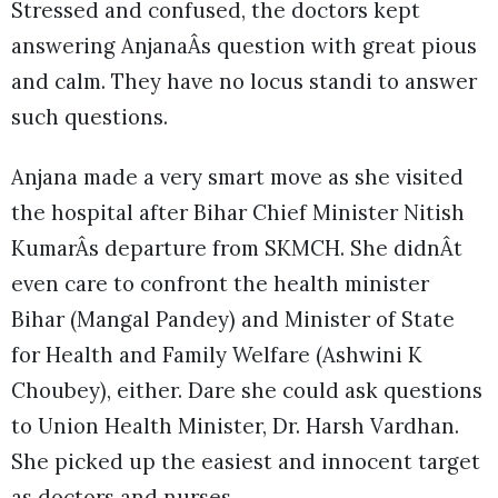
Stressed and confused, the doctors kept
answering AnjanaÂs question with great pious
and calm. They have no locus standi to answer
such questions.
Anjana made a very smart move as she visited
the hospital after Bihar Chief Minister Nitish
KumarÂs departure from SKMCH. She didnÂt
even care to confront the health minister
Bihar (Mangal Pandey) and Minister of State
for Health and Family Welfare (Ashwini K
Choubey), either. Dare she could ask questions
to Union Health Minister, Dr. Harsh Vardhan.
She picked up the easiest and innocent target
as doctors and nurses.