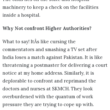
machinery to keep a check on the facilities
inside a hospital.
Why Not confront Higher Authorities?
What to say! ItÂs like cursing the
commentators and smashing a TV set after
India loses a match against Pakistan. It is like
threatening a postmaster for delivering a court
notice at my home address. Similarly, it is
deplorable to confront and reprimand the
doctors and nurses at SKMCH. They look
overburdened with the quantum of work
pressure they are trying to cope up with.