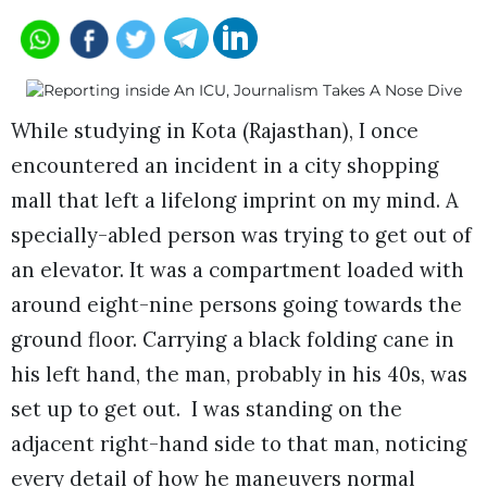
While studying in Kota (Rajasthan), I once
encountered an incident in a city shopping
mall that left a lifelong imprint on my mind. A
specially-abled person was trying to get out of
an elevator. It was a compartment loaded with
around eight-nine persons going towards the
ground floor. Carrying a black folding cane in
his left hand, the man, probably in his 40s, was
set up to get out. I was standing on the
adjacent right-hand side to that man, noticing
every detail of how he maneuvers normal