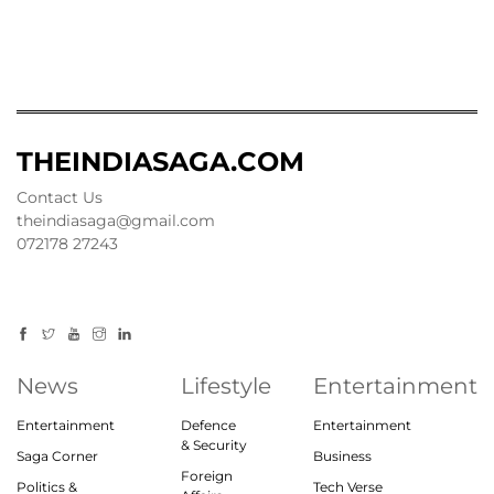
THEINDIASAGA.COM
Contact Us
theindiasaga@gmail.com
072178 27243
News
Lifestyle
Entertainment
Entertainment
Defence
Entertainment
& Security
Saga Corner
Business
Foreign
Politics &
Tech Verse