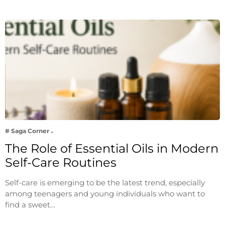
# Saga Corner
The Role of Essential Oils in Modern
Self-Care Routines
Self-care is emerging to be the latest trend, especially
among teenagers and young individuals who want to
find a sweet…