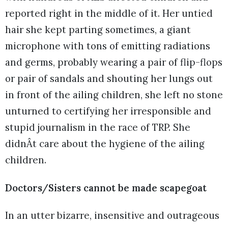
reported right in the middle of it. Her untied
hair she kept parting sometimes, a giant
microphone with tons of emitting radiations
and germs, probably wearing a pair of flip-flops
or pair of sandals and shouting her lungs out
in front of the ailing children, she left no stone
unturned to certifying her irresponsible and
stupid journalism in the race of TRP. She
didnÂt care about the hygiene of the ailing
children.
Doctors/Sisters cannot be made scapegoat
In an utter bizarre, insensitive and outrageous