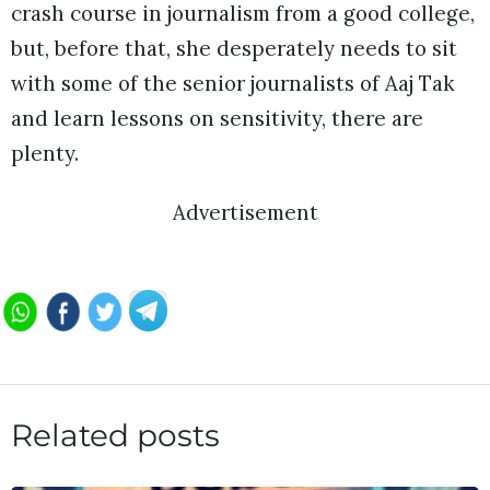
crash course in journalism from a good college,
but, before that, she desperately needs to sit
with some of the senior journalists of Aaj Tak
and learn lessons on sensitivity, there are
plenty.
Advertisement
Related posts