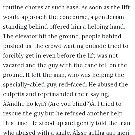
routine chores at such ease. As soon as the lift
would approach the concourse, a gentleman
standing behind offered him a helping hand.
The elevator hit the ground, people behind
pushed us, the crowd waiting outside tried to
forcibly get in even before the lift was not
vacated and the guy with the cane fell on the
ground. It left the man, who was helping the
specially-abled guy, red-faced. He abused the
culprits and reprimanded them saying,
ÂAndhe ho kya? (Are you blind?)Â. I tried to
rescue the guy but he refused another help
this time. He stood up and gently told the man
who abused with a smile, ÂIsse achha aap meri