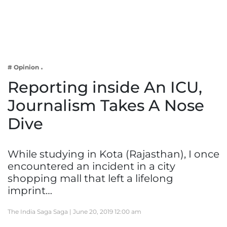
Business
Tech Verse
Health
Web 3
# Opinion
Entertainment
Reporting inside An ICU,
Lifestyle
Journalism Takes A Nose
Dive
While studying in Kota (Rajasthan), I once
encountered an incident in a city
shopping mall that left a lifelong
imprint…
The India Saga Saga |
June 20, 2019 12:00 am