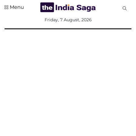
Menu
All
Friday, 7 August, 2026
Sections
Home
Saga Corner
Social Sector
Politics &
Governance
Nation
Opinion
Defence &
Security
Foreign
Affairs
Sports