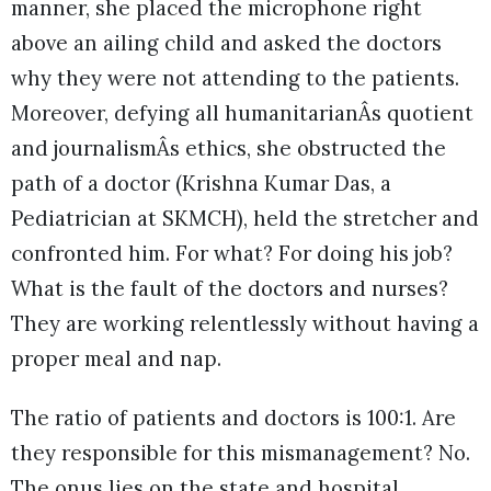
manner, she placed the microphone right
above an ailing child and asked the doctors
why they were not attending to the patients.
Moreover, defying all humanitarianÂs quotient
and journalismÂs ethics, she obstructed the
path of a doctor (Krishna Kumar Das, a
Pediatrician at SKMCH), held the stretcher and
confronted him. For what? For doing his job?
What is the fault of the doctors and nurses?
They are working relentlessly without having a
proper meal and nap.
The ratio of patients and doctors is 100:1. Are
they responsible for this mismanagement? No.
The onus lies on the state and hospital