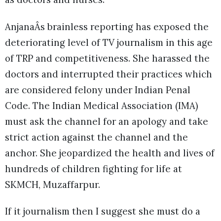
AnjanaÂs brainless reporting has exposed the
deteriorating level of TV journalism in this age
of TRP and competitiveness. She harassed the
doctors and interrupted their practices which
are considered felony under Indian Penal
Code. The Indian Medical Association (IMA)
must ask the channel for an apology and take
strict action against the channel and the
anchor. She jeopardized the health and lives of
hundreds of children fighting for life at
SKMCH, Muzaffarpur.
If it journalism then I suggest she must do a