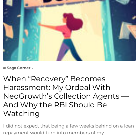
# Saga Corner
When “Recovery” Becomes
Harassment: My Ordeal With
NeoGrowth’s Collection Agents —
And Why the RBI Should Be
Watching
I did not expect that being a few weeks behind on a loan
repayment would turn into members of my…