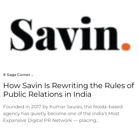
# Saga Corner
How Savin Is Rewriting the Rules of
Public Relations in India
Founded in 2017 by Kumar Saurav, the Noida-based
agency has quietly become one of the India’s Most
Expansive Digital PR Network — placing…