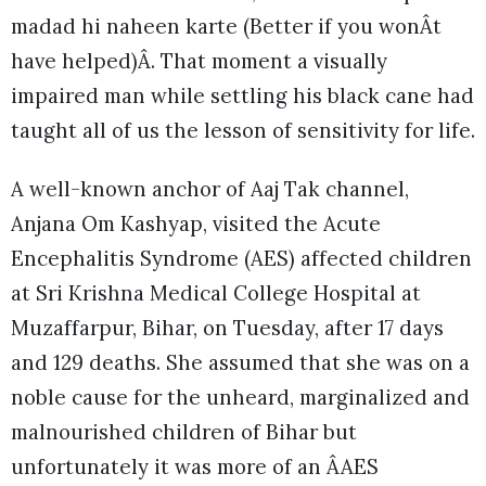
madad hi naheen karte (Better if you wonÂt
have helped)Â. That moment a visually
impaired man while settling his black cane had
taught all of us the lesson of sensitivity for life.
A well-known anchor of Aaj Tak channel,
Anjana Om Kashyap, visited the Acute
Encephalitis Syndrome (AES) affected children
at Sri Krishna Medical College Hospital at
Muzaffarpur, Bihar, on Tuesday, after 17 days
and 129 deaths. She assumed that she was on a
noble cause for the unheard, marginalized and
malnourished children of Bihar but
unfortunately it was more of an ÂAES