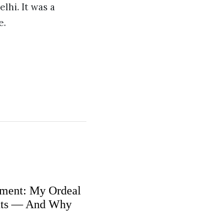
lhi. It was a
e.
ment: My Ordeal
nts — And Why