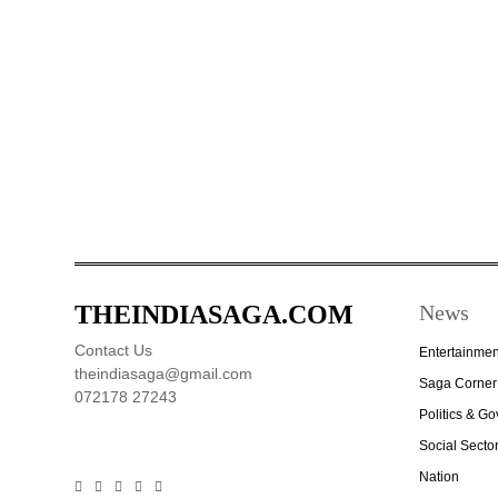
THEINDIASAGA.COM
News
Contact Us
Entertainmen
theindiasaga@gmail.com
Saga Corner
072178 27243
Politics & G
Social Secto
Nation