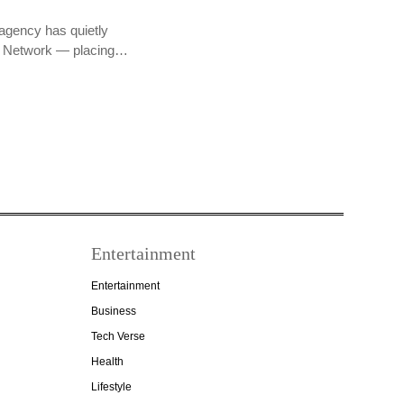
agency has quietly
PR Network — placing…
Entertainment
Entertainment
Business
Tech Verse
Health
Lifestyle