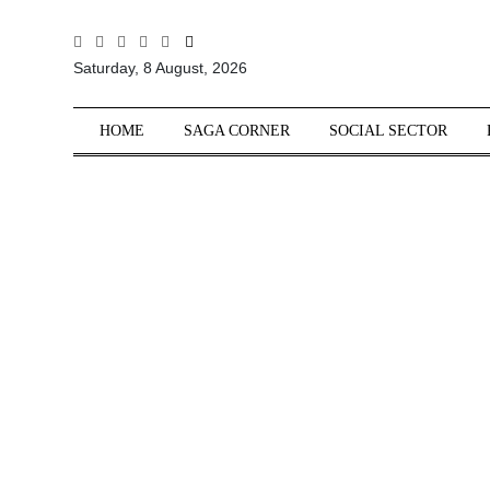
All
Saturday, 8 August, 2026
Sections
Home
HOME
SAGA CORNER
SOCIAL SECTOR
Saga Corner
Social Sector
Politics &
Governance
Nation
Opinion
Defence &
Security
Foreign
Affairs
Sports