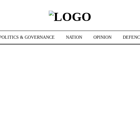
POLITICS & GOVERNANCE
NATION
OPINION
DEFENC