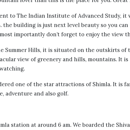
nt to The Indian Institute of Advanced Study, it
the building is just next level beauty so you can c
most importantly don’t forget to enjoy the view t
 Summer Hills, it is situated on the outskirts of 
cular view of greenery and hills, mountains. It is 
h watching.
ered one of the star attractions of Shimla. It is f
e, adventure and also golf.
mla station at around 6 am. We boarded the Shiva