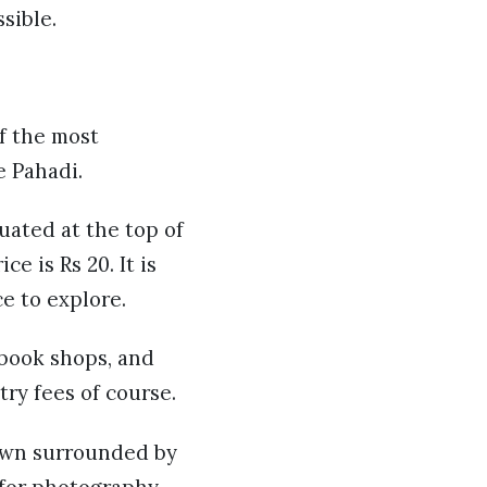
sible.
of the most
e Pahadi.
uated at the top of
e is Rs 20. It is
e to explore.
, book shops, and
try fees of course.
town surrounded by
t for photography.