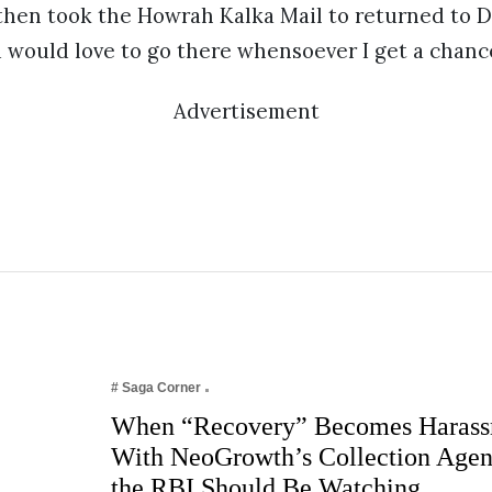
hen took the Howrah Kalka Mail to returned to De
 would love to go there whensoever I get a chanc
Advertisement
# Saga Corner
When “Recovery” Becomes Harass
With NeoGrowth’s Collection Age
the RBI Should Be Watching