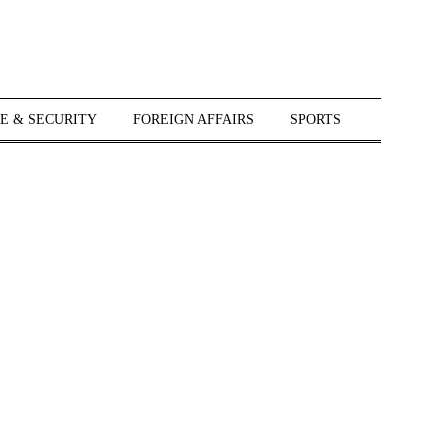
E & SECURITY
FOREIGN AFFAIRS
SPORTS