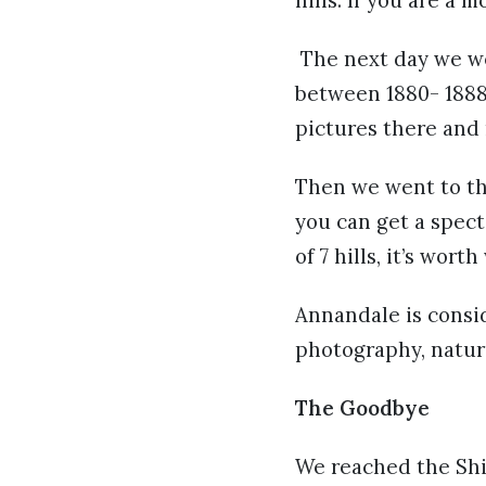
The next day we we
between 1880- 1888. 
pictures there and 
Then we went to the
you can get a specta
of 7 hills, it’s wort
Annandale is consid
photography, natur
The Goodbye
We reached the Shi