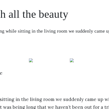
h all the beauty
 while sitting in the living room we suddenly came u
e
itting in the living room we suddenly came up wi
it was being long that we haven’t been out for a tr