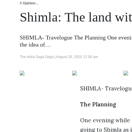
# Opinion
Business
Shimla: The land wit
Tech Verse
Health
Web 3
SHIMLA- Travelogue The Planning One evening
the idea of…
Entertainment
Lifestyle
The India Saga Saga |
August 28, 2020 12:00 am
SHIMLA- Travelogu
The Planning
One evening while s
going to Shimla as 