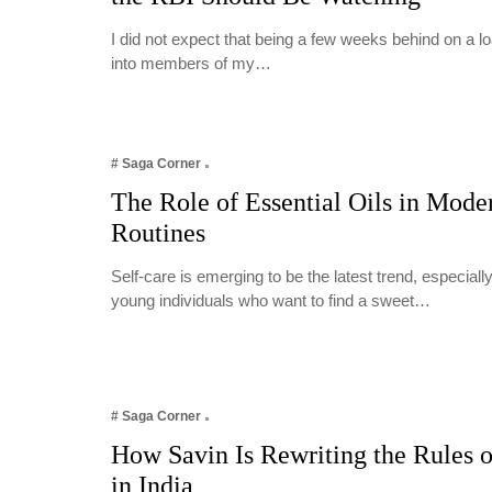
I did not expect that being a few weeks behind on a 
into members of my…
# Saga Corner
The Role of Essential Oils in Mode
Routines
Self-care is emerging to be the latest trend, especia
young individuals who want to find a sweet…
# Saga Corner
How Savin Is Rewriting the Rules o
in India