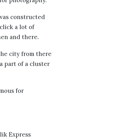
 was constructed
lick a lot of
hen and there.
the city from there
a part of a cluster
amous for
lik Express