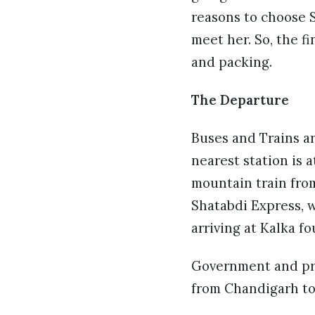
reasons to choose S
meet her. So, the f
and packing.
The Departure
Buses and Trains ar
nearest station is a
mountain train from
Shatabdi Express, 
arriving at Kalka fo
Government and priv
from Chandigarh to 