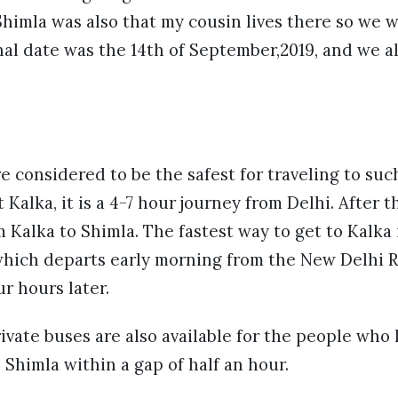
himla was also that my cousin lives there so we w
inal date was the 14th of September,2019, and we a
e considered to be the safest for traveling to suc
t Kalka, it is a 4-7 hour journey from Delhi. After t
 Kalka to Shimla. The fastest way to get to Kalka 
which departs early morning from the New Delhi R
ur hours later.
ate buses are also available for the people who l
Shimla within a gap of half an hour.