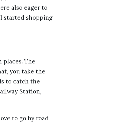
ere also eager to
ll started shopping
h places. The
hat, you take the
is to catch the
ailway Station,
ove to go by road