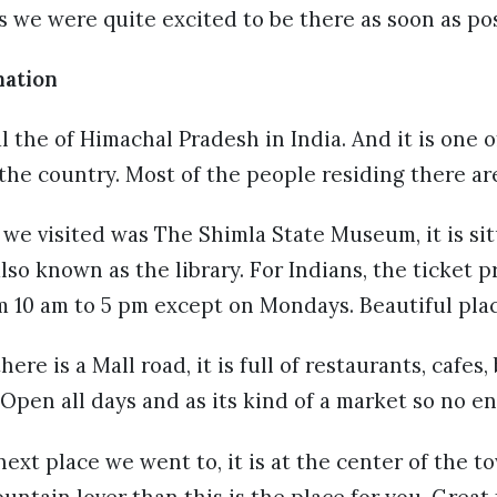
s we were quite excited to be there as soon as pos
nation
al the of Himachal Pradesh in India. And it is one 
 the country. Most of the people residing there ar
t we visited was The Shimla State Museum, it is sit
so known as the library. For Indians, the ticket pric
 10 am to 5 pm except on Mondays. Beautiful plac
re is a Mall road, it is full of restaurants, cafes
 Open all days and as its kind of a market so no en
ext place we went to, it is at the center of the 
mountain lover than this is the place for you. Grea