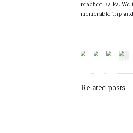
reached Kalka. We t
memorable trip and
Related posts