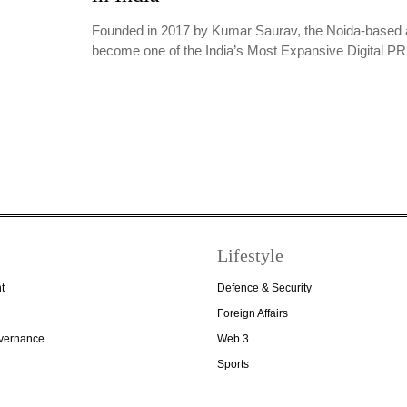
Founded in 2017 by Kumar Saurav, the Noida-based 
become one of the India’s Most Expansive Digital 
Lifestyle
t
Defence & Security
Foreign Affairs
overnance
Web 3
r
Sports