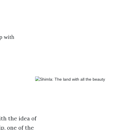
p with
th the idea of
ip, one of the