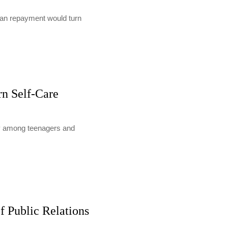
loan repayment would turn
rn Self-Care
lly among teenagers and
f Public Relations