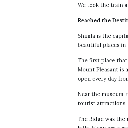
We took the train a
Reached the Desti
Shimla is the capit
beautiful places in
The first place tha
Mount Pleasant is al
open every day from
Near the museum, the
tourist attractions.
The Ridge was the n
hills. If you are a 