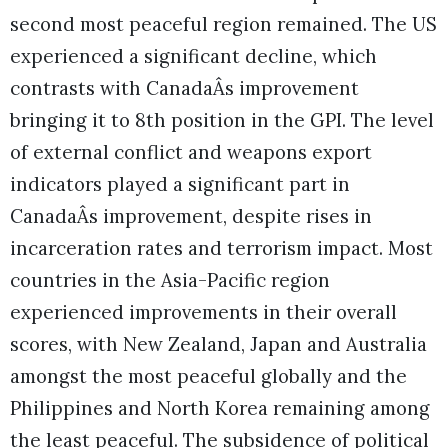
second most peaceful region remained. The US
experienced a significant decline, which
contrasts with CanadaÂs improvement
bringing it to 8th position in the GPI. The level
of external conflict and weapons export
indicators played a significant part in
CanadaÂs improvement, despite rises in
incarceration rates and terrorism impact. Most
countries in the Asia-Pacific region
experienced improvements in their overall
scores, with New Zealand, Japan and Australia
amongst the most peaceful globally and the
Philippines and North Korea remaining among
the least peaceful. The subsidence of political