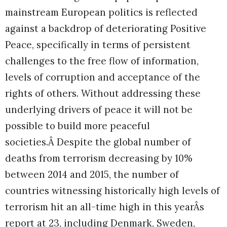
mainstream European politics is reflected
against a backdrop of deteriorating Positive
Peace, specifically in terms of persistent
challenges to the free flow of information,
levels of corruption and acceptance of the
rights of others. Without addressing these
underlying drivers of peace it will not be
possible to build more peaceful
societies.Â
Despite the global number of
deaths from terrorism decreasing by 10%
between 2014 and 2015, the number of
countries witnessing historically high levels of
terrorism hit an all-time high in this yearÂs
report at 23, including Denmark, Sweden,