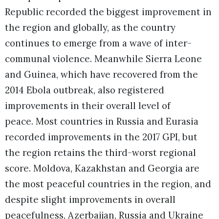
Republic recorded the biggest improvement in
the region and globally, as the country
continues to emerge from a wave of inter-
communal violence. Meanwhile Sierra Leone
and Guinea, which have recovered from the
2014 Ebola outbreak, also registered
improvements in their overall level of
peace.
Most countries in Russia and Eurasia
recorded improvements in the 2017 GPI, but
the region retains the third-worst regional
score. Moldova, Kazakhstan and Georgia are
the most peaceful countries in the region, and
despite slight improvements in overall
peacefulness, Azerbaijan, Russia and Ukraine