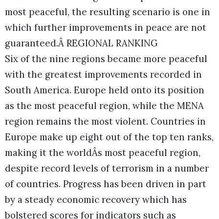
most peaceful, the resulting scenario is one in
which further improvements in peace are not
guaranteed.Â REGIONAL RANKING
Six of the nine regions became more peaceful
with the greatest improvements recorded in
South America. Europe held onto its position
as the most peaceful region, while the MENA
region remains the most violent. Countries in
Europe make up eight out of the top ten ranks,
making it the worldÂs most peaceful region,
despite record levels of terrorism in a number
of countries. Progress has been driven in part
by a steady economic recovery which has
bolstered scores for indicators such as