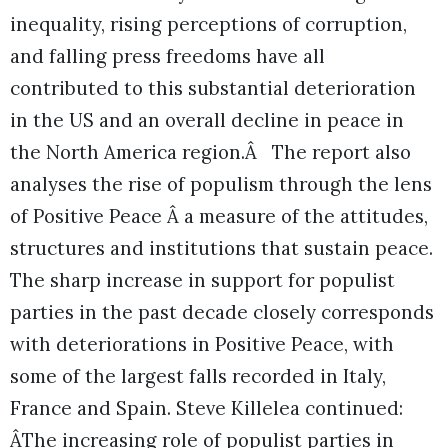
inequality, rising perceptions of corruption,
and falling press freedoms have all
contributed to this substantial deterioration
in the US and an overall decline in peace in
the North America region.Â The report also
analyses the rise of populism through the lens
of Positive Peace Â a measure of the attitudes,
structures and institutions that sustain peace.
The sharp increase in support for populist
parties in the past decade closely corresponds
with deteriorations in Positive Peace, with
some of the largest falls recorded in Italy,
France and Spain. Steve Killelea continued:
ÂThe increasing role of populist parties in