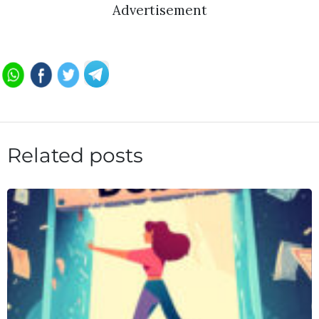
Advertisement
Related posts