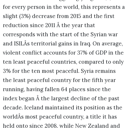
for every person in the world, this represents a
slight (3%) decrease from 2015 and the first
reduction since 2011 Â the year that
corresponds with the start of the Syrian war
and ISILÂs territorial gains in Iraq. On average,
violent conflict accounts for 37% of GDP in the
ten least peaceful countries, compared to only
3% for the ten most peaceful. Syria remains
the least peaceful country for the fifth year
running, having fallen 64 places since the
index began Â the largest decline of the past
decade.
Iceland maintained its position as the
worldÂs most peaceful country, a title it has
held onto since 2008, while New Zealand and