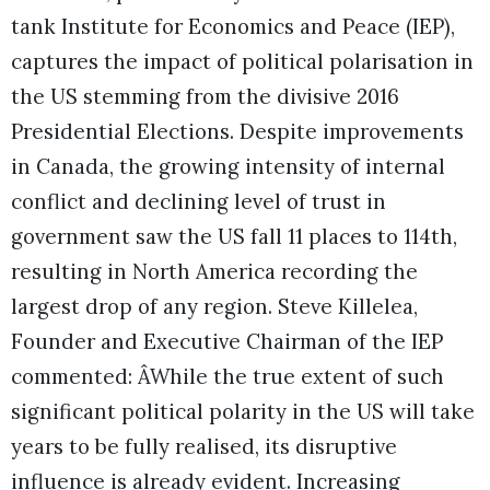
tank Institute for Economics and Peace (IEP),
captures the impact of political polarisation in
the US stemming from the divisive 2016
Presidential Elections. Despite improvements
in Canada, the growing intensity of internal
conflict and declining level of trust in
government saw the US fall 11 places to 114th,
resulting in North America recording the
largest drop of any region.
Steve Killelea,
Founder and Executive Chairman of the IEP
commented: ÂWhile the true extent of such
significant political polarity in the US will take
years to be fully realised, its disruptive
influence is already evident. Increasing