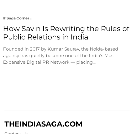
# Saga Corner
How Savin Is Rewriting the Rules of
Public Relations in India
Founded in 2017 by Kumar Saurav, the Noida-based
agency has quietly become one of the India’s Most
Expansive Digital PR Network — placing…
THEINDIASAGA.COM
Contact Us