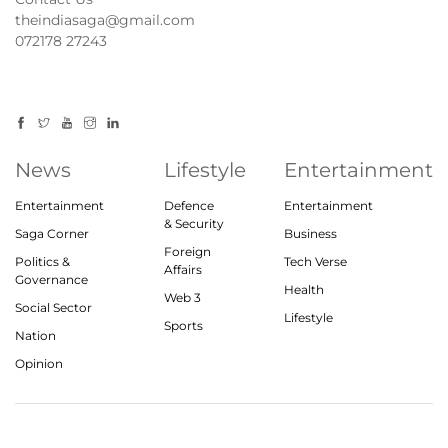
theindiasaga@gmail.com
072178 27243
News
Lifestyle
Entertainment
Entertainment
Defence
Entertainment
& Security
Saga Corner
Business
Foreign
Politics &
Tech Verse
Affairs
Governance
Health
Web 3
Social Sector
Lifestyle
Sports
Nation
Opinion
© 2023, theindiasaga.com | All rights reserved