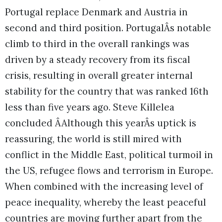
Portugal replace Denmark and Austria in
second and third position. PortugalÂs notable
climb to third in the overall rankings was
driven by a steady recovery from its fiscal
crisis, resulting in overall greater internal
stability for the country that was ranked 16th
less than five years ago. Steve Killelea
concluded ÂAlthough this yearÂs uptick is
reassuring, the world is still mired with
conflict in the Middle East, political turmoil in
the US, refugee flows and terrorism in Europe.
When combined with the increasing level of
peace inequality, whereby the least peaceful
countries are moving further apart from the