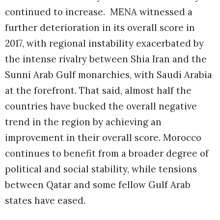
continued to increase. MENA witnessed a
further deterioration in its overall score in
2017, with regional instability exacerbated by
the intense rivalry between Shia Iran and the
Sunni Arab Gulf monarchies, with Saudi Arabia
at the forefront. That said, almost half the
countries have bucked the overall negative
trend in the region by achieving an
improvement in their overall score. Morocco
continues to benefit from a broader degree of
political and social stability, while tensions
between Qatar and some fellow Gulf Arab
states have eased.