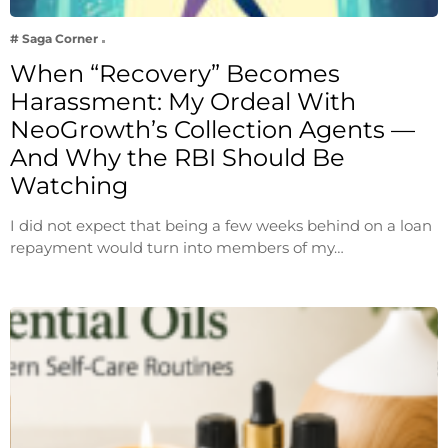
# Saga Corner
When “Recovery” Becomes
Harassment: My Ordeal With
NeoGrowth’s Collection Agents —
And Why the RBI Should Be
Watching
I did not expect that being a few weeks behind on a loan
repayment would turn into members of my…