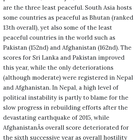
are the three least peaceful. South Asia hosts
some countries as peaceful as Bhutan (ranked
13th overall), yet also some of the least
peaceful countries in the world such as
Pakistan (152nd) and Afghanistan (162nd). The
scores for Sri Lanka and Pakistan improved
this year, while the only deteriorations
(although moderate) were registered in Nepal
and Afghanistan. In Nepal, a high level of
political instability is partly to blame for the
slow progress in rebuilding efforts after the
devastating earthquake of 2015, while
AfghanistanÂs overall score deteriorated for
the sixth successive year as overall hostility