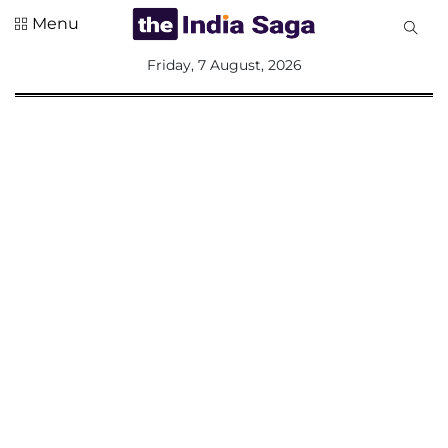
Menu
All
Friday, 7 August, 2026
Sections
Home
Saga Corner
Social Sector
Politics &
Governance
Nation
Opinion
Defence &
Security
Foreign
Affairs
Sports