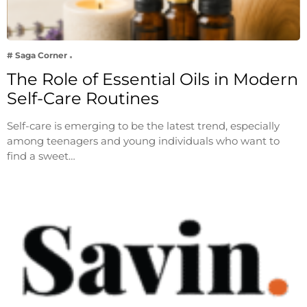
# Saga Corner
The Role of Essential Oils in Modern
Self-Care Routines
Self-care is emerging to be the latest trend, especially
among teenagers and young individuals who want to
find a sweet…