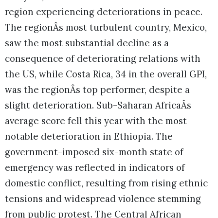
region experiencing deteriorations in peace.
The regionÂs most turbulent country, Mexico,
saw the most substantial decline as a
consequence of deteriorating relations with
the US, while Costa Rica, 34 in the overall GPI,
was the regionÂs top performer, despite a
slight deterioration. Sub-Saharan AfricaÂs
average score fell this year with the most
notable deterioration in Ethiopia. The
government-imposed six-month state of
emergency was reflected in indicators of
domestic conflict, resulting from rising ethnic
tensions and widespread violence stemming
from public protest. The Central African