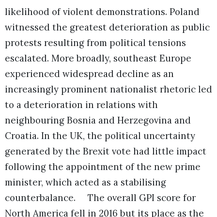
likelihood of violent demonstrations. Poland
witnessed the greatest deterioration as public
protests resulting from political tensions
escalated. More broadly, southeast Europe
experienced widespread decline as an
increasingly prominent nationalist rhetoric led
to a deterioration in relations with
neighbouring Bosnia and Herzegovina and
Croatia. In the UK, the political uncertainty
generated by the Brexit vote had little impact
following the appointment of the new prime
minister, which acted as a stabilising
counterbalance.
The overall GPI score for
North America fell in 2016 but its place as the