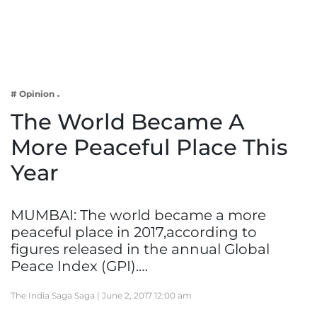
Business
Tech Verse
Health
Web 3
# Opinion
Entertainment
The World Became A
Lifestyle
More Peaceful Place This
Year
MUMBAI: The world became a more
peaceful place in 2017,according to
figures released in the annual Global
Peace Index (GPI).…
The India Saga Saga |
June 2, 2017 12:00 am