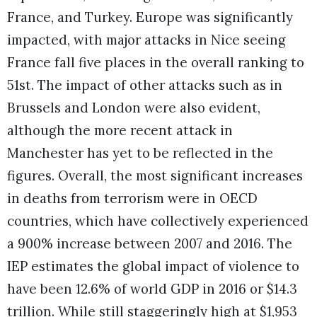
France, and Turkey. Europe was significantly
impacted, with major attacks in Nice seeing
France fall five places in the overall ranking to
51st. The impact of other attacks such as in
Brussels and London were also evident,
although the more recent attack in
Manchester has yet to be reflected in the
figures. Overall, the most significant increases
in deaths from terrorism were in OECD
countries, which have collectively experienced
a 900% increase between 2007 and 2016. The
IEP estimates the global impact of violence to
have been 12.6% of world GDP in 2016 or $14.3
trillion. While still staggeringly high at $1,953