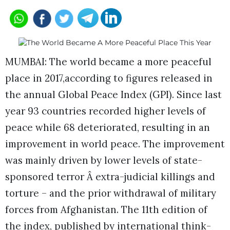
MUMBAI: The world became a more peaceful
place in 2017,according to figures released in
the annual Global Peace Index (GPI). Since last
year 93 countries recorded higher levels of
peace while 68 deteriorated, resulting in an
improvement in world peace. The improvement
was mainly driven by lower levels of state-
sponsored terror Â extra-judicial killings and
torture – and the prior withdrawal of military
forces from Afghanistan. The 11th edition of
the index, published by international think-