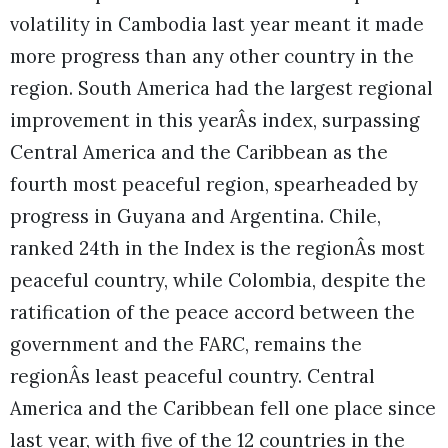
volatility in Cambodia last year meant it made
more progress than any other country in the
region. South America had the largest regional
improvement in this yearÂs index, surpassing
Central America and the Caribbean as the
fourth most peaceful region, spearheaded by
progress in Guyana and Argentina. Chile,
ranked 24th in the Index is the regionÂs most
peaceful country, while Colombia, despite the
ratification of the peace accord between the
government and the FARC, remains the
regionÂs least peaceful country. Central
America and the Caribbean fell one place since
last year, with five of the 12 countries in the