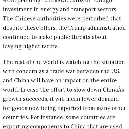
were planning to remove curbs on foreign
investment in energy and transport sectors.
The Chinese authorities were perturbed that
despite these offers, the Trump administration
continued to make public threats about
levying higher tariffs.
The rest of the world is watching the situation
with concern as a trade war between the U.S.
and China will have an impact on the entire
world. In case the effort to slow down ChinaÂs
growth succeeds, it will mean lower demand
for goods now being imported from many other
countries. For instance, some countries are
exporting components to China that are used