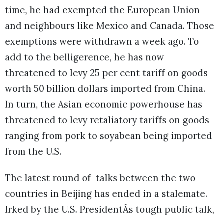
time, he had exempted the European Union
and neighbours like Mexico and Canada. Those
exemptions were withdrawn a week ago. To
add to the belligerence, he has now
threatened to levy 25 per cent tariff on goods
worth 50 billion dollars imported from China.
In turn, the Asian economic powerhouse has
threatened to levy retaliatory tariffs on goods
ranging from pork to soyabean being imported
from the U.S.
The latest round of talks between the two
countries in Beijing has ended in a stalemate.
Irked by the U.S. PresidentÂs tough public talk,