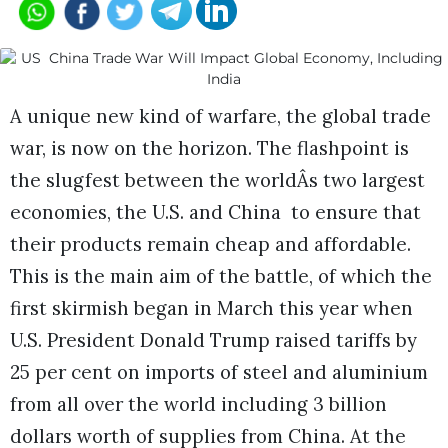
A unique new kind of warfare, the global trade
war, is now on the horizon. The flashpoint is
the slugfest between the worldÂs two largest
economies, the U.S. and China to ensure that
their products remain cheap and affordable.
This is the main aim of the battle, of which the
first skirmish began in March this year when
U.S. President Donald Trump raised tariffs by
25 per cent on imports of steel and aluminium
from all over the world including 3 billion
dollars worth of supplies from China. At the