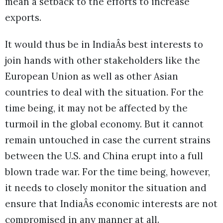
mean a setback to the efforts to increase
exports.
It would thus be in IndiaÂs best interests to
join hands with other stakeholders like the
European Union as well as other Asian
countries to deal with the situation. For the
time being, it may not be affected by the
turmoil in the global economy. But it cannot
remain untouched in case the current strains
between the U.S. and China erupt into a full
blown trade war. For the time being, however,
it needs to closely monitor the situation and
ensure that IndiaÂs economic interests are not
compromised in any manner at all.