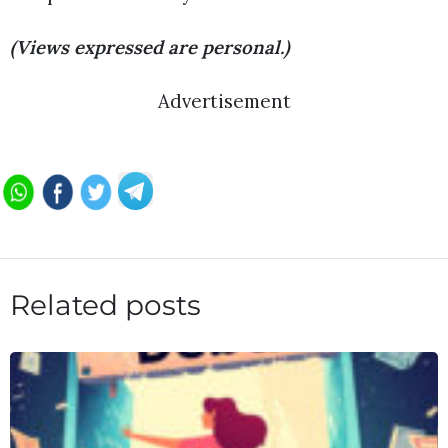
(Views expressed are personal.)
Advertisement
Related posts