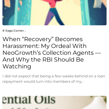
# Saga Corner
When “Recovery” Becomes
Harassment: My Ordeal With
NeoGrowth’s Collection Agents —
And Why the RBI Should Be
Watching
I did not expect that being a few weeks behind on a loan
repayment would turn into members of my…