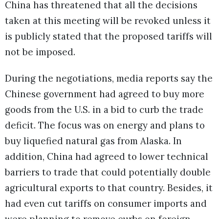
China has threatened that all the decisions
taken at this meeting will be revoked unless it
is publicly stated that the proposed tariffs will
not be imposed.
During the negotiations, media reports say the
Chinese government had agreed to buy more
goods from the U.S. in a bid to curb the trade
deficit. The focus was on energy and plans to
buy liquefied natural gas from Alaska. In
addition, China had agreed to lower technical
barriers to trade that could potentially double
agricultural exports to that country. Besides, it
had even cut tariffs on consumer imports and