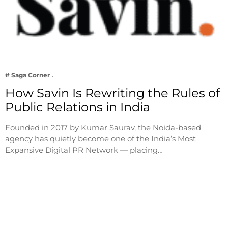
# Saga Corner
How Savin Is Rewriting the Rules of
Public Relations in India
Founded in 2017 by Kumar Saurav, the Noida-based
agency has quietly become one of the India’s Most
Expansive Digital PR Network — placing…