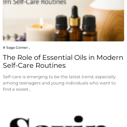
# Saga Corner
The Role of Essential Oils in Modern
Self-Care Routines
Self-care is emerging to be the latest trend, especially
among teenagers and young individuals who want to
find a sweet…