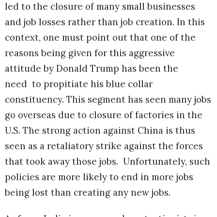
led to the closure of many small businesses
and job losses rather than job creation. In this
context, one must point out that one of the
reasons being given for this aggressive
attitude by Donald Trump has been the
need to propitiate his blue collar
constituency. This segment has seen many jobs
go overseas due to closure of factories in the
U.S. The strong action against China is thus
seen as a retaliatory strike against the forces
that took away those jobs. Unfortunately, such
policies are more likely to end in more jobs
being lost than creating any new jobs.