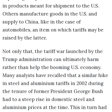
in products meant for shipment to the U.S.
Others manufacture goods in the U.S. and
supply to China, like in the case of
automobiles, an item on which tariffs may be
raised by the latter.
Not only that, the tariff war launched by the
Trump administration can ultimately harm
rather than help the booming U.S. economy.
Many analysts have recalled that a similar hike
in steel and aluminium tariffs in 2002 during
the tenure of former President George Bush
had to a steep rise in domestic steel and
aluminium prices at the time. This in turn had