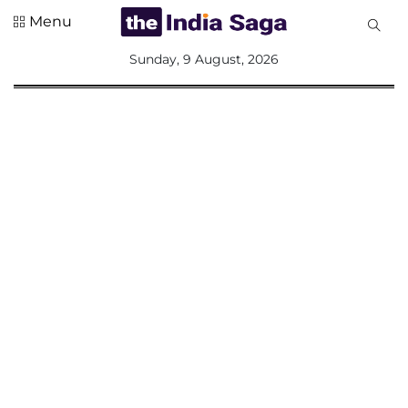
Menu
All
Sunday, 9 August, 2026
Sections
Home
Saga Corner
Social Sector
Politics &
Governance
Nation
Opinion
Defence &
Security
Foreign
Affairs
Sports