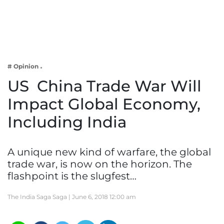
Business
Tech Verse
Health
Web 3
# Opinion
Entertainment
US  China Trade War Will
Lifestyle
Impact Global Economy,
Including India
A unique new kind of warfare, the global
trade war, is now on the horizon. The
flashpoint is the slugfest…
The India Saga Saga |
June 6, 2018 12:00 am