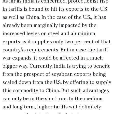
As far as India is concerned, protectionist rise
in tariffs is bound to hit its exports to the U.S
as well as China. In the case of the U.S., it has
already been marginally impacted by the
increased levies on steel and aluminium
exports as it supplies only two per cent of that
countryÂs requirements. But in case the tariff
war expands, it could be affected in a much
bigger way. Currently, India is trying to benefit
from the prospect of soyabean exports being
scaled down from the U.S. by offering to supply
this commodity to China. But such advantages
can only be in the short run. In the medium
and long term, higher tariffs will definitely