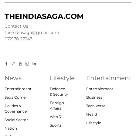
THEINDIASAGA.COM
Contact Us
theindiasaga@gmail.com
072178 27243
News
Lifestyle
Entertainment
Entertainment
Defence
Entertainment
& Security
Saga Corner
Business
Foreign
Politics &
Tech Verse
Affairs
Governance
Health
Web 3
Social Sector
Lifestyle
Sports
Nation