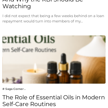
Watching
I did not expect that being a few weeks behind on a loan
repayment would turn into members of my…
# Saga Corner
The Role of Essential Oils in Modern
Self-Care Routines