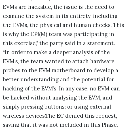
EVMs are hackable, the issue is the need to
examine the system in its entirety, including
the EVMs, the physical and human checks. This
is why the CPI(M) team was participating in
this exercise,” the party said in a statement.
“In order to make a deeper analysis of the
EVM’s, the team wanted to attach hardware
probes to the EVM motherboard to develop a
better understanding and the potential for
hacking of the EVM’s. In any case, no EVM can
be hacked without analysing the EVM, and
simply pressing buttons; or using external
wireless devices.The EC denied this request,
saying that it was not included in this Phase.