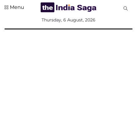
Menu
All
Thursday, 6 August, 2026
Sections
Home
Saga Corner
Social Sector
Politics &
Governance
Nation
Opinion
Defence &
Security
Foreign
Affairs
Sports