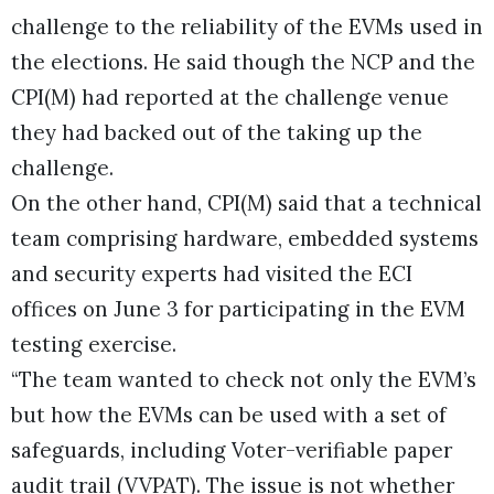
challenge to the reliability of the EVMs used in
the elections. He said though the NCP and the
CPI(M) had reported at the challenge venue
they had backed out of the taking up the
challenge.
On the other hand, CPI(M) said that a technical
team comprising hardware, embedded systems
and security experts had visited the ECI
offices on June 3 for participating in the EVM
testing exercise.
“The team wanted to check not only the EVM’s
but how the EVMs can be used with a set of
safeguards, including Voter-verifiable paper
audit trail (VVPAT). The issue is not whether