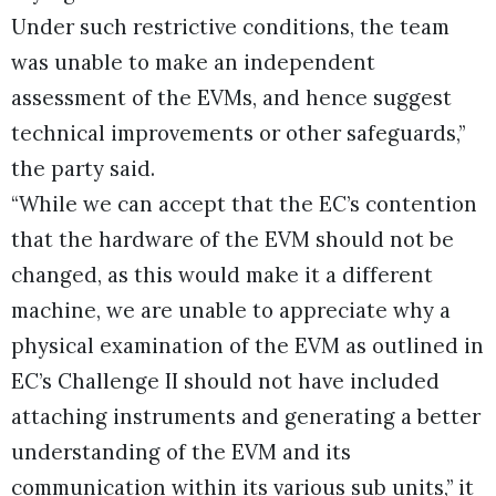
Under such restrictive conditions, the team
was unable to make an independent
assessment of the EVMs, and hence suggest
technical improvements or other safeguards,”
the party said.
“While we can accept that the EC’s contention
that the hardware of the EVM should not be
changed, as this would make it a different
machine, we are unable to appreciate why a
physical examination of the EVM as outlined in
EC’s Challenge II should not have included
attaching instruments and generating a better
understanding of the EVM and its
communication within its various sub units,” it