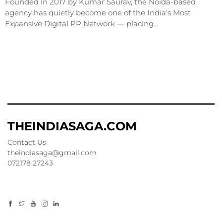
Founded in 2017 by Kumar Saurav, the Noida-based
agency has quietly become one of the India’s Most
Expansive Digital PR Network — placing…
THEINDIASAGA.COM
Contact Us
theindiasaga@gmail.com
072178 27243