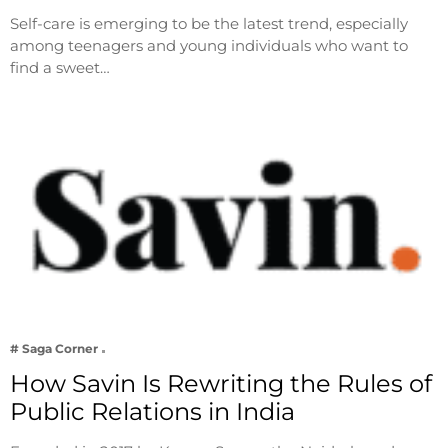
Self-care is emerging to be the latest trend, especially
among teenagers and young individuals who want to
find a sweet…
# Saga Corner
How Savin Is Rewriting the Rules of
Public Relations in India