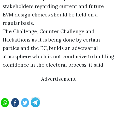
stakeholders regarding current and future
EVM design choices should be held on a
regular basis.
The Challenge, Counter Challenge and
Hackathons as it is being done by certain
parties and the EC, builds an adversarial
atmosphere which is not conducive to building
confidence in the electoral process, it said.
Advertisement