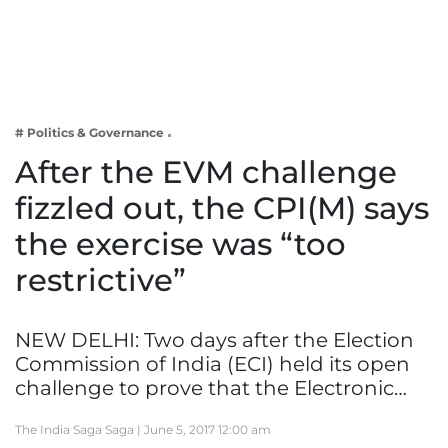
Business
Tech Verse
Health
Web 3
# Politics & Governance
Entertainment
After the EVM challenge
Lifestyle
fizzled out, the CPI(M) says
the exercise was “too
restrictive”
NEW DELHI: Two days after the Election
Commission of India (ECI) held its open
challenge to prove that the Electronic…
The India Saga Saga |
June 5, 2017 12:00 am