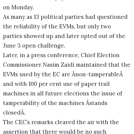
on Monday.
As many as 13 political parties had questioned
the reliability of the EVMs, but only two
parties showed up and later opted out of the
June 3 open challenge.
Later, in a press conference, Chief Election
Commissioner Nasim Zaidi maintained that the
EVMs used by the EC are Ânon-tamperableÂ
and with 100 per cent use of paper trail
machines in all future elections the issue of
tamperability of the machines Âstands
closedÂ.
The CEC’s remarks cleared the air with the
assertion that there would be no such