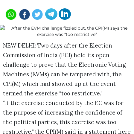
NEW DELHI: Two days after the Election
Commission of India (ECI) held its open
challenge to prove that the Electronic Voting
Machines (EVMs) can be tampered with, the
CPI(M) which had showed up at the event
termed the exercise “too restrictive.”
“If the exercise conducted by the EC was for
the purpose of increasing the confidence of
the political parties, this exercise was too
restrictive,” the CPI(M) said in a statement here