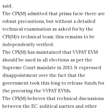
said.
The CPI(M) admitted that prima facie there are
robust precautions, but without a detailed
technical examination as asked for by the
CPI(M)’s technical team, this remains to be
independently verified.
The CPI(M) has maintained that VVPAT EVM
should be used in all elections as per the
Supreme Court mandate in 2013. It expressed
disappointment over the fact that the
government took this long to release funds for
the procuring the VVPAT EVMs.
The CPI(M) believes that technical discussions
between the EC, political parties and other