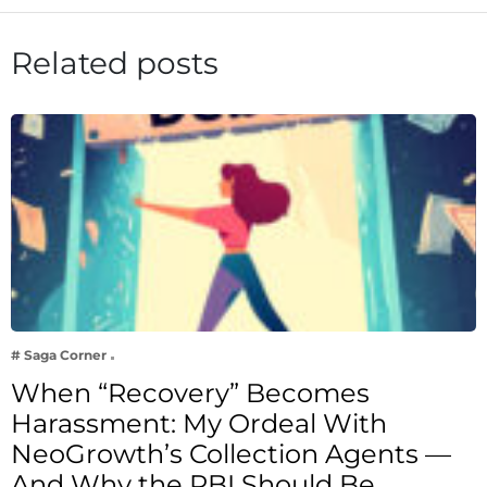
Related posts
# Saga Corner
When “Recovery” Becomes
Harassment: My Ordeal With
NeoGrowth’s Collection Agents —
And Why the RBI Should Be