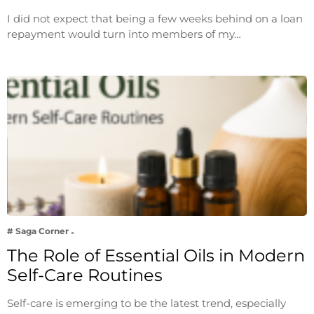
I did not expect that being a few weeks behind on a loan
repayment would turn into members of my…
# Saga Corner
The Role of Essential Oils in Modern
Self-Care Routines
Self-care is emerging to be the latest trend, especially