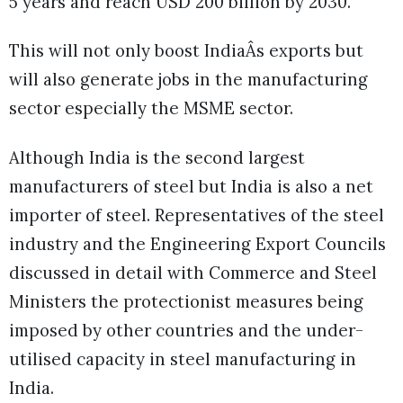
5 years and reach USD 200 billion by 2030.
This will not only boost IndiaÂs exports but
will also generate jobs in the manufacturing
sector especially the MSME sector.
Although India is the second largest
manufacturers of steel but India is also a net
importer of steel. Representatives of the steel
industry and the Engineering Export Councils
discussed in detail with Commerce and Steel
Ministers the protectionist measures being
imposed by other countries and the under-
utilised capacity in steel manufacturing in
India.