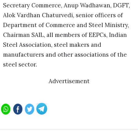
Secretary Commerce, Anup Wadhawan, DGFT,
Alok Vardhan Chaturvedi, senior officers of
Department of Commerce and Steel Ministry,
Chairman SAIL, all members of EEPCs, Indian
Steel Association, steel makers and
manufacturers and other associations of the
steel sector.
Advertisement