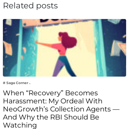
Related posts
# Saga Corner
When “Recovery” Becomes
Harassment: My Ordeal With
NeoGrowth’s Collection Agents —
And Why the RBI Should Be
Watching