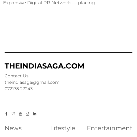
Expansive Digital PR Network — placing…
THEINDIASAGA.COM
Contact Us
theindiasaga@gmail.com
072178 27243
News
Lifestyle
Entertainment