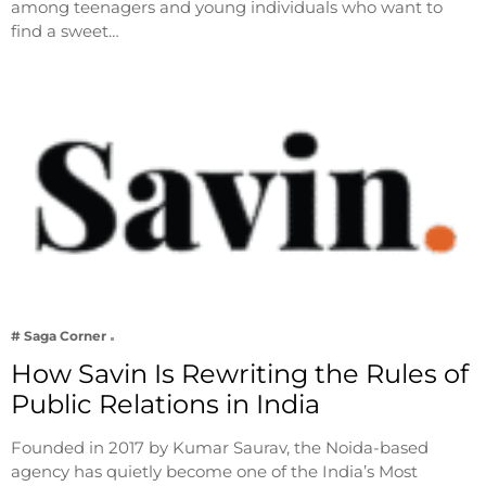
among teenagers and young individuals who want to
find a sweet…
# Saga Corner
How Savin Is Rewriting the Rules of
Public Relations in India
Founded in 2017 by Kumar Saurav, the Noida-based
agency has quietly become one of the India’s Most