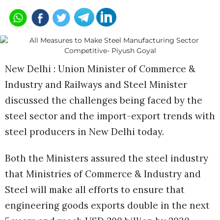
New Delhi : Union Minister of Commerce &
Industry and Railways and Steel Minister
discussed the challenges being faced by the
steel sector and the import-export trends with
steel producers in New Delhi today.
Both the Ministers assured the steel industry
that Ministries of Commerce & Industry and
Steel will make all efforts to ensure that
engineering goods exports double in the next