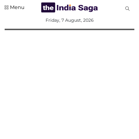
Menu
All
Friday, 7 August, 2026
Sections
Home
Saga Corner
Social Sector
Politics &
Governance
Nation
Opinion
Defence &
Security
Foreign
Affairs
Sports