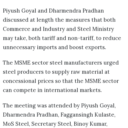
Piyush Goyal and Dharmendra Pradhan
discussed at length the measures that both
Commerce and Industry and Steel Ministry
may take, both tariff and non-tariff, to reduce
unnecessary imports and boost exports.
The MSME sector steel manufacturers urged
steel producers to supply raw material at
concessional prices so that the MSME sector
can compete in international markets.
The meeting was attended by Piyush Goyal,
Dharmendra Pradhan, Faggansingh Kulaste,
MoS Steel, Secretary Steel, Binoy Kumar,