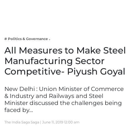
Business
Tech Verse
Health
Web 3
# Politics & Governance
Entertainment
All Measures to Make Steel
Lifestyle
Manufacturing Sector
Competitive- Piyush Goyal
New Delhi : Union Minister of Commerce
& Industry and Railways and Steel
Minister discussed the challenges being
faced by…
The India Saga Saga |
June 11, 2019 12:00 am