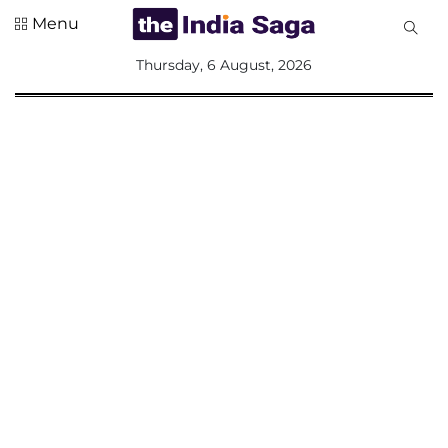
Menu
All
Thursday, 6 August, 2026
Sections
Home
Saga Corner
Social Sector
Politics &
Governance
Nation
Opinion
Defence &
Security
Foreign
Affairs
Sports