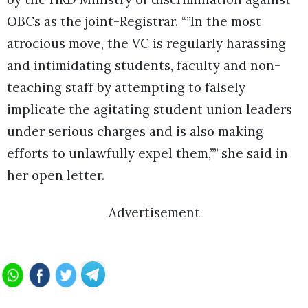
OBCs as the joint-Registrar. “”In the most
atrocious move, the VC is regularly harassing
and intimidating students, faculty and non-
teaching staff by attempting to falsely
implicate the agitating student union leaders
under serious charges and is also making
efforts to unlawfully expel them,”” she said in
her open letter.
Advertisement