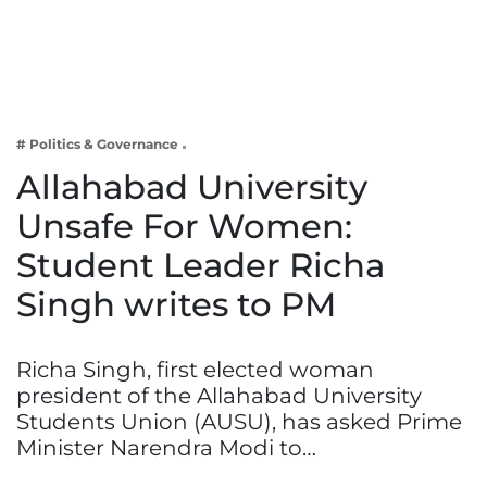
Business
Tech Verse
Health
Web 3
# Politics & Governance
Entertainment
Allahabad University
Lifestyle
Unsafe For Women:
Student Leader Richa
Singh writes to PM
Richa Singh, first elected woman
president of the Allahabad University
Students Union (AUSU), has asked Prime
Minister Narendra Modi to…