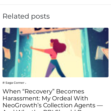
Related posts
# Saga Corner
When “Recovery” Becomes
Harassment: My Ordeal With
NeoGrowth’s Collection Agents —