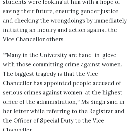
students were looking at him with a hope of
saving their future, ensuring gender justice
and checking the wrongdoings by immediately
initiating an inquiry and action against the
Vice Chancellor others.
“”Many in the University are hand-in-glove
with those committing crime against women.
The biggest tragedy is that the Vice
Chancellor has appointed people accused of
serious crimes against women, at the highest
office of the administration,”” Ms Singh said in
her letter while referring to the Registrar and
the Officer of Special Duty to the Vice
Chancellor.