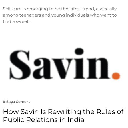
Self-care is emerging to be the latest trend, especially
among teenagers and young individuals who want to
find a sweet…
# Saga Corner
How Savin Is Rewriting the Rules of
Public Relations in India