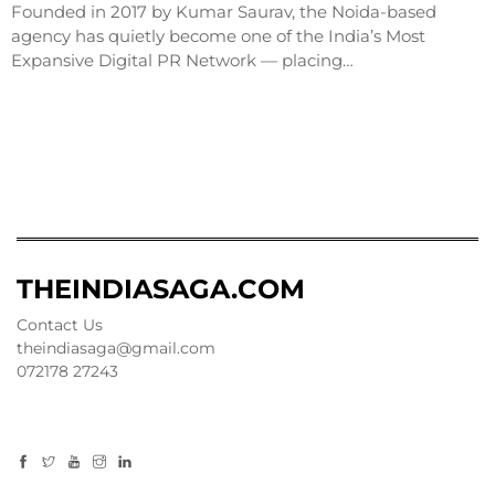
Founded in 2017 by Kumar Saurav, the Noida-based
agency has quietly become one of the India’s Most
Expansive Digital PR Network — placing…
THEINDIASAGA.COM
Contact Us
theindiasaga@gmail.com
072178 27243