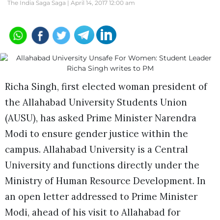
The India Saga Saga |
April 14, 2017 12:00 am
Richa Singh, first elected woman president of
the Allahabad University Students Union
(AUSU), has asked Prime Minister Narendra
Modi to ensure gender justice within the
campus. Allahabad University is a Central
University and functions directly under the
Ministry of Human Resource Development. In
an open letter addressed to Prime Minister
Modi, ahead of his visit to Allahabad for