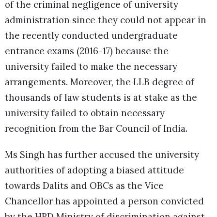
of the criminal negligence of university
administration since they could not appear in
the recently conducted undergraduate
entrance exams (2016-17) because the
university failed to make the necessary
arrangements. Moreover, the LLB degree of
thousands of law students is at stake as the
university failed to obtain necessary
recognition from the Bar Council of India.
Ms Singh has further accused the university
authorities of adopting a biased attitude
towards Dalits and OBCs as the Vice
Chancellor has appointed a person convicted
by the HRD Ministry of discrimination against