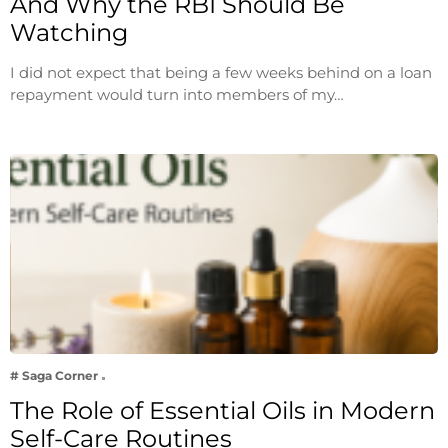
And Why the RBI Should Be
Watching
I did not expect that being a few weeks behind on a loan
repayment would turn into members of my…
# Saga Corner
The Role of Essential Oils in Modern
Self-Care Routines