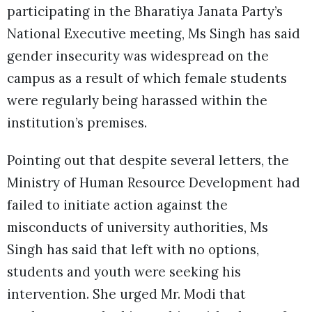
participating in the Bharatiya Janata Party’s
National Executive meeting, Ms Singh has said
gender insecurity was widespread on the
campus as a result of which female students
were regularly being harassed within the
institution’s premises.
Pointing out that despite several letters, the
Ministry of Human Resource Development had
failed to initiate action against the
misconducts of university authorities, Ms
Singh has said that left with no options,
students and youth were seeking his
intervention. She urged Mr. Modi that