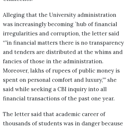
Alleging that the University administration
was increasingly becoming `hub of financial
irregularities and corruption, the letter said
“”in financial matters there is no transparency
and tenders are distributed at the whims and
fancies of those in the administration.
Moreover, lakhs of rupees of public money is
spent on personal comfort and luxury,”” she
said while seeking a CBI inquiry into all
financial transactions of the past one year.
The letter said that academic career of
thousands of students was in danger because