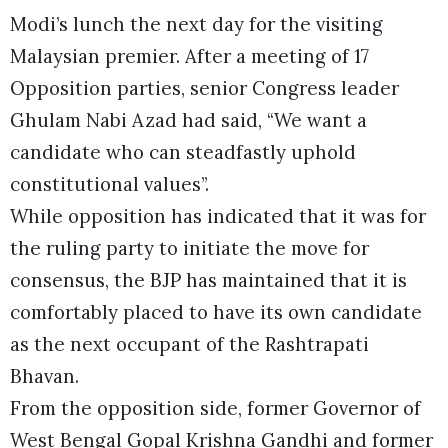
Modi’s lunch the next day for the visiting
Malaysian premier. After a meeting of 17
Opposition parties, senior Congress leader
Ghulam Nabi Azad had said, “We want a
candidate who can steadfastly uphold
constitutional values”.
While opposition has indicated that it was for
the ruling party to initiate the move for
consensus, the BJP has maintained that it is
comfortably placed to have its own candidate
as the next occupant of the Rashtrapati
Bhavan.
From the opposition side, former Governor of
West Bengal Gopal Krishna Gandhi and former