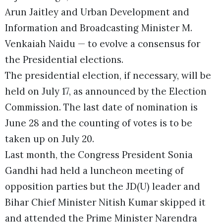
Arun Jaitley and Urban Development and
Information and Broadcasting Minister M.
Venkaiah Naidu — to evolve a consensus for
the Presidential elections.
The presidential election, if necessary, will be
held on July 17, as announced by the Election
Commission. The last date of nomination is
June 28 and the counting of votes is to be
taken up on July 20.
Last month, the Congress President Sonia
Gandhi had held a luncheon meeting of
opposition parties but the JD(U) leader and
Bihar Chief Minister Nitish Kumar skipped it
and attended the Prime Minister Narendra