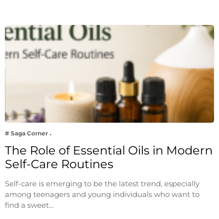
# Saga Corner
The Role of Essential Oils in Modern
Self-Care Routines
Self-care is emerging to be the latest trend, especially
among teenagers and young individuals who want to
find a sweet…