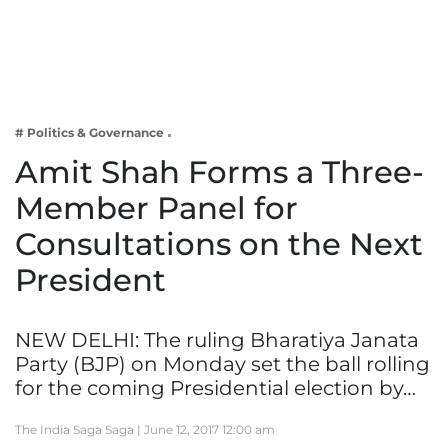
Business
Tech Verse
Health
Web 3
# Politics & Governance
Entertainment
Amit Shah Forms a Three-
Lifestyle
Member Panel for
Consultations on the Next
President
NEW DELHI: The ruling Bharatiya Janata
Party (BJP) on Monday set the ball rolling
for the coming Presidential election by…
The India Saga Saga |
June 12, 2017 12:00 am