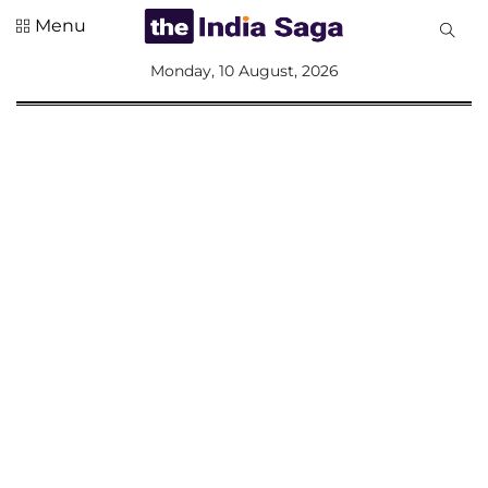
Menu
All
Monday, 10 August, 2026
Sections
Home
Saga Corner
Social Sector
Politics &
Governance
Nation
Opinion
Defence &
Security
Foreign
Affairs
Sports