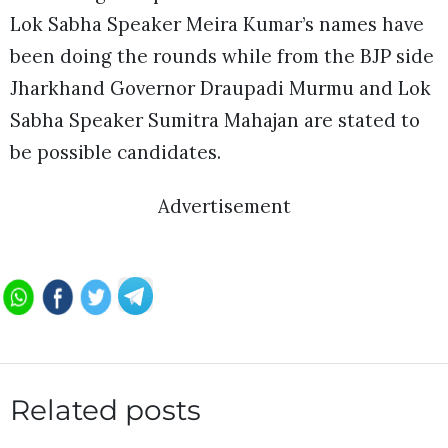
Lok Sabha Speaker Meira Kumar’s names have
been doing the rounds while from the BJP side
Jharkhand Governor Draupadi Murmu and Lok
Sabha Speaker Sumitra Mahajan are stated to
be possible candidates.
Advertisement
Related posts