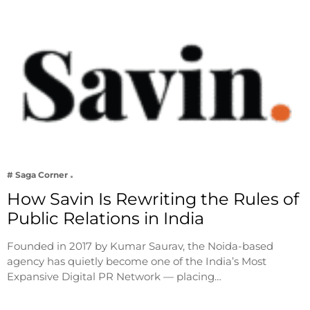
# Saga Corner
How Savin Is Rewriting the Rules of
Public Relations in India
Founded in 2017 by Kumar Saurav, the Noida-based
agency has quietly become one of the India’s Most
Expansive Digital PR Network — placing…