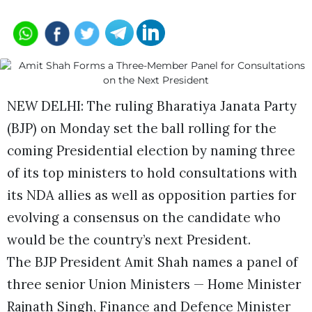
NEW DELHI: The ruling Bharatiya Janata Party
(BJP) on Monday set the ball rolling for the
coming Presidential election by naming three
of its top ministers to hold consultations with
its NDA allies as well as opposition parties for
evolving a consensus on the candidate who
would be the country’s next President.
The BJP President Amit Shah names a panel of
three senior Union Ministers — Home Minister
Rajnath Singh, Finance and Defence Minister