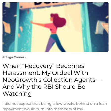
# Saga Corner
When “Recovery” Becomes
Harassment: My Ordeal With
NeoGrowth’s Collection Agents —
And Why the RBI Should Be
Watching
I did not expect that being a few weeks behind on a loan
repayment would turn into members of my…