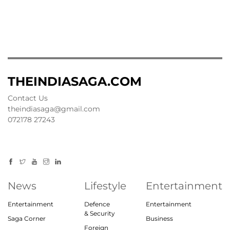
THEINDIASAGA.COM
Contact Us
theindiasaga@gmail.com
072178 27243
News
Lifestyle
Entertainment
Entertainment
Defence
Entertainment
& Security
Saga Corner
Business
Foreign