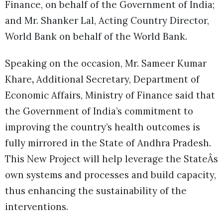
Finance, on behalf of the Government of India;
and Mr. Shanker Lal, Acting Country Director,
World Bank on behalf of the World Bank.
Speaking on the occasion, Mr. Sameer Kumar
Khare
,
Additional Secretary, Department of
Economic Affairs, Ministry of Finance said that
the Government of India’s commitment to
improving the country’s health outcomes is
fully mirrored in the State of Andhra Pradesh.
This New Project will help leverage the StateÂs
own systems and processes and build capacity,
thus enhancing the sustainability of the
interventions.