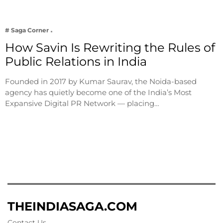
# Saga Corner
How Savin Is Rewriting the Rules of
Public Relations in India
Founded in 2017 by Kumar Saurav, the Noida-based
agency has quietly become one of the India’s Most
Expansive Digital PR Network — placing…
THEINDIASAGA.COM
Contact Us