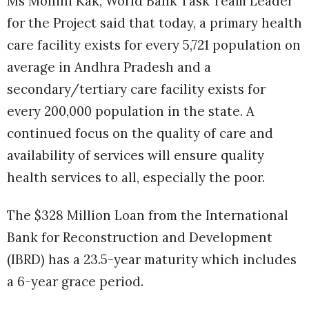
Ms Mohini Kak, World Bank Task Team Leader
for the Project said that today, a primary health
care facility exists for every 5,721 population on
average in Andhra Pradesh and a
secondary/tertiary care facility exists for
every 200,000 population in the state. A
continued focus on the quality of care and
availability of services will ensure quality
health services to all, especially the poor.
The $328 Million Loan from the International
Bank for Reconstruction and Development
(IBRD) has a 23.5-year maturity which includes
a 6-year grace period.