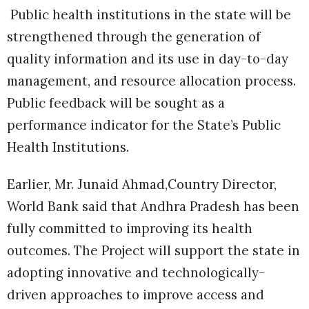
Public health institutions in the state will be
strengthened through the generation of
quality information and its use in day-to-day
management, and resource allocation process.
Public feedback will be sought as a
performance indicator for the State’s Public
Health Institutions.
Earlier, Mr. Junaid Ahmad,Country Director,
World Bank said that Andhra Pradesh has been
fully committed to improving its health
outcomes. The Project will support the state in
adopting innovative and technologically-
driven approaches to improve access and