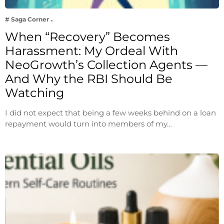
# Saga Corner
When “Recovery” Becomes
Harassment: My Ordeal With
NeoGrowth’s Collection Agents —
And Why the RBI Should Be
Watching
I did not expect that being a few weeks behind on a loan
repayment would turn into members of my…