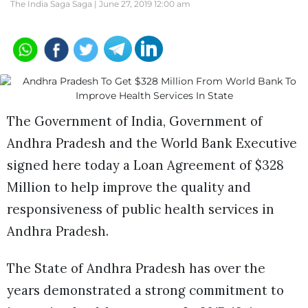
The India Saga Saga |
June 27, 2019 12:00 am
The Government of India, Government of
Andhra Pradesh and the World Bank Executive
signed here today a Loan Agreement of $328
Million to help improve the quality and
responsiveness of public health services in
Andhra Pradesh.
The State of Andhra Pradesh has over the
years demonstrated a strong commitment to