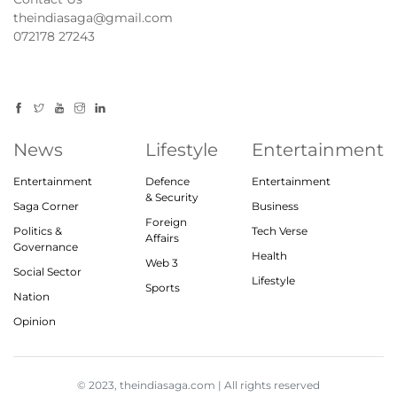
theindiasaga@gmail.com
072178 27243
News
Lifestyle
Entertainment
Entertainment
Defence
Entertainment
& Security
Saga Corner
Business
Foreign
Politics &
Tech Verse
Affairs
Governance
Health
Web 3
Social Sector
Lifestyle
Sports
Nation
Opinion
© 2023, theindiasaga.com | All rights reserved