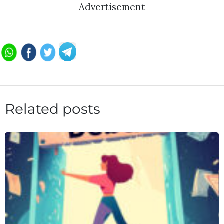
Advertisement
Related posts