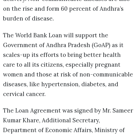
on the rise and form 60 percent of Andhra’s
burden of disease.
The World Bank Loan will support the
Government of Andhra Pradesh (GoAP) as it
scales-up its efforts to bring better health
care to all its citizens, especially pregnant
women and those at risk of non-communicable
diseases, like hypertension, diabetes, and
cervical cancer.
The Loan Agreement was signed by Mr. Sameer
Kumar Khare, Additional Secretary,
Department of Economic Affairs, Ministry of