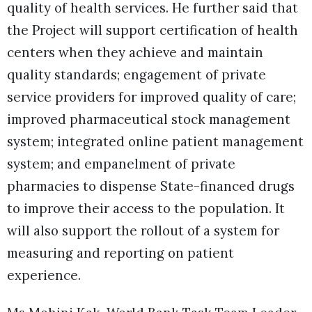
quality of health services. He further said that
the Project will support certification of health
centers when they achieve and maintain
quality standards; engagement of private
service providers for improved quality of care;
improved pharmaceutical stock management
system; integrated online patient management
system; and empanelment of private
pharmacies to dispense State-financed drugs
to improve their access to the population. It
will also support the rollout of a system for
measuring and reporting on patient
experience.