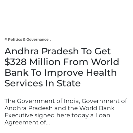
Business
Tech Verse
Health
Web 3
# Politics & Governance
Entertainment
Andhra Pradesh To Get
Lifestyle
$328 Million From World
Bank To Improve Health
Services In State
The Government of India, Government of
Andhra Pradesh and the World Bank
Executive signed here today a Loan
Agreement of…