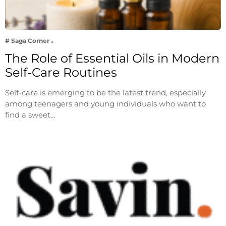
# Saga Corner
The Role of Essential Oils in Modern
Self-Care Routines
Self-care is emerging to be the latest trend, especially
among teenagers and young individuals who want to
find a sweet…