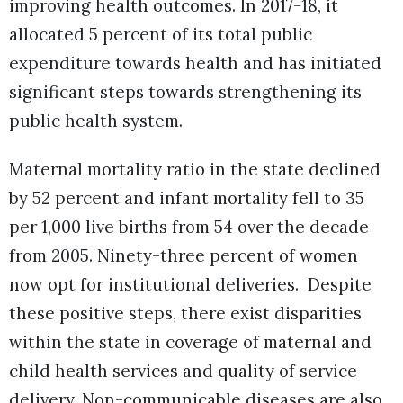
improving health outcomes. In 2017-18, it
allocated 5 percent of its total public
expenditure towards health and has initiated
significant steps towards strengthening its
public health system.
Maternal mortality ratio in the state declined
by 52 percent and infant mortality fell to 35
per 1,000 live births from 54 over the decade
from 2005. Ninety-three percent of women
now opt for institutional deliveries. Despite
these positive steps, there exist disparities
within the state in coverage of maternal and
child health services and quality of service
delivery. Non-communicable diseases are also