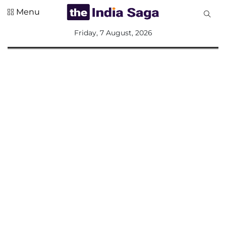
Menu
All
Friday, 7 August, 2026
Sections
Home
Saga Corner
Social Sector
Politics &
Governance
Nation
Opinion
Defence &
Security
Foreign
Affairs
Sports