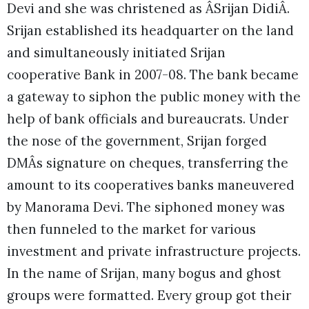
Devi and she was christened as ÂSrijan DidiÂ.
Srijan established its headquarter on the land
and simultaneously initiated Srijan
cooperative Bank in 2007-08. The bank became
a gateway to siphon the public money with the
help of bank officials and bureaucrats. Under
the nose of the government, Srijan forged
DMÂs signature on cheques, transferring the
amount to its cooperatives banks maneuvered
by Manorama Devi. The siphoned money was
then funneled to the market for various
investment and private infrastructure projects.
In the name of Srijan, many bogus and ghost
groups were formatted. Every group got their