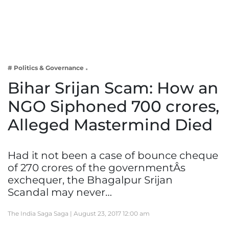
Business
Tech Verse
Health
Web 3
# Politics & Governance
Entertainment
Bihar Srijan Scam: How an
Lifestyle
NGO Siphoned 700 crores,
Alleged Mastermind Died
Had it not been a case of bounce cheque
of 270 crores of the governmentÂs
exchequer, the Bhagalpur Srijan
Scandal may never…
The India Saga Saga |
August 23, 2017 12:00 am