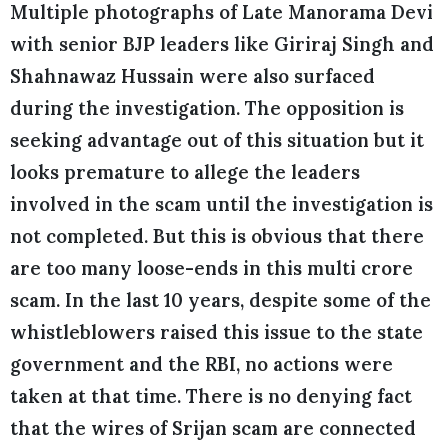
Multiple photographs of Late Manorama Devi
with senior BJP leaders like Giriraj Singh and
Shahnawaz Hussain were also surfaced
during the investigation. The opposition is
seeking advantage out of this situation but it
looks premature to allege the leaders
involved in the scam until the investigation is
not completed. But this is obvious that there
are too many loose-ends in this multi crore
scam. In the last 10 years, despite some of the
whistleblowers raised this issue to the state
government and the RBI, no actions were
taken at that time. There is no denying fact
that the wires of Srijan scam are connected