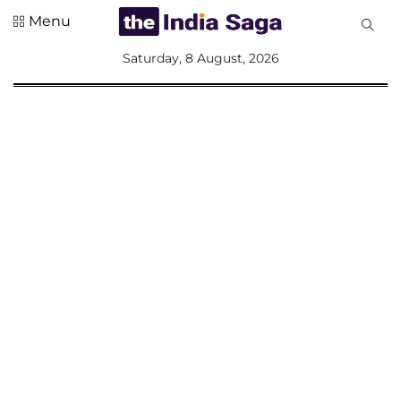
Menu
All
Saturday, 8 August, 2026
Sections
Home
Saga Corner
Social Sector
Politics &
Governance
Nation
Opinion
Defence &
Security
Foreign
Affairs
Sports