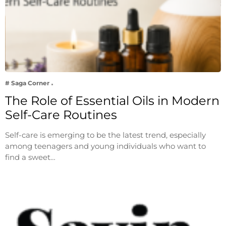
# Saga Corner
The Role of Essential Oils in Modern
Self-Care Routines
Self-care is emerging to be the latest trend, especially
among teenagers and young individuals who want to
find a sweet…