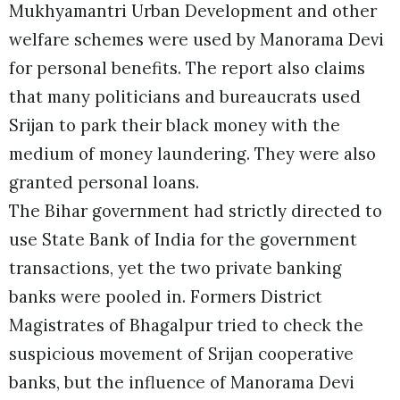
Mukhyamantri Urban Development and other
welfare schemes were used by Manorama Devi
for personal benefits. The report also claims
that many politicians and bureaucrats used
Srijan to park their black money with the
medium of money laundering. They were also
granted personal loans.
The Bihar government had strictly directed to
use State Bank of India for the government
transactions, yet the two private banking
banks were pooled in. Formers District
Magistrates of Bhagalpur tried to check the
suspicious movement of Srijan cooperative
banks, but the influence of Manorama Devi