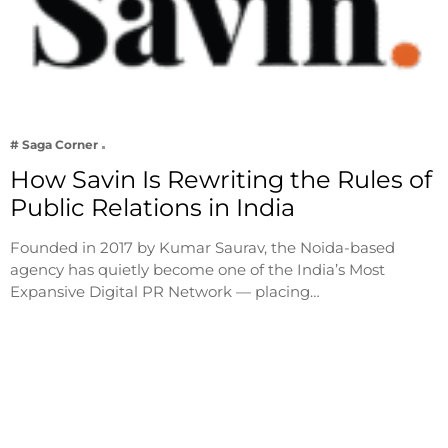
# Saga Corner
How Savin Is Rewriting the Rules of
Public Relations in India
Founded in 2017 by Kumar Saurav, the Noida-based
agency has quietly become one of the India’s Most
Expansive Digital PR Network — placing…