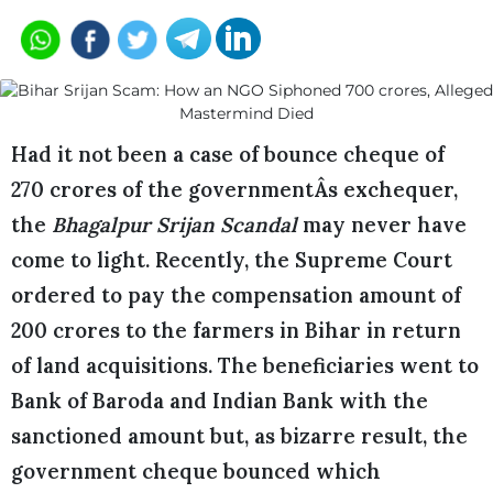
Had it not been a case of bounce cheque of
270 crores of the governmentÂs exchequer,
the
Bhagalpur Srijan Scandal
may never have
come to light. Recently, the Supreme Court
ordered to pay the compensation amount of
200 crores to the farmers in Bihar in return
of land acquisitions. The beneficiaries went to
Bank of Baroda and Indian Bank with the
sanctioned amount but, as bizarre result, the
government cheque bounced which