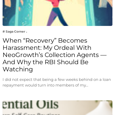
# Saga Corner
When “Recovery” Becomes
Harassment: My Ordeal With
NeoGrowth’s Collection Agents —
And Why the RBI Should Be
Watching
I did not expect that being a few weeks behind on a loan
repayment would turn into members of my…