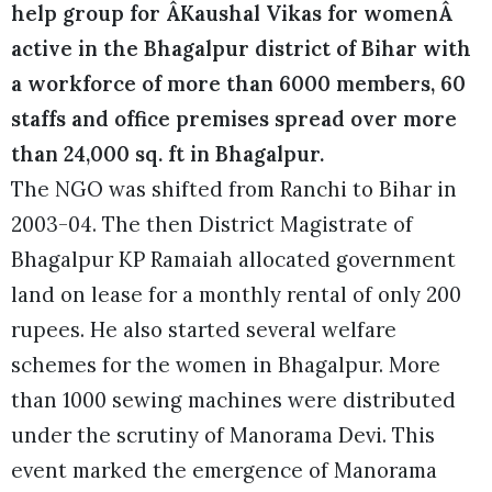
help group for ÂKaushal Vikas for womenÂ
active in the Bhagalpur district of Bihar with
a workforce of more than 6000 members, 60
staffs and office premises spread over more
than 24,000 sq. ft in Bhagalpur.
The NGO was shifted from Ranchi to Bihar in
2003-04. The then District Magistrate of
Bhagalpur KP Ramaiah allocated government
land on lease for a monthly rental of only 200
rupees. He also started several welfare
schemes for the women in Bhagalpur. More
than 1000 sewing machines were distributed
under the scrutiny of Manorama Devi. This
event marked the emergence of Manorama