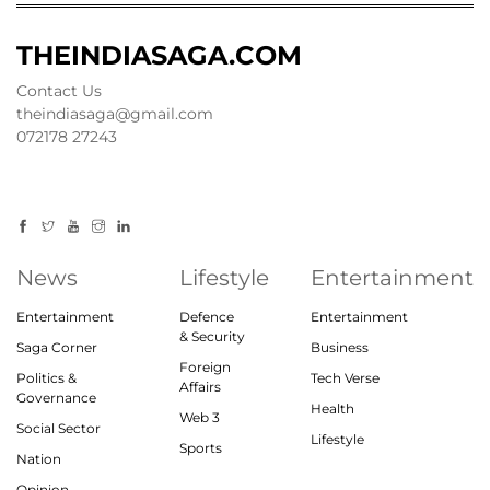
THEINDIASAGA.COM
Contact Us
theindiasaga@gmail.com
072178 27243
News
Lifestyle
Entertainment
Entertainment
Defence
Entertainment
& Security
Saga Corner
Business
Foreign
Politics &
Tech Verse
Affairs
Governance
Health
Web 3
Social Sector
Lifestyle
Sports
Nation
Opinion