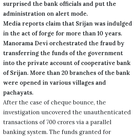
surprised the bank officials and put the
administration on alert mode.
Media reports claim that Srijan was indulged
in the act of forge for more than 10 years.
Manorama Devi orchestrated the fraud by
transferring the funds of the government
into the private account of cooperative bank
of Srijan. More than 20 branches of the bank
were opened in various villages and
pachayats.
After the case of cheque bounce, the
investigation uncovered the unauthenticated
transactions of 700 crores via a parallel
banking system. The funds granted for