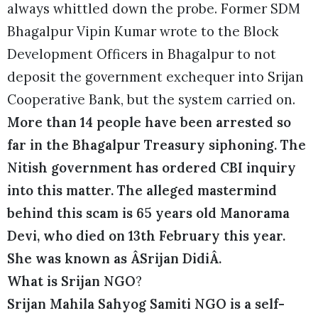
always whittled down the probe. Former SDM
Bhagalpur Vipin Kumar wrote to the Block
Development Officers in Bhagalpur to not
deposit the government exchequer into Srijan
Cooperative Bank, but the system carried on.
More than 14 people have been arrested so
far in the Bhagalpur Treasury siphoning. The
Nitish government has ordered CBI inquiry
into this matter. The alleged mastermind
behind this scam is 65 years old Manorama
Devi, who died on 13th February this year.
She was known as ÂSrijan DidiÂ.
What is Srijan NGO
?
Srijan Mahila Sahyog Samiti NGO is a self-