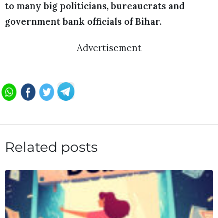
to many big politicians, bureaucrats and
government bank officials of Bihar.
Advertisement
Related posts