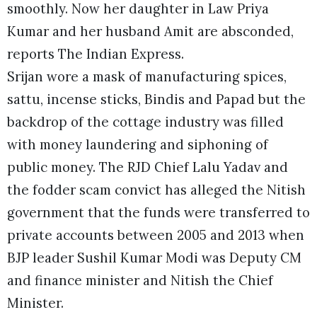
smoothly. Now her daughter in Law Priya
Kumar and her husband Amit are absconded,
reports The Indian Express.
Srijan wore a mask of manufacturing spices,
sattu, incense sticks, Bindis and Papad but the
backdrop of the cottage industry was filled
with money laundering and siphoning of
public money. The RJD Chief Lalu Yadav and
the fodder scam convict has alleged the Nitish
government that the funds were transferred to
private accounts between 2005 and 2013 when
BJP leader Sushil Kumar Modi was Deputy CM
and finance minister and Nitish the Chief
Minister.