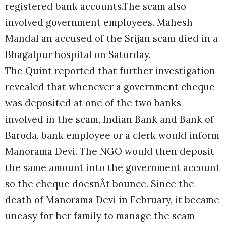
registered bank accounts.The scam also
involved government employees. Mahesh
Mandal an accused of the Srijan scam died in a
Bhagalpur hospital on Saturday.
The Quint reported that further investigation
revealed that whenever a government cheque
was deposited at one of the two banks
involved in the scam, Indian Bank and Bank of
Baroda, bank employee or a clerk would inform
Manorama Devi. The NGO would then deposit
the same amount into the government account
so the cheque doesnÂt bounce. Since the
death of Manorama Devi in February, it became
uneasy for her family to manage the scam